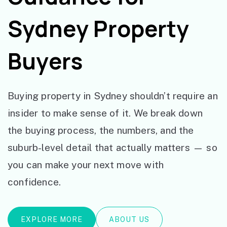
Sydney Property
Buyers
Buying property in Sydney shouldn’t require an
insider to make sense of it. We break down
the buying process, the numbers, and the
suburb-level detail that actually matters — so
you can make your next move with
confidence.
EXPLORE MORE
ABOUT US