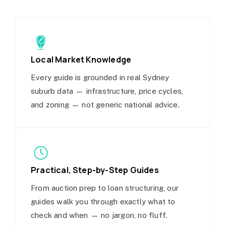
Local Market Knowledge
Every guide is grounded in real Sydney
suburb data — infrastructure, price cycles,
and zoning — not generic national advice.
Practical, Step-by-Step Guides
From auction prep to loan structuring, our
guides walk you through exactly what to
check and when — no jargon, no fluff.