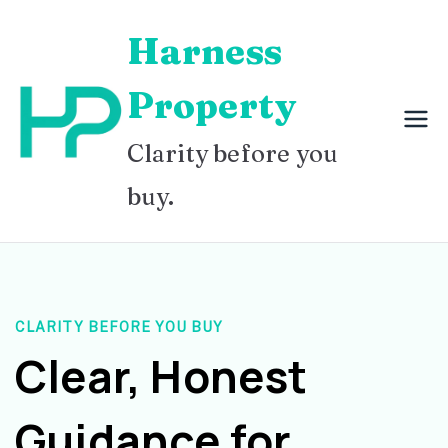
Skip
Harness
to
content
Property
Clarity before you
buy.
CLARITY BEFORE YOU BUY
Clear, Honest
Guidance for