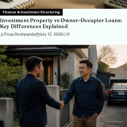
Finance & Investment Structuring
Investment Property vs Owner-Occupier Loans:
Key Differences Explained
Priya Deshpande
July 12, 2026
0