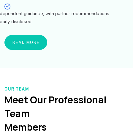
ndependent guidance, with partner recommendations
learly disclosed
READ MORE
OUR TEAM
Meet Our Professional
Team
Members