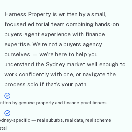
Harness Property is written by a small,
focused editorial team combining hands-on
buyers-agent experience with finance
expertise. We’re not a buyers agency
ourselves — we’re here to help you
understand the Sydney market well enough to
work confidently with one, or navigate the
process solo if that’s your path.
ritten by genuine property and finance practitioners
ydney-specific — real suburbs, real data, real scheme
tail