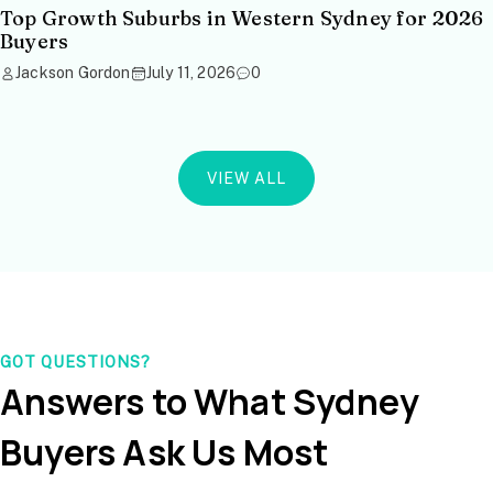
Top Growth Suburbs in Western Sydney for 2026
Buyers
Jackson Gordon
July 11, 2026
0
VIEW ALL
GOT QUESTIONS?
Answers to What Sydney
Buyers Ask Us Most