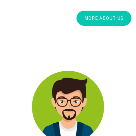
MORE ABOUT US