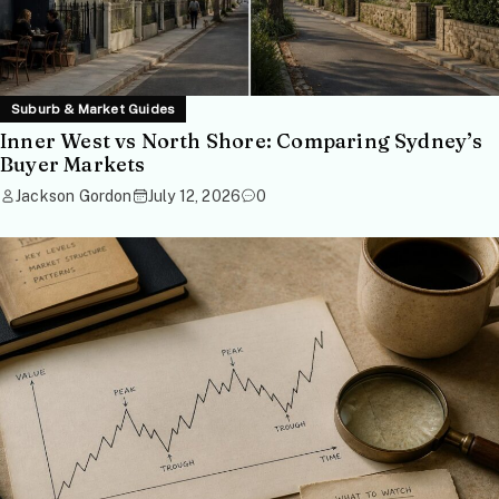
Suburb & Market Guides
Inner West vs North Shore: Comparing Sydney’s
Buyer Markets
Jackson Gordon
July 12, 2026
0