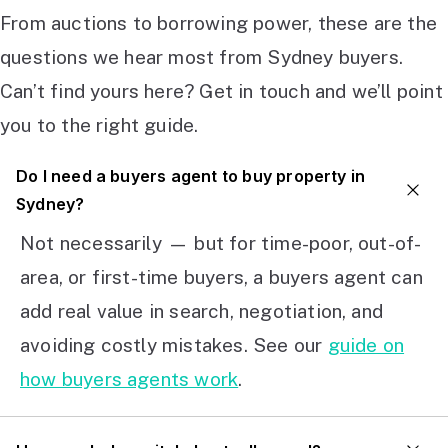
From auctions to borrowing power, these are the
questions we hear most from Sydney buyers.
Can’t find yours here? Get in touch and we’ll point
you to the right guide.
Do I need a buyers agent to buy property in
Sydney?
Not necessarily — but for time-poor, out-of-
area, or first-time buyers, a buyers agent can
add real value in search, negotiation, and
avoiding costly mistakes. See our
guide on
how buyers agents work
.