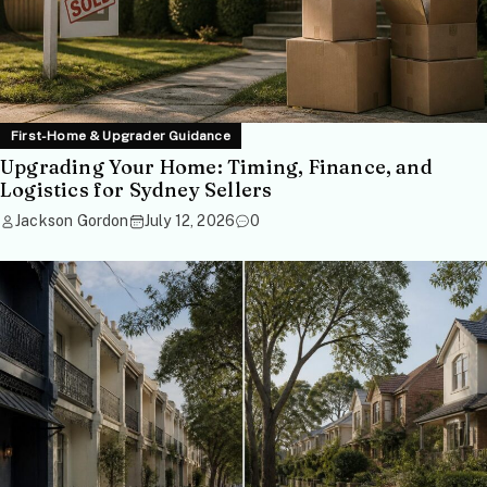
First-Home & Upgrader Guidance
Upgrading Your Home: Timing, Finance, and
Logistics for Sydney Sellers
Jackson Gordon
July 12, 2026
0