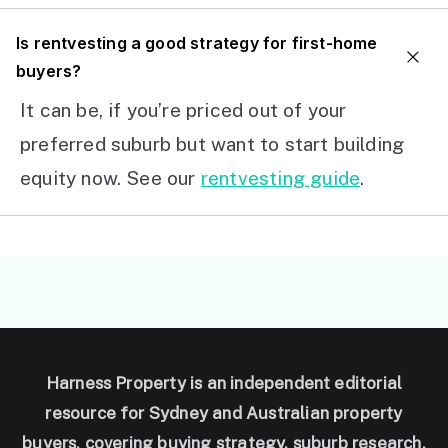
I
s rentvesting a good strategy for first-home
buyers?
It can be, if you’re priced out of your
preferred suburb but want to start building
equity now. See our
rentvesting guide
.
Harness Property is an independent editorial
resource for Sydney and Australian property
buyers, covering buying strategy, suburb research,