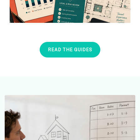
READ THE GUIDES