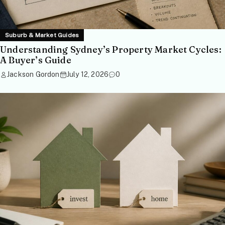
Suburb & Market Guides
Understanding Sydney’s Property Market Cycles:
A Buyer’s Guide
Jackson Gordon
July 12, 2026
0