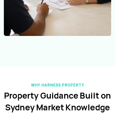
WHY HARNESS PROPERTY
Property Guidance Built on
Sydney Market Knowledge