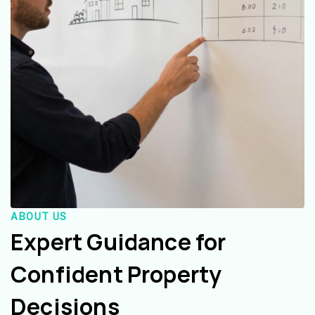
ABOUT US
Expert Guidance for
Confident Property
Decisions