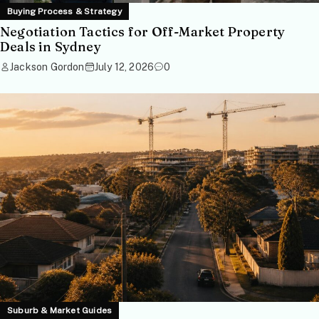
Buying Process & Strategy
Negotiation Tactics for Off-Market Property
Deals in Sydney
Jackson Gordon
July 12, 2026
0
Suburb & Market Guides