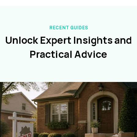
RECENT GUIDES
Unlock Expert Insights and
Practical Advice