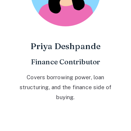
Priya Deshpande
Finance Contributor
Covers borrowing power, loan
structuring, and the finance side of
buying.