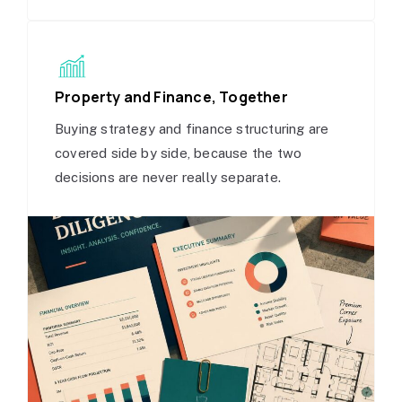
Property and Finance, Together
Buying strategy and finance structuring are
covered side by side, because the two
decisions are never really separate.