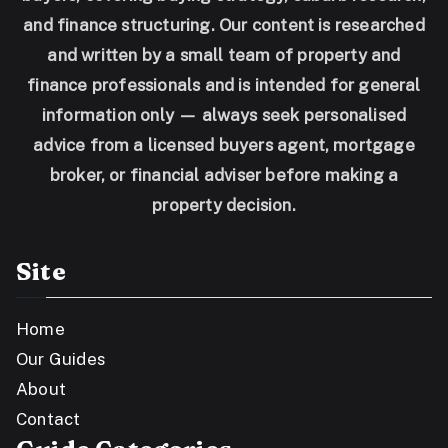
and finance structuring. Our content is researched
and written by a small team of property and
finance professionals and is intended for general
information only — always seek personalised
advice from a licensed buyers agent, mortgage
broker, or financial adviser before making a
property decision.
Site
Home
Our Guides
About
Contact