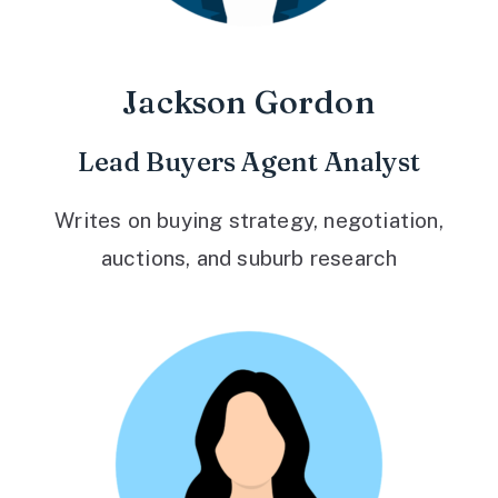
Jackson Gordon
Lead Buyers Agent Analyst
Writes on buying strategy, negotiation,
auctions, and suburb research