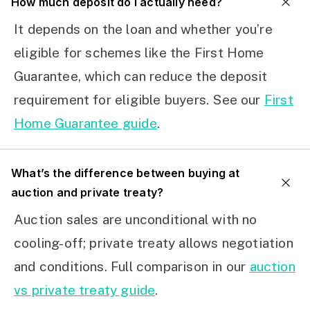
How much deposit do I actually need?
It depends on the loan and whether you’re
eligible for schemes like the First Home
Guarantee, which can reduce the deposit
requirement for eligible buyers. See our
First
Home Guarantee guide
.
What’s the difference between buying at
auction and private treaty?
Auction sales are unconditional with no
cooling-off; private treaty allows negotiation
and conditions. Full comparison in our
auction
vs private treaty guide
.