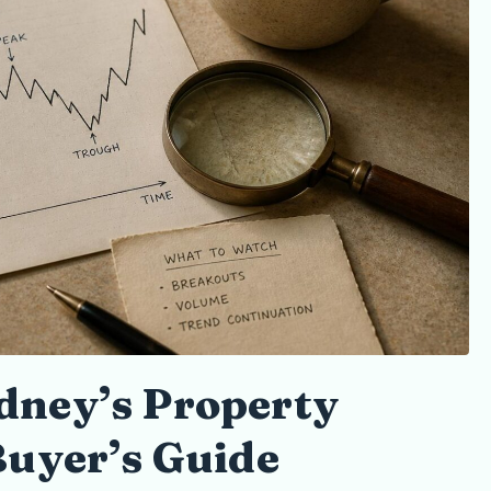
dney’s Property
Buyer’s Guide