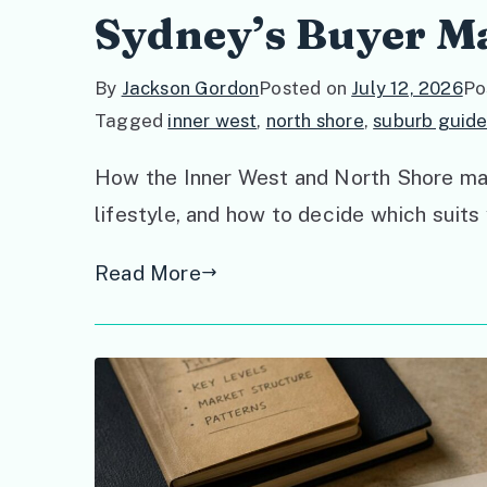
Sydney’s Buyer M
By
Jackson Gordon
Posted on
July 12, 2026
Po
Tagged
inner west
,
north shore
,
suburb guide
How the Inner West and North Shore marke
lifestyle, and how to decide which suits
Read More