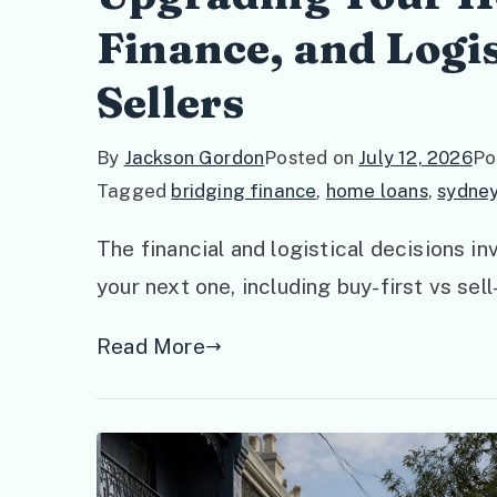
Finance, and Logis
Sellers
By
Jackson Gordon
Posted on
July 12, 2026
Po
Tagged
bridging finance
,
home loans
,
sydney
The financial and logistical decisions i
your next one, including buy-first vs sell
Read More