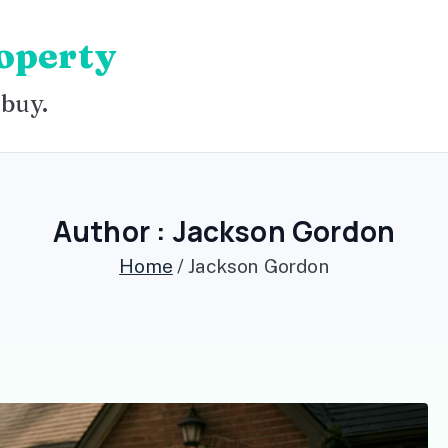
operty
 buy.
Author :
Jackson Gordon
Home
Jackson Gordon