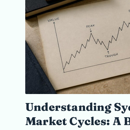
Understanding Sy
Market Cycles: A 