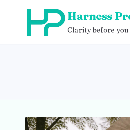
Skip
Harness Pr
to
content
Clarity before you