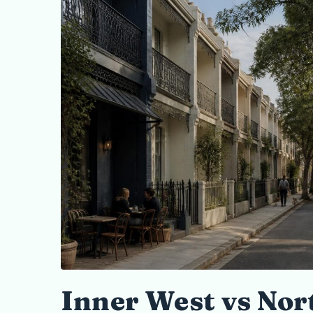
Inner West vs Nor