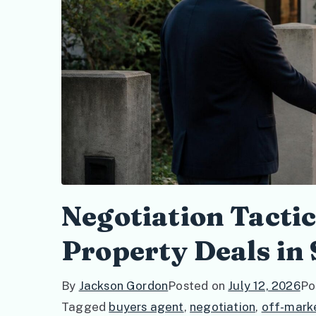
Negotiation Tacti
Property Deals in
By
Jackson Gordon
Posted on
July 12, 2026
Po
Tagged
buyers agent
,
negotiation
,
off-mark