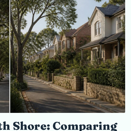
Sellers
th Shore: Comparing