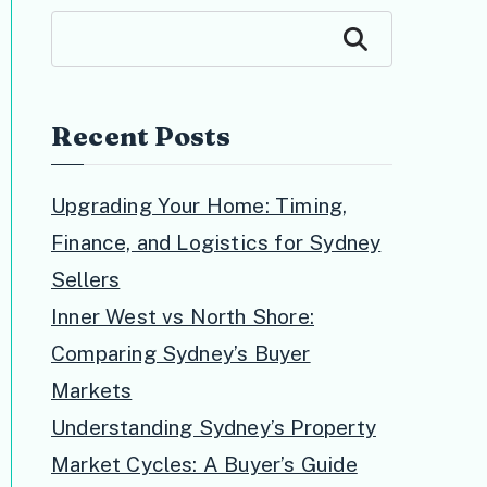
Search
Recent Posts
Upgrading Your Home: Timing,
Finance, and Logistics for Sydney
Sellers
Inner West vs North Shore:
Comparing Sydney’s Buyer
Markets
Understanding Sydney’s Property
Market Cycles: A Buyer’s Guide