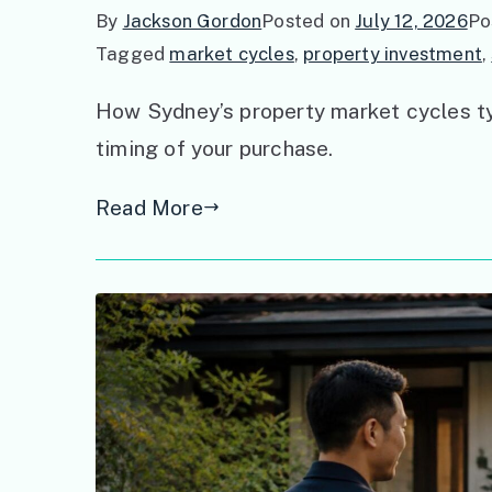
By
Jackson Gordon
Posted on
July 12, 2026
Po
Tagged
market cycles
,
property investment
,
How Sydney’s property market cycles typ
timing of your purchase.
Read More