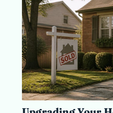
Upgrading Your H