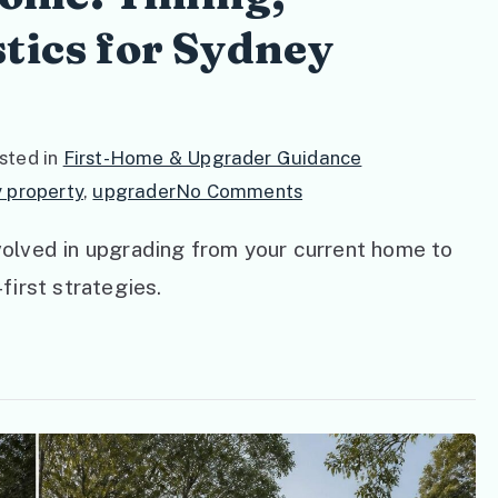
tics for Sydney
sted in
First-Home & Upgrader Guidance
on
 property
,
upgrader
No Comments
Upgrading
nvolved in upgrading from your current home to
Your
-first strategies.
Home:
Timing,
Finance,
and
Logistics
for
Sydney