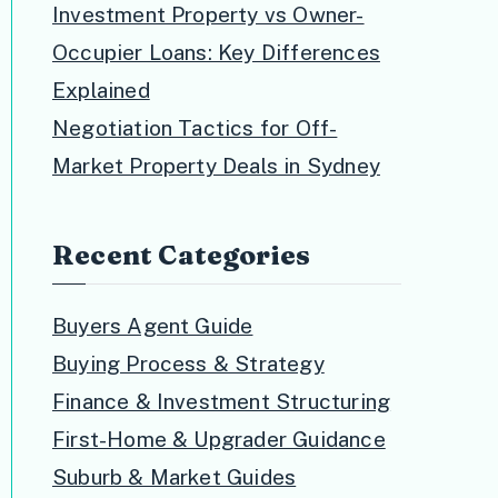
Investment Property vs Owner-
Occupier Loans: Key Differences
Explained
Negotiation Tactics for Off-
Market Property Deals in Sydney
Recent Categories
Buyers Agent Guide
Buying Process & Strategy
Finance & Investment Structuring
First-Home & Upgrader Guidance
Suburb & Market Guides