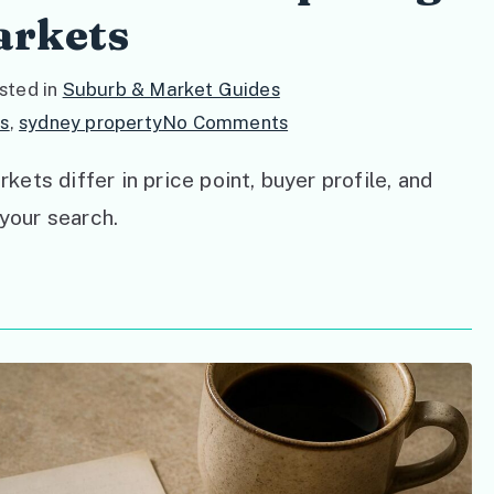
arkets
sted in
Suburb & Market Guides
on
s
,
sydney property
No Comments
Inner
ts differ in price point, buyer profile, and
West
 your search.
vs
North
Shore:
Comparing
Sydney’s
Buyer
Markets