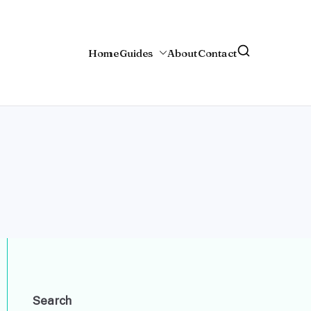
Home
Guides
About
Contact
Search