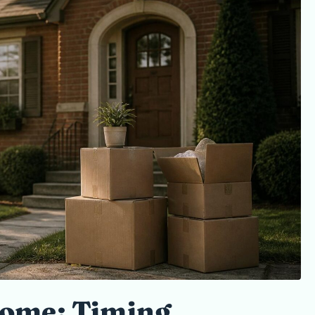
ome: Timing,