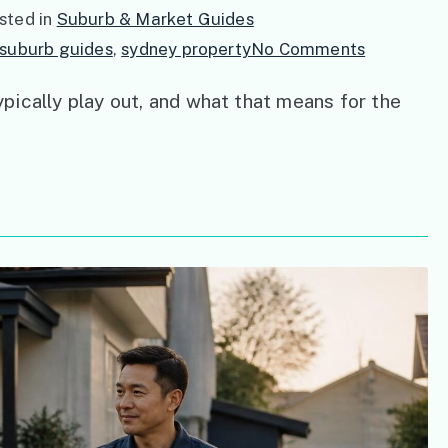
sted in
Suburb & Market Guides
on
suburb guides
,
sydney property
No Comments
Understan
ically play out, and what that means for the
Sydney’s
Property
Market
Cycles:
A
Buyer’s
Guide