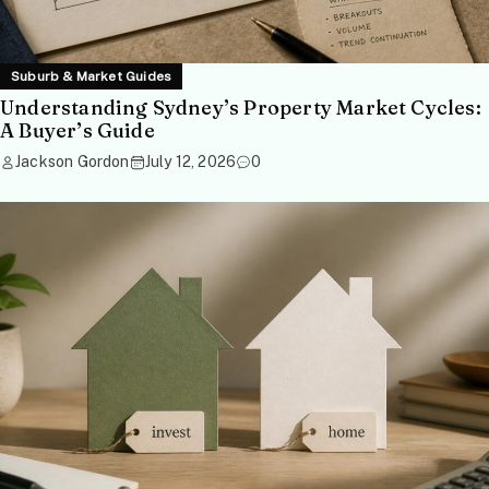
Suburb & Market Guides
Understanding Sydney’s Property Market Cycles:
A Buyer’s Guide
Jackson Gordon
July 12, 2026
0