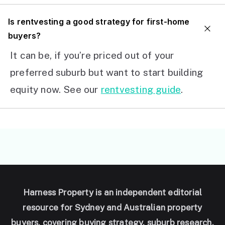
I
s rentvesting a good strategy for first-home
buyers?
It can be, if you’re priced out of your
preferred suburb but want to start building
equity now. See our
rentvesting guide
.
Harness Property is an independent editorial
resource for Sydney and Australian property
buyers, covering buying strategy, suburb research,