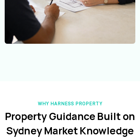
WHY HARNESS PROPERTY
Property Guidance Built on
Sydney Market Knowledge