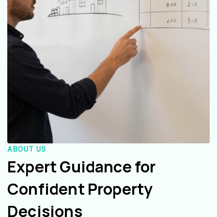
ABOUT US
Expert Guidance for
Confident Property
Decisions