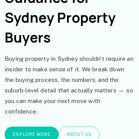
Sydney Property
Buyers
Buying property in Sydney shouldn’t require an
insider to make sense of it. We break down
the buying process, the numbers, and the
suburb-level detail that actually matters — so
you can make your next move with
confidence.
EXPLORE MORE
ABOUT US