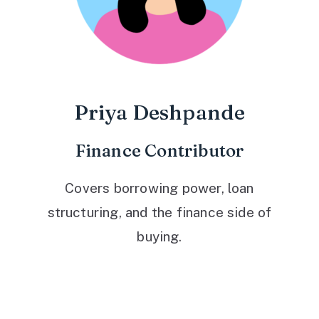
Priya Deshpande
Finance Contributor
Covers borrowing power, loan
structuring, and the finance side of
buying.