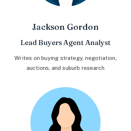
Jackson Gordon
Lead Buyers Agent Analyst
Writes on buying strategy, negotiation,
auctions, and suburb research