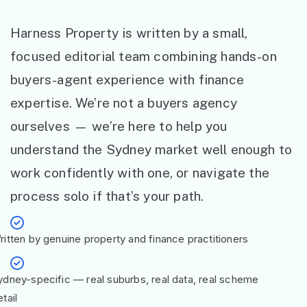
Harness Property is written by a small,
focused editorial team combining hands-on
buyers-agent experience with finance
expertise. We’re not a buyers agency
ourselves — we’re here to help you
understand the Sydney market well enough to
work confidently with one, or navigate the
process solo if that’s your path.
ritten by genuine property and finance practitioners
ydney-specific — real suburbs, real data, real scheme
tail