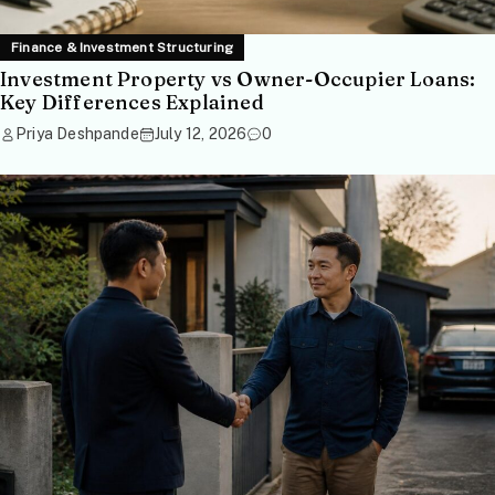
Finance & Investment Structuring
Investment Property vs Owner-Occupier Loans:
Key Differences Explained
Priya Deshpande
July 12, 2026
0