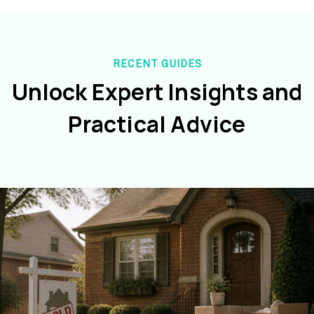
RECENT GUIDES
Unlock Expert Insights and
Practical Advice