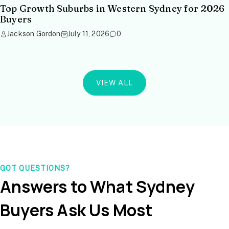
Top Growth Suburbs in Western Sydney for 2026
Buyers
Jackson Gordon
July 11, 2026
0
VIEW ALL
GOT QUESTIONS?
Answers to What Sydney
Buyers Ask Us Most