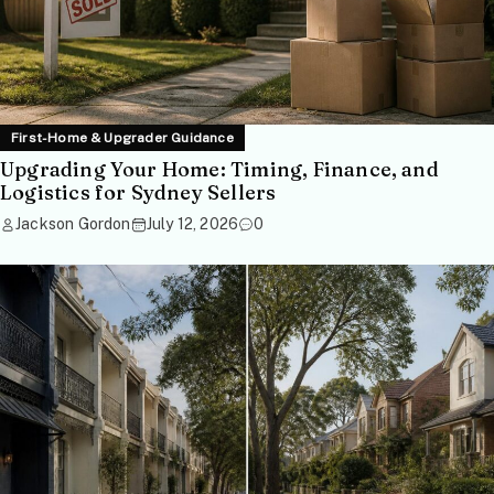
First-Home & Upgrader Guidance
Upgrading Your Home: Timing, Finance, and
Logistics for Sydney Sellers
Jackson Gordon
July 12, 2026
0