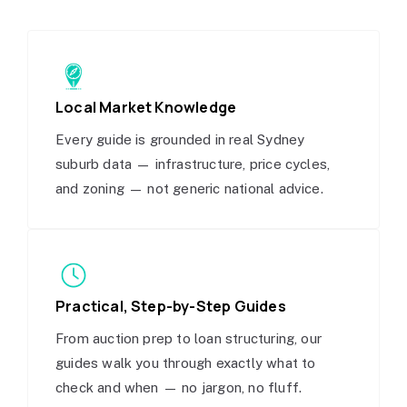
Local Market Knowledge
Every guide is grounded in real Sydney
suburb data — infrastructure, price cycles,
and zoning — not generic national advice.
Practical, Step-by-Step Guides
From auction prep to loan structuring, our
guides walk you through exactly what to
check and when — no jargon, no fluff.