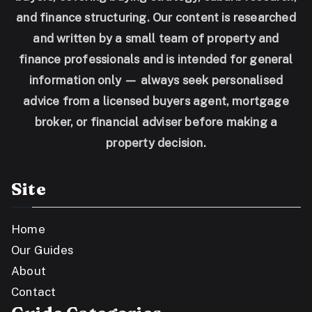
and finance structuring. Our content is researched
and written by a small team of property and
finance professionals and is intended for general
information only — always seek personalised
advice from a licensed buyers agent, mortgage
broker, or financial adviser before making a
property decision.
Site
Home
Our Guides
About
Contact