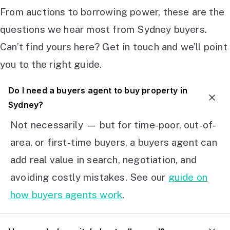
From auctions to borrowing power, these are the
questions we hear most from Sydney buyers.
Can’t find yours here? Get in touch and we’ll point
you to the right guide.
Do I need a buyers agent to buy property in
Sydney?
Not necessarily — but for time-poor, out-of-
area, or first-time buyers, a buyers agent can
add real value in search, negotiation, and
avoiding costly mistakes. See our
guide on
how buyers agents work
.