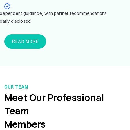
ndependent guidance, with partner recommendations
learly disclosed
READ MORE
OUR TEAM
Meet Our Professional
Team
Members