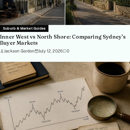
Suburb & Market Guides
Inner West vs North Shore: Comparing Sydney’s
Buyer Markets
Jackson Gordon
July 12, 2026
0