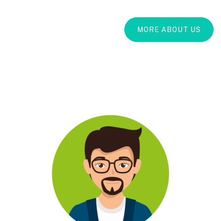
MORE ABOUT US