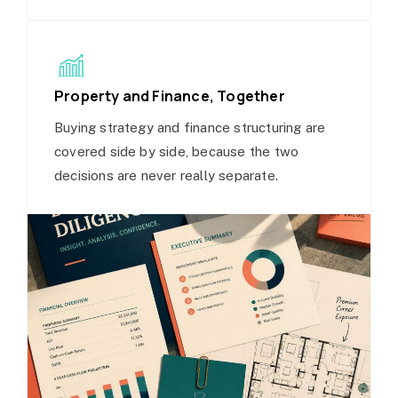
Property and Finance, Together
Buying strategy and finance structuring are
covered side by side, because the two
decisions are never really separate.