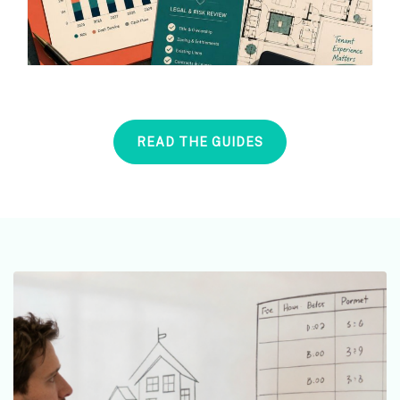
READ THE GUIDES