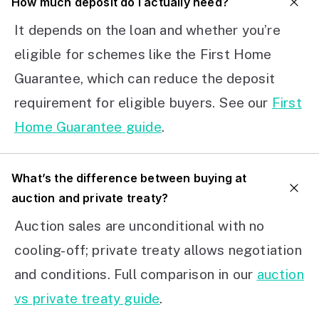
How much deposit do I actually need?
It depends on the loan and whether you’re
eligible for schemes like the First Home
Guarantee, which can reduce the deposit
requirement for eligible buyers. See our
First
Home Guarantee guide
.
What’s the difference between buying at
auction and private treaty?
Auction sales are unconditional with no
cooling-off; private treaty allows negotiation
and conditions. Full comparison in our
auction
vs private treaty guide
.