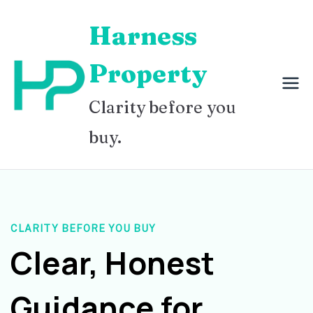
Skip
Harness
to
content
Property
Clarity before you
buy.
CLARITY BEFORE YOU BUY
Clear, Honest
Guidance for