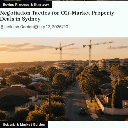
Buying Process & Strategy
Negotiation Tactics for Off-Market Property
Deals in Sydney
Jackson Gordon
July 12, 2026
0
Suburb & Market Guides