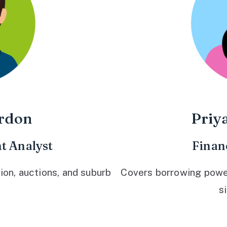
rdon
Priy
t Analyst
Finan
ion, auctions, and suburb
Covers borrowing power,
s