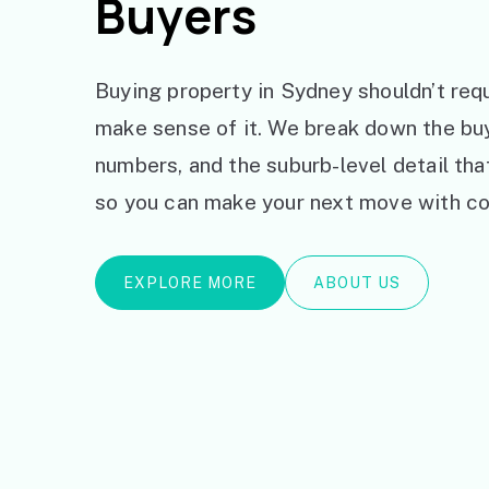
Buyers
Buying property in Sydney shouldn’t requ
make sense of it. We break down the bu
numbers, and the suburb-level detail th
so you can make your next move with co
EXPLORE MORE
ABOUT US