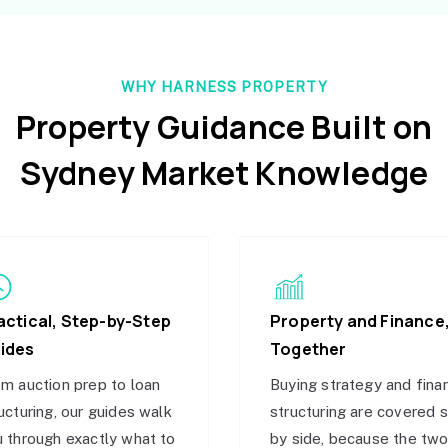
WHY HARNESS PROPERTY
Property Guidance Built on
Sydney Market Knowledge
actical, Step-by-Step
Property and Finance
ides
Together
m auction prep to loan
Buying strategy and fina
ucturing, our guides walk
structuring are covered 
 through exactly what to
by side, because the tw