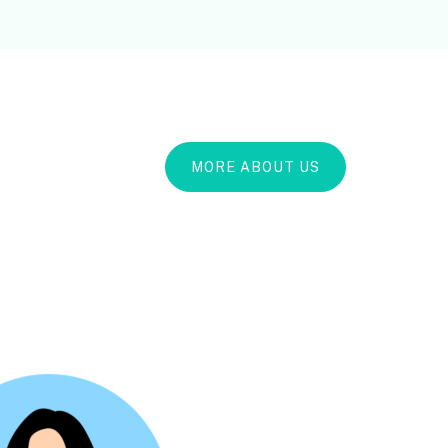
MORE ABOUT US