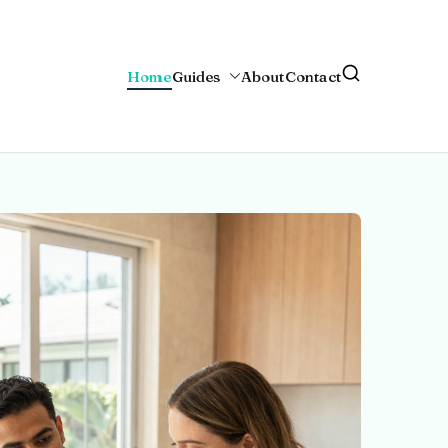
Home
Guides
About
Contact