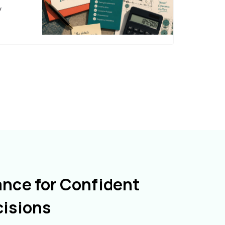
y
ance for Confident
cisions