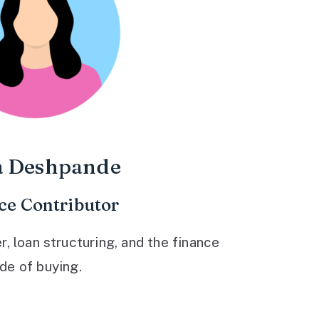
a Deshpande
ce Contributor
 loan structuring, and the finance
ide of buying.