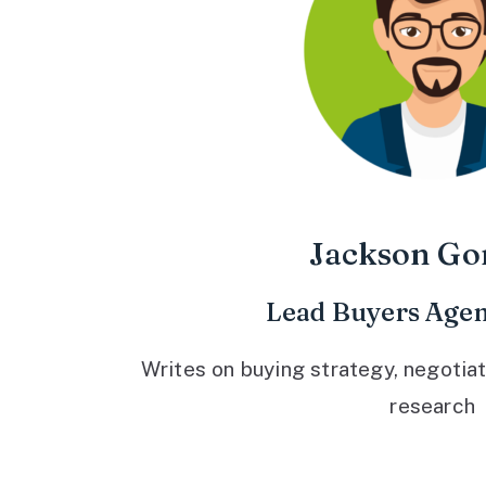
Jackson Go
Lead Buyers Agen
Writes on buying strategy, negotiat
research