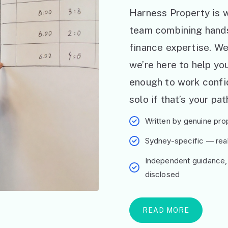
Harness Property is w
team combining hand
finance expertise. W
we’re here to help y
enough to work confid
solo if that’s your pat
Written by genuine prop
Sydney-specific — real 
Independent guidance,
disclosed
READ MORE