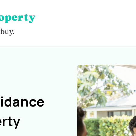
operty
 buy.
uidance
rty