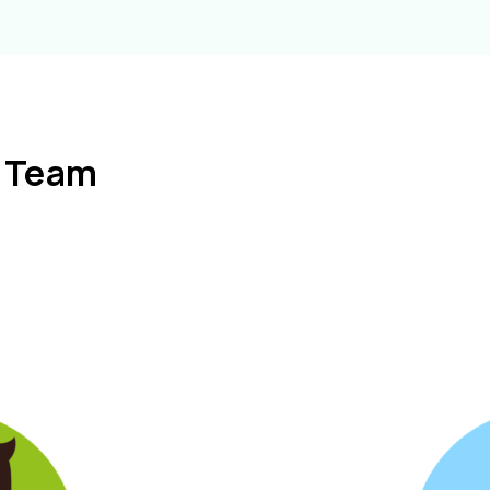
l Team