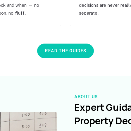
eck and when — no
decisions are never reall
gon, no fluff.
separate.
READ THE GUIDES
ABOUT US
Expert Guid
Property De