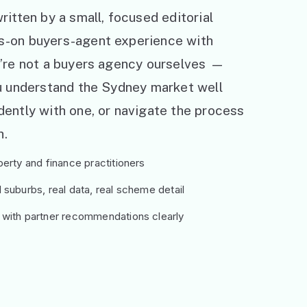
ritten by a small, focused editorial
s-on buyers-agent experience with
e’re not a buyers agency ourselves —
ou understand the Sydney market well
ently with one, or navigate the process
h.
erty and finance practitioners
suburbs, real data, real scheme detail
 with partner recommendations clearly