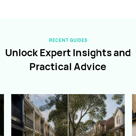
RECENT GUIDES
Unlock Expert Insights and
Practical Advice