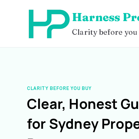
Skip
Harness Pr
to
content
Clarity before you
CLARITY BEFORE YOU BUY
Clear, Honest G
for Sydney Prope