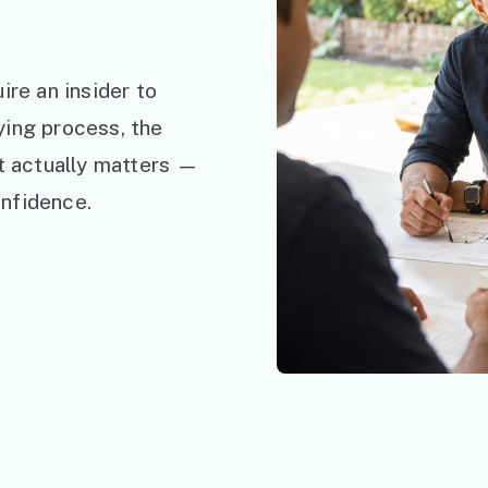
ire an insider to
ying process, the
at actually matters —
nfidence.