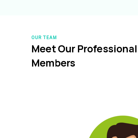
OUR TEAM
Meet Our Professiona
Members