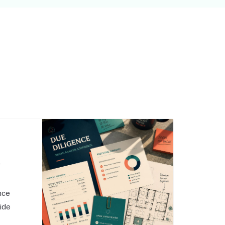
,
nce
side
o