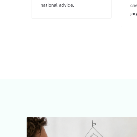
national advice.
ch
jar