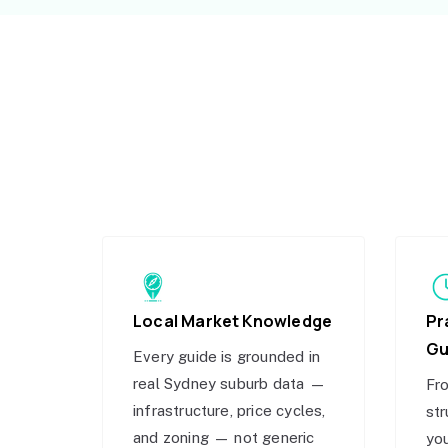
Local Market Knowledge
Pr
Gu
Every guide is grounded in
real Sydney suburb data —
Fro
infrastructure, price cycles,
str
and zoning — not generic
you