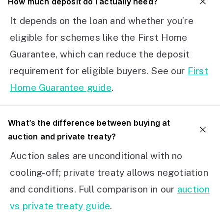
How much deposit do I actually need?
It depends on the loan and whether you’re
eligible for schemes like the First Home
Guarantee, which can reduce the deposit
requirement for eligible buyers. See our
First
Home Guarantee guide
.
What’s the difference between buying at
auction and private treaty?
Auction sales are unconditional with no
cooling-off; private treaty allows negotiation
and conditions. Full comparison in our
auction
vs private treaty guide
.