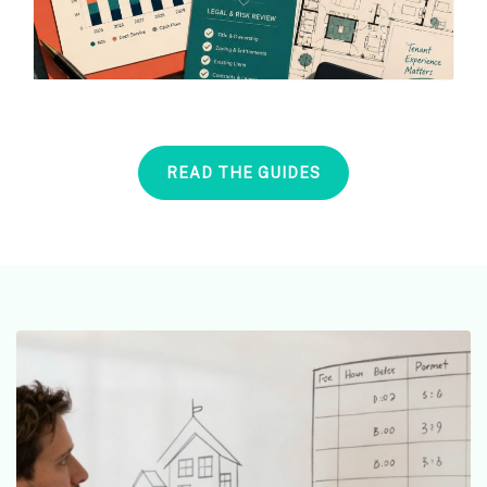
READ THE GUIDES