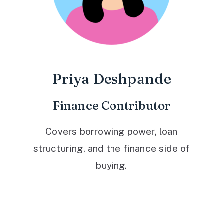
Priya Deshpande
Finance Contributor
Covers borrowing power, loan
structuring, and the finance side of
buying.