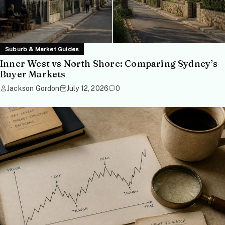
Suburb & Market Guides
Inner West vs North Shore: Comparing Sydney’s
Buyer Markets
Jackson Gordon
July 12, 2026
0