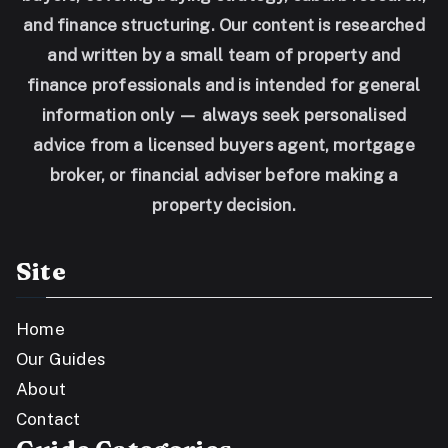
and finance structuring. Our content is researched
and written by a small team of property and
finance professionals and is intended for general
information only — always seek personalised
advice from a licensed buyers agent, mortgage
broker, or financial adviser before making a
property decision.
Site
Home
Our Guides
About
Contact