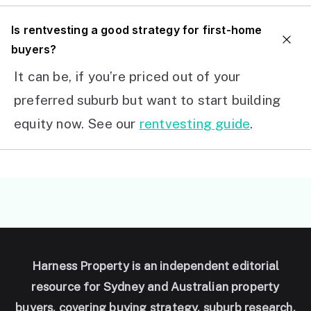
I
s rentvesting a good strategy for first-home
buyers?
It can be, if you’re priced out of your
preferred suburb but want to start building
equity now. See our
rentvesting guide
.
Harness Property is an independent editorial
resource for Sydney and Australian property
buyers, covering buying strategy, suburb research,