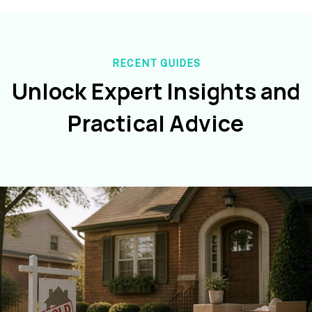
RECENT GUIDES
Unlock Expert Insights and
Practical Advice