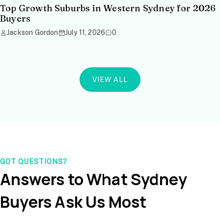
Top Growth Suburbs in Western Sydney for 2026
Buyers
Jackson Gordon
July 11, 2026
0
VIEW ALL
GOT QUESTIONS?
Answers to What Sydney
Buyers Ask Us Most