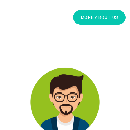
MORE ABOUT US