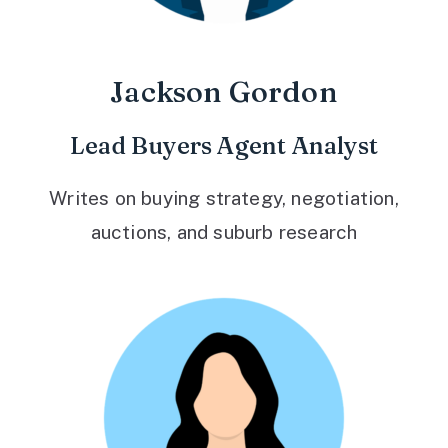
Jackson Gordon
Lead Buyers Agent Analyst
Writes on buying strategy, negotiation,
auctions, and suburb research