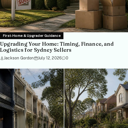
First-Home & Upgrader Guidance
Upgrading Your Home: Timing, Finance, and
Logistics for Sydney Sellers
Jackson Gordon
July 12, 2026
0