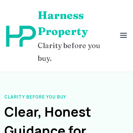
Skip
Harness
to
content
Property
Clarity before you
buy.
CLARITY BEFORE YOU BUY
Clear, Honest
Guidance for