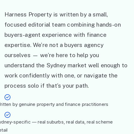
Harness Property is written by a small,
focused editorial team combining hands-on
buyers-agent experience with finance
expertise. We’re not a buyers agency
ourselves — we’re here to help you
understand the Sydney market well enough to
work confidently with one, or navigate the
process solo if that’s your path.
ritten by genuine property and finance practitioners
ydney-specific — real suburbs, real data, real scheme
tail