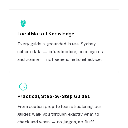
Local Market Knowledge
Every guide is grounded in real Sydney
suburb data — infrastructure, price cycles,
and zoning — not generic national advice.
Practical, Step-by-Step Guides
From auction prep to loan structuring, our
guides walk you through exactly what to
check and when — no jargon, no fluff.