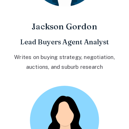
Jackson Gordon
Lead Buyers Agent Analyst
Writes on buying strategy, negotiation,
auctions, and suburb research