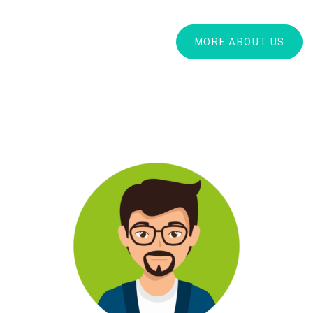
MORE ABOUT US