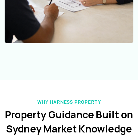
WHY HARNESS PROPERTY
Property Guidance Built on
Sydney Market Knowledge