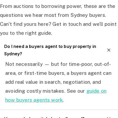
From auctions to borrowing power, these are the
questions we hear most from Sydney buyers.
Can’t find yours here? Get in touch and we’ll point
you to the right guide.
Do I need a buyers agent to buy property in
Sydney?
Not necessarily — but for time-poor, out-of-
area, or first-time buyers, a buyers agent can
add real value in search, negotiation, and
avoiding costly mistakes. See our
guide on
how buyers agents work
.