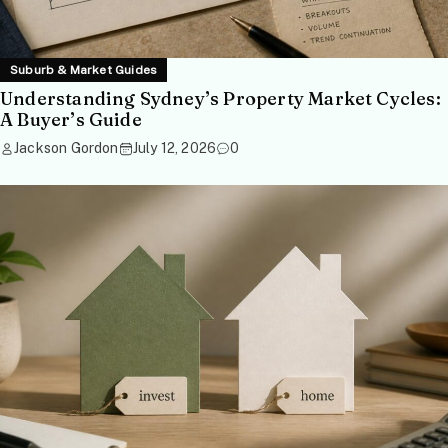
Suburb & Market Guides
Understanding Sydney’s Property Market Cycles:
A Buyer’s Guide
Jackson Gordon
July 12, 2026
0