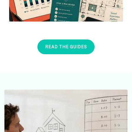
READ THE GUIDES