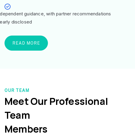
ndependent guidance, with partner recommendations
learly disclosed
READ MORE
OUR TEAM
Meet Our Professional
Team
Members