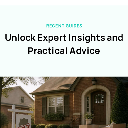
RECENT GUIDES
Unlock Expert Insights and
Practical Advice