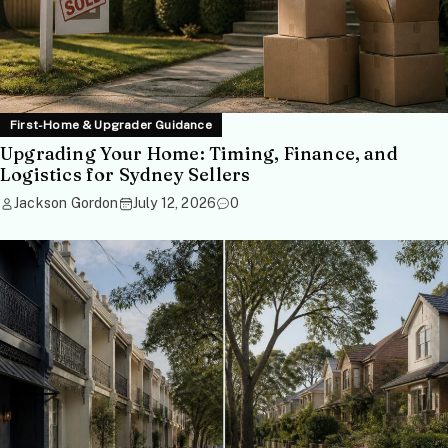
First-Home & Upgrader Guidance
Upgrading Your Home: Timing, Finance, and
Logistics for Sydney Sellers
Jackson Gordon
July 12, 2026
0