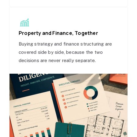
Property and Finance, Together
Buying strategy and finance structuring are
covered side by side, because the two
decisions are never really separate.