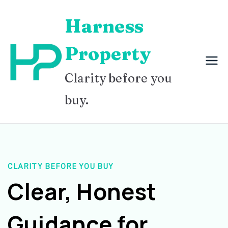
Skip
Harness
to
content
Property
Clarity before you
buy.
CLARITY BEFORE YOU BUY
Clear, Honest
Guidance for