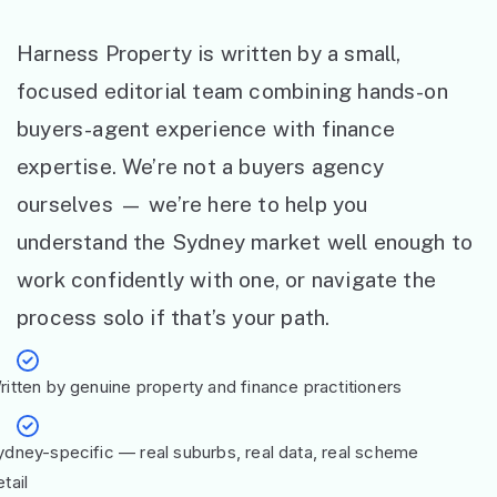
Harness Property is written by a small,
focused editorial team combining hands-on
buyers-agent experience with finance
expertise. We’re not a buyers agency
ourselves — we’re here to help you
understand the Sydney market well enough to
work confidently with one, or navigate the
process solo if that’s your path.
ritten by genuine property and finance practitioners
ydney-specific — real suburbs, real data, real scheme
tail