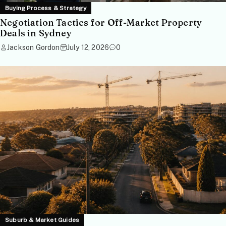
Buying Process & Strategy
Negotiation Tactics for Off-Market Property
Deals in Sydney
Jackson Gordon
July 12, 2026
0
Suburb & Market Guides