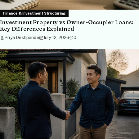
Finance & Investment Structuring
Investment Property vs Owner-Occupier Loans:
Key Differences Explained
Priya Deshpande
July 12, 2026
0