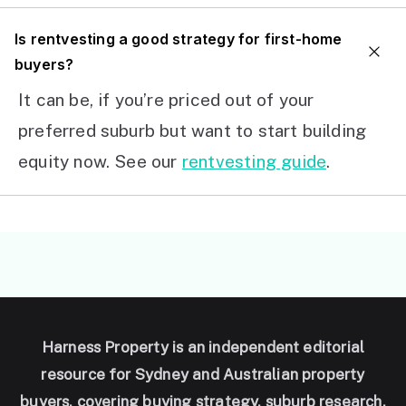
I
s rentvesting a good strategy for first-home
buyers?
It can be, if you’re priced out of your
preferred suburb but want to start building
equity now. See our
rentvesting guide
.
Harness Property is an independent editorial
resource for Sydney and Australian property
buyers, covering buying strategy, suburb research,