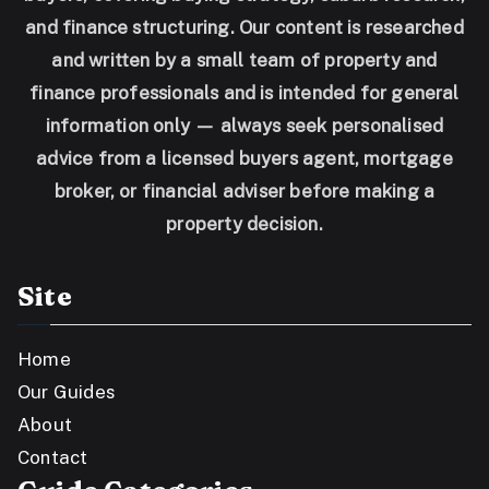
and finance structuring. Our content is researched
and written by a small team of property and
finance professionals and is intended for general
information only — always seek personalised
advice from a licensed buyers agent, mortgage
broker, or financial adviser before making a
property decision.
Site
Home
Our Guides
About
Contact