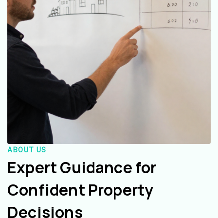
ABOUT US
Expert Guidance for
Confident Property
Decisions