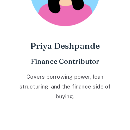
Priya Deshpande
Finance Contributor
Covers borrowing power, loan
structuring, and the finance side of
buying.