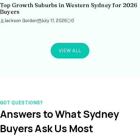
Top Growth Suburbs in Western Sydney for 2026
Buyers
Jackson Gordon
July 11, 2026
0
VIEW ALL
GOT QUESTIONS?
Answers to What Sydney
Buyers Ask Us Most