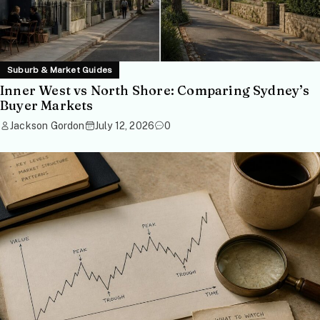
Suburb & Market Guides
Inner West vs North Shore: Comparing Sydney’s
Buyer Markets
Jackson Gordon
July 12, 2026
0