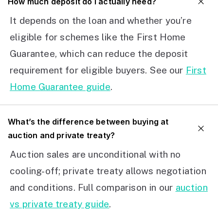
How much deposit do I actually need?
It depends on the loan and whether you’re
eligible for schemes like the First Home
Guarantee, which can reduce the deposit
requirement for eligible buyers. See our
First
Home Guarantee guide
.
What’s the difference between buying at
auction and private treaty?
Auction sales are unconditional with no
cooling-off; private treaty allows negotiation
and conditions. Full comparison in our
auction
vs private treaty guide
.