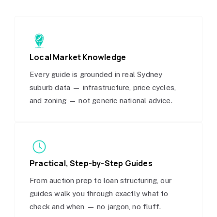
Local Market Knowledge
Every guide is grounded in real Sydney
suburb data — infrastructure, price cycles,
and zoning — not generic national advice.
Practical, Step-by-Step Guides
From auction prep to loan structuring, our
guides walk you through exactly what to
check and when — no jargon, no fluff.