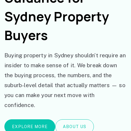
Sydney Property
Buyers
Buying property in Sydney shouldn’t require an
insider to make sense of it. We break down
the buying process, the numbers, and the
suburb-level detail that actually matters — so
you can make your next move with
confidence.
EXPLORE MORE
ABOUT US