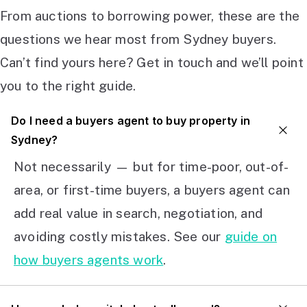
From auctions to borrowing power, these are the
questions we hear most from Sydney buyers.
Can’t find yours here? Get in touch and we’ll point
you to the right guide.
Do I need a buyers agent to buy property in
Sydney?
Not necessarily — but for time-poor, out-of-
area, or first-time buyers, a buyers agent can
add real value in search, negotiation, and
avoiding costly mistakes. See our
guide on
how buyers agents work
.