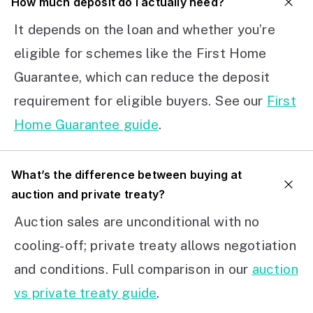
How much deposit do I actually need?
It depends on the loan and whether you’re
eligible for schemes like the First Home
Guarantee, which can reduce the deposit
requirement for eligible buyers. See our
First
Home Guarantee guide
.
What’s the difference between buying at
auction and private treaty?
Auction sales are unconditional with no
cooling-off; private treaty allows negotiation
and conditions. Full comparison in our
auction
vs private treaty guide
.