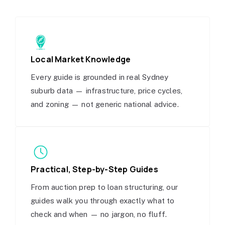
Local Market Knowledge
Every guide is grounded in real Sydney
suburb data — infrastructure, price cycles,
and zoning — not generic national advice.
Practical, Step-by-Step Guides
From auction prep to loan structuring, our
guides walk you through exactly what to
check and when — no jargon, no fluff.