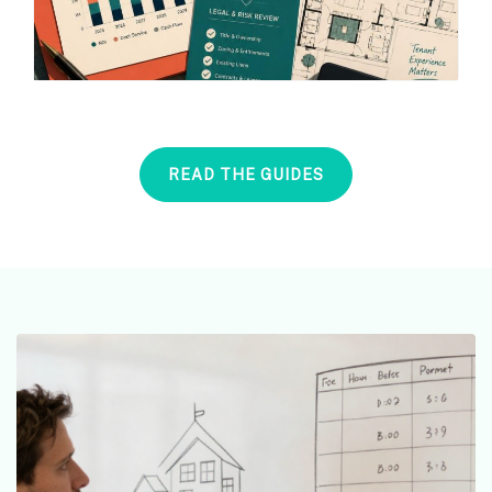
READ THE GUIDES