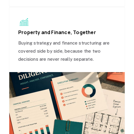
Property and Finance, Together
Buying strategy and finance structuring are
covered side by side, because the two
decisions are never really separate.