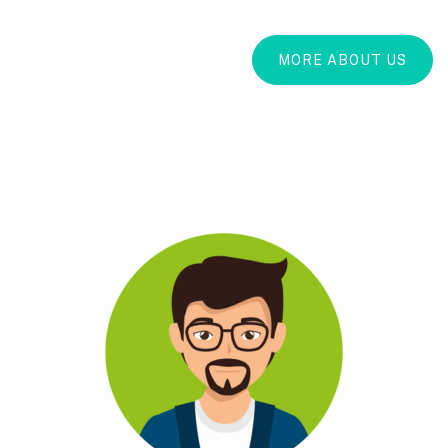
MORE ABOUT US