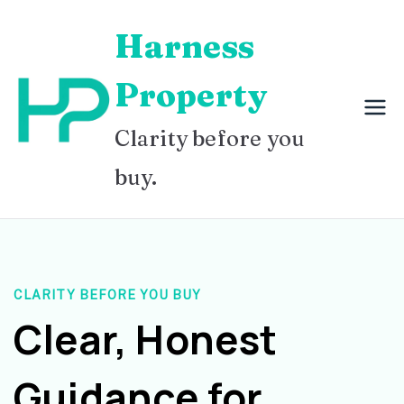
Skip
Harness
to
content
Property
Clarity before you
buy.
CLARITY BEFORE YOU BUY
Clear, Honest
Guidance for