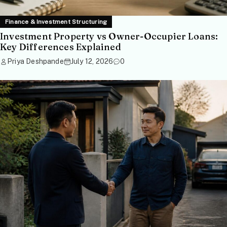
Finance & Investment Structuring
Investment Property vs Owner-Occupier Loans:
Key Differences Explained
Priya Deshpande
July 12, 2026
0