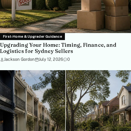
First-Home & Upgrader Guidance
Upgrading Your Home: Timing, Finance, and
Logistics for Sydney Sellers
Jackson Gordon
July 12, 2026
0