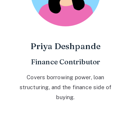
Priya Deshpande
Finance Contributor
Covers borrowing power, loan
structuring, and the finance side of
buying.