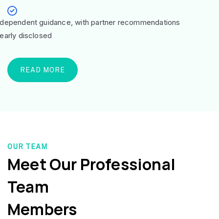
ndependent guidance, with partner recommendations
learly disclosed
READ MORE
OUR TEAM
Meet Our Professional
Team
Members