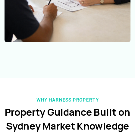
WHY HARNESS PROPERTY
Property Guidance Built on
Sydney Market Knowledge