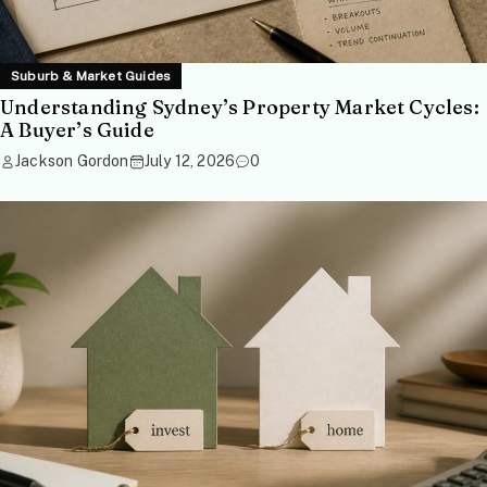
Suburb & Market Guides
Understanding Sydney’s Property Market Cycles:
A Buyer’s Guide
Jackson Gordon
July 12, 2026
0