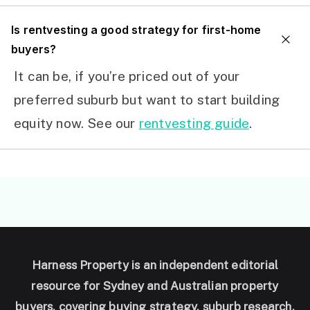
I
s rentvesting a good strategy for first-home
buyers?
It can be, if you’re priced out of your
preferred suburb but want to start building
equity now. See our
rentvesting guide
.
Harness Property is an independent editorial
resource for Sydney and Australian property
buyers, covering buying strategy, suburb research,