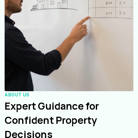
ABOUT US
Expert Guidance for
Confident Property
Decisions