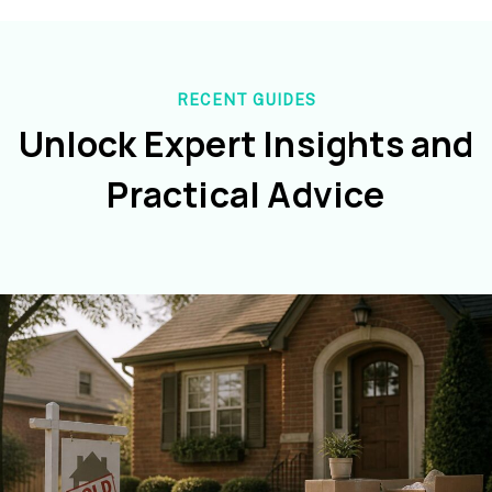
RECENT GUIDES
Unlock Expert Insights and
Practical Advice