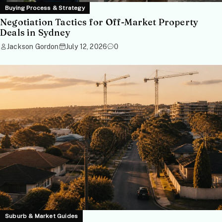
Buying Process & Strategy
Negotiation Tactics for Off-Market Property
Deals in Sydney
Jackson Gordon
July 12, 2026
0
Suburb & Market Guides