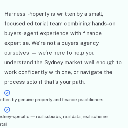
Harness Property is written by a small,
focused editorial team combining hands-on
buyers-agent experience with finance
expertise. We’re not a buyers agency
ourselves — we’re here to help you
understand the Sydney market well enough to
work confidently with one, or navigate the
process solo if that’s your path.
ritten by genuine property and finance practitioners
ydney-specific — real suburbs, real data, real scheme
tail