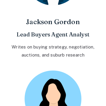
Jackson Gordon
Lead Buyers Agent Analyst
Writes on buying strategy, negotiation,
auctions, and suburb research