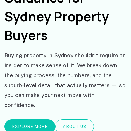
Sydney Property
Buyers
Buying property in Sydney shouldn’t require an
insider to make sense of it. We break down
the buying process, the numbers, and the
suburb-level detail that actually matters — so
you can make your next move with
confidence.
EXPLORE MORE
ABOUT US