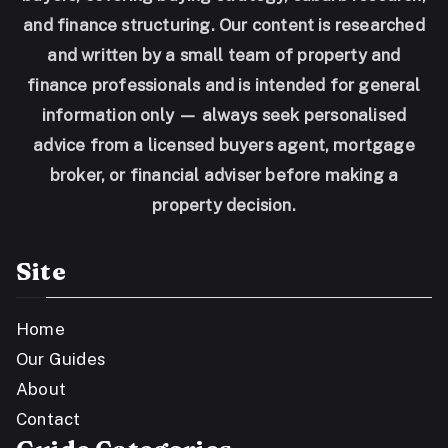
and finance structuring. Our content is researched
and written by a small team of property and
finance professionals and is intended for general
information only — always seek personalised
advice from a licensed buyers agent, mortgage
broker, or financial adviser before making a
property decision.
Site
Home
Our Guides
About
Contact