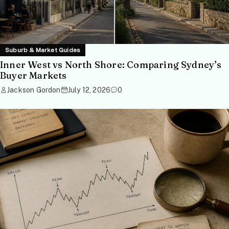
Suburb & Market Guides
Inner West vs North Shore: Comparing Sydney’s
Buyer Markets
Jackson Gordon
July 12, 2026
0