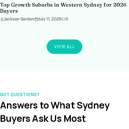
Top Growth Suburbs in Western Sydney for 2026
Buyers
Jackson Gordon
July 11, 2026
0
VIEW ALL
GOT QUESTIONS?
Answers to What Sydney
Buyers Ask Us Most