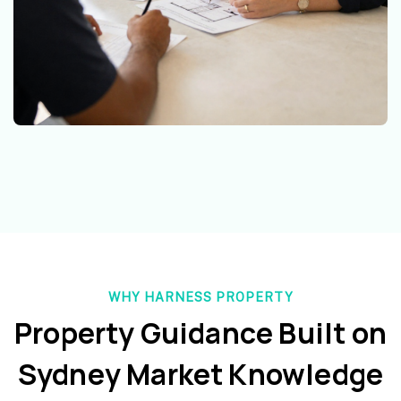
WHY HARNESS PROPERTY
Property Guidance Built on
Sydney Market Knowledge