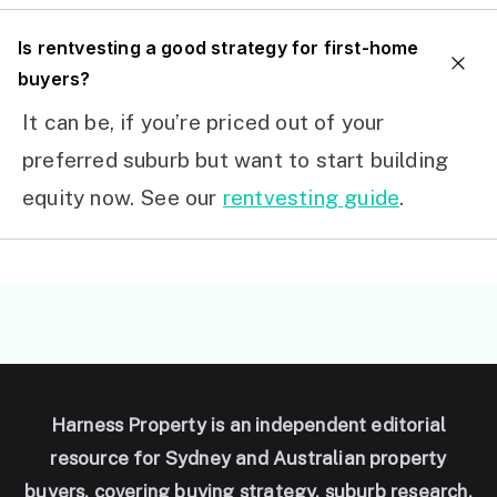
I
s rentvesting a good strategy for first-home
buyers?
It can be, if you’re priced out of your
preferred suburb but want to start building
equity now. See our
rentvesting guide
.
Harness Property is an independent editorial
resource for Sydney and Australian property
buyers, covering buying strategy, suburb research,