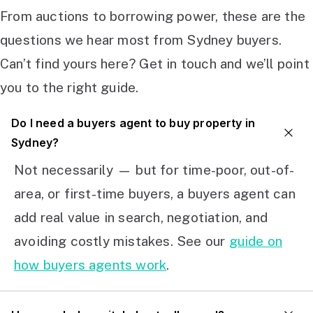
From auctions to borrowing power, these are the
questions we hear most from Sydney buyers.
Can’t find yours here? Get in touch and we’ll point
you to the right guide.
Do I need a buyers agent to buy property in
Sydney?
Not necessarily — but for time-poor, out-of-
area, or first-time buyers, a buyers agent can
add real value in search, negotiation, and
avoiding costly mistakes. See our
guide on
how buyers agents work
.