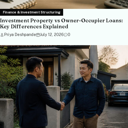
Finance & Investment Structuring
Investment Property vs Owner-Occupier Loans:
Key Differences Explained
Priya Deshpande
July 12, 2026
0