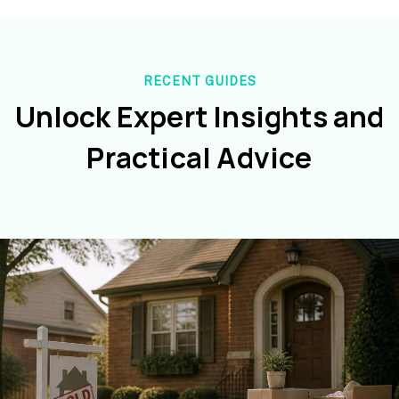
RECENT GUIDES
Unlock Expert Insights and
Practical Advice