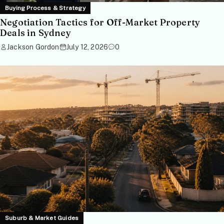
Buying Process & Strategy
Negotiation Tactics for Off-Market Property
Deals in Sydney
Jackson Gordon
July 12, 2026
0
Suburb & Market Guides