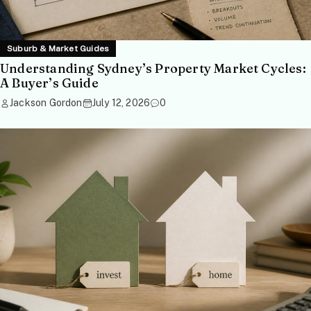
Suburb & Market Guides
Understanding Sydney’s Property Market Cycles:
A Buyer’s Guide
Jackson Gordon
July 12, 2026
0