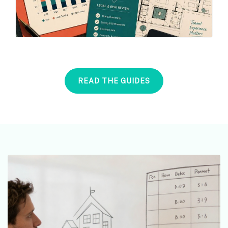
READ THE GUIDES