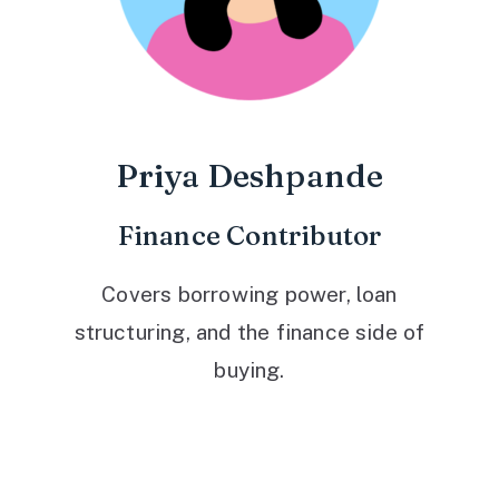
Priya Deshpande
Finance Contributor
Covers borrowing power, loan
structuring, and the finance side of
buying.