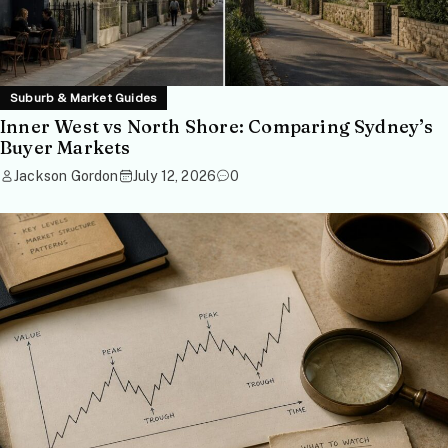
Suburb & Market Guides
Inner West vs North Shore: Comparing Sydney’s
Buyer Markets
Jackson Gordon
July 12, 2026
0