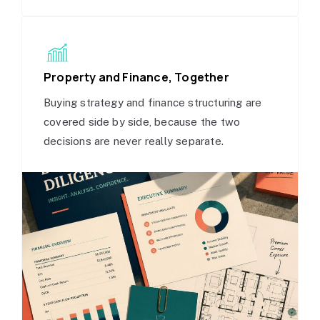
Property and Finance, Together
Buying strategy and finance structuring are
covered side by side, because the two
decisions are never really separate.