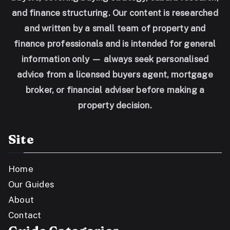
and finance structuring. Our content is researched
and written by a small team of property and
finance professionals and is intended for general
information only — always seek personalised
advice from a licensed buyers agent, mortgage
broker, or financial adviser before making a
property decision.
Site
Home
Our Guides
About
Contact