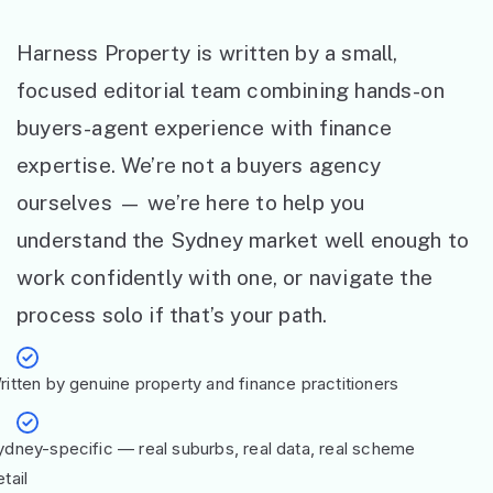
Harness Property is written by a small,
focused editorial team combining hands-on
buyers-agent experience with finance
expertise. We’re not a buyers agency
ourselves — we’re here to help you
understand the Sydney market well enough to
work confidently with one, or navigate the
process solo if that’s your path.
ritten by genuine property and finance practitioners
ydney-specific — real suburbs, real data, real scheme
tail