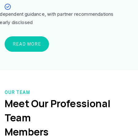
ndependent guidance, with partner recommendations
learly disclosed
READ MORE
OUR TEAM
Meet Our Professional
Team
Members