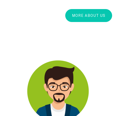
MORE ABOUT US