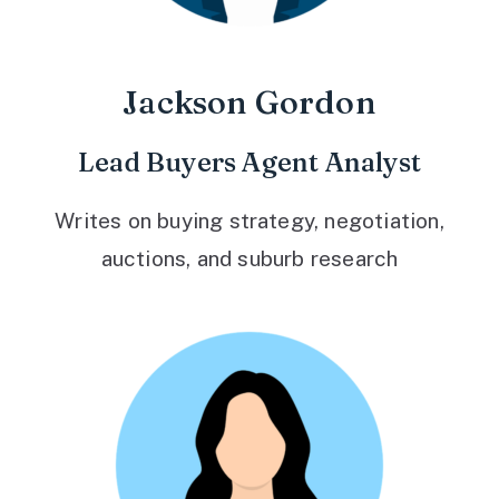
Jackson Gordon
Lead Buyers Agent Analyst
Writes on buying strategy, negotiation,
auctions, and suburb research