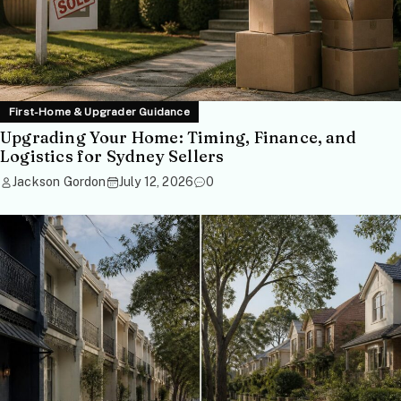
First-Home & Upgrader Guidance
Upgrading Your Home: Timing, Finance, and
Logistics for Sydney Sellers
Jackson Gordon
July 12, 2026
0