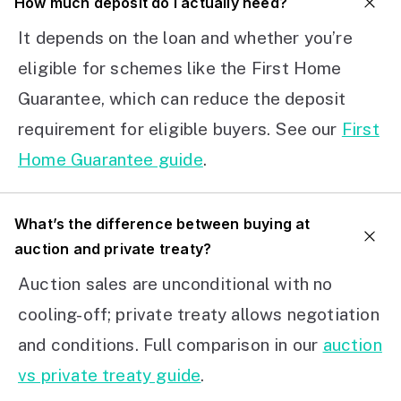
How much deposit do I actually need?
It depends on the loan and whether you’re
eligible for schemes like the First Home
Guarantee, which can reduce the deposit
requirement for eligible buyers. See our
First
Home Guarantee guide
.
What’s the difference between buying at
auction and private treaty?
Auction sales are unconditional with no
cooling-off; private treaty allows negotiation
and conditions. Full comparison in our
auction
vs private treaty guide
.