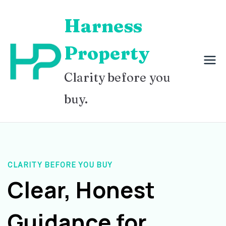
Skip
Harness
to
content
Property
Clarity before you
buy.
CLARITY BEFORE YOU BUY
Clear, Honest
Guidance for