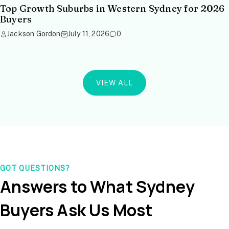
Top Growth Suburbs in Western Sydney for 2026
Buyers
Jackson Gordon
July 11, 2026
0
VIEW ALL
GOT QUESTIONS?
Answers to What Sydney
Buyers Ask Us Most