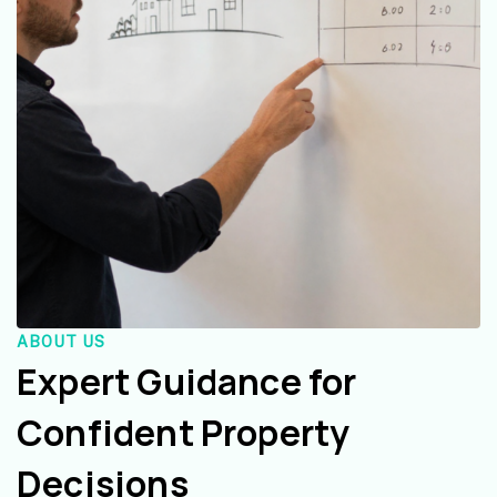
ABOUT US
Expert Guidance for
Confident Property
Decisions