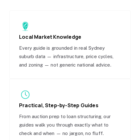
Local Market Knowledge
Every guide is grounded in real Sydney
suburb data — infrastructure, price cycles,
and zoning — not generic national advice.
Practical, Step-by-Step Guides
From auction prep to loan structuring, our
guides walk you through exactly what to
check and when — no jargon, no fluff.