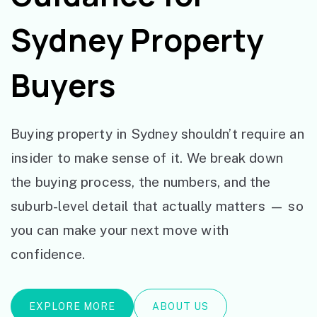
Sydney Property
Buyers
Buying property in Sydney shouldn’t require an
insider to make sense of it. We break down
the buying process, the numbers, and the
suburb-level detail that actually matters — so
you can make your next move with
confidence.
EXPLORE MORE
ABOUT US