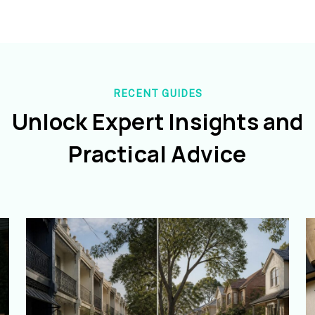
RECENT GUIDES
Unlock Expert Insights and
Practical Advice