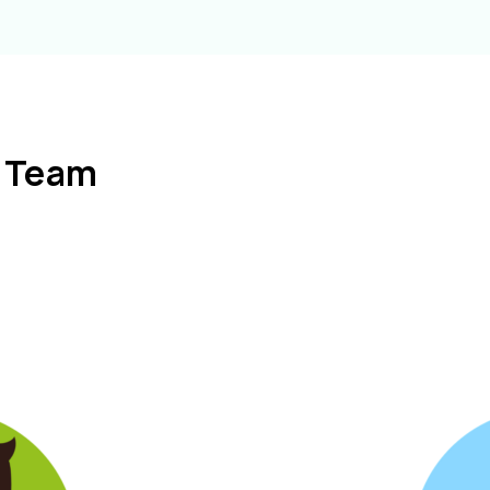
l Team