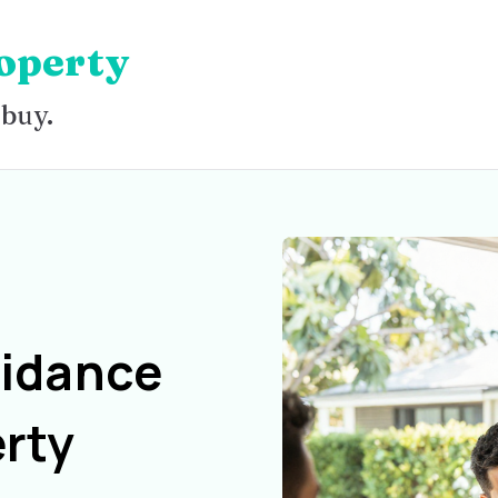
operty
 buy.
uidance
rty