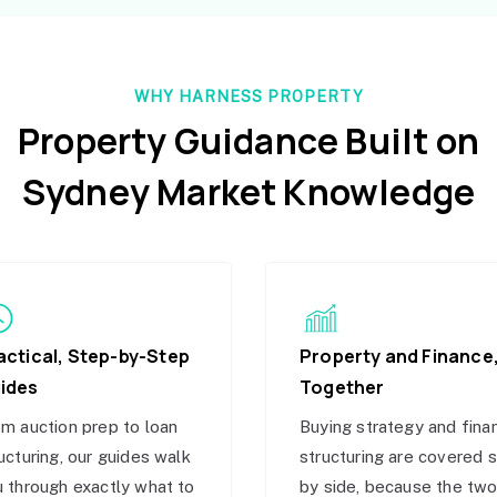
WHY HARNESS PROPERTY
Property Guidance Built on
Sydney Market Knowledge
actical, Step-by-Step
Property and Finance
ides
Together
m auction prep to loan
Buying strategy and fina
ucturing, our guides walk
structuring are covered 
 through exactly what to
by side, because the tw