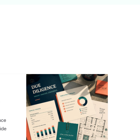
,
nce
side
o