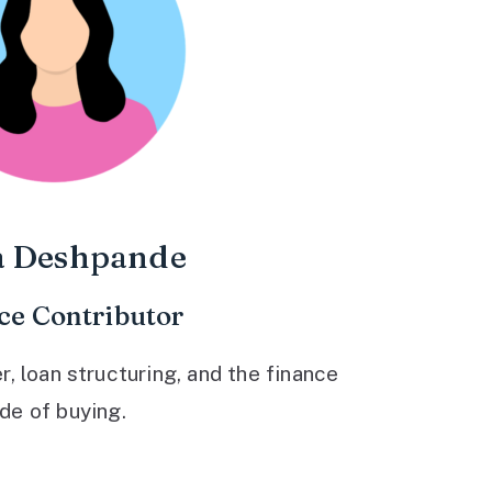
a Deshpande
ce Contributor
 loan structuring, and the finance
ide of buying.