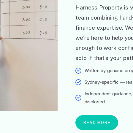
Harness Property is w
team combining hand
finance expertise. W
we’re here to help y
enough to work confid
solo if that’s your pat
Written by genuine prop
Sydney-specific — real 
Independent guidance,
disclosed
READ MORE