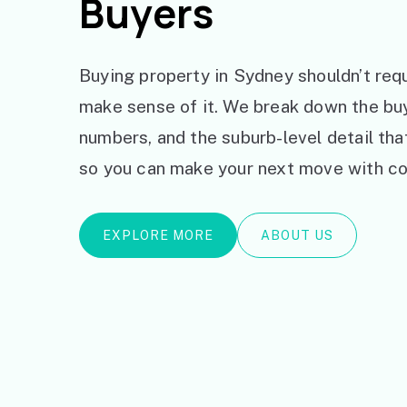
Buyers
Buying property in Sydney shouldn’t requ
make sense of it. We break down the bu
numbers, and the suburb-level detail th
so you can make your next move with co
EXPLORE MORE
ABOUT US