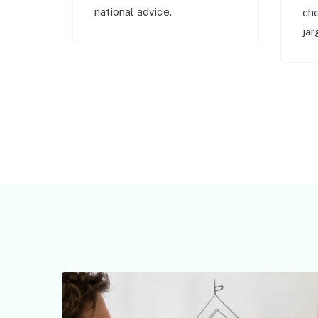
national advice.
ch
jar