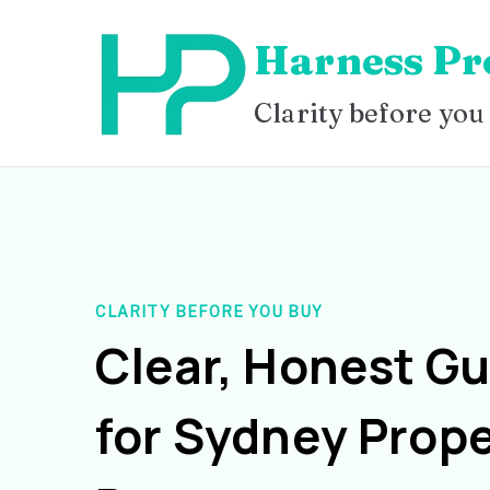
Skip
Harness Pr
to
content
Clarity before you
CLARITY BEFORE YOU BUY
Clear, Honest G
for Sydney Prope