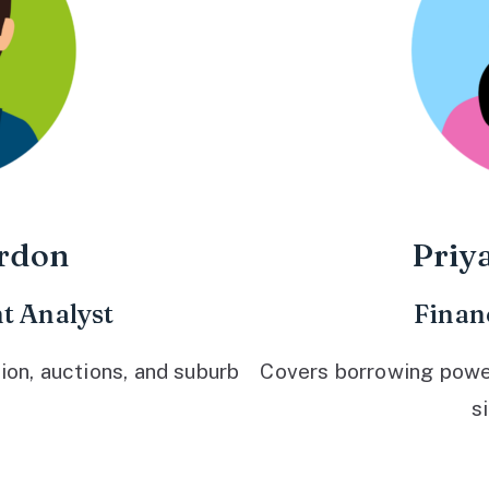
rdon
Priy
t Analyst
Finan
ion, auctions, and suburb
Covers borrowing power,
s