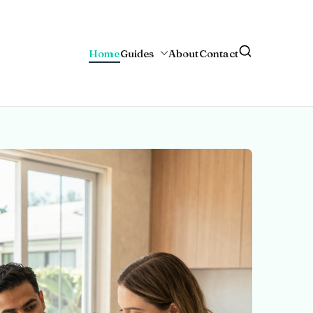
Home
Guides
About
Contact