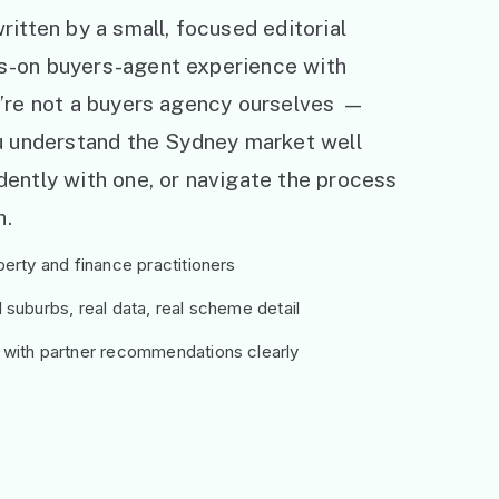
ritten by a small, focused editorial
s-on buyers-agent experience with
e’re not a buyers agency ourselves —
ou understand the Sydney market well
ently with one, or navigate the process
h.
erty and finance practitioners
suburbs, real data, real scheme detail
 with partner recommendations clearly