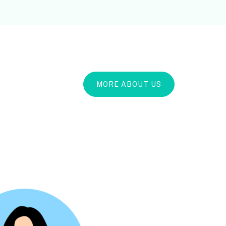
MORE ABOUT US