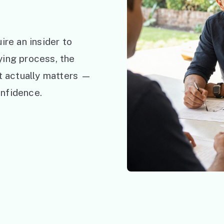
ire an insider to
ying process, the
at actually matters —
nfidence.