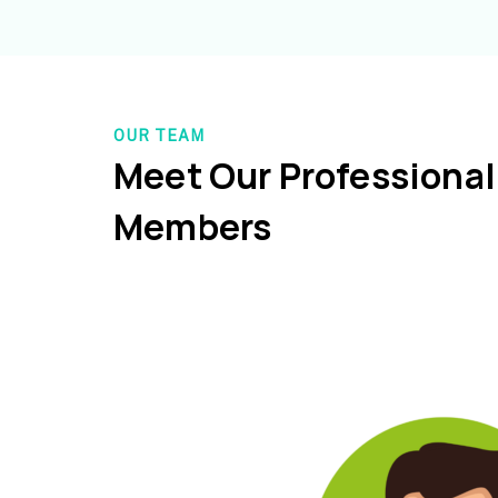
OUR TEAM
Meet Our Professiona
Members