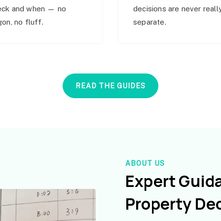
eck and when — no
decisions are never reall
gon, no fluff.
separate.
READ THE GUIDES
ABOUT US
Expert Guid
Property De