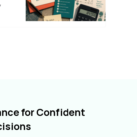
y
ance for Confident
cisions