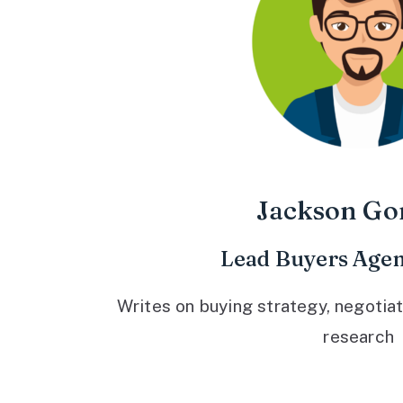
Jackson Go
Lead Buyers Agen
Writes on buying strategy, negotiat
research