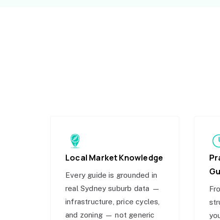
Local Market Knowledge
Pr
Gu
Every guide is grounded in
real Sydney suburb data —
Fro
infrastructure, price cycles,
str
and zoning — not generic
you