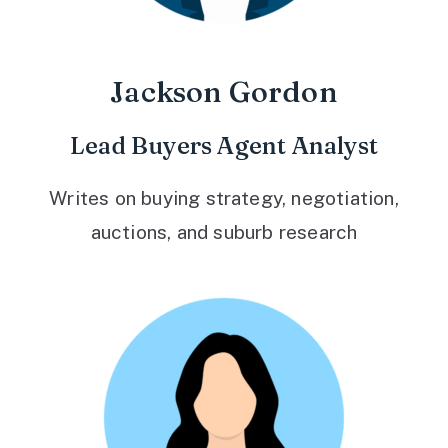
Jackson Gordon
Lead Buyers Agent Analyst
Writes on buying strategy, negotiation,
auctions, and suburb research