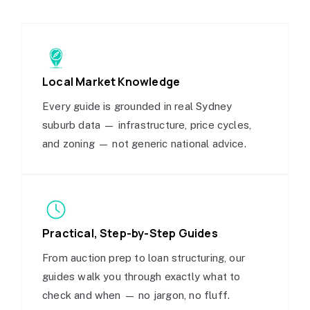
Local Market Knowledge
Every guide is grounded in real Sydney
suburb data — infrastructure, price cycles,
and zoning — not generic national advice.
Practical, Step-by-Step Guides
From auction prep to loan structuring, our
guides walk you through exactly what to
check and when — no jargon, no fluff.