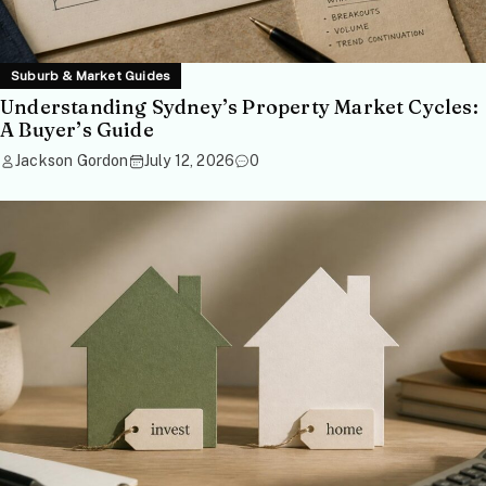
Suburb & Market Guides
Understanding Sydney’s Property Market Cycles:
A Buyer’s Guide
Jackson Gordon
July 12, 2026
0