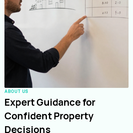
ABOUT US
Expert Guidance for
Confident Property
Decisions