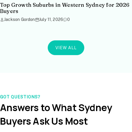
Top Growth Suburbs in Western Sydney for 2026
Buyers
Jackson Gordon
July 11, 2026
0
VIEW ALL
GOT QUESTIONS?
Answers to What Sydney
Buyers Ask Us Most