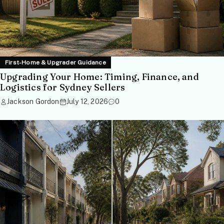
First-Home & Upgrader Guidance
Upgrading Your Home: Timing, Finance, and
Logistics for Sydney Sellers
Jackson Gordon
July 12, 2026
0