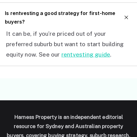
I
s rentvesting a good strategy for first-home
buyers?
It can be, if you’re priced out of your
preferred suburb but want to start building
equity now. See our
rentvesting guide
.
Harness Property is an independent editorial
resource for Sydney and Australian property
buyers, covering buying strategy, suburb research,