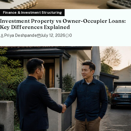
Finance & Investment Structuring
Investment Property vs Owner-Occupier Loans:
Key Differences Explained
Priya Deshpande
July 12, 2026
0