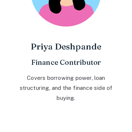
Priya Deshpande
Finance Contributor
Covers borrowing power, loan
structuring, and the finance side of
buying.