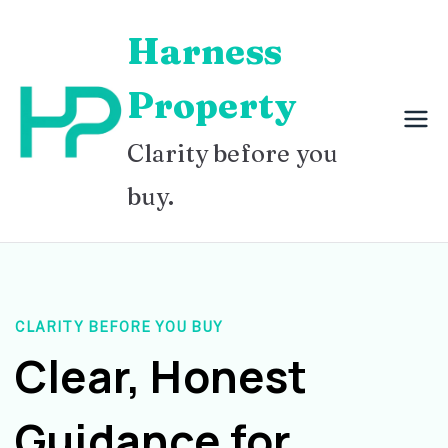
Skip
Harness
to
content
Property
Clarity before you
buy.
CLARITY BEFORE YOU BUY
Clear, Honest
Guidance for