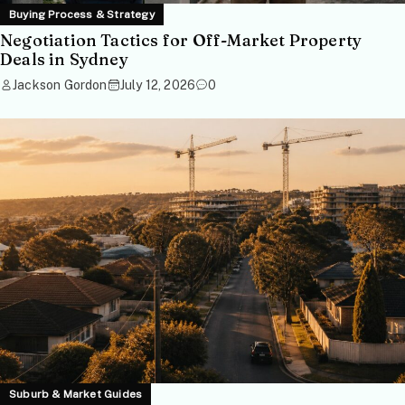
Buying Process & Strategy
Negotiation Tactics for Off-Market Property
Deals in Sydney
Jackson Gordon
July 12, 2026
0
Suburb & Market Guides