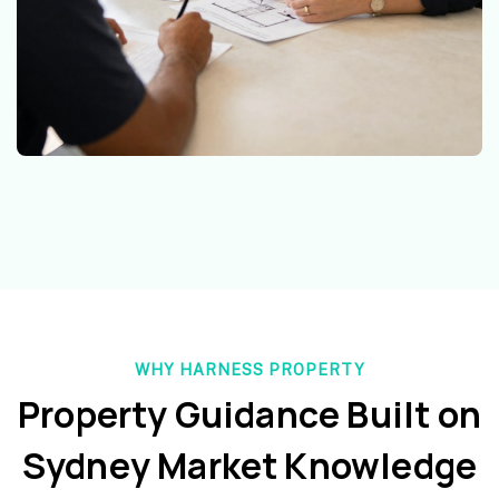
WHY HARNESS PROPERTY
Property Guidance Built on
Sydney Market Knowledge