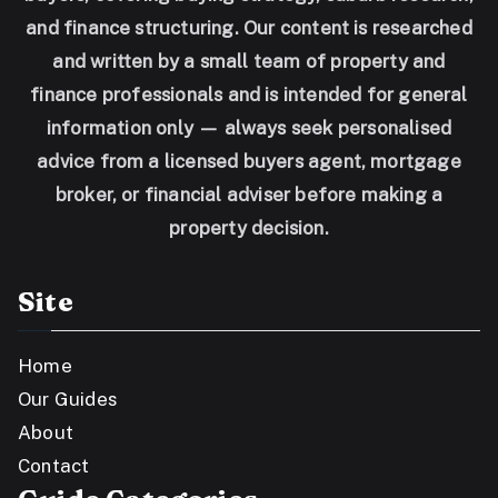
and finance structuring. Our content is researched
and written by a small team of property and
finance professionals and is intended for general
information only — always seek personalised
advice from a licensed buyers agent, mortgage
broker, or financial adviser before making a
property decision.
Site
Home
Our Guides
About
Contact