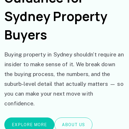
Sydney Property
Buyers
Buying property in Sydney shouldn’t require an
insider to make sense of it. We break down
the buying process, the numbers, and the
suburb-level detail that actually matters — so
you can make your next move with
confidence.
EXPLORE MORE
ABOUT US