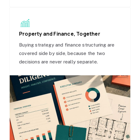
Property and Finance, Together
Buying strategy and finance structuring are
covered side by side, because the two
decisions are never really separate.