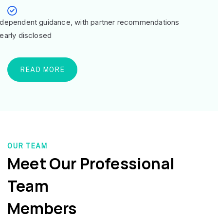
ndependent guidance, with partner recommendations
learly disclosed
READ MORE
OUR TEAM
Meet Our Professional
Team
Members