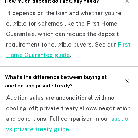
How much deposit do I actually need?
It depends on the loan and whether you’re
eligible for schemes like the First Home
Guarantee, which can reduce the deposit
requirement for eligible buyers. See our
First
Home Guarantee guide
.
What’s the difference between buying at
auction and private treaty?
Auction sales are unconditional with no
cooling-off; private treaty allows negotiation
and conditions. Full comparison in our
auction
vs private treaty guide
.