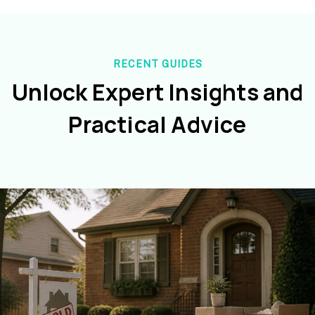
RECENT GUIDES
Unlock Expert Insights and
Practical Advice