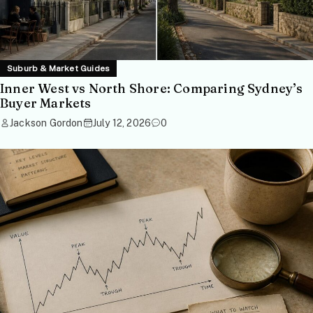
Suburb & Market Guides
Inner West vs North Shore: Comparing Sydney’s
Buyer Markets
Jackson Gordon
July 12, 2026
0