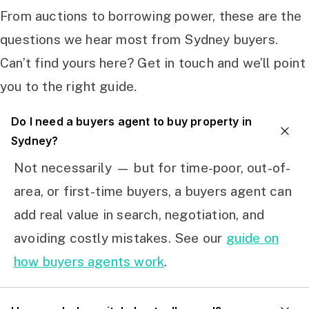
From auctions to borrowing power, these are the
questions we hear most from Sydney buyers.
Can’t find yours here? Get in touch and we’ll point
you to the right guide.
Do I need a buyers agent to buy property in
Sydney?
Not necessarily — but for time-poor, out-of-
area, or first-time buyers, a buyers agent can
add real value in search, negotiation, and
avoiding costly mistakes. See our
guide on
how buyers agents work
.