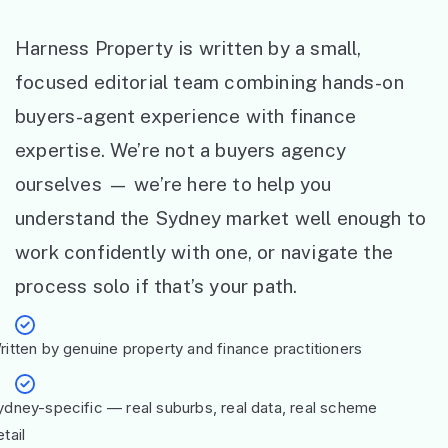
Harness Property is written by a small,
focused editorial team combining hands-on
buyers-agent experience with finance
expertise. We’re not a buyers agency
ourselves — we’re here to help you
understand the Sydney market well enough to
work confidently with one, or navigate the
process solo if that’s your path.
ritten by genuine property and finance practitioners
ydney-specific — real suburbs, real data, real scheme
tail