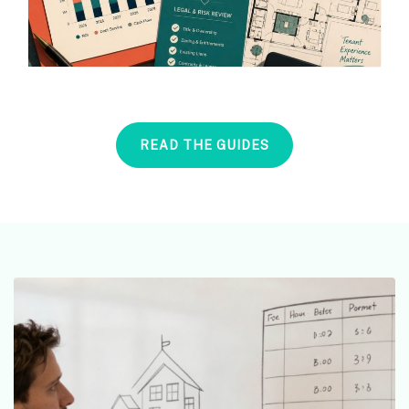
READ THE GUIDES