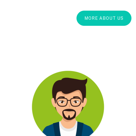
MORE ABOUT US