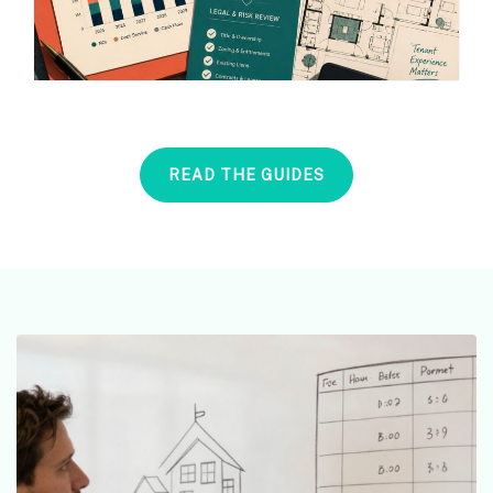
READ THE GUIDES