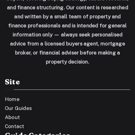
and finance structuring. Our content is researched
and written by a small team of property and
finance professionals and is intended for general
information only — always seek personalised
advice from a licensed buyers agent, mortgage
broker, or financial adviser before making a
property decision.
Site
Home
Our Guides
About
Contact