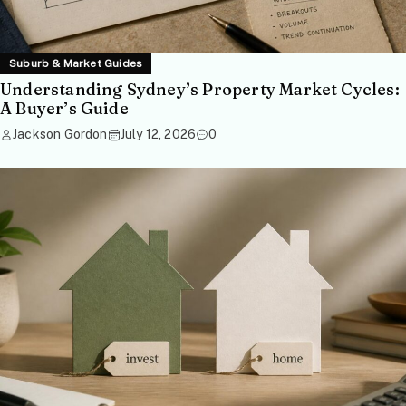
Suburb & Market Guides
Understanding Sydney’s Property Market Cycles:
A Buyer’s Guide
Jackson Gordon
July 12, 2026
0