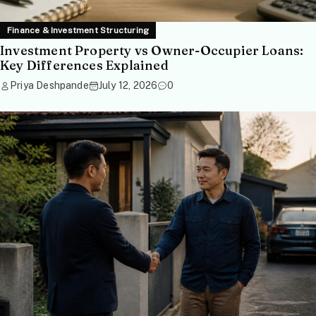
Finance & Investment Structuring
Investment Property vs Owner-Occupier Loans:
Key Differences Explained
Priya Deshpande
July 12, 2026
0