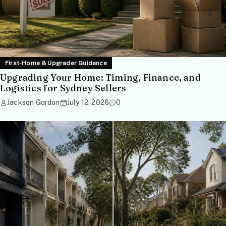
First-Home & Upgrader Guidance
Upgrading Your Home: Timing, Finance, and
Logistics for Sydney Sellers
Jackson Gordon
July 12, 2026
0