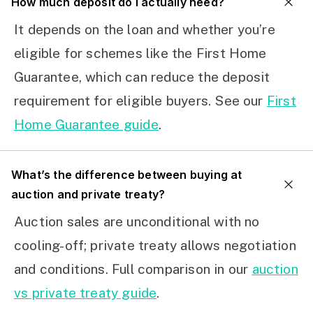
How much deposit do I actually need?
It depends on the loan and whether you’re
eligible for schemes like the First Home
Guarantee, which can reduce the deposit
requirement for eligible buyers. See our
First
Home Guarantee guide
.
What’s the difference between buying at
auction and private treaty?
Auction sales are unconditional with no
cooling-off; private treaty allows negotiation
and conditions. Full comparison in our
auction
vs private treaty guide
.