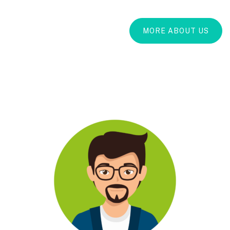
MORE ABOUT US