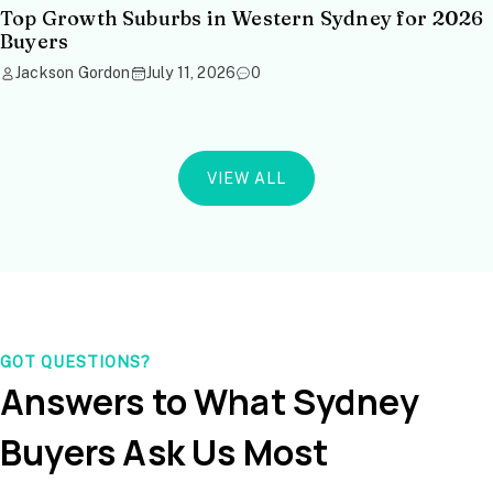
Top Growth Suburbs in Western Sydney for 2026
Buyers
Jackson Gordon
July 11, 2026
0
VIEW ALL
GOT QUESTIONS?
Answers to What Sydney
Buyers Ask Us Most