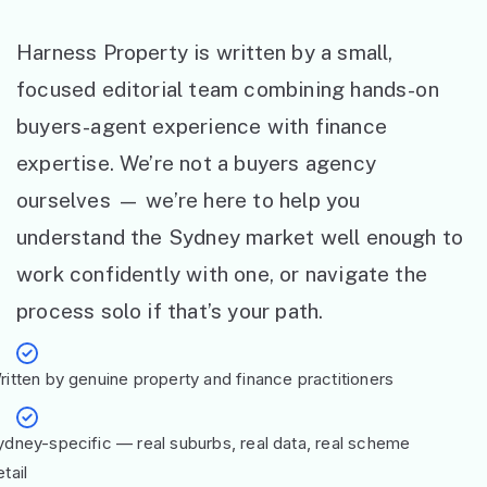
Harness Property is written by a small,
focused editorial team combining hands-on
buyers-agent experience with finance
expertise. We’re not a buyers agency
ourselves — we’re here to help you
understand the Sydney market well enough to
work confidently with one, or navigate the
process solo if that’s your path.
ritten by genuine property and finance practitioners
ydney-specific — real suburbs, real data, real scheme
tail