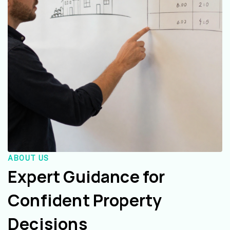
ABOUT US
Expert Guidance for
Confident Property
Decisions