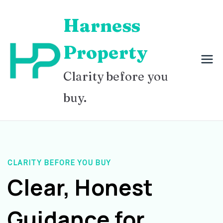
Skip
Harness
to
content
Property
Clarity before you
buy.
CLARITY BEFORE YOU BUY
Clear, Honest
Guidance for