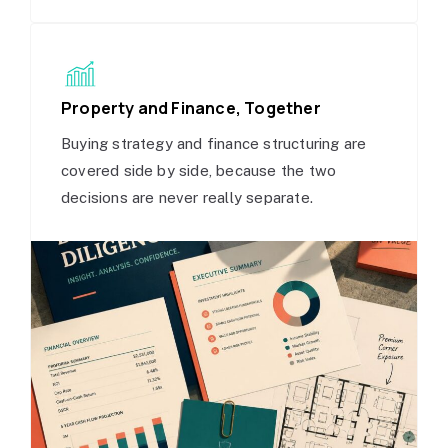
Property and Finance, Together
Buying strategy and finance structuring are
covered side by side, because the two
decisions are never really separate.