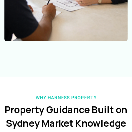
WHY HARNESS PROPERTY
Property Guidance Built on
Sydney Market Knowledge