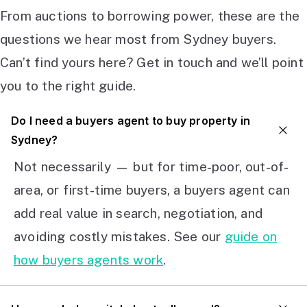
From auctions to borrowing power, these are the
questions we hear most from Sydney buyers.
Can’t find yours here? Get in touch and we’ll point
you to the right guide.
Do I need a buyers agent to buy property in
Sydney?
Not necessarily — but for time-poor, out-of-
area, or first-time buyers, a buyers agent can
add real value in search, negotiation, and
avoiding costly mistakes. See our
guide on
how buyers agents work
.