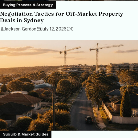
Buying Process & Strategy
Negotiation Tactics for Off-Market Property
Deals in Sydney
Jackson Gordon
July 12, 2026
0
Suburb & Market Guides