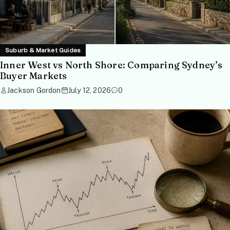
Suburb & Market Guides
Inner West vs North Shore: Comparing Sydney’s
Buyer Markets
Jackson Gordon
July 12, 2026
0