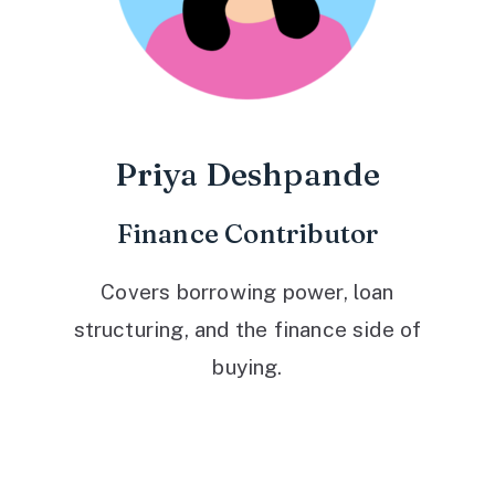
Priya Deshpande
Finance Contributor
Covers borrowing power, loan
structuring, and the finance side of
buying.