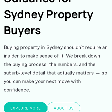
Sydney Property
Buyers
Buying property in Sydney shouldn’t require an
insider to make sense of it. We break down
the buying process, the numbers, and the
suburb-level detail that actually matters — so
you can make your next move with
confidence.
EXPLORE MORE
ABOUT US