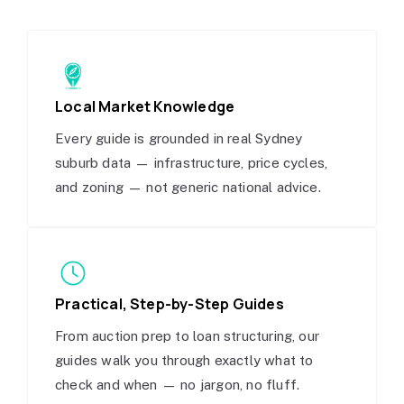
Local Market Knowledge
Every guide is grounded in real Sydney
suburb data — infrastructure, price cycles,
and zoning — not generic national advice.
Practical, Step-by-Step Guides
From auction prep to loan structuring, our
guides walk you through exactly what to
check and when — no jargon, no fluff.