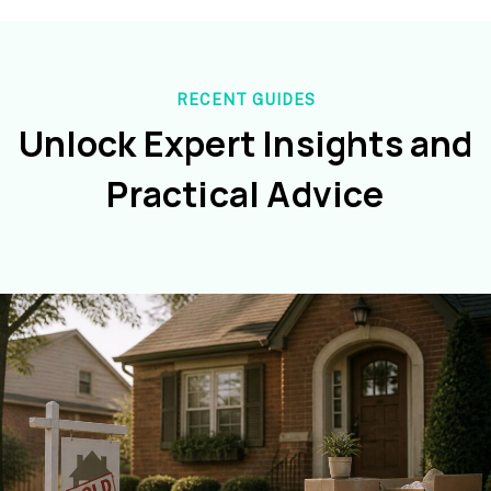
RECENT GUIDES
Unlock Expert Insights and
Practical Advice