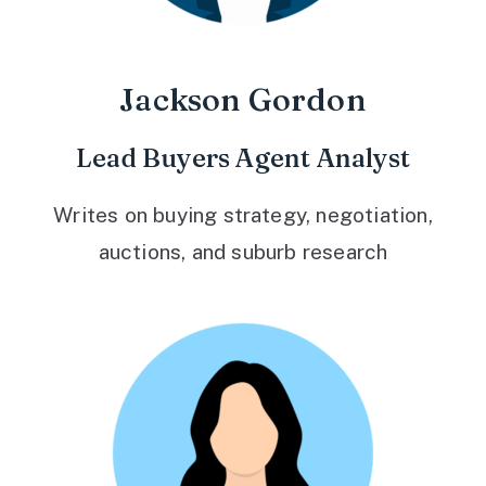
Jackson Gordon
Lead Buyers Agent Analyst
Writes on buying strategy, negotiation,
auctions, and suburb research