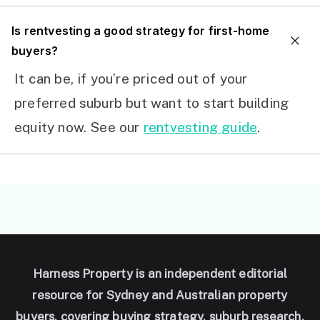
I
s rentvesting a good strategy for first-home
buyers?
It can be, if you’re priced out of your
preferred suburb but want to start building
equity now. See our
rentvesting guide
.
Harness Property is an independent editorial
resource for Sydney and Australian property
buyers, covering buying strategy, suburb research,