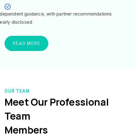
ndependent guidance, with partner recommendations
learly disclosed
READ MORE
OUR TEAM
Meet Our Professional
Team
Members