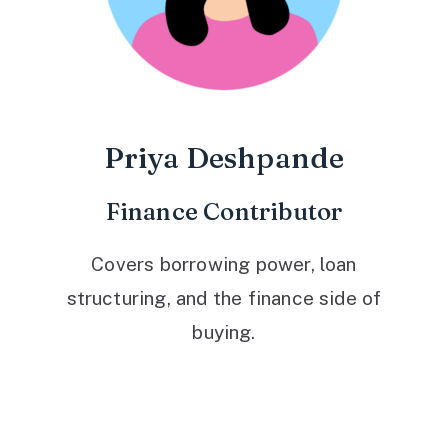
Priya Deshpande
Finance Contributor
Covers borrowing power, loan
structuring, and the finance side of
buying.