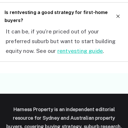
I
s rentvesting a good strategy for first-home
buyers?
It can be, if you’re priced out of your
preferred suburb but want to start building
equity now. See our
rentvesting guide
.
Harness Property is an independent editorial
resource for Sydney and Australian property
buyers, covering buying strategy, suburb research,