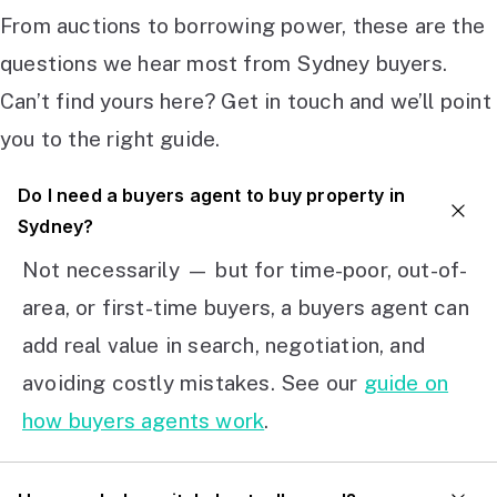
From auctions to borrowing power, these are the
questions we hear most from Sydney buyers.
Can’t find yours here? Get in touch and we’ll point
you to the right guide.
Do I need a buyers agent to buy property in
Sydney?
Not necessarily — but for time-poor, out-of-
area, or first-time buyers, a buyers agent can
add real value in search, negotiation, and
avoiding costly mistakes. See our
guide on
how buyers agents work
.