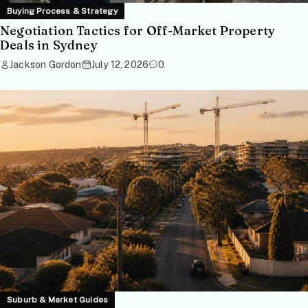
Buying Process & Strategy
Negotiation Tactics for Off-Market Property
Deals in Sydney
Jackson Gordon
July 12, 2026
0
Suburb & Market Guides