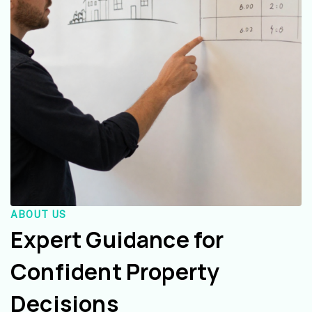
ABOUT US
Expert Guidance for
Confident Property
Decisions