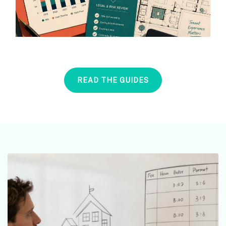
READ THE GUIDES