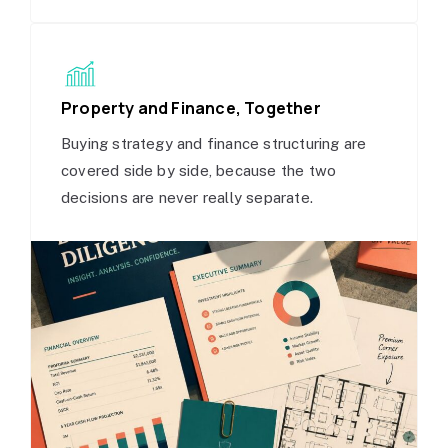
Property and Finance, Together
Buying strategy and finance structuring are
covered side by side, because the two
decisions are never really separate.