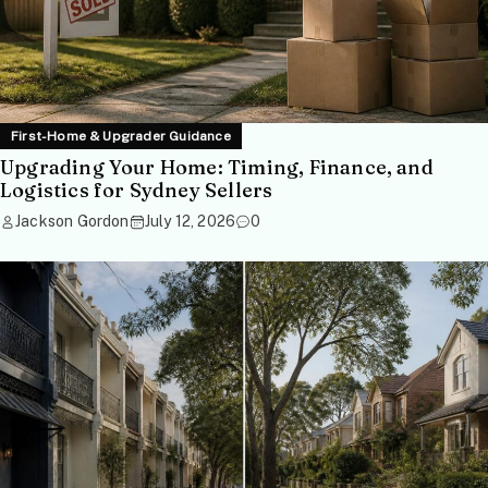
First-Home & Upgrader Guidance
Upgrading Your Home: Timing, Finance, and
Logistics for Sydney Sellers
Jackson Gordon
July 12, 2026
0