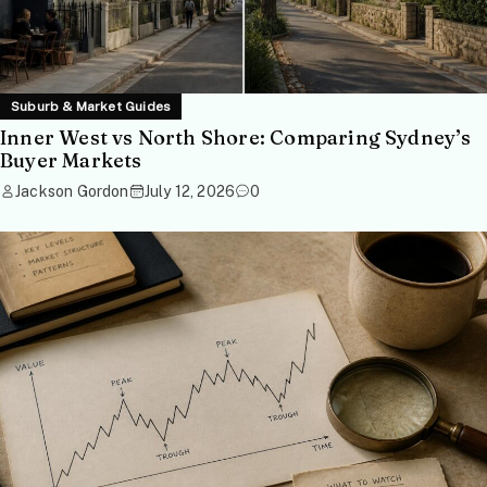
Suburb & Market Guides
Inner West vs North Shore: Comparing Sydney’s
Buyer Markets
Jackson Gordon
July 12, 2026
0