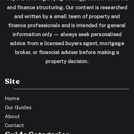
and finance structuring. Our content is researched
and written by a small team of property and
finance professionals and is intended for general
information only — always seek personalised
advice from a licensed buyers agent, mortgage
broker, or financial adviser before making a
property decision.
Site
Home
Our Guides
About
Contact