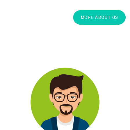
MORE ABOUT US