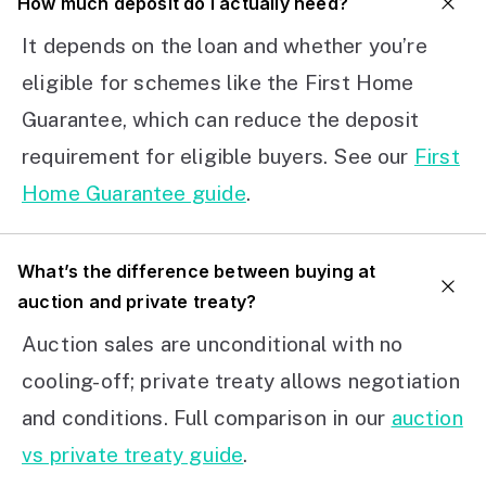
How much deposit do I actually need?
It depends on the loan and whether you’re
eligible for schemes like the First Home
Guarantee, which can reduce the deposit
requirement for eligible buyers. See our
First
Home Guarantee guide
.
What’s the difference between buying at
auction and private treaty?
Auction sales are unconditional with no
cooling-off; private treaty allows negotiation
and conditions. Full comparison in our
auction
vs private treaty guide
.