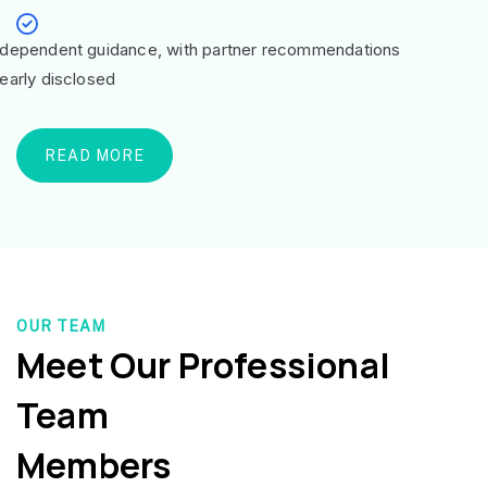
ndependent guidance, with partner recommendations
learly disclosed
READ MORE
OUR TEAM
Meet Our Professional
Team
Members