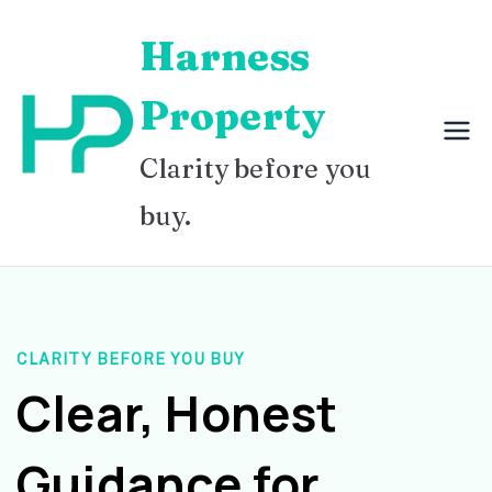
Skip
Harness
to
content
Property
Clarity before you
buy.
CLARITY BEFORE YOU BUY
Clear, Honest
Guidance for