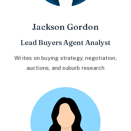
Jackson Gordon
Lead Buyers Agent Analyst
Writes on buying strategy, negotiation,
auctions, and suburb research