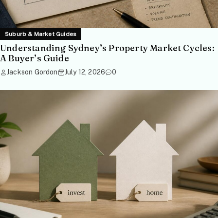
Suburb & Market Guides
Understanding Sydney’s Property Market Cycles:
A Buyer’s Guide
Jackson Gordon
July 12, 2026
0