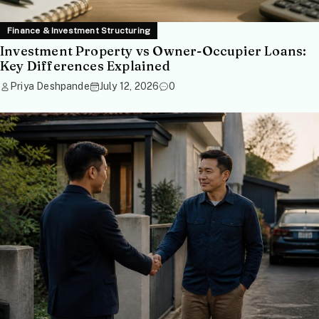
Finance & Investment Structuring
Investment Property vs Owner-Occupier Loans:
Key Differences Explained
Priya Deshpande
July 12, 2026
0