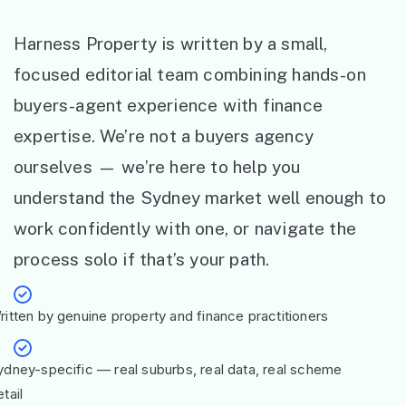
Harness Property is written by a small,
focused editorial team combining hands-on
buyers-agent experience with finance
expertise. We’re not a buyers agency
ourselves — we’re here to help you
understand the Sydney market well enough to
work confidently with one, or navigate the
process solo if that’s your path.
ritten by genuine property and finance practitioners
ydney-specific — real suburbs, real data, real scheme
tail