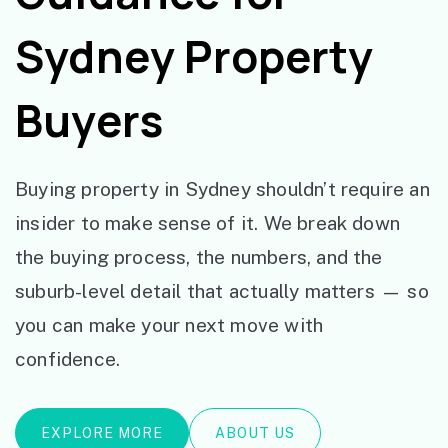
Sydney Property
Buyers
Buying property in Sydney shouldn’t require an
insider to make sense of it. We break down
the buying process, the numbers, and the
suburb-level detail that actually matters — so
you can make your next move with
confidence.
EXPLORE MORE
ABOUT US