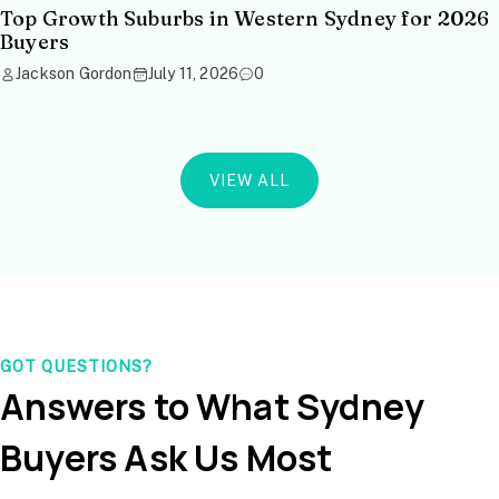
Top Growth Suburbs in Western Sydney for 2026
Buyers
Jackson Gordon
July 11, 2026
0
VIEW ALL
GOT QUESTIONS?
Answers to What Sydney
Buyers Ask Us Most