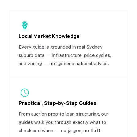
Local Market Knowledge
Every guide is grounded in real Sydney
suburb data — infrastructure, price cycles,
and zoning — not generic national advice.
Practical, Step-by-Step Guides
From auction prep to loan structuring, our
guides walk you through exactly what to
check and when — no jargon, no fluff.