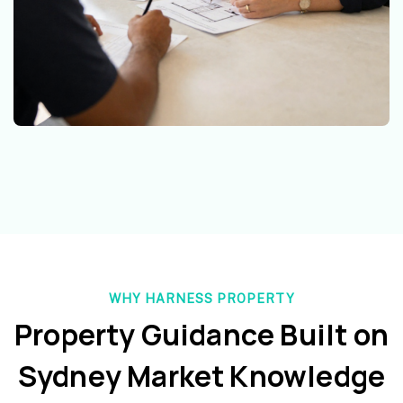
WHY HARNESS PROPERTY
Property Guidance Built on
Sydney Market Knowledge