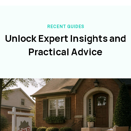
RECENT GUIDES
Unlock Expert Insights and
Practical Advice