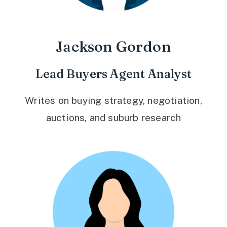
Jackson Gordon
Lead Buyers Agent Analyst
Writes on buying strategy, negotiation,
auctions, and suburb research