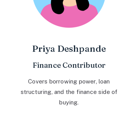
Priya Deshpande
Finance Contributor
Covers borrowing power, loan
structuring, and the finance side of
buying.