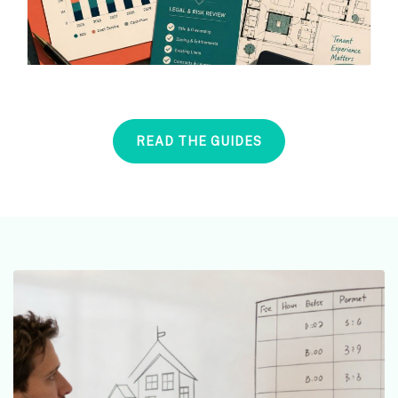
READ THE GUIDES