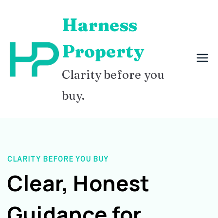
Skip
Harness
to
content
Property
Clarity before you
buy.
CLARITY BEFORE YOU BUY
Clear, Honest
Guidance for