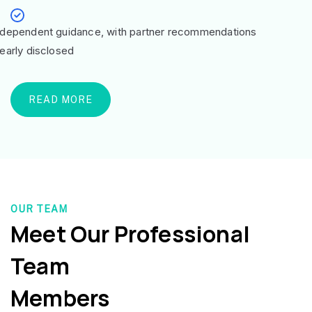
ndependent guidance, with partner recommendations
learly disclosed
READ MORE
OUR TEAM
Meet Our Professional
Team
Members