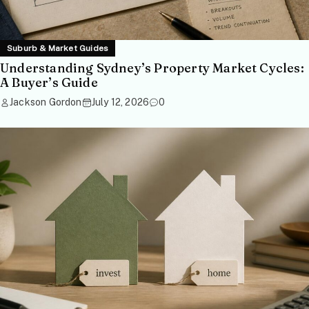
Suburb & Market Guides
Understanding Sydney’s Property Market Cycles:
A Buyer’s Guide
Jackson Gordon
July 12, 2026
0