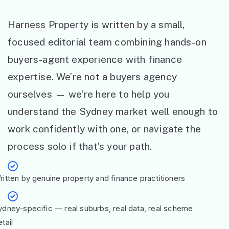
Harness Property is written by a small,
focused editorial team combining hands-on
buyers-agent experience with finance
expertise. We’re not a buyers agency
ourselves — we’re here to help you
understand the Sydney market well enough to
work confidently with one, or navigate the
process solo if that’s your path.
ritten by genuine property and finance practitioners
ydney-specific — real suburbs, real data, real scheme
tail