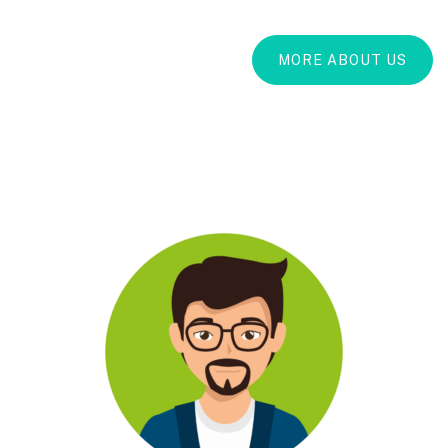
MORE ABOUT US