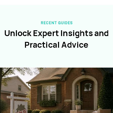
RECENT GUIDES
Unlock Expert Insights and
Practical Advice