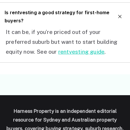
I
s rentvesting a good strategy for first-home
buyers?
It can be, if you’re priced out of your
preferred suburb but want to start building
equity now. See our
rentvesting guide
.
Harness Property is an independent editorial
resource for Sydney and Australian property
buyers, covering buying strategy, suburb research,