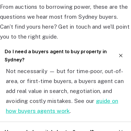
From auctions to borrowing power, these are the
questions we hear most from Sydney buyers.
Can’t find yours here? Get in touch and we’ll point
you to the right guide.
Do I need a buyers agent to buy property in
Sydney?
Not necessarily — but for time-poor, out-of-
area, or first-time buyers, a buyers agent can
add real value in search, negotiation, and
avoiding costly mistakes. See our
guide on
how buyers agents work
.