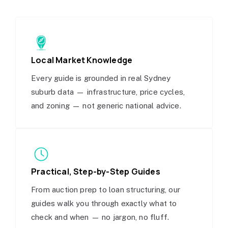
Local Market Knowledge
Every guide is grounded in real Sydney
suburb data — infrastructure, price cycles,
and zoning — not generic national advice.
Practical, Step-by-Step Guides
From auction prep to loan structuring, our
guides walk you through exactly what to
check and when — no jargon, no fluff.