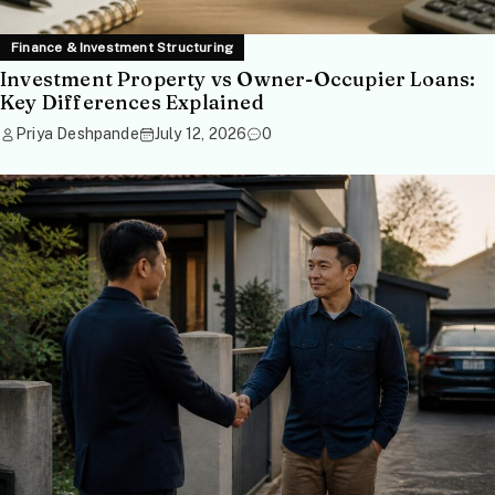
Finance & Investment Structuring
Investment Property vs Owner-Occupier Loans:
Key Differences Explained
Priya Deshpande
July 12, 2026
0