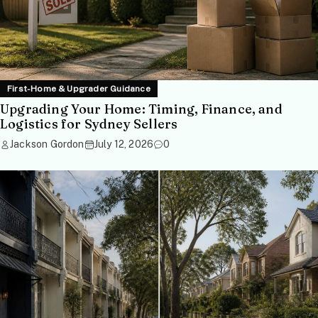
First-Home & Upgrader Guidance
Upgrading Your Home: Timing, Finance, and
Logistics for Sydney Sellers
Jackson Gordon
July 12, 2026
0