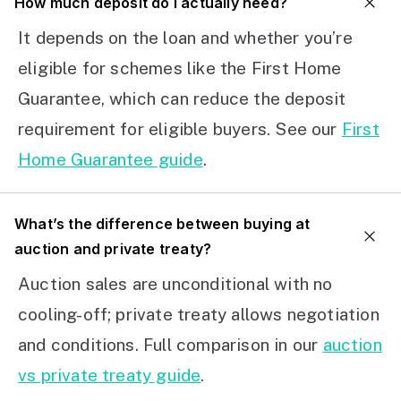
How much deposit do I actually need?
It depends on the loan and whether you’re
eligible for schemes like the First Home
Guarantee, which can reduce the deposit
requirement for eligible buyers. See our
First
Home Guarantee guide
.
What’s the difference between buying at
auction and private treaty?
Auction sales are unconditional with no
cooling-off; private treaty allows negotiation
and conditions. Full comparison in our
auction
vs private treaty guide
.