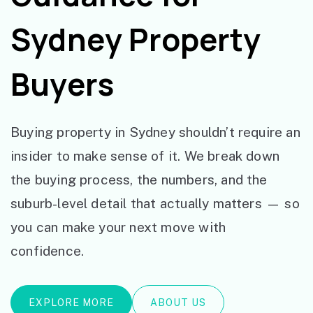
Sydney Property
Buyers
Buying property in Sydney shouldn’t require an
insider to make sense of it. We break down
the buying process, the numbers, and the
suburb-level detail that actually matters — so
you can make your next move with
confidence.
EXPLORE MORE
ABOUT US