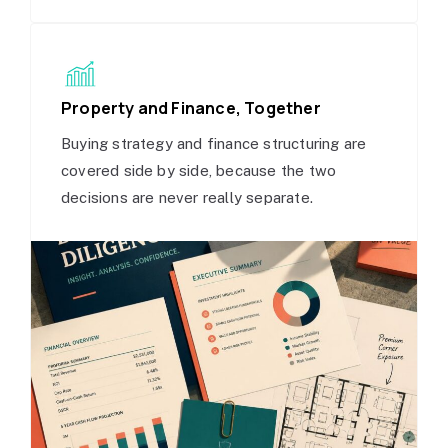
Property and Finance, Together
Buying strategy and finance structuring are
covered side by side, because the two
decisions are never really separate.