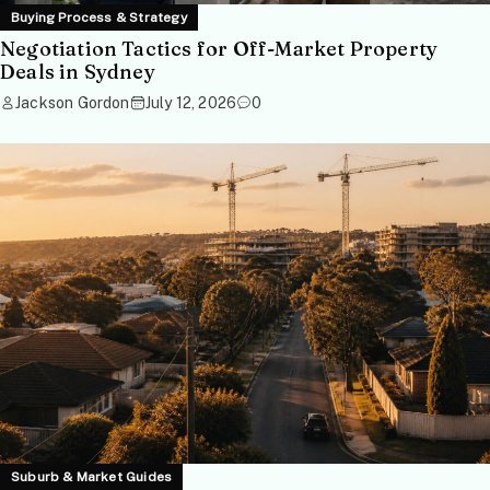
Buying Process & Strategy
Negotiation Tactics for Off-Market Property
Deals in Sydney
Jackson Gordon
July 12, 2026
0
Suburb & Market Guides