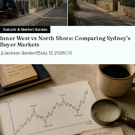
Suburb & Market Guides
Inner West vs North Shore: Comparing Sydney’s
Buyer Markets
Jackson Gordon
July 12, 2026
0