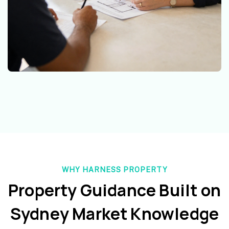
WHY HARNESS PROPERTY
Property Guidance Built on
Sydney Market Knowledge