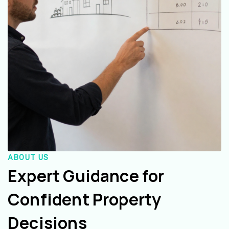
ABOUT US
Expert Guidance for
Confident Property
Decisions