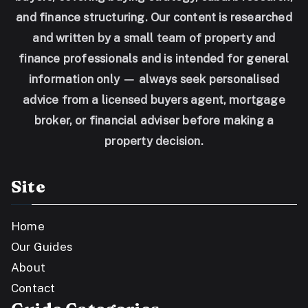
and finance structuring. Our content is researched
and written by a small team of property and
finance professionals and is intended for general
information only — always seek personalised
advice from a licensed buyers agent, mortgage
broker, or financial adviser before making a
property decision.
Site
Home
Our Guides
About
Contact