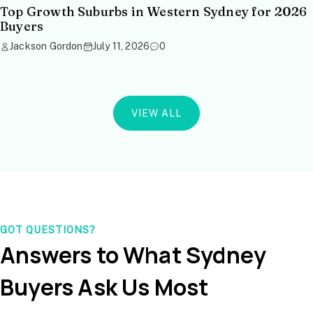
Top Growth Suburbs in Western Sydney for 2026
Buyers
Jackson Gordon
July 11, 2026
0
VIEW ALL
GOT QUESTIONS?
Answers to What Sydney
Buyers Ask Us Most