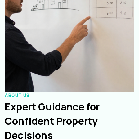
ABOUT US
Expert Guidance for
Confident Property
Decisions