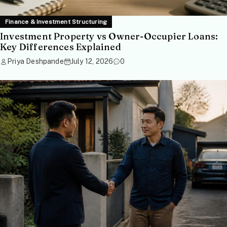
Finance & Investment Structuring
Investment Property vs Owner-Occupier Loans:
Key Differences Explained
Priya Deshpande
July 12, 2026
0