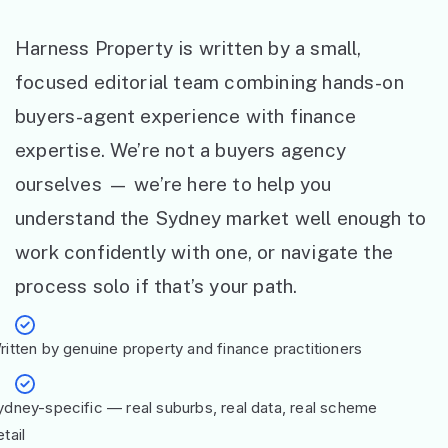
Harness Property is written by a small,
focused editorial team combining hands-on
buyers-agent experience with finance
expertise. We’re not a buyers agency
ourselves — we’re here to help you
understand the Sydney market well enough to
work confidently with one, or navigate the
process solo if that’s your path.
ritten by genuine property and finance practitioners
ydney-specific — real suburbs, real data, real scheme
tail