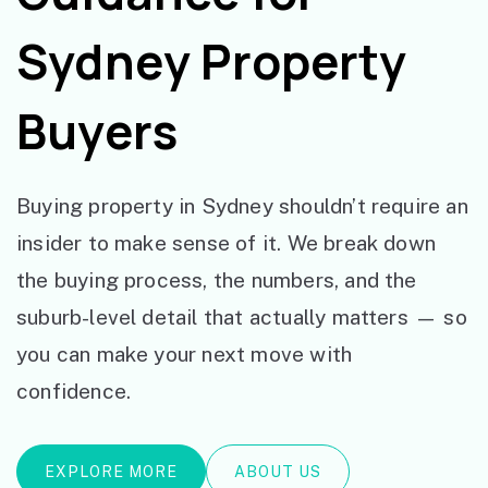
Sydney Property
Buyers
Buying property in Sydney shouldn’t require an
insider to make sense of it. We break down
the buying process, the numbers, and the
suburb-level detail that actually matters — so
you can make your next move with
confidence.
EXPLORE MORE
ABOUT US