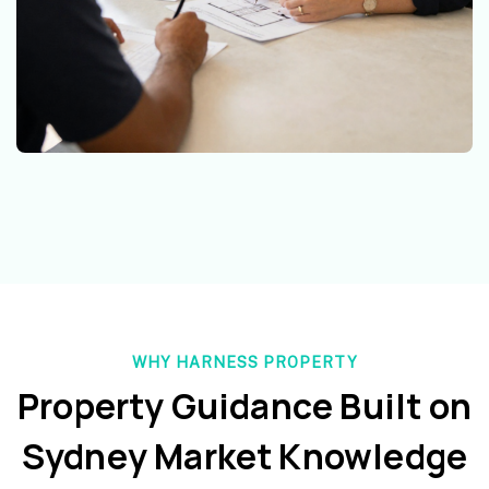
WHY HARNESS PROPERTY
Property Guidance Built on
Sydney Market Knowledge