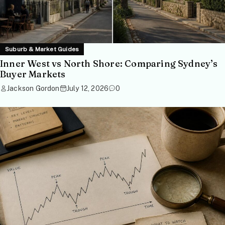
Suburb & Market Guides
Inner West vs North Shore: Comparing Sydney’s
Buyer Markets
Jackson Gordon
July 12, 2026
0