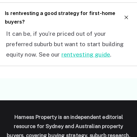
I
s rentvesting a good strategy for first-home
buyers?
It can be, if you’re priced out of your
preferred suburb but want to start building
equity now. See our
rentvesting guide
.
Harness Property is an independent editorial
resource for Sydney and Australian property
buyers, covering buying strategy, suburb research,