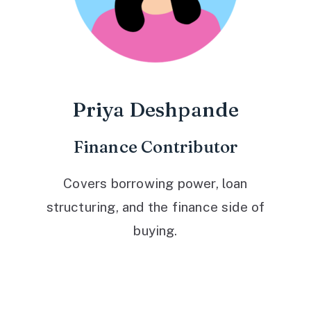
Priya Deshpande
Finance Contributor
Covers borrowing power, loan
structuring, and the finance side of
buying.