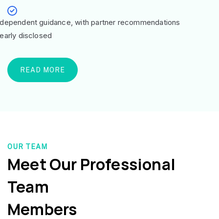
ndependent guidance, with partner recommendations
learly disclosed
READ MORE
OUR TEAM
Meet Our Professional
Team
Members