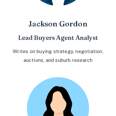
Jackson Gordon
Lead Buyers Agent Analyst
Writes on buying strategy, negotiation,
auctions, and suburb research