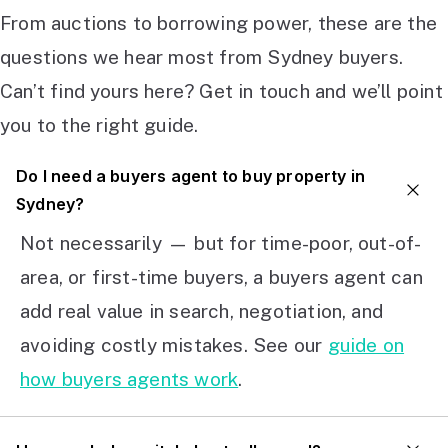
From auctions to borrowing power, these are the
questions we hear most from Sydney buyers.
Can’t find yours here? Get in touch and we’ll point
you to the right guide.
Do I need a buyers agent to buy property in
Sydney?
Not necessarily — but for time-poor, out-of-
area, or first-time buyers, a buyers agent can
add real value in search, negotiation, and
avoiding costly mistakes. See our
guide on
how buyers agents work
.