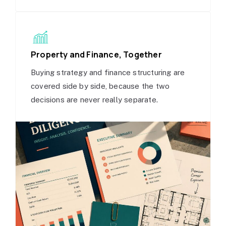
Property and Finance, Together
Buying strategy and finance structuring are
covered side by side, because the two
decisions are never really separate.