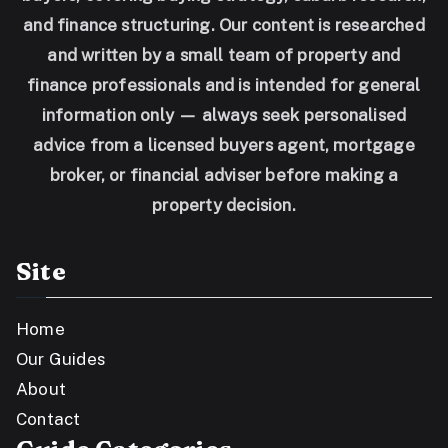
and finance structuring. Our content is researched
and written by a small team of property and
finance professionals and is intended for general
information only — always seek personalised
advice from a licensed buyers agent, mortgage
broker, or financial adviser before making a
property decision.
Site
Home
Our Guides
About
Contact