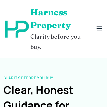
Skip
Harness
to
content
Property
Clarity before you
buy.
CLARITY BEFORE YOU BUY
Clear, Honest
Guidance for