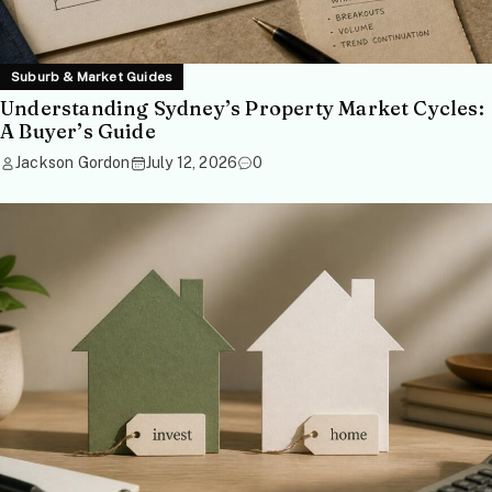
Suburb & Market Guides
Understanding Sydney’s Property Market Cycles:
A Buyer’s Guide
Jackson Gordon
July 12, 2026
0