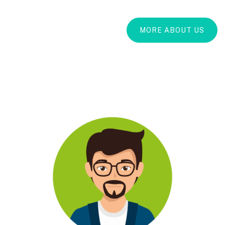
MORE ABOUT US