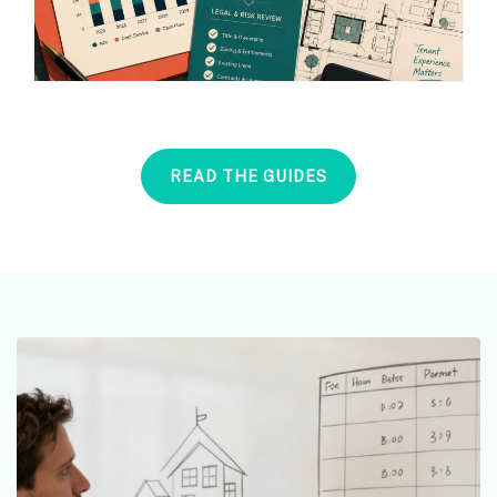
READ THE GUIDES