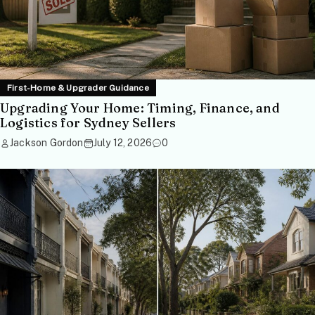
First-Home & Upgrader Guidance
Upgrading Your Home: Timing, Finance, and
Logistics for Sydney Sellers
Jackson Gordon
July 12, 2026
0