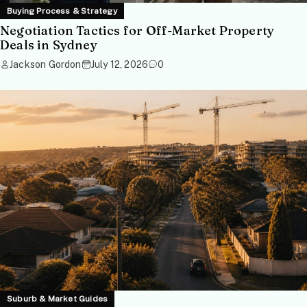
Buying Process & Strategy
Negotiation Tactics for Off-Market Property
Deals in Sydney
Jackson Gordon
July 12, 2026
0
Suburb & Market Guides