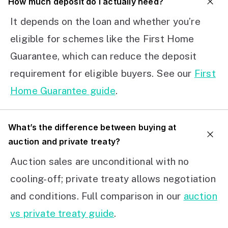
How much deposit do I actually need?
It depends on the loan and whether you’re
eligible for schemes like the First Home
Guarantee, which can reduce the deposit
requirement for eligible buyers. See our
First
Home Guarantee guide
.
What’s the difference between buying at
auction and private treaty?
Auction sales are unconditional with no
cooling-off; private treaty allows negotiation
and conditions. Full comparison in our
auction
vs private treaty guide
.