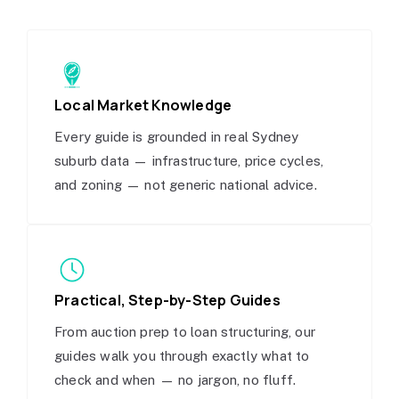
Local Market Knowledge
Every guide is grounded in real Sydney
suburb data — infrastructure, price cycles,
and zoning — not generic national advice.
Practical, Step-by-Step Guides
From auction prep to loan structuring, our
guides walk you through exactly what to
check and when — no jargon, no fluff.