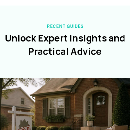
RECENT GUIDES
Unlock Expert Insights and
Practical Advice