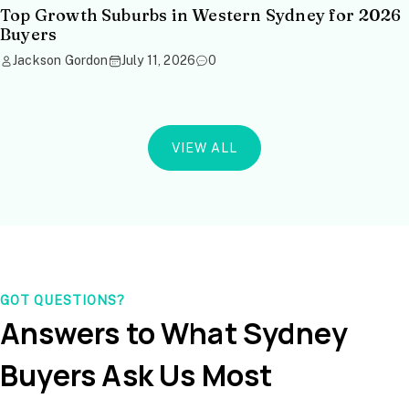
Top Growth Suburbs in Western Sydney for 2026
Buyers
Jackson Gordon
July 11, 2026
0
VIEW ALL
GOT QUESTIONS?
Answers to What Sydney
Buyers Ask Us Most