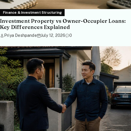
Finance & Investment Structuring
Investment Property vs Owner-Occupier Loans:
Key Differences Explained
Priya Deshpande
July 12, 2026
0