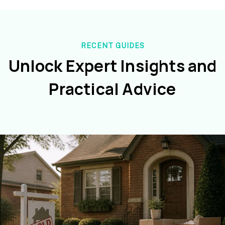
RECENT GUIDES
Unlock Expert Insights and
Practical Advice