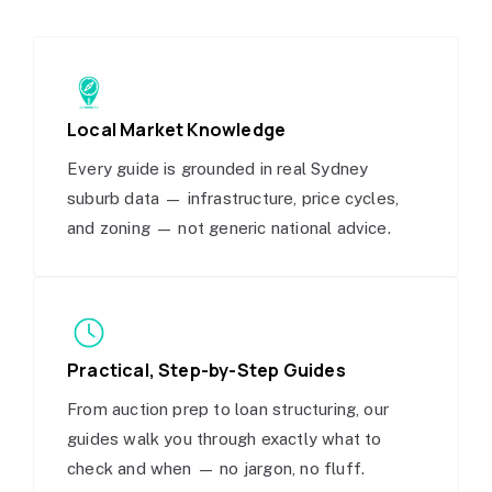
Local Market Knowledge
Every guide is grounded in real Sydney
suburb data — infrastructure, price cycles,
and zoning — not generic national advice.
Practical, Step-by-Step Guides
From auction prep to loan structuring, our
guides walk you through exactly what to
check and when — no jargon, no fluff.