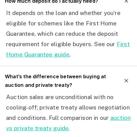
How much deposit do I actually need?
It depends on the loan and whether you’re
eligible for schemes like the First Home
Guarantee, which can reduce the deposit
requirement for eligible buyers. See our
First
Home Guarantee guide
.
What’s the difference between buying at
auction and private treaty?
Auction sales are unconditional with no
cooling-off; private treaty allows negotiation
and conditions. Full comparison in our
auction
vs private treaty guide
.