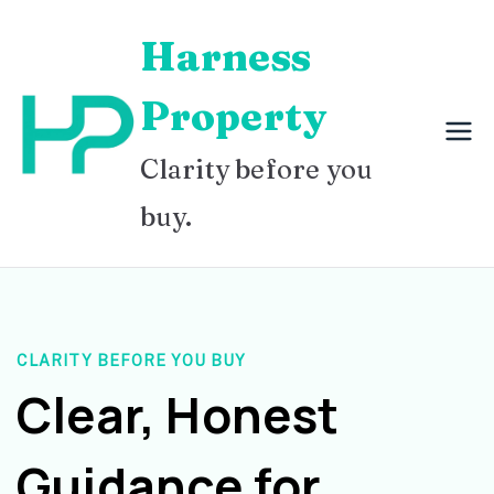
Skip
Harness
to
content
Property
Clarity before you
buy.
CLARITY BEFORE YOU BUY
Clear, Honest
Guidance for