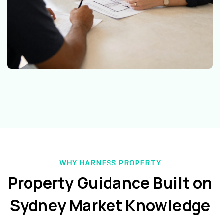
WHY HARNESS PROPERTY
Property Guidance Built on
Sydney Market Knowledge