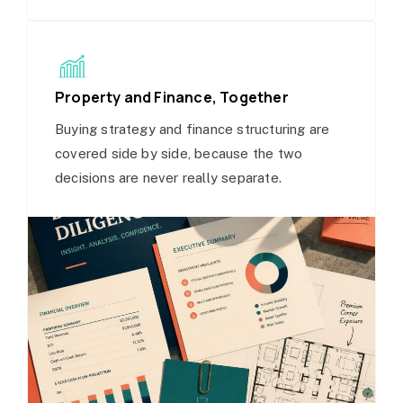
Property and Finance, Together
Buying strategy and finance structuring are
covered side by side, because the two
decisions are never really separate.