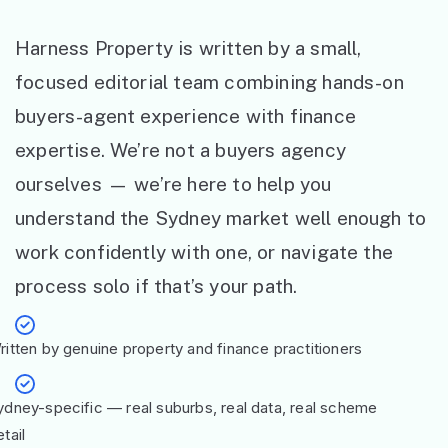
Harness Property is written by a small,
focused editorial team combining hands-on
buyers-agent experience with finance
expertise. We’re not a buyers agency
ourselves — we’re here to help you
understand the Sydney market well enough to
work confidently with one, or navigate the
process solo if that’s your path.
ritten by genuine property and finance practitioners
ydney-specific — real suburbs, real data, real scheme
tail