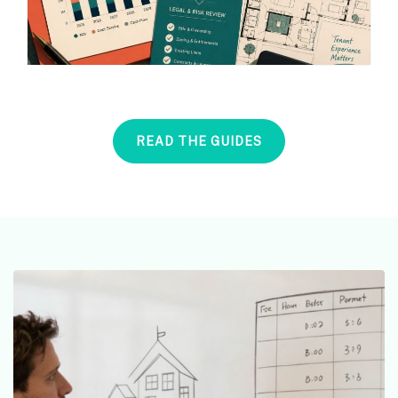
READ THE GUIDES