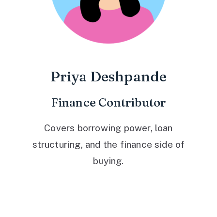
Priya Deshpande
Finance Contributor
Covers borrowing power, loan
structuring, and the finance side of
buying.