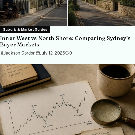
Suburb & Market Guides
Inner West vs North Shore: Comparing Sydney’s
Buyer Markets
Jackson Gordon
July 12, 2026
0