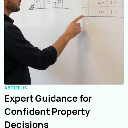
ABOUT US
Expert Guidance for
Confident Property
Decisions