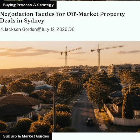
Buying Process & Strategy
Negotiation Tactics for Off-Market Property
Deals in Sydney
Jackson Gordon
July 12, 2026
0
Suburb & Market Guides