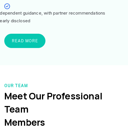
ndependent guidance, with partner recommendations
learly disclosed
READ MORE
OUR TEAM
Meet Our Professional
Team
Members