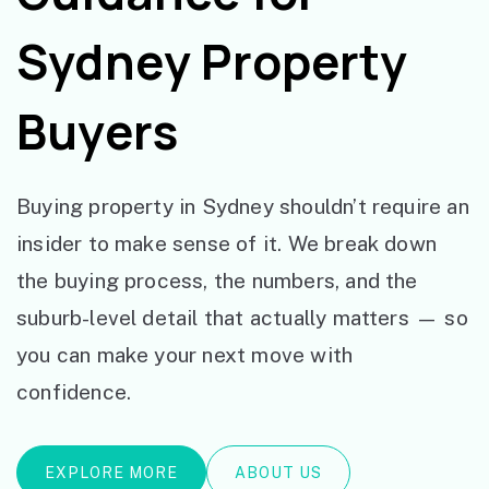
Sydney Property
Buyers
Buying property in Sydney shouldn’t require an
insider to make sense of it. We break down
the buying process, the numbers, and the
suburb-level detail that actually matters — so
you can make your next move with
confidence.
EXPLORE MORE
ABOUT US