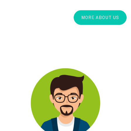
MORE ABOUT US