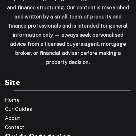
and finance structuring. Our content is researched
and written by a small team of property and
finance professionals and is intended for general
information only — always seek personalised
advice from a licensed buyers agent, mortgage
broker, or financial adviser before making a
property decision.
Site
Home
Our Guides
About
Contact