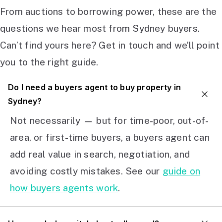
From auctions to borrowing power, these are the
questions we hear most from Sydney buyers.
Can’t find yours here? Get in touch and we’ll point
you to the right guide.
Do I need a buyers agent to buy property in
Sydney?
Not necessarily — but for time-poor, out-of-
area, or first-time buyers, a buyers agent can
add real value in search, negotiation, and
avoiding costly mistakes. See our
guide on
how buyers agents work
.