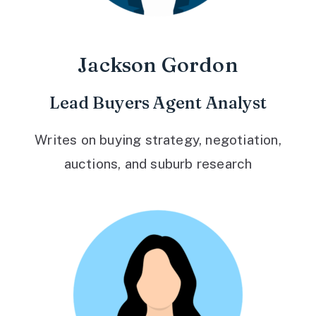
Jackson Gordon
Lead Buyers Agent Analyst
Writes on buying strategy, negotiation,
auctions, and suburb research