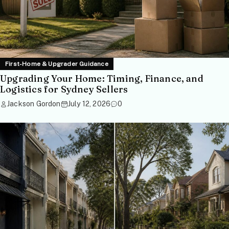
First-Home & Upgrader Guidance
Upgrading Your Home: Timing, Finance, and
Logistics for Sydney Sellers
Jackson Gordon
July 12, 2026
0