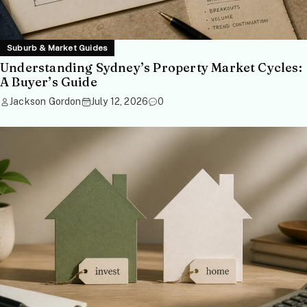
Suburb & Market Guides
Understanding Sydney’s Property Market Cycles:
A Buyer’s Guide
Jackson Gordon
July 12, 2026
0