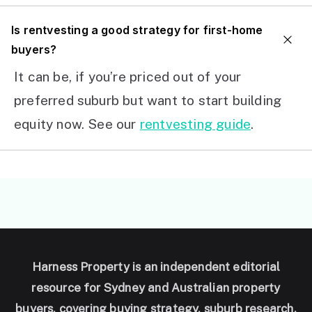
I
s rentvesting a good strategy for first-home
buyers?
It can be, if you’re priced out of your
preferred suburb but want to start building
equity now. See our
rentvesting guide
.
Harness Property is an independent editorial
resource for Sydney and Australian property
buyers, covering buying strategy, suburb research,