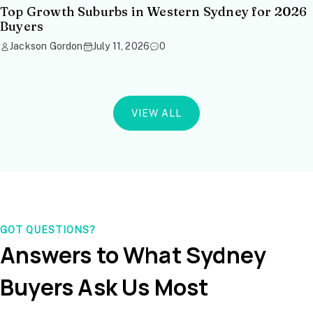
Top Growth Suburbs in Western Sydney for 2026
Buyers
Jackson Gordon
July 11, 2026
0
VIEW ALL
GOT QUESTIONS?
Answers to What Sydney
Buyers Ask Us Most