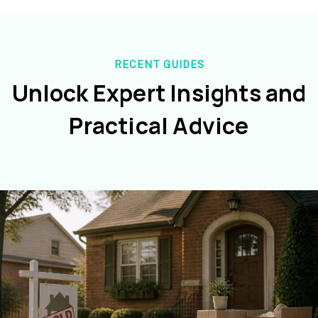
RECENT GUIDES
Unlock Expert Insights and
Practical Advice