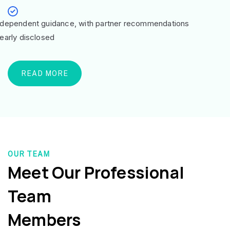
ndependent guidance, with partner recommendations
learly disclosed
READ MORE
OUR TEAM
Meet Our Professional
Team
Members