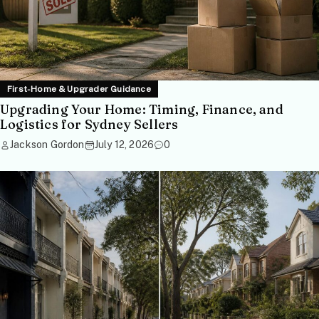
First-Home & Upgrader Guidance
Upgrading Your Home: Timing, Finance, and
Logistics for Sydney Sellers
Jackson Gordon
July 12, 2026
0