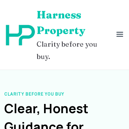
Skip
Harness
to
content
Property
Clarity before you
buy.
CLARITY BEFORE YOU BUY
Clear, Honest
Guidance for