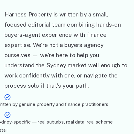
Harness Property is written by a small,
focused editorial team combining hands-on
buyers-agent experience with finance
expertise. We’re not a buyers agency
ourselves — we’re here to help you
understand the Sydney market well enough to
work confidently with one, or navigate the
process solo if that’s your path.
ritten by genuine property and finance practitioners
ydney-specific — real suburbs, real data, real scheme
tail