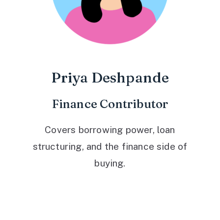
Priya Deshpande
Finance Contributor
Covers borrowing power, loan
structuring, and the finance side of
buying.