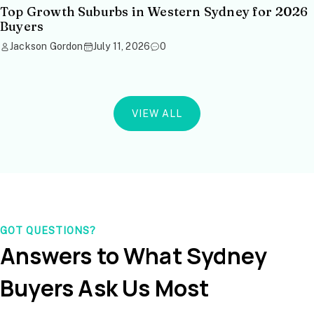
Top Growth Suburbs in Western Sydney for 2026
Buyers
Jackson Gordon
July 11, 2026
0
VIEW ALL
GOT QUESTIONS?
Answers to What Sydney
Buyers Ask Us Most