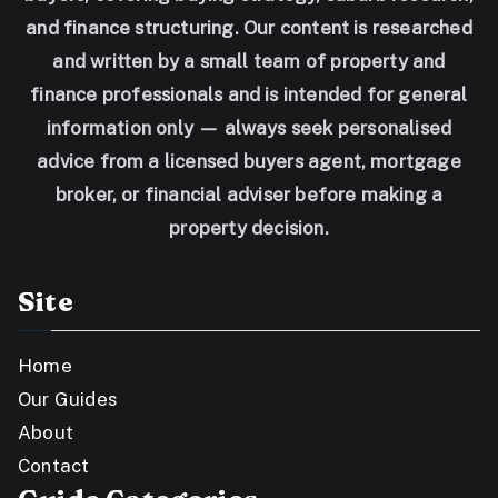
and finance structuring. Our content is researched
and written by a small team of property and
finance professionals and is intended for general
information only — always seek personalised
advice from a licensed buyers agent, mortgage
broker, or financial adviser before making a
property decision.
Site
Home
Our Guides
About
Contact