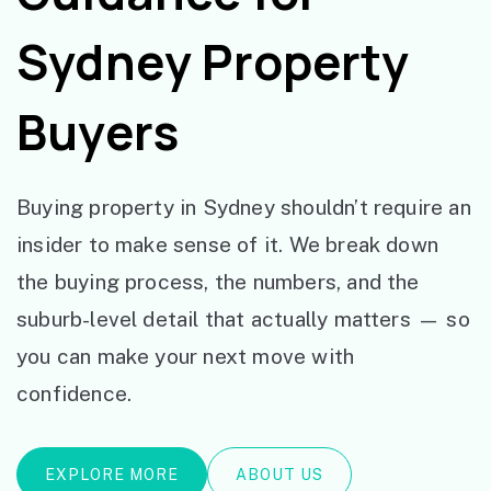
Sydney Property
Buyers
Buying property in Sydney shouldn’t require an
insider to make sense of it. We break down
the buying process, the numbers, and the
suburb-level detail that actually matters — so
you can make your next move with
confidence.
EXPLORE MORE
ABOUT US