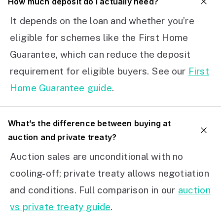
How much deposit do I actually need?
It depends on the loan and whether you’re
eligible for schemes like the First Home
Guarantee, which can reduce the deposit
requirement for eligible buyers. See our
First
Home Guarantee guide
.
What’s the difference between buying at
auction and private treaty?
Auction sales are unconditional with no
cooling-off; private treaty allows negotiation
and conditions. Full comparison in our
auction
vs private treaty guide
.