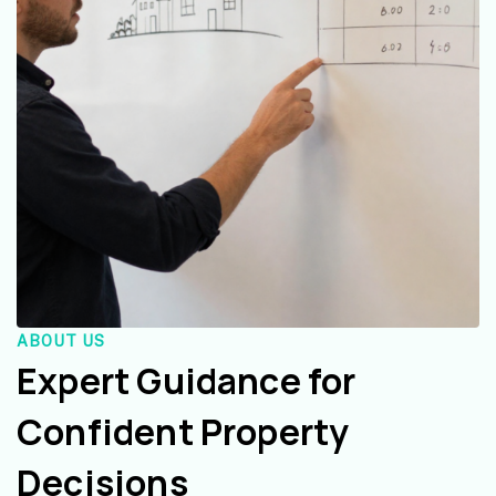
ABOUT US
Expert Guidance for
Confident Property
Decisions