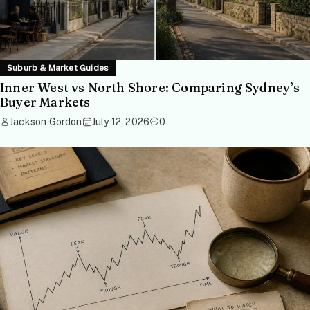
Suburb & Market Guides
Inner West vs North Shore: Comparing Sydney’s
Buyer Markets
Jackson Gordon
July 12, 2026
0