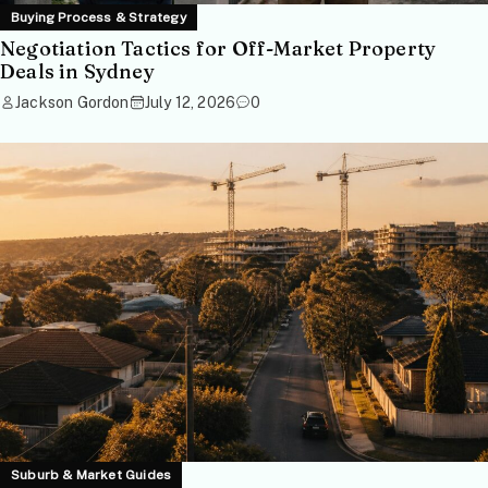
Buying Process & Strategy
Negotiation Tactics for Off-Market Property
Deals in Sydney
Jackson Gordon
July 12, 2026
0
Suburb & Market Guides