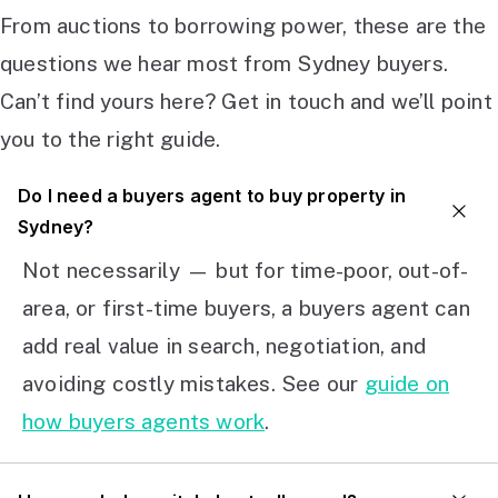
From auctions to borrowing power, these are the
questions we hear most from Sydney buyers.
Can’t find yours here? Get in touch and we’ll point
you to the right guide.
Do I need a buyers agent to buy property in
Sydney?
Not necessarily — but for time-poor, out-of-
area, or first-time buyers, a buyers agent can
add real value in search, negotiation, and
avoiding costly mistakes. See our
guide on
how buyers agents work
.