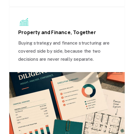
Property and Finance, Together
Buying strategy and finance structuring are
covered side by side, because the two
decisions are never really separate.