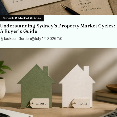
Suburb & Market Guides
Understanding Sydney’s Property Market Cycles:
A Buyer’s Guide
Jackson Gordon
July 12, 2026
0