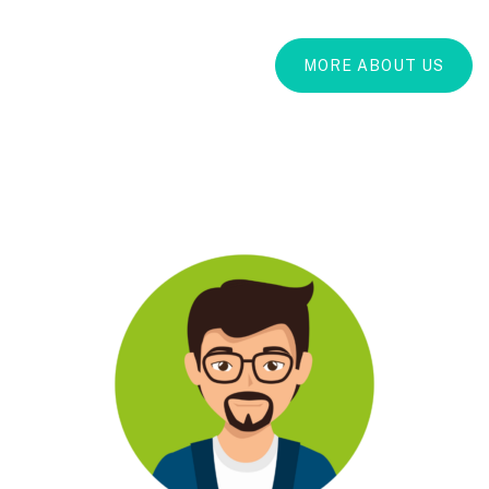
MORE ABOUT US