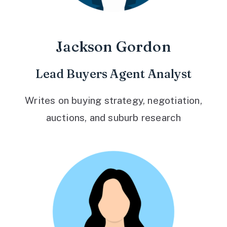
Jackson Gordon
Lead Buyers Agent Analyst
Writes on buying strategy, negotiation,
auctions, and suburb research