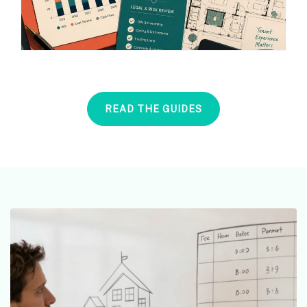
READ THE GUIDES