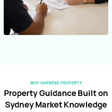
WHY HARNESS PROPERTY
Property Guidance Built on
Sydney Market Knowledge