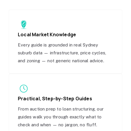
Local Market Knowledge
Every guide is grounded in real Sydney
suburb data — infrastructure, price cycles,
and zoning — not generic national advice.
Practical, Step-by-Step Guides
From auction prep to loan structuring, our
guides walk you through exactly what to
check and when — no jargon, no fluff.