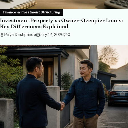
Finance & Investment Structuring
Investment Property vs Owner-Occupier Loans:
Key Differences Explained
Priya Deshpande
July 12, 2026
0