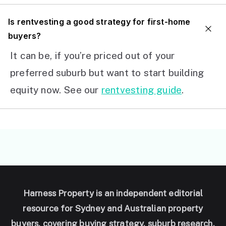
I
s rentvesting a good strategy for first-home
buyers?
It can be, if you’re priced out of your
preferred suburb but want to start building
equity now. See our
rentvesting guide
.
Harness Property is an independent editorial
resource for Sydney and Australian property
buyers, covering buying strategy, suburb research,