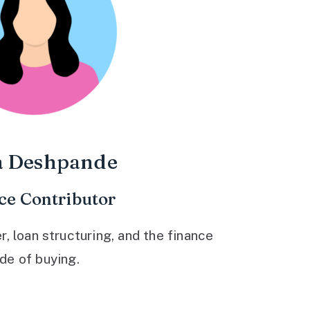
a Deshpande
ce Contributor
 loan structuring, and the finance
ide of buying.