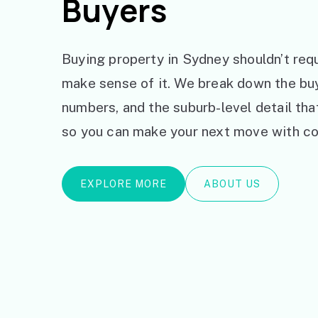
Buyers
Buying property in Sydney shouldn’t requ
make sense of it. We break down the bu
numbers, and the suburb-level detail th
so you can make your next move with co
EXPLORE MORE
ABOUT US