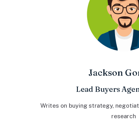
Jackson Go
Lead Buyers Agen
Writes on buying strategy, negotiat
research