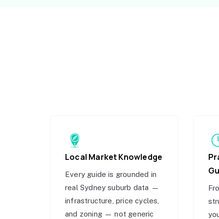
Local Market Knowledge
Pr
Gu
Every guide is grounded in
real Sydney suburb data —
Fro
infrastructure, price cycles,
str
and zoning — not generic
you