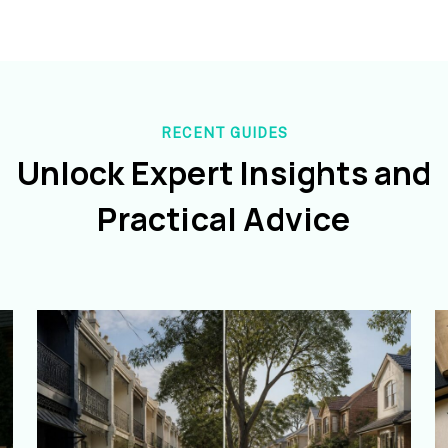
RECENT GUIDES
Unlock Expert Insights and
Practical Advice