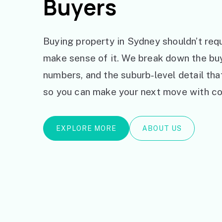
Buyers
Buying property in Sydney shouldn’t requ
make sense of it. We break down the bu
numbers, and the suburb-level detail th
so you can make your next move with co
EXPLORE MORE
ABOUT US