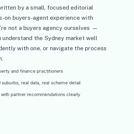
ritten by a small, focused editorial
s-on buyers-agent experience with
e’re not a buyers agency ourselves —
ou understand the Sydney market well
ently with one, or navigate the process
h.
erty and finance practitioners
suburbs, real data, real scheme detail
 with partner recommendations clearly