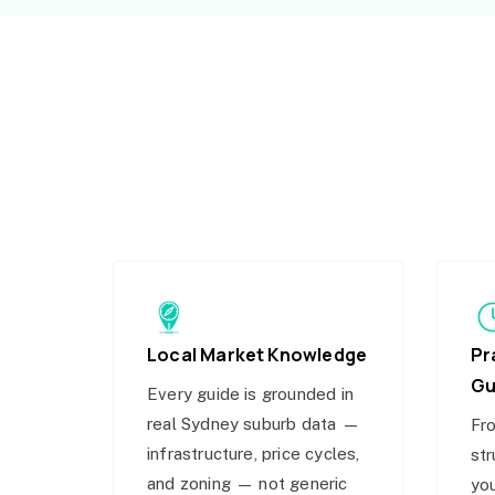
Local Market Knowledge
Pr
Gu
Every guide is grounded in
real Sydney suburb data —
Fro
infrastructure, price cycles,
str
and zoning — not generic
you