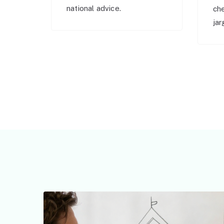
national advice.
ch
jar