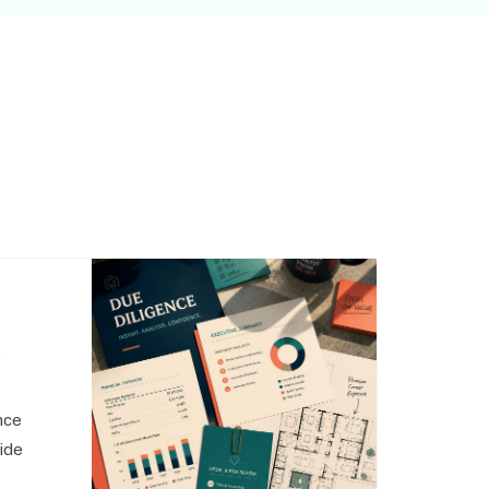
,
nce
side
o