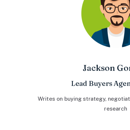
Jackson Go
Lead Buyers Agen
Writes on buying strategy, negotiat
research