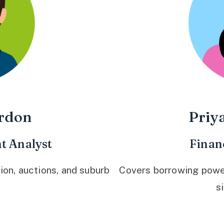
rdon
Priy
t Analyst
Finan
ion, auctions, and suburb
Covers borrowing power,
s