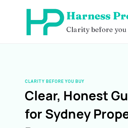
Skip
Harness Pr
to
content
Clarity before you
CLARITY BEFORE YOU BUY
Clear, Honest G
for Sydney Prope