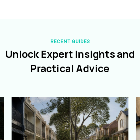
RECENT GUIDES
Unlock Expert Insights and
Practical Advice