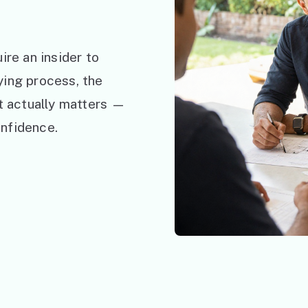
ire an insider to
ying process, the
at actually matters —
nfidence.