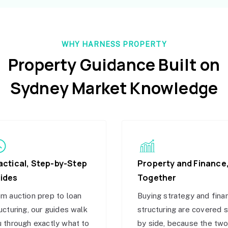
WHY HARNESS PROPERTY
Property Guidance Built on
Sydney Market Knowledge
actical, Step-by-Step
Property and Finance
ides
Together
m auction prep to loan
Buying strategy and fina
ucturing, our guides walk
structuring are covered 
 through exactly what to
by side, because the tw