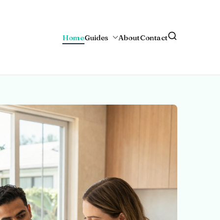
Home
Guides
About
Contact