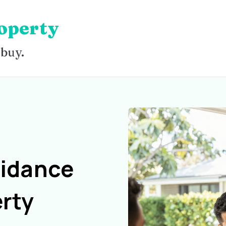
operty
 buy.
uidance
rty