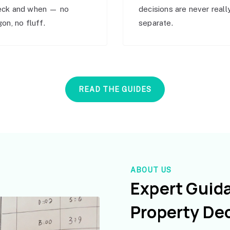
eck and when — no
decisions are never reall
gon, no fluff.
separate.
READ THE GUIDES
ABOUT US
Expert Guid
Property De