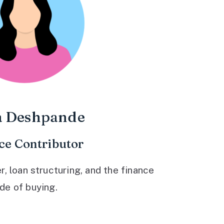
a Deshpande
ce Contributor
 loan structuring, and the finance
ide of buying.