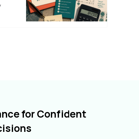
y
ance for Confident
cisions