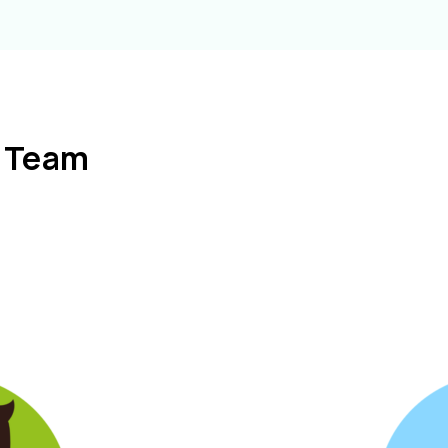
l Team