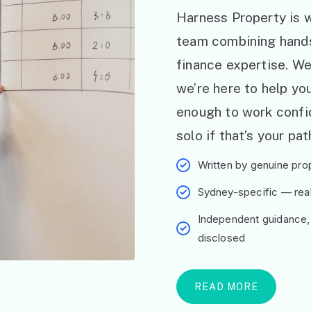
Harness Property is w
team combining hand
finance expertise. W
we’re here to help y
enough to work confid
solo if that’s your pat
Written by genuine prop
Sydney-specific — real 
Independent guidance,
disclosed
READ MORE