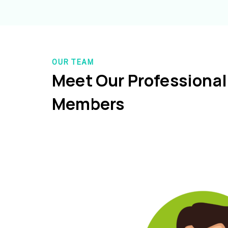
OUR TEAM
Meet Our Professiona
Members