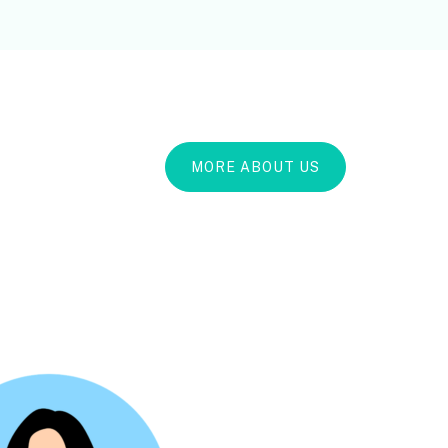
MORE ABOUT US