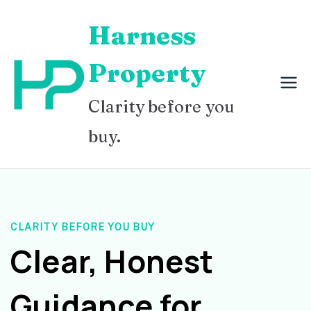
Skip
Harness
to
content
Property
Clarity before you
buy.
CLARITY BEFORE YOU BUY
Clear, Honest
Guidance for