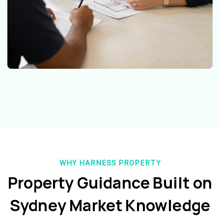
WHY HARNESS PROPERTY
Property Guidance Built on
Sydney Market Knowledge