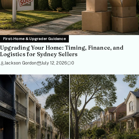
First-Home & Upgrader Guidance
Upgrading Your Home: Timing, Finance, and
Logistics for Sydney Sellers
Jackson Gordon
July 12, 2026
0