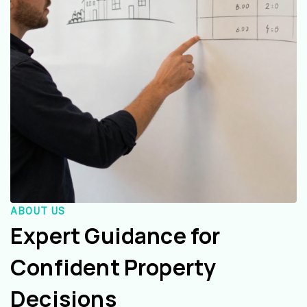
ABOUT US
Expert Guidance for
Confident Property
Decisions