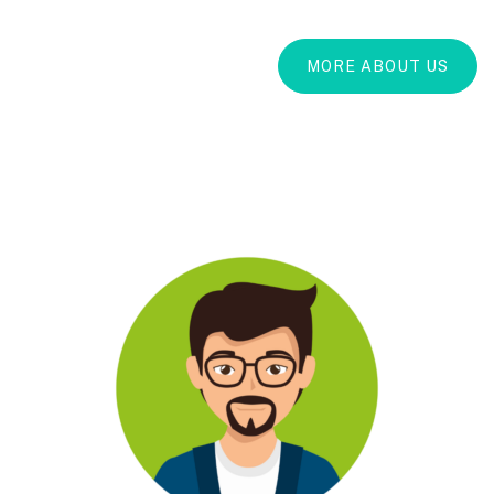
MORE ABOUT US