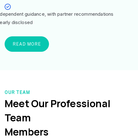
ndependent guidance, with partner recommendations
learly disclosed
READ MORE
OUR TEAM
Meet Our Professional
Team
Members