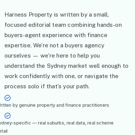
Harness Property is written by a small,
focused editorial team combining hands-on
buyers-agent experience with finance
expertise. We’re not a buyers agency
ourselves — we’re here to help you
understand the Sydney market well enough to
work confidently with one, or navigate the
process solo if that’s your path.
ritten by genuine property and finance practitioners
ydney-specific — real suburbs, real data, real scheme
tail