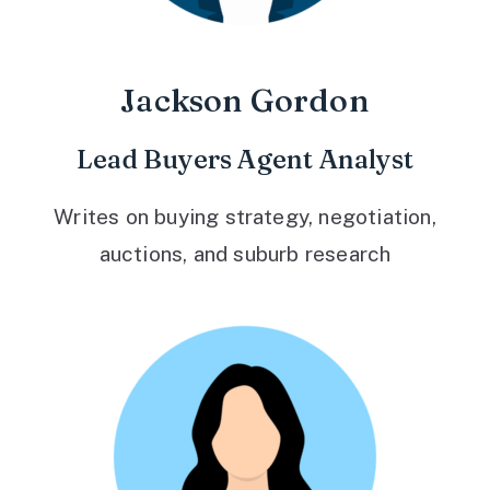
Jackson Gordon
Lead Buyers Agent Analyst
Writes on buying strategy, negotiation,
auctions, and suburb research