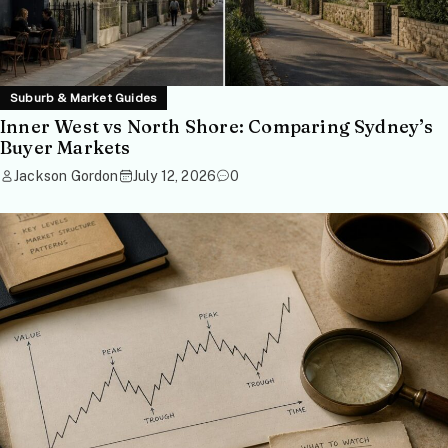
Suburb & Market Guides
Inner West vs North Shore: Comparing Sydney’s
Buyer Markets
Jackson Gordon
July 12, 2026
0