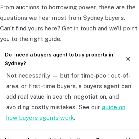
From auctions to borrowing power, these are the
questions we hear most from Sydney buyers.
Can’t find yours here? Get in touch and we’ll point
you to the right guide.
Do I need a buyers agent to buy property in
Sydney?
Not necessarily — but for time-poor, out-of-
area, or first-time buyers, a buyers agent can
add real value in search, negotiation, and
avoiding costly mistakes. See our
guide on
how buyers agents work
.