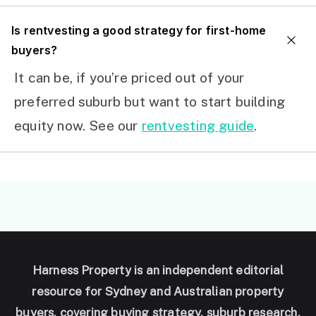
I
s rentvesting a good strategy for first-home
buyers?
It can be, if you’re priced out of your
preferred suburb but want to start building
equity now. See our
rentvesting guide
.
Harness Property is an independent editorial
resource for Sydney and Australian property
buyers, covering buying strategy, suburb research,