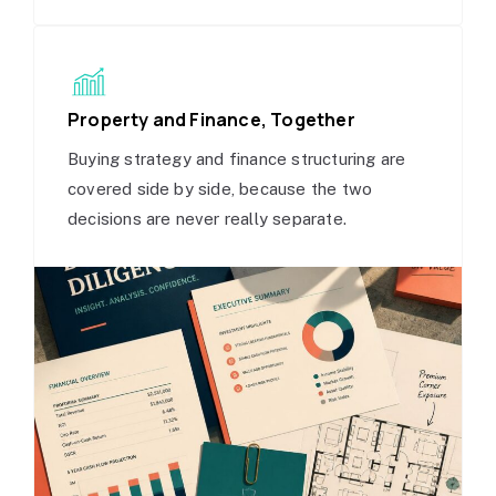
Property and Finance, Together
Buying strategy and finance structuring are
covered side by side, because the two
decisions are never really separate.