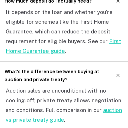
How much deposit do I actually need?
It depends on the loan and whether you’re
eligible for schemes like the First Home
Guarantee, which can reduce the deposit
requirement for eligible buyers. See our
First
Home Guarantee guide
.
What’s the difference between buying at
auction and private treaty?
Auction sales are unconditional with no
cooling-off; private treaty allows negotiation
and conditions. Full comparison in our
auction
vs private treaty guide
.