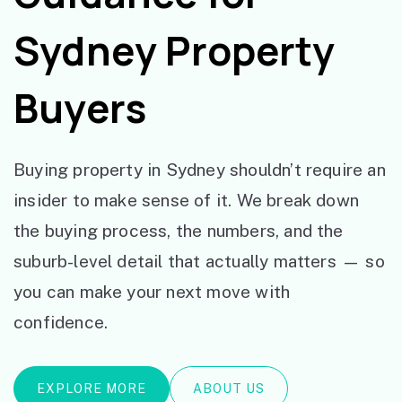
Sydney Property
Buyers
Buying property in Sydney shouldn’t require an
insider to make sense of it. We break down
the buying process, the numbers, and the
suburb-level detail that actually matters — so
you can make your next move with
confidence.
EXPLORE MORE
ABOUT US