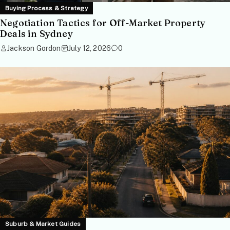
Buying Process & Strategy
Negotiation Tactics for Off-Market Property
Deals in Sydney
Jackson Gordon
July 12, 2026
0
Suburb & Market Guides