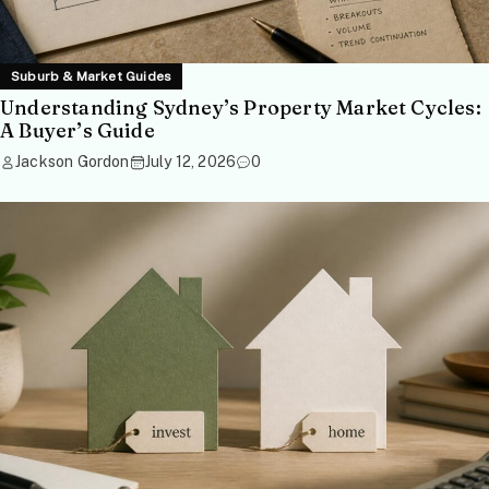
Suburb & Market Guides
Understanding Sydney’s Property Market Cycles:
A Buyer’s Guide
Jackson Gordon
July 12, 2026
0