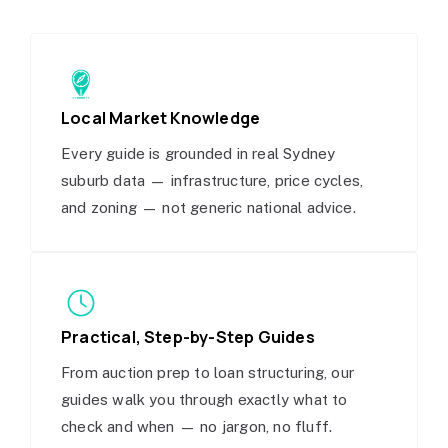
Local Market Knowledge
Every guide is grounded in real Sydney
suburb data — infrastructure, price cycles,
and zoning — not generic national advice.
Practical, Step-by-Step Guides
From auction prep to loan structuring, our
guides walk you through exactly what to
check and when — no jargon, no fluff.