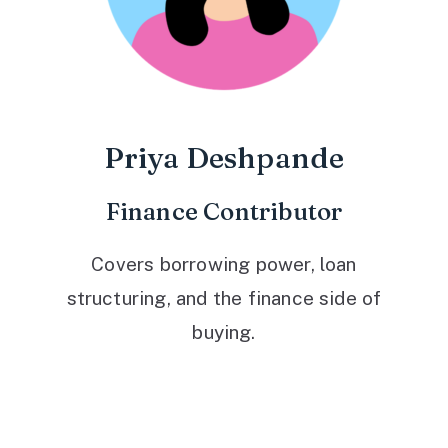
Priya Deshpande
Finance Contributor
Covers borrowing power, loan
structuring, and the finance side of
buying.