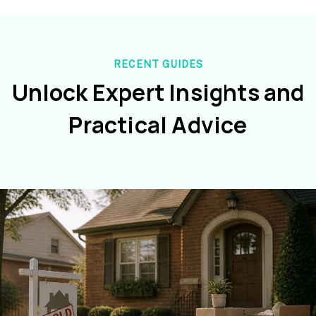
RECENT GUIDES
Unlock Expert Insights and
Practical Advice