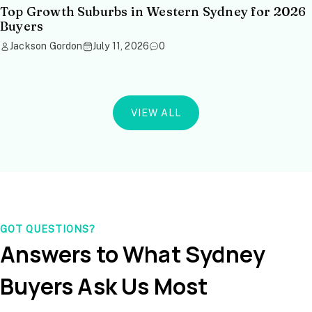
Top Growth Suburbs in Western Sydney for 2026
Buyers
Jackson Gordon
July 11, 2026
0
VIEW ALL
GOT QUESTIONS?
Answers to What Sydney
Buyers Ask Us Most