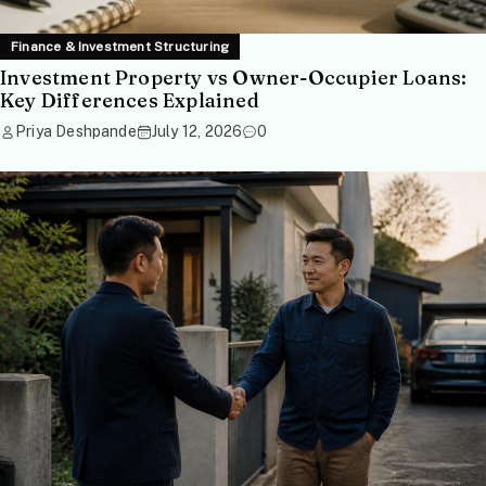
Finance & Investment Structuring
Investment Property vs Owner-Occupier Loans:
Key Differences Explained
Priya Deshpande
July 12, 2026
0