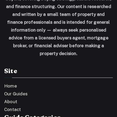
and finance structuring. Our content is researched
and written by a small team of property and
finance professionals and is intended for general
information only — always seek personalised
advice from a licensed buyers agent, mortgage
broker, or financial adviser before making a
property decision.
Site
Home
Our Guides
About
Contact