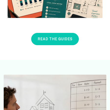
READ THE GUIDES