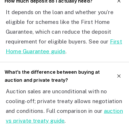
How much deposit do I actually need?
It depends on the loan and whether you’re
eligible for schemes like the First Home
Guarantee, which can reduce the deposit
requirement for eligible buyers. See our
First
Home Guarantee guide
.
What’s the difference between buying at
auction and private treaty?
Auction sales are unconditional with no
cooling-off; private treaty allows negotiation
and conditions. Full comparison in our
auction
vs private treaty guide
.