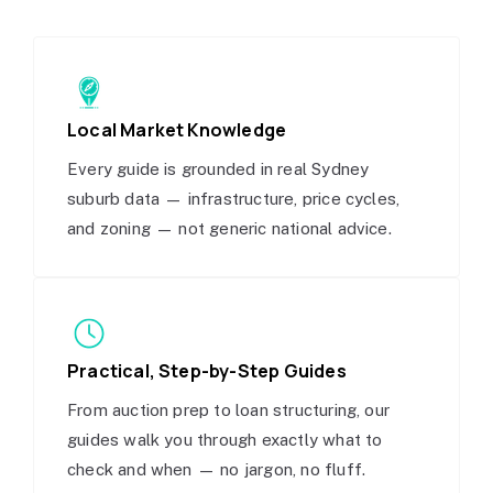
Local Market Knowledge
Every guide is grounded in real Sydney
suburb data — infrastructure, price cycles,
and zoning — not generic national advice.
Practical, Step-by-Step Guides
From auction prep to loan structuring, our
guides walk you through exactly what to
check and when — no jargon, no fluff.