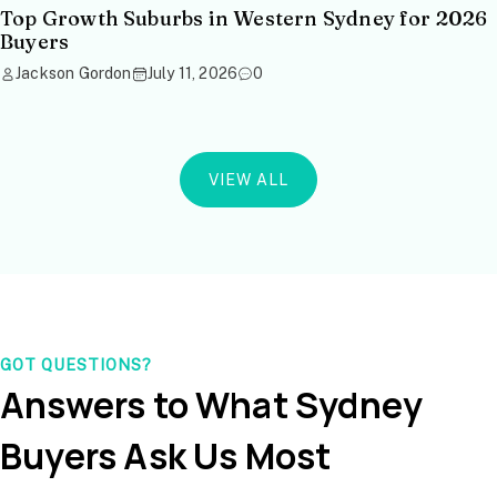
Top Growth Suburbs in Western Sydney for 2026
Buyers
Jackson Gordon
July 11, 2026
0
VIEW ALL
GOT QUESTIONS?
Answers to What Sydney
Buyers Ask Us Most