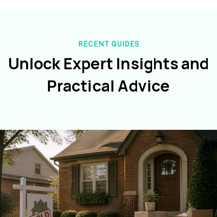
RECENT GUIDES
Unlock Expert Insights and
Practical Advice