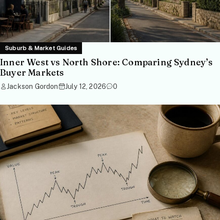
Suburb & Market Guides
Inner West vs North Shore: Comparing Sydney’s
Buyer Markets
Jackson Gordon
July 12, 2026
0