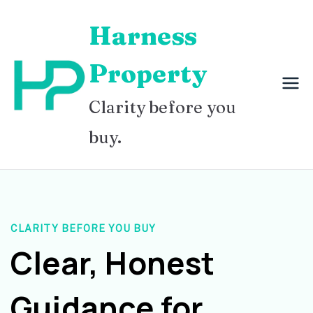
Skip
Harness
to
content
Property
Clarity before you
buy.
CLARITY BEFORE YOU BUY
Clear, Honest
Guidance for