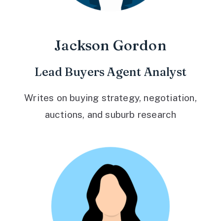
Jackson Gordon
Lead Buyers Agent Analyst
Writes on buying strategy, negotiation,
auctions, and suburb research