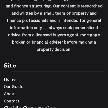
and finance structuring. Our content is researched
and written by a small team of property and
finance professionals and is intended for general
information only — always seek personalised
advice from a licensed buyers agent, mortgage
broker, or financial adviser before making a
property decision.
Site
Home
Our Guides
About
Contact