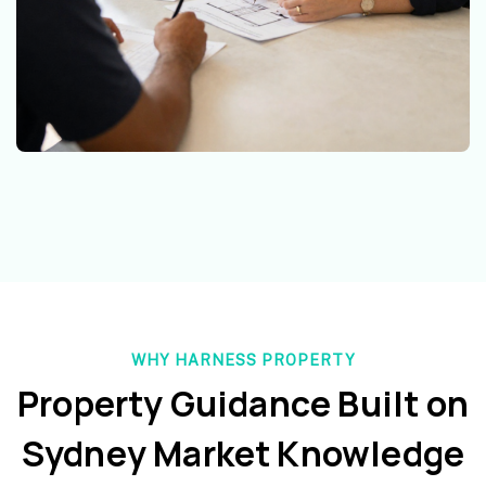
WHY HARNESS PROPERTY
Property Guidance Built on
Sydney Market Knowledge