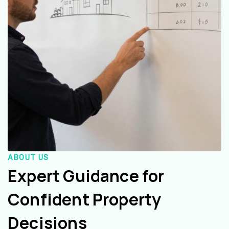
ABOUT US
Expert Guidance for
Confident Property
Decisions