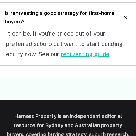
I
s rentvesting a good strategy for first-home
buyers?
It can be, if you’re priced out of your
preferred suburb but want to start building
equity now. See our
rentvesting guide
.
Harness Property is an independent editorial
resource for Sydney and Australian property
buyers, covering buying strategy, suburb research,