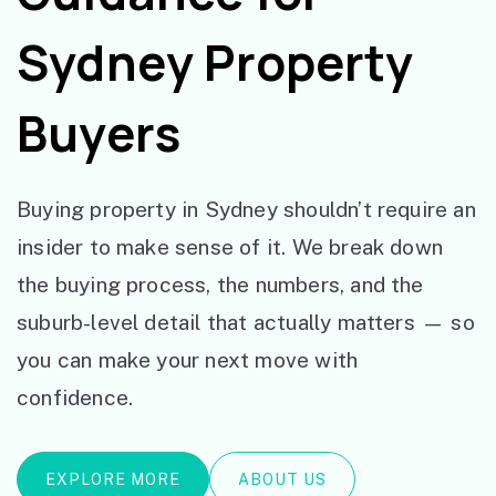
Sydney Property
Buyers
Buying property in Sydney shouldn’t require an
insider to make sense of it. We break down
the buying process, the numbers, and the
suburb-level detail that actually matters — so
you can make your next move with
confidence.
EXPLORE MORE
ABOUT US