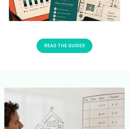
READ THE GUIDES