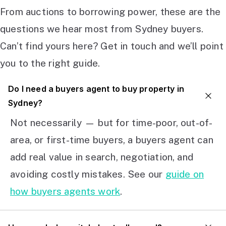
From auctions to borrowing power, these are the
questions we hear most from Sydney buyers.
Can’t find yours here? Get in touch and we’ll point
you to the right guide.
Do I need a buyers agent to buy property in
Sydney?
Not necessarily — but for time-poor, out-of-
area, or first-time buyers, a buyers agent can
add real value in search, negotiation, and
avoiding costly mistakes. See our
guide on
how buyers agents work
.