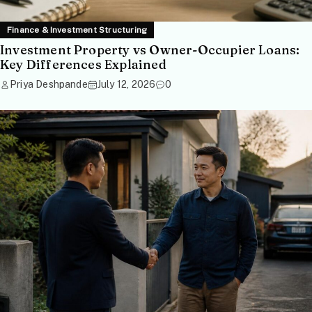
Finance & Investment Structuring
Investment Property vs Owner-Occupier Loans:
Key Differences Explained
Priya Deshpande
July 12, 2026
0