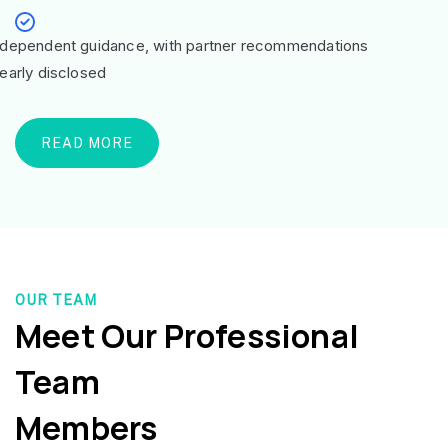
ndependent guidance, with partner recommendations
learly disclosed
READ MORE
OUR TEAM
Meet Our Professional
Team
Members