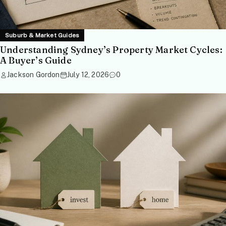
Suburb & Market Guides
Understanding Sydney’s Property Market Cycles:
A Buyer’s Guide
Jackson Gordon
July 12, 2026
0