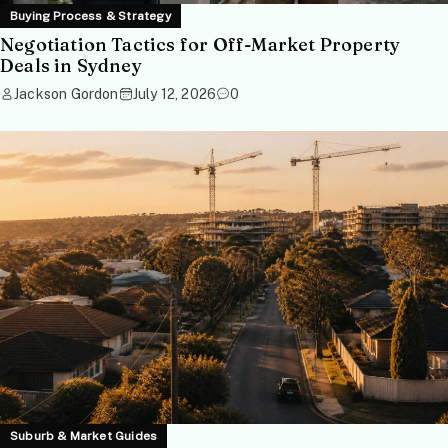
Buying Process & Strategy
Negotiation Tactics for Off-Market Property
Deals in Sydney
Jackson Gordon
July 12, 2026
0
Suburb & Market Guides