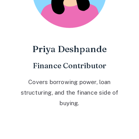
Priya Deshpande
Finance Contributor
Covers borrowing power, loan
structuring, and the finance side of
buying.