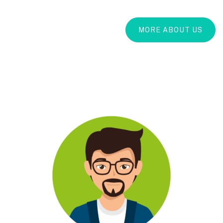
MORE ABOUT US