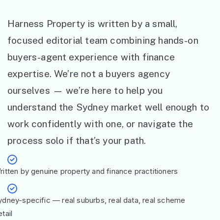
Harness Property is written by a small,
focused editorial team combining hands-on
buyers-agent experience with finance
expertise. We’re not a buyers agency
ourselves — we’re here to help you
understand the Sydney market well enough to
work confidently with one, or navigate the
process solo if that’s your path.
ritten by genuine property and finance practitioners
ydney-specific — real suburbs, real data, real scheme
tail