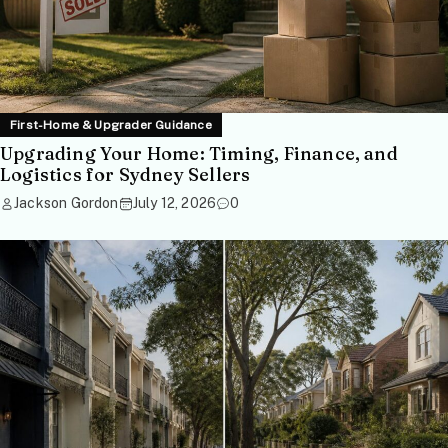
First-Home & Upgrader Guidance
Upgrading Your Home: Timing, Finance, and
Logistics for Sydney Sellers
Jackson Gordon
July 12, 2026
0