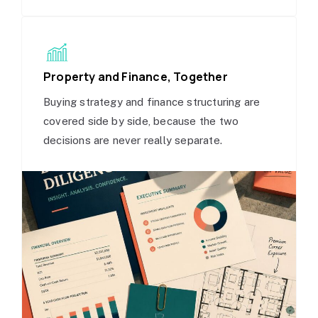
Property and Finance, Together
Buying strategy and finance structuring are
covered side by side, because the two
decisions are never really separate.