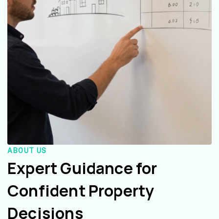
ABOUT US
Expert Guidance for
Confident Property
Decisions