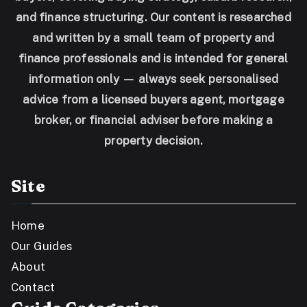
and finance structuring. Our content is researched
and written by a small team of property and
finance professionals and is intended for general
information only — always seek personalised
advice from a licensed buyers agent, mortgage
broker, or financial adviser before making a
property decision.
Site
Home
Our Guides
About
Contact