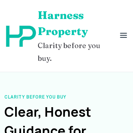
Skip
Harness
to
content
Property
Clarity before you
buy.
CLARITY BEFORE YOU BUY
Clear, Honest
Guidance for