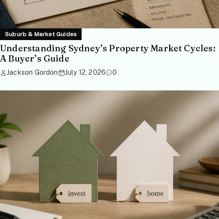
Suburb & Market Guides
Understanding Sydney’s Property Market Cycles:
A Buyer’s Guide
Jackson Gordon
July 12, 2026
0