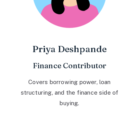
Priya Deshpande
Finance Contributor
Covers borrowing power, loan
structuring, and the finance side of
buying.