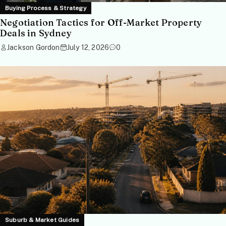
Buying Process & Strategy
Negotiation Tactics for Off-Market Property
Deals in Sydney
Jackson Gordon
July 12, 2026
0
Suburb & Market Guides