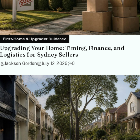
First-Home & Upgrader Guidance
Upgrading Your Home: Timing, Finance, and
Logistics for Sydney Sellers
Jackson Gordon
July 12, 2026
0