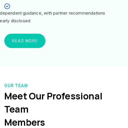
ndependent guidance, with partner recommendations
learly disclosed
READ MORE
OUR TEAM
Meet Our Professional
Team
Members