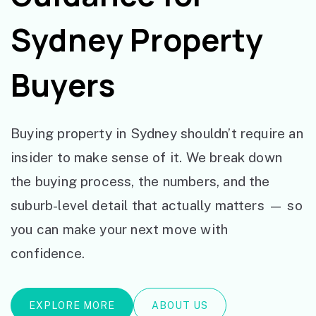
Sydney Property
Buyers
Buying property in Sydney shouldn’t require an
insider to make sense of it. We break down
the buying process, the numbers, and the
suburb-level detail that actually matters — so
you can make your next move with
confidence.
EXPLORE MORE
ABOUT US