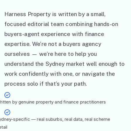
Harness Property is written by a small,
focused editorial team combining hands-on
buyers-agent experience with finance
expertise. We’re not a buyers agency
ourselves — we’re here to help you
understand the Sydney market well enough to
work confidently with one, or navigate the
process solo if that’s your path.
ritten by genuine property and finance practitioners
ydney-specific — real suburbs, real data, real scheme
tail