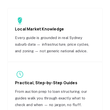
Local Market Knowledge
Every guide is grounded in real Sydney
suburb data — infrastructure, price cycles,
and zoning — not generic national advice.
Practical, Step-by-Step Guides
From auction prep to loan structuring, our
guides walk you through exactly what to
check and when — no jargon, no fluff.