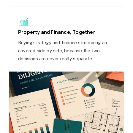
Property and Finance, Together
Buying strategy and finance structuring are
covered side by side, because the two
decisions are never really separate.