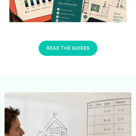
READ THE GUIDES