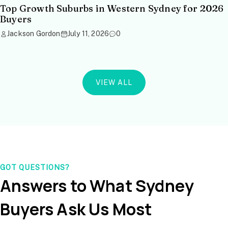
Top Growth Suburbs in Western Sydney for 2026
Buyers
Jackson Gordon
July 11, 2026
0
VIEW ALL
GOT QUESTIONS?
Answers to What Sydney
Buyers Ask Us Most