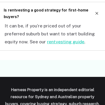
I
s rentvesting a good strategy for first-home
buyers?
It can be, if you’re priced out of your
preferred suburb but want to start building
equity now. See our
rentvesting guide
.
Harness Property is an independent editorial
resource for Sydney and Australian property
buyers, covering buying strategy, suburb research,