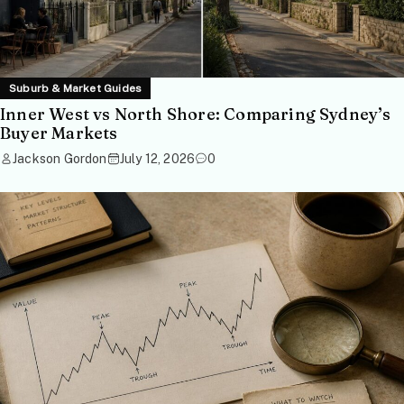
Suburb & Market Guides
Inner West vs North Shore: Comparing Sydney’s
Buyer Markets
Jackson Gordon
July 12, 2026
0