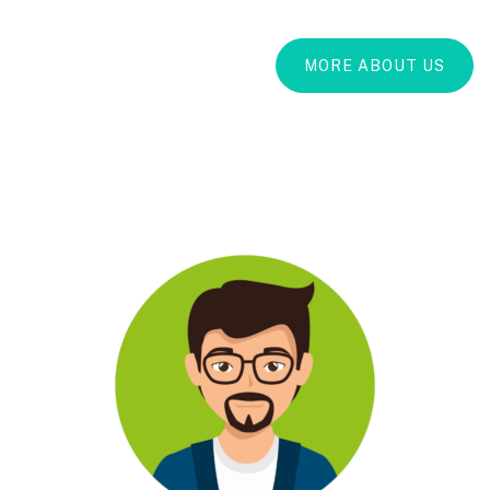
MORE ABOUT US