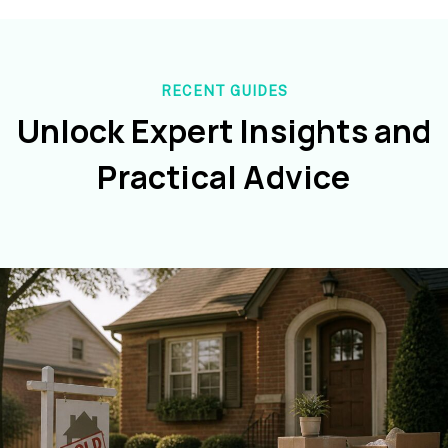
RECENT GUIDES
Unlock Expert Insights and
Practical Advice