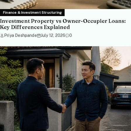
Finance & Investment Structuring
Investment Property vs Owner-Occupier Loans:
Key Differences Explained
Priya Deshpande
July 12, 2026
0