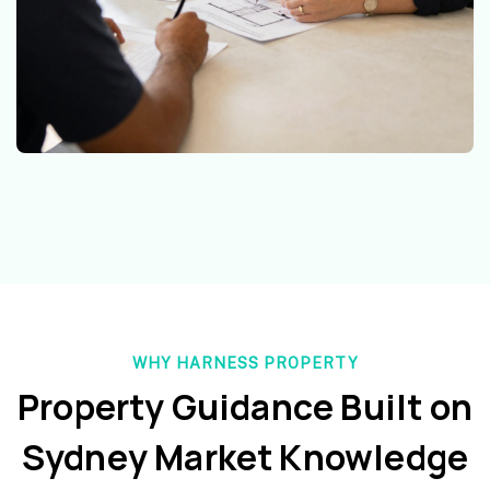
WHY HARNESS PROPERTY
Property Guidance Built on
Sydney Market Knowledge