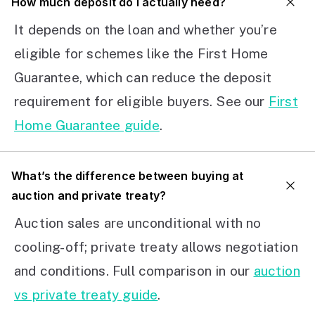
How much deposit do I actually need?
It depends on the loan and whether you’re
eligible for schemes like the First Home
Guarantee, which can reduce the deposit
requirement for eligible buyers. See our
First
Home Guarantee guide
.
What’s the difference between buying at
auction and private treaty?
Auction sales are unconditional with no
cooling-off; private treaty allows negotiation
and conditions. Full comparison in our
auction
vs private treaty guide
.