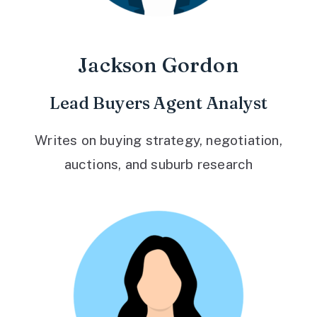
Jackson Gordon
Lead Buyers Agent Analyst
Writes on buying strategy, negotiation,
auctions, and suburb research