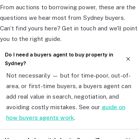
From auctions to borrowing power, these are the
questions we hear most from Sydney buyers.
Can’t find yours here? Get in touch and we’ll point
you to the right guide.
Do I need a buyers agent to buy property in
Sydney?
Not necessarily — but for time-poor, out-of-
area, or first-time buyers, a buyers agent can
add real value in search, negotiation, and
avoiding costly mistakes. See our
guide on
how buyers agents work
.