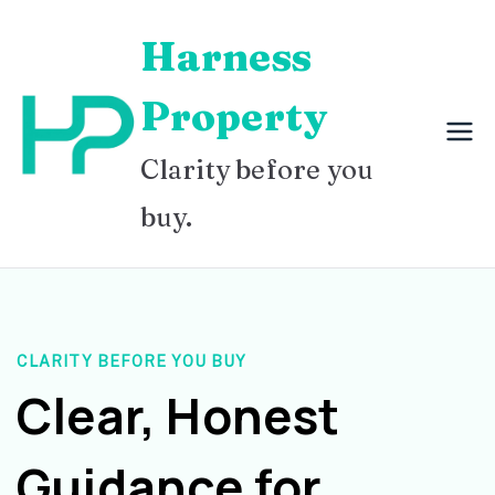
Skip
Harness
to
content
Property
Clarity before you
buy.
CLARITY BEFORE YOU BUY
Clear, Honest
Guidance for