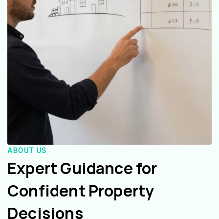
ABOUT US
Expert Guidance for
Confident Property
Decisions