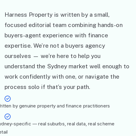
Harness Property is written by a small,
focused editorial team combining hands-on
buyers-agent experience with finance
expertise. We’re not a buyers agency
ourselves — we’re here to help you
understand the Sydney market well enough to
work confidently with one, or navigate the
process solo if that’s your path.
ritten by genuine property and finance practitioners
ydney-specific — real suburbs, real data, real scheme
tail