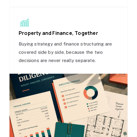
Property and Finance, Together
Buying strategy and finance structuring are
covered side by side, because the two
decisions are never really separate.