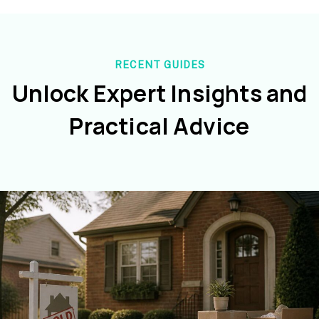
RECENT GUIDES
Unlock Expert Insights and
Practical Advice