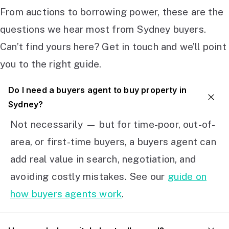
From auctions to borrowing power, these are the
questions we hear most from Sydney buyers.
Can’t find yours here? Get in touch and we’ll point
you to the right guide.
Do I need a buyers agent to buy property in
Sydney?
Not necessarily — but for time-poor, out-of-
area, or first-time buyers, a buyers agent can
add real value in search, negotiation, and
avoiding costly mistakes. See our
guide on
how buyers agents work
.