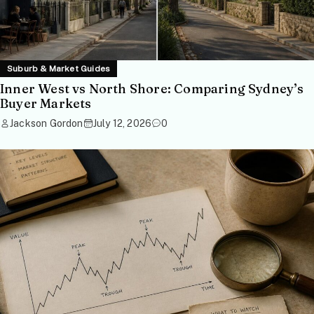
Suburb & Market Guides
Inner West vs North Shore: Comparing Sydney’s
Buyer Markets
Jackson Gordon
July 12, 2026
0