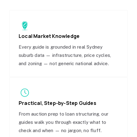
Local Market Knowledge
Every guide is grounded in real Sydney
suburb data — infrastructure, price cycles,
and zoning — not generic national advice.
Practical, Step-by-Step Guides
From auction prep to loan structuring, our
guides walk you through exactly what to
check and when — no jargon, no fluff.