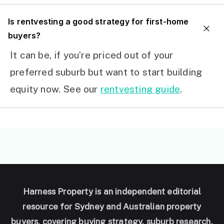
I
s rentvesting a good strategy for first-home
buyers?
It can be, if you’re priced out of your
preferred suburb but want to start building
equity now. See our
rentvesting guide
.
Harness Property is an independent editorial
resource for Sydney and Australian property
buyers, covering buying strategy, suburb research,