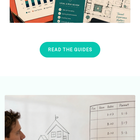
READ THE GUIDES