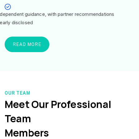
ndependent guidance, with partner recommendations
learly disclosed
READ MORE
OUR TEAM
Meet Our Professional
Team
Members