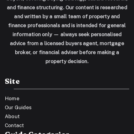
and finance structuring. Our content is researched
and written by a small team of property and
finance professionals and is intended for general
information only — always seek personalised
advice from a licensed buyers agent, mortgage
broker, or financial adviser before making a
property decision.
Site
Home
Our Guides
About
Contact