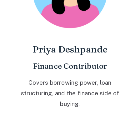
Priya Deshpande
Finance Contributor
Covers borrowing power, loan
structuring, and the finance side of
buying.