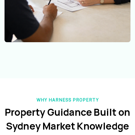
WHY HARNESS PROPERTY
Property Guidance Built on
Sydney Market Knowledge