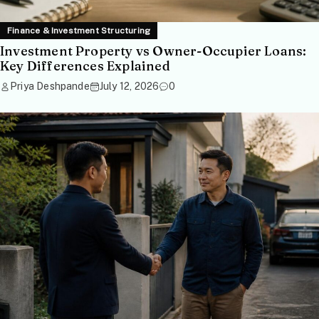
Finance & Investment Structuring
Investment Property vs Owner-Occupier Loans:
Key Differences Explained
Priya Deshpande
July 12, 2026
0