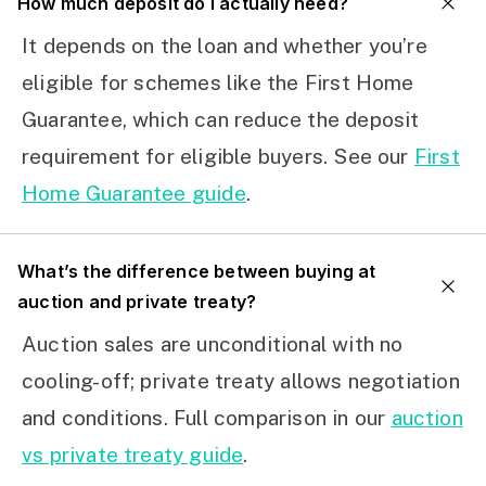
How much deposit do I actually need?
It depends on the loan and whether you’re
eligible for schemes like the First Home
Guarantee, which can reduce the deposit
requirement for eligible buyers. See our
First
Home Guarantee guide
.
What’s the difference between buying at
auction and private treaty?
Auction sales are unconditional with no
cooling-off; private treaty allows negotiation
and conditions. Full comparison in our
auction
vs private treaty guide
.