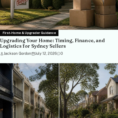
First-Home & Upgrader Guidance
Upgrading Your Home: Timing, Finance, and
Logistics for Sydney Sellers
Jackson Gordon
July 12, 2026
0