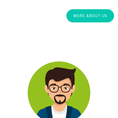
MORE ABOUT US