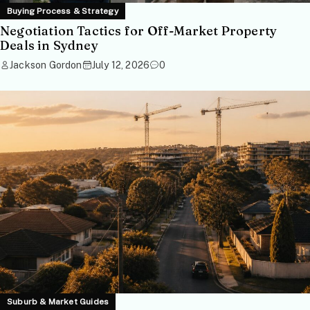
Buying Process & Strategy
Negotiation Tactics for Off-Market Property
Deals in Sydney
Jackson Gordon
July 12, 2026
0
Suburb & Market Guides