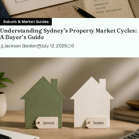
Suburb & Market Guides
Understanding Sydney’s Property Market Cycles:
A Buyer’s Guide
Jackson Gordon
July 12, 2026
0