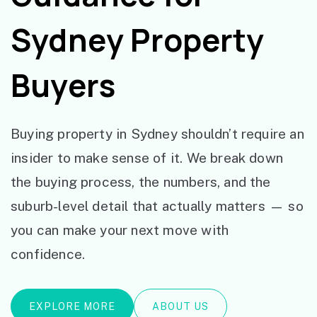
Sydney Property
Buyers
Buying property in Sydney shouldn’t require an
insider to make sense of it. We break down
the buying process, the numbers, and the
suburb-level detail that actually matters — so
you can make your next move with
confidence.
EXPLORE MORE
ABOUT US