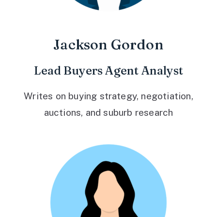
Jackson Gordon
Lead Buyers Agent Analyst
Writes on buying strategy, negotiation,
auctions, and suburb research