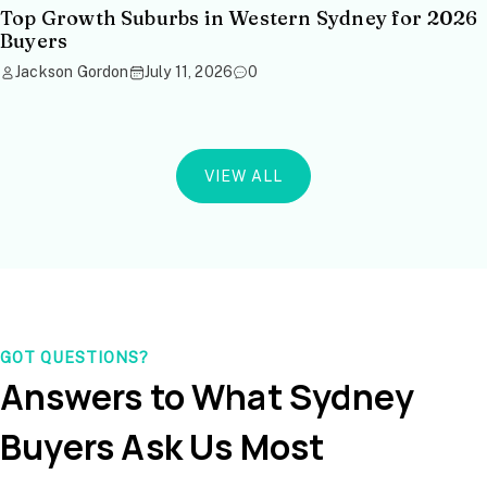
Top Growth Suburbs in Western Sydney for 2026
Buyers
Jackson Gordon
July 11, 2026
0
VIEW ALL
GOT QUESTIONS?
Answers to What Sydney
Buyers Ask Us Most