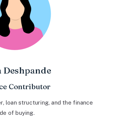
a Deshpande
ce Contributor
 loan structuring, and the finance
ide of buying.