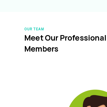
OUR TEAM
Meet Our Professiona
Members