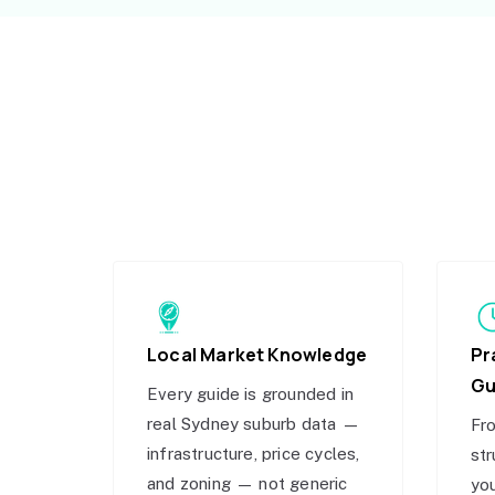
Local Market Knowledge
Pr
Gu
Every guide is grounded in
real Sydney suburb data —
Fro
infrastructure, price cycles,
str
and zoning — not generic
you