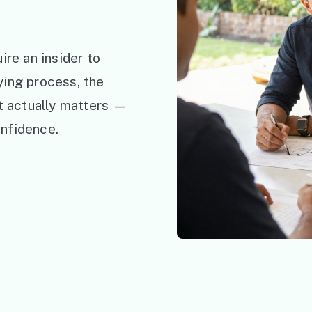
ire an insider to
ying process, the
at actually matters —
nfidence.