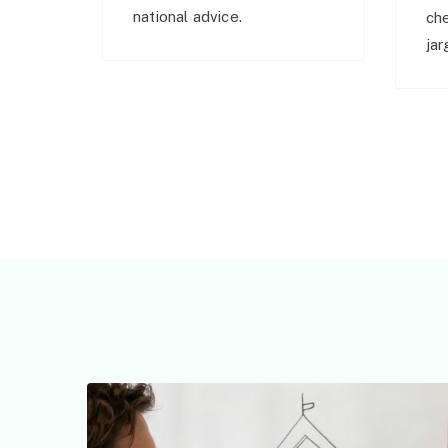
national advice.
ch
jar