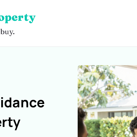
operty
 buy.
uidance
rty