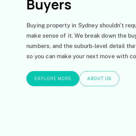
Buyers
Buying property in Sydney shouldn’t requ
make sense of it. We break down the bu
numbers, and the suburb-level detail th
so you can make your next move with co
EXPLORE MORE
ABOUT US