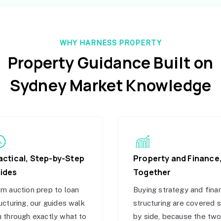
WHY HARNESS PROPERTY
Property Guidance Built on
Sydney Market Knowledge
actical, Step-by-Step
Property and Finance
ides
Together
m auction prep to loan
Buying strategy and fina
ucturing, our guides walk
structuring are covered 
 through exactly what to
by side, because the tw