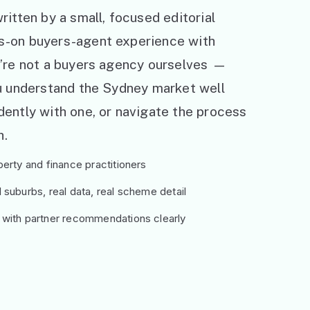
ritten by a small, focused editorial
s-on buyers-agent experience with
e’re not a buyers agency ourselves —
ou understand the Sydney market well
ently with one, or navigate the process
h.
erty and finance practitioners
suburbs, real data, real scheme detail
 with partner recommendations clearly