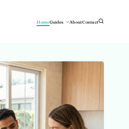
Home
Guides
About
Contact