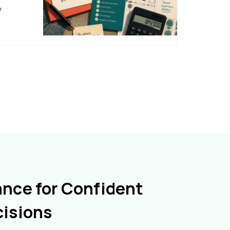
y
ance for Confident
cisions