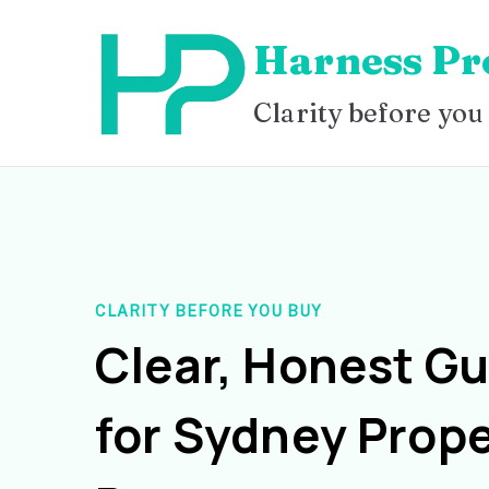
Skip
Harness Pr
to
content
Clarity before you
CLARITY BEFORE YOU BUY
Clear, Honest G
for Sydney Prope