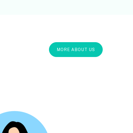
MORE ABOUT US