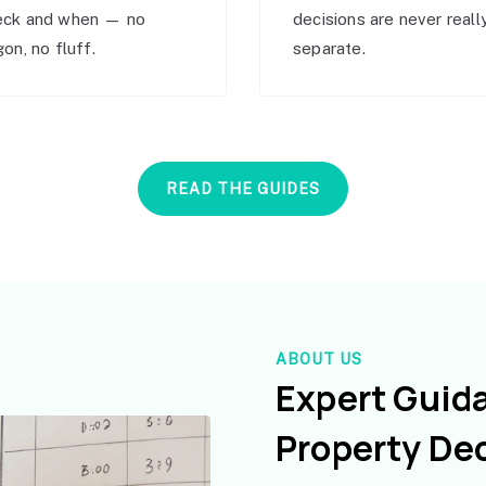
eck and when — no
decisions are never reall
gon, no fluff.
separate.
READ THE GUIDES
ABOUT US
Expert Guid
Property De