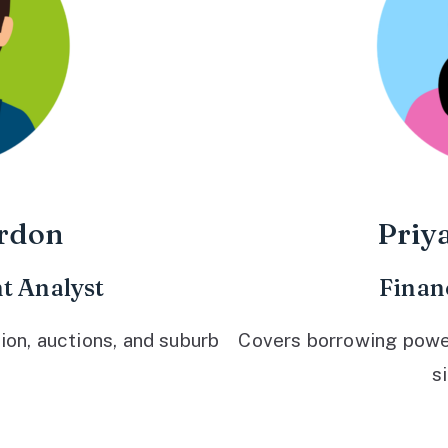
rdon
Priy
t Analyst
Finan
ion, auctions, and suburb
Covers borrowing power,
s