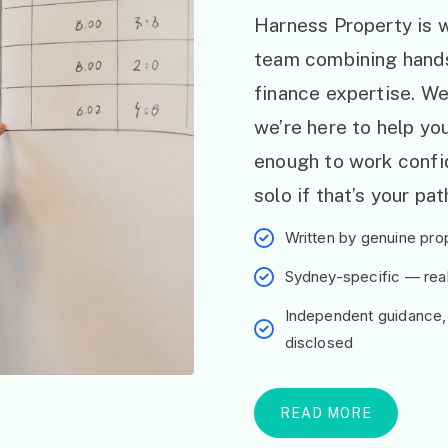
Harness Property is w
team combining hand
finance expertise. W
we’re here to help y
enough to work confid
solo if that’s your pat
Written by genuine prop
Sydney-specific — real 
Independent guidance,
disclosed
READ MORE