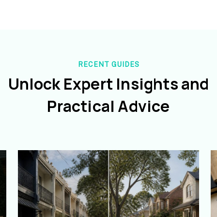
RECENT GUIDES
Unlock Expert Insights and
Practical Advice