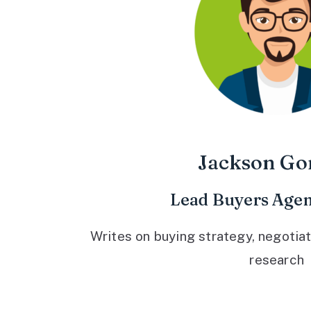
Jackson Go
Lead Buyers Agen
Writes on buying strategy, negotiat
research