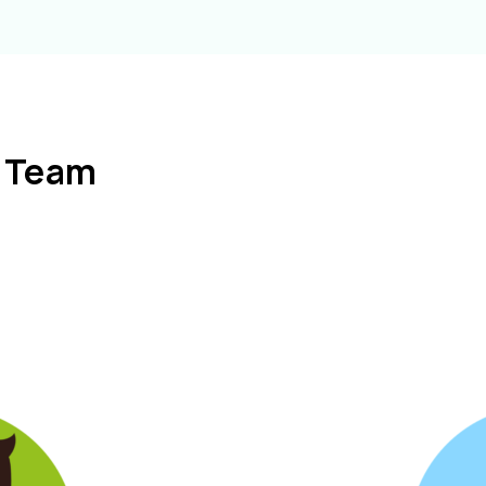
l Team