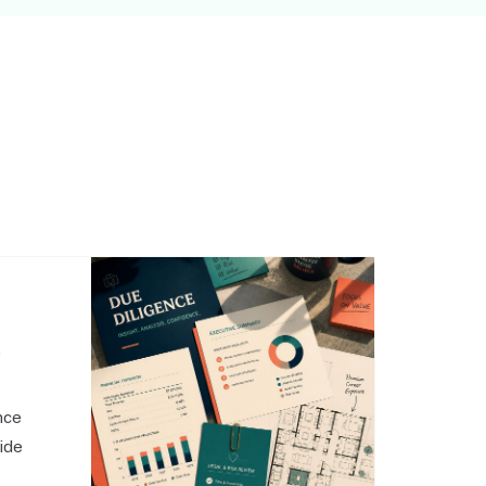
,
nce
side
o