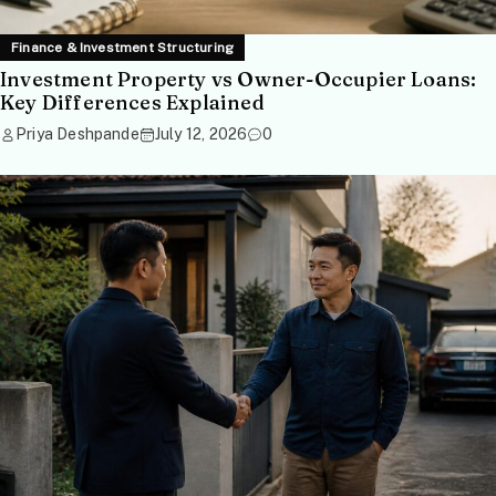
Finance & Investment Structuring
Investment Property vs Owner-Occupier Loans:
Key Differences Explained
Priya Deshpande
July 12, 2026
0