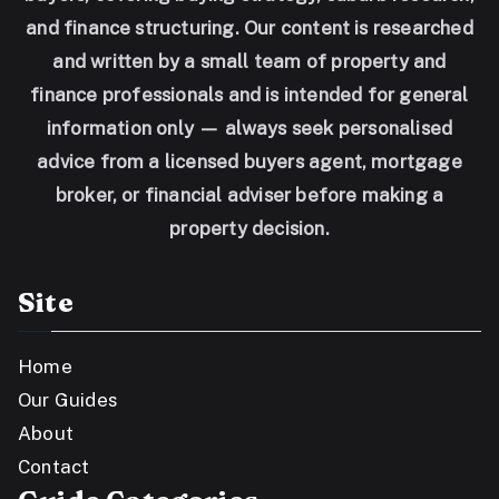
and finance structuring. Our content is researched
and written by a small team of property and
finance professionals and is intended for general
information only — always seek personalised
advice from a licensed buyers agent, mortgage
broker, or financial adviser before making a
property decision.
Site
Home
Our Guides
About
Contact