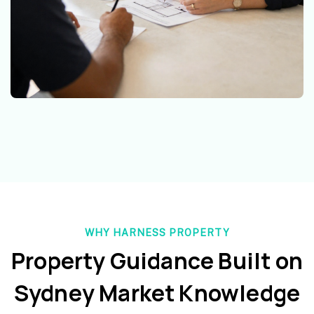
WHY HARNESS PROPERTY
Property Guidance Built on
Sydney Market Knowledge