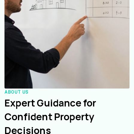
ABOUT US
Expert Guidance for
Confident Property
Decisions