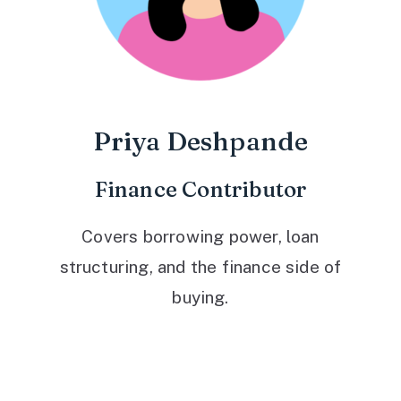
Priya Deshpande
Finance Contributor
Covers borrowing power, loan
structuring, and the finance side of
buying.