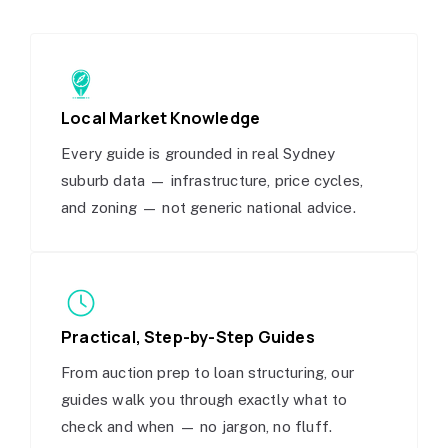
Local Market Knowledge
Every guide is grounded in real Sydney
suburb data — infrastructure, price cycles,
and zoning — not generic national advice.
Practical, Step-by-Step Guides
From auction prep to loan structuring, our
guides walk you through exactly what to
check and when — no jargon, no fluff.