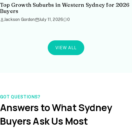
Top Growth Suburbs in Western Sydney for 2026
Buyers
Jackson Gordon
July 11, 2026
0
VIEW ALL
GOT QUESTIONS?
Answers to What Sydney
Buyers Ask Us Most