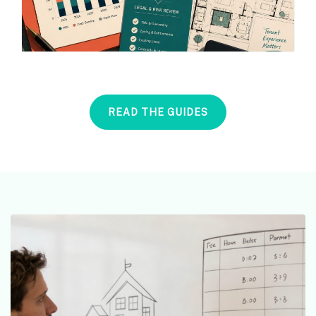
READ THE GUIDES