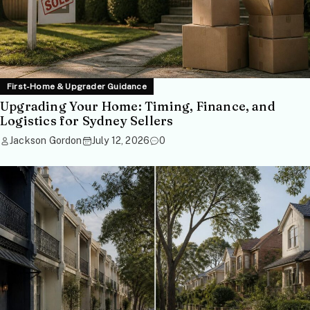
First-Home & Upgrader Guidance
Upgrading Your Home: Timing, Finance, and
Logistics for Sydney Sellers
Jackson Gordon
July 12, 2026
0