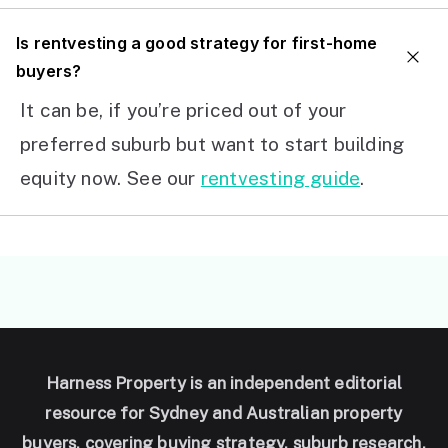
I
s rentvesting a good strategy for first-home
buyers?
It can be, if you’re priced out of your
preferred suburb but want to start building
equity now. See our
rentvesting guide
.
Harness Property is an independent editorial
resource for Sydney and Australian property
buyers, covering buying strategy, suburb research,