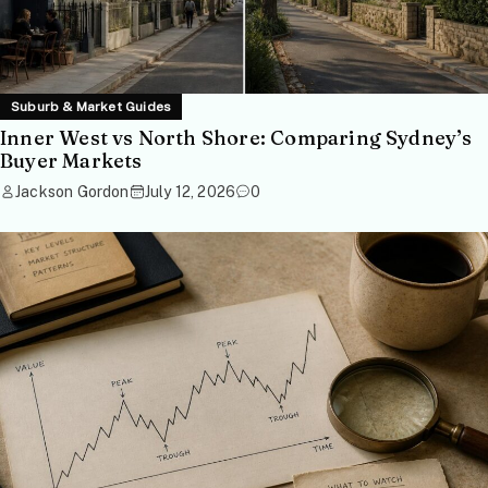
Suburb & Market Guides
Inner West vs North Shore: Comparing Sydney’s
Buyer Markets
Jackson Gordon
July 12, 2026
0