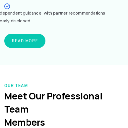
ndependent guidance, with partner recommendations
learly disclosed
READ MORE
OUR TEAM
Meet Our Professional
Team
Members