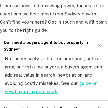
From auctions to borrowing power, these are the
questions we hear most from Sydney buyers.
Can’t find yours here? Get in touch and we’ll point
you to the right guide.
Do I need a buyers agent to buy property in
Sydney?
Not necessarily — but for time-poor, out-of-
area, or first-time buyers, a buyers agent can
add real value in search, negotiation, and
avoiding costly mistakes. See our
guide on
how buyers agents work
.