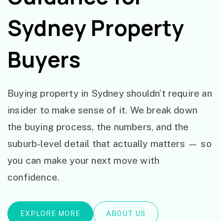
Sydney Property
Buyers
Buying property in Sydney shouldn’t require an
insider to make sense of it. We break down
the buying process, the numbers, and the
suburb-level detail that actually matters — so
you can make your next move with
confidence.
EXPLORE MORE
ABOUT US