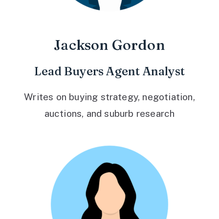
Jackson Gordon
Lead Buyers Agent Analyst
Writes on buying strategy, negotiation,
auctions, and suburb research