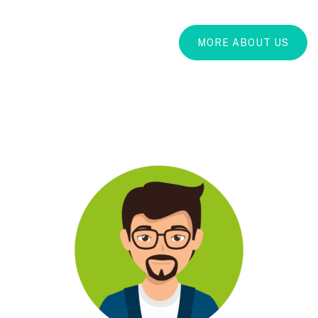
MORE ABOUT US