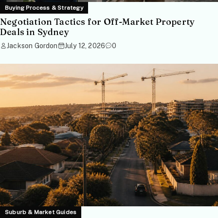
Buying Process & Strategy
Negotiation Tactics for Off-Market Property
Deals in Sydney
Jackson Gordon
July 12, 2026
0
Suburb & Market Guides