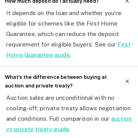
How much deposit do I actually need?
It depends on the loan and whether you’re
eligible for schemes like the First Home
Guarantee, which can reduce the deposit
requirement for eligible buyers. See our
First
Home Guarantee guide
.
What’s the difference between buying at
auction and private treaty?
Auction sales are unconditional with no
cooling-off; private treaty allows negotiation
and conditions. Full comparison in our
auction
vs private treaty guide
.