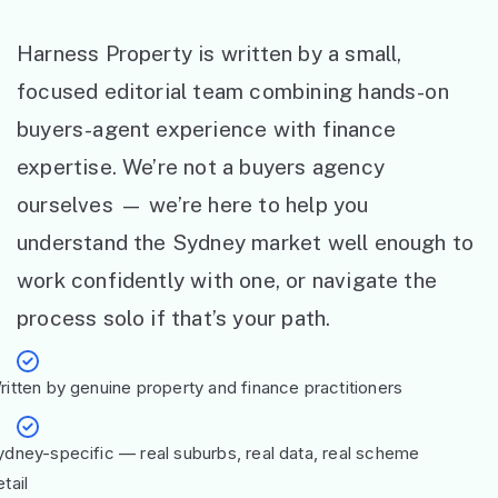
Harness Property is written by a small,
focused editorial team combining hands-on
buyers-agent experience with finance
expertise. We’re not a buyers agency
ourselves — we’re here to help you
understand the Sydney market well enough to
work confidently with one, or navigate the
process solo if that’s your path.
ritten by genuine property and finance practitioners
ydney-specific — real suburbs, real data, real scheme
tail