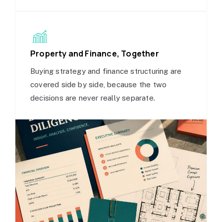
Property and Finance, Together
Buying strategy and finance structuring are
covered side by side, because the two
decisions are never really separate.