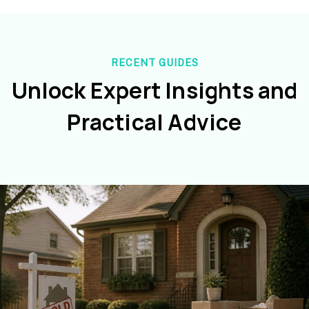
RECENT GUIDES
Unlock Expert Insights and
Practical Advice