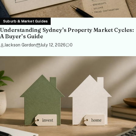
Suburb & Market Guides
Understanding Sydney’s Property Market Cycles:
A Buyer’s Guide
Jackson Gordon
July 12, 2026
0