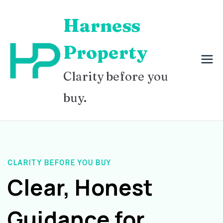
Skip
Harness
to
content
Property
Clarity before you
buy.
CLARITY BEFORE YOU BUY
Clear, Honest
Guidance for