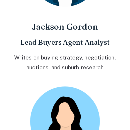
Jackson Gordon
Lead Buyers Agent Analyst
Writes on buying strategy, negotiation,
auctions, and suburb research