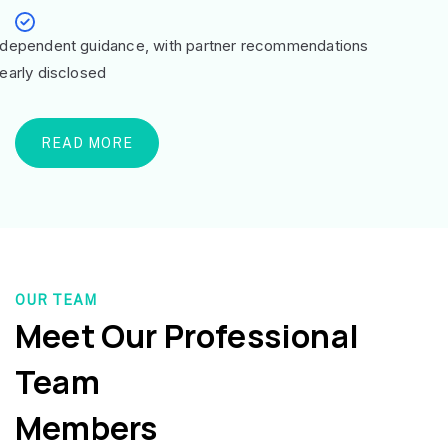
ndependent guidance, with partner recommendations
learly disclosed
READ MORE
OUR TEAM
Meet Our Professional
Team
Members