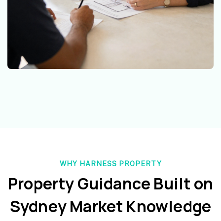
WHY HARNESS PROPERTY
Property Guidance Built on
Sydney Market Knowledge