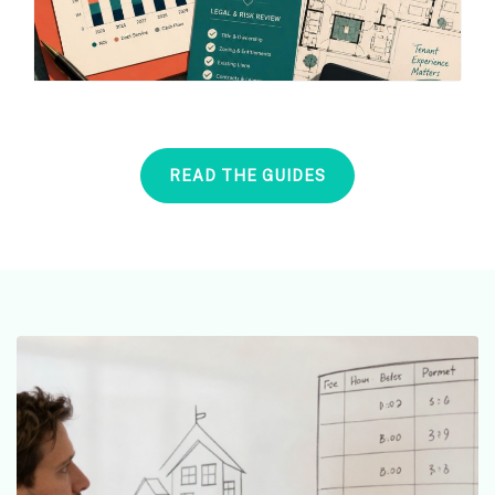
READ THE GUIDES