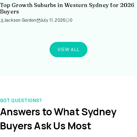
Top Growth Suburbs in Western Sydney for 2026
Buyers
Jackson Gordon
July 11, 2026
0
VIEW ALL
GOT QUESTIONS?
Answers to What Sydney
Buyers Ask Us Most