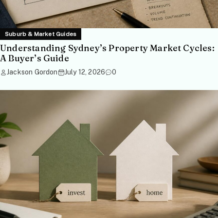
Suburb & Market Guides
Understanding Sydney’s Property Market Cycles:
A Buyer’s Guide
Jackson Gordon
July 12, 2026
0