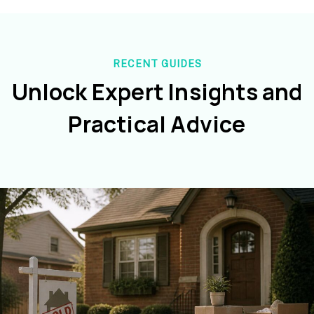
RECENT GUIDES
Unlock Expert Insights and
Practical Advice