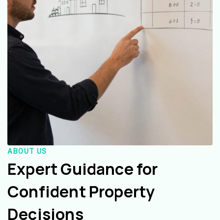
ABOUT US
Expert Guidance for
Confident Property
Decisions