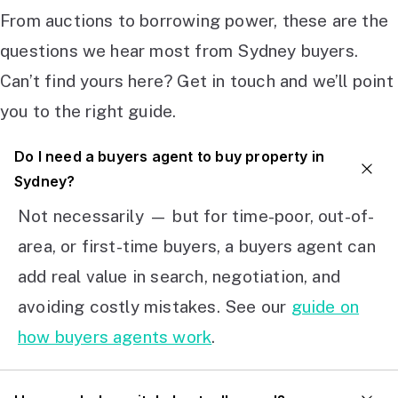
From auctions to borrowing power, these are the
questions we hear most from Sydney buyers.
Can’t find yours here? Get in touch and we’ll point
you to the right guide.
Do I need a buyers agent to buy property in
Sydney?
Not necessarily — but for time-poor, out-of-
area, or first-time buyers, a buyers agent can
add real value in search, negotiation, and
avoiding costly mistakes. See our
guide on
how buyers agents work
.