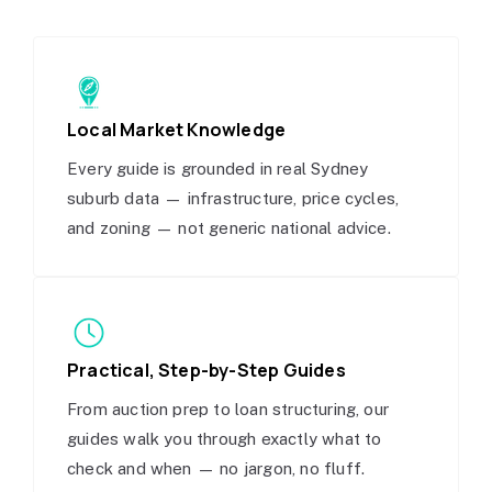
Local Market Knowledge
Every guide is grounded in real Sydney
suburb data — infrastructure, price cycles,
and zoning — not generic national advice.
Practical, Step-by-Step Guides
From auction prep to loan structuring, our
guides walk you through exactly what to
check and when — no jargon, no fluff.