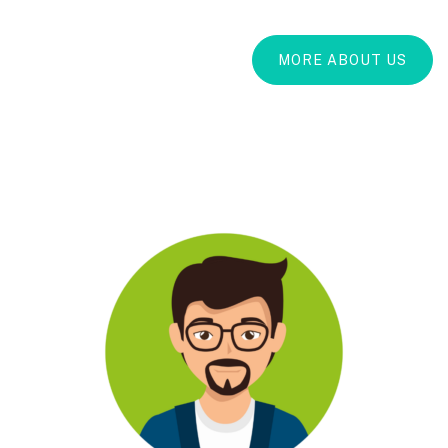
MORE ABOUT US