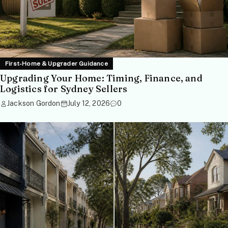
First-Home & Upgrader Guidance
Upgrading Your Home: Timing, Finance, and
Logistics for Sydney Sellers
Jackson Gordon
July 12, 2026
0