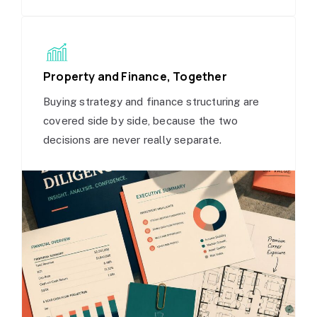
Property and Finance, Together
Buying strategy and finance structuring are
covered side by side, because the two
decisions are never really separate.