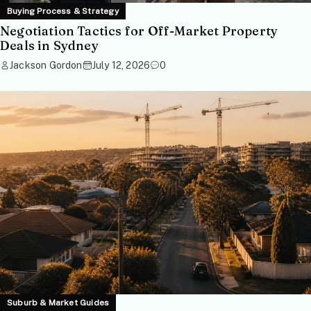
Buying Process & Strategy
Negotiation Tactics for Off-Market Property
Deals in Sydney
Jackson Gordon
July 12, 2026
0
Suburb & Market Guides