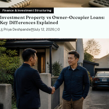
Finance & Investment Structuring
Investment Property vs Owner-Occupier Loans:
Key Differences Explained
Priya Deshpande
July 12, 2026
0