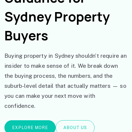
Sydney Property
Buyers
Buying property in Sydney shouldn’t require an
insider to make sense of it. We break down
the buying process, the numbers, and the
suburb-level detail that actually matters — so
you can make your next move with
confidence.
EXPLORE MORE
ABOUT US