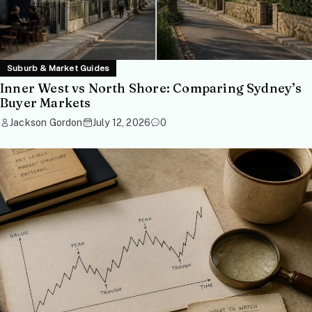
Suburb & Market Guides
Inner West vs North Shore: Comparing Sydney’s
Buyer Markets
Jackson Gordon
July 12, 2026
0