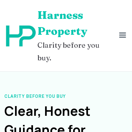
Skip
Harness
to
content
Property
Clarity before you
buy.
CLARITY BEFORE YOU BUY
Clear, Honest
Guidance for