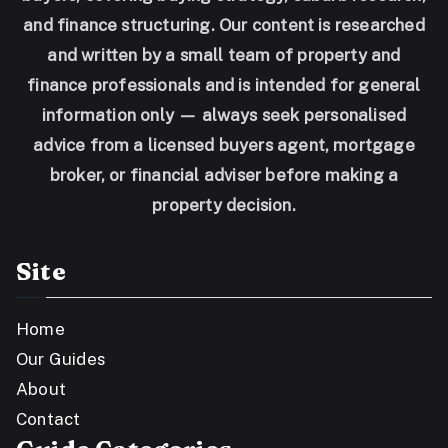
and finance structuring. Our content is researched
and written by a small team of property and
finance professionals and is intended for general
information only — always seek personalised
advice from a licensed buyers agent, mortgage
broker, or financial adviser before making a
property decision.
Site
Home
Our Guides
About
Contact