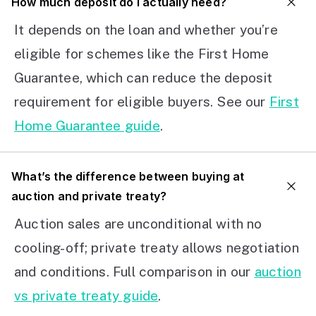
How much deposit do I actually need?
It depends on the loan and whether you’re
eligible for schemes like the First Home
Guarantee, which can reduce the deposit
requirement for eligible buyers. See our
First
Home Guarantee guide
.
What’s the difference between buying at
auction and private treaty?
Auction sales are unconditional with no
cooling-off; private treaty allows negotiation
and conditions. Full comparison in our
auction
vs private treaty guide
.