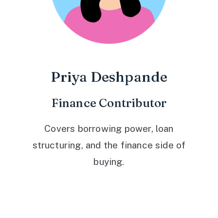
Priya Deshpande
Finance Contributor
Covers borrowing power, loan
structuring, and the finance side of
buying.