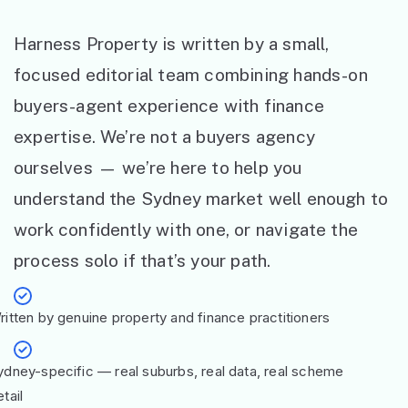
Harness Property is written by a small,
focused editorial team combining hands-on
buyers-agent experience with finance
expertise. We’re not a buyers agency
ourselves — we’re here to help you
understand the Sydney market well enough to
work confidently with one, or navigate the
process solo if that’s your path.
ritten by genuine property and finance practitioners
ydney-specific — real suburbs, real data, real scheme
tail