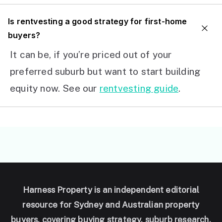
I
s rentvesting a good strategy for first-home
buyers?
It can be, if you’re priced out of your
preferred suburb but want to start building
equity now. See our
rentvesting guide
.
Harness Property is an independent editorial
resource for Sydney and Australian property
buyers, covering buying strategy, suburb research,