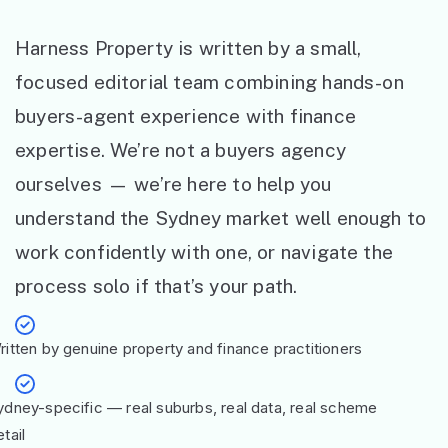
Harness Property is written by a small,
focused editorial team combining hands-on
buyers-agent experience with finance
expertise. We’re not a buyers agency
ourselves — we’re here to help you
understand the Sydney market well enough to
work confidently with one, or navigate the
process solo if that’s your path.
ritten by genuine property and finance practitioners
ydney-specific — real suburbs, real data, real scheme
tail