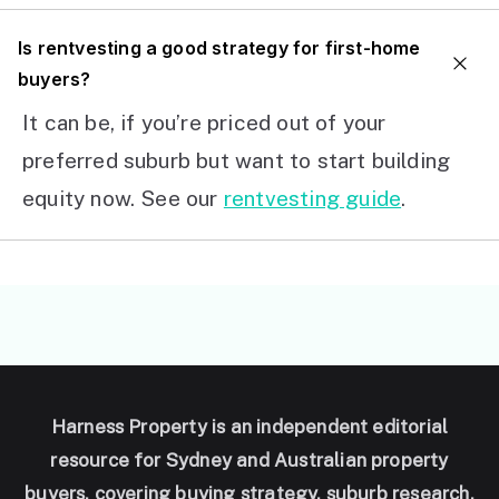
I
s rentvesting a good strategy for first-home
buyers?
It can be, if you’re priced out of your
preferred suburb but want to start building
equity now. See our
rentvesting guide
.
Harness Property is an independent editorial
resource for Sydney and Australian property
buyers, covering buying strategy, suburb research,