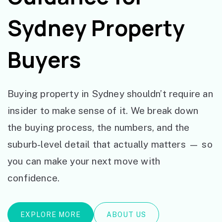
Sydney Property
Buyers
Buying property in Sydney shouldn’t require an
insider to make sense of it. We break down
the buying process, the numbers, and the
suburb-level detail that actually matters — so
you can make your next move with
confidence.
EXPLORE MORE
ABOUT US