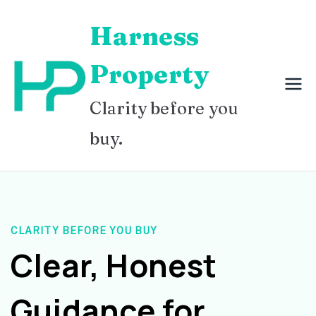
Skip
Harness
to
content
Property
Clarity before you
buy.
CLARITY BEFORE YOU BUY
Clear, Honest
Guidance for