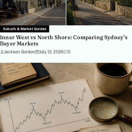
Suburb & Market Guides
Inner West vs North Shore: Comparing Sydney’s
Buyer Markets
Jackson Gordon
July 12, 2026
0