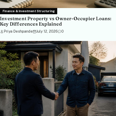
Finance & Investment Structuring
Investment Property vs Owner-Occupier Loans:
Key Differences Explained
Priya Deshpande
July 12, 2026
0