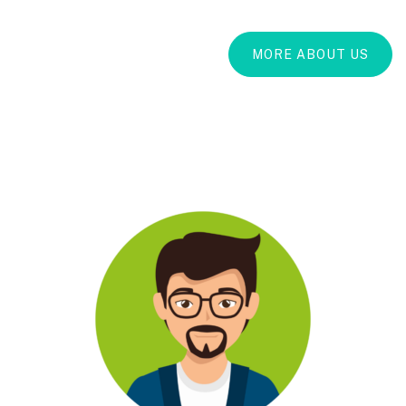
MORE ABOUT US