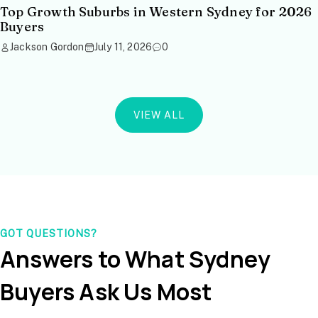
Top Growth Suburbs in Western Sydney for 2026
Buyers
Jackson Gordon
July 11, 2026
0
VIEW ALL
GOT QUESTIONS?
Answers to What Sydney
Buyers Ask Us Most