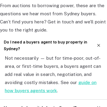
From auctions to borrowing power, these are the
questions we hear most from Sydney buyers.
Can’t find yours here? Get in touch and we’ll point
you to the right guide.
Do I need a buyers agent to buy property in
Sydney?
Not necessarily — but for time-poor, out-of-
area, or first-time buyers, a buyers agent can
add real value in search, negotiation, and
avoiding costly mistakes. See our
guide on
how buyers agents work
.