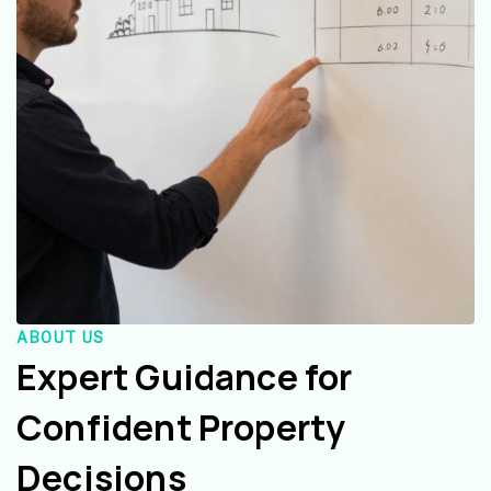
ABOUT US
Expert Guidance for
Confident Property
Decisions