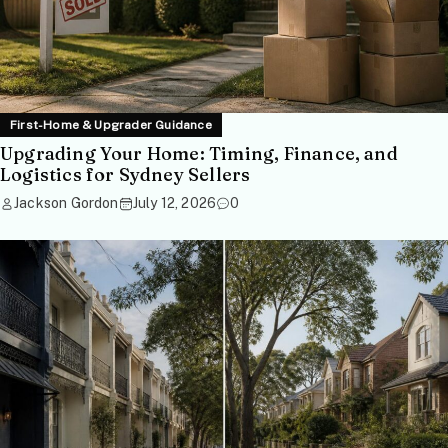
First-Home & Upgrader Guidance
Upgrading Your Home: Timing, Finance, and
Logistics for Sydney Sellers
Jackson Gordon
July 12, 2026
0