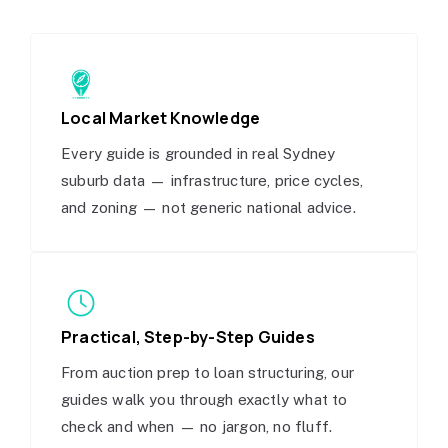
Local Market Knowledge
Every guide is grounded in real Sydney
suburb data — infrastructure, price cycles,
and zoning — not generic national advice.
Practical, Step-by-Step Guides
From auction prep to loan structuring, our
guides walk you through exactly what to
check and when — no jargon, no fluff.