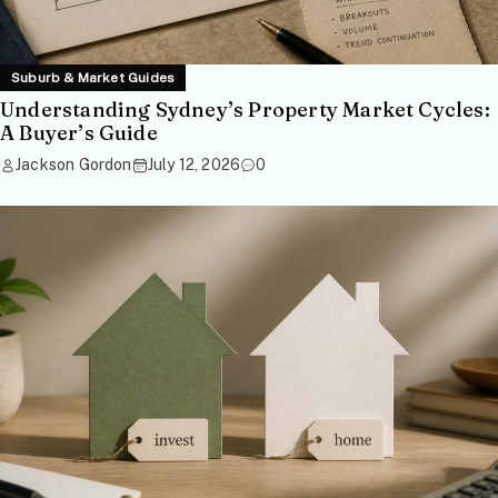
Suburb & Market Guides
Understanding Sydney’s Property Market Cycles:
A Buyer’s Guide
Jackson Gordon
July 12, 2026
0