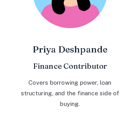
Priya Deshpande
Finance Contributor
Covers borrowing power, loan
structuring, and the finance side of
buying.