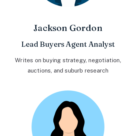
Jackson Gordon
Lead Buyers Agent Analyst
Writes on buying strategy, negotiation,
auctions, and suburb research