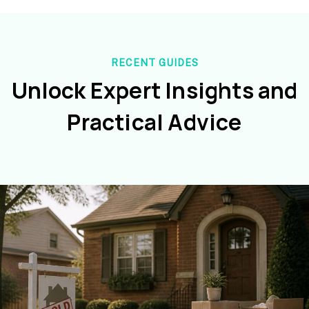
RECENT GUIDES
Unlock Expert Insights and
Practical Advice