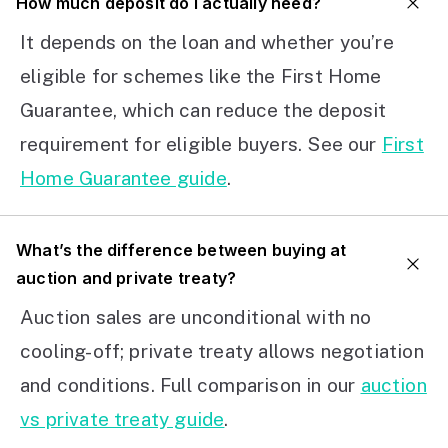
How much deposit do I actually need?
It depends on the loan and whether you’re
eligible for schemes like the First Home
Guarantee, which can reduce the deposit
requirement for eligible buyers. See our
First
Home Guarantee guide
.
What’s the difference between buying at
auction and private treaty?
Auction sales are unconditional with no
cooling-off; private treaty allows negotiation
and conditions. Full comparison in our
auction
vs private treaty guide
.