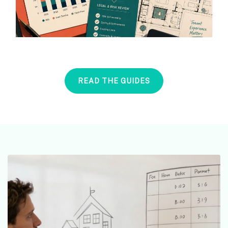
READ THE GUIDES