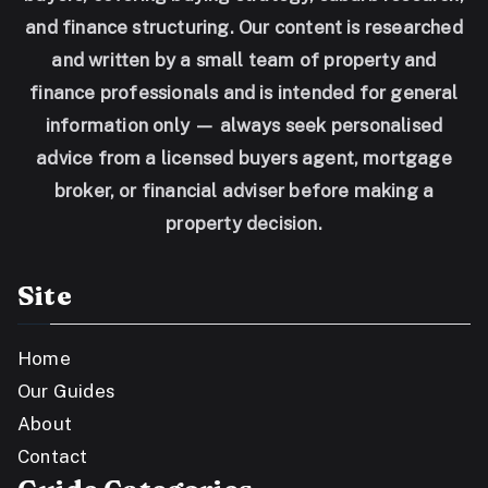
and finance structuring. Our content is researched
and written by a small team of property and
finance professionals and is intended for general
information only — always seek personalised
advice from a licensed buyers agent, mortgage
broker, or financial adviser before making a
property decision.
Site
Home
Our Guides
About
Contact