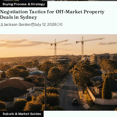
Buying Process & Strategy
Negotiation Tactics for Off-Market Property
Deals in Sydney
Jackson Gordon
July 12, 2026
0
Suburb & Market Guides