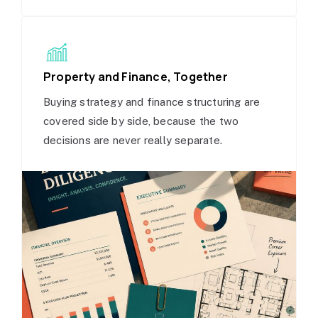
Property and Finance, Together
Buying strategy and finance structuring are
covered side by side, because the two
decisions are never really separate.