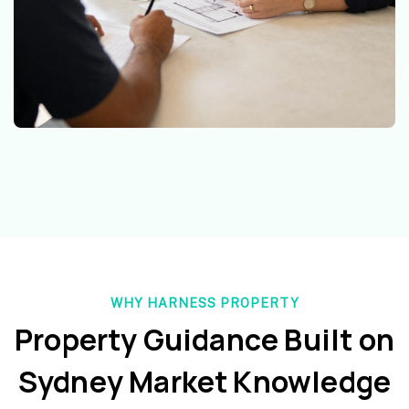
WHY HARNESS PROPERTY
Property Guidance Built on
Sydney Market Knowledge