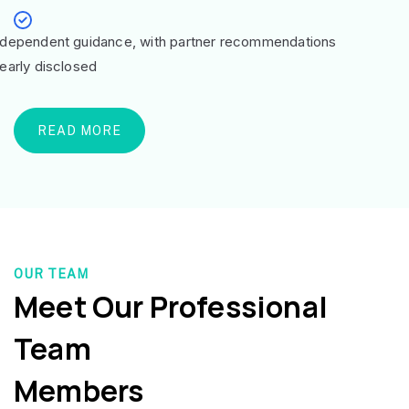
ndependent guidance, with partner recommendations
learly disclosed
READ MORE
OUR TEAM
Meet Our Professional
Team
Members