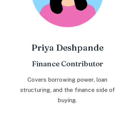
Priya Deshpande
Finance Contributor
Covers borrowing power, loan
structuring, and the finance side of
buying.