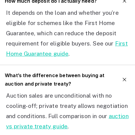
How much deposit do I actually need?
It depends on the loan and whether you’re
eligible for schemes like the First Home
Guarantee, which can reduce the deposit
requirement for eligible buyers. See our
First
Home Guarantee guide
.
What’s the difference between buying at
auction and private treaty?
Auction sales are unconditional with no
cooling-off; private treaty allows negotiation
and conditions. Full comparison in our
auction
vs private treaty guide
.