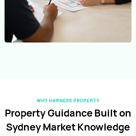
WHY HARNESS PROPERTY
Property Guidance Built on
Sydney Market Knowledge