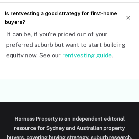
I
s rentvesting a good strategy for first-home
buyers?
It can be, if you’re priced out of your
preferred suburb but want to start building
equity now. See our
rentvesting guide
.
Harness Property is an independent editorial
resource for Sydney and Australian property
buyers, covering buying strategy, suburb research,