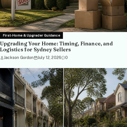
First-Home & Upgrader Guidance
Upgrading Your Home: Timing, Finance, and
Logistics for Sydney Sellers
Jackson Gordon
July 12, 2026
0