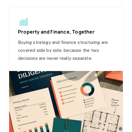
Property and Finance, Together
Buying strategy and finance structuring are
covered side by side, because the two
decisions are never really separate.