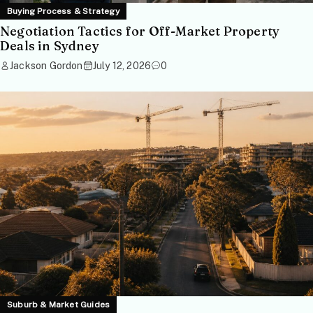
Buying Process & Strategy
Negotiation Tactics for Off-Market Property
Deals in Sydney
Jackson Gordon
July 12, 2026
0
Suburb & Market Guides