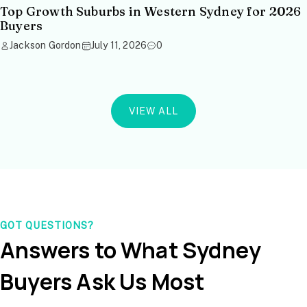
Top Growth Suburbs in Western Sydney for 2026
Buyers
Jackson Gordon
July 11, 2026
0
VIEW ALL
GOT QUESTIONS?
Answers to What Sydney
Buyers Ask Us Most