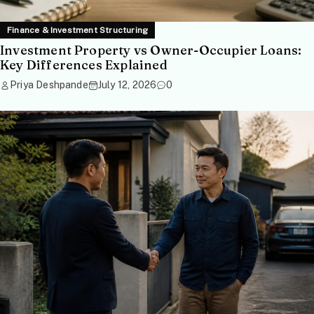
Finance & Investment Structuring
Investment Property vs Owner-Occupier Loans:
Key Differences Explained
Priya Deshpande
July 12, 2026
0