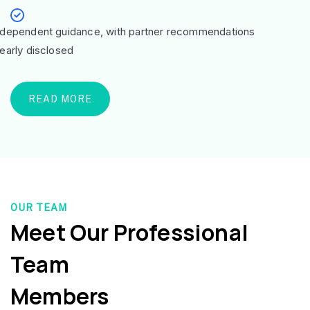
ndependent guidance, with partner recommendations
learly disclosed
READ MORE
OUR TEAM
Meet Our Professional
Team
Members