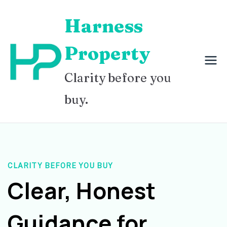
Skip
Harness
to
content
Property
Clarity before you
buy.
CLARITY BEFORE YOU BUY
Clear, Honest
Guidance for