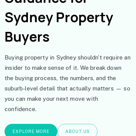
Sydney Property
Buyers
Buying property in Sydney shouldn’t require an
insider to make sense of it. We break down
the buying process, the numbers, and the
suburb-level detail that actually matters — so
you can make your next move with
confidence.
EXPLORE MORE
ABOUT US