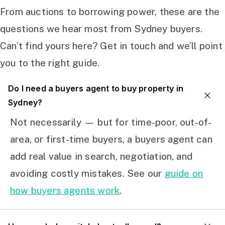
From auctions to borrowing power, these are the
questions we hear most from Sydney buyers.
Can’t find yours here? Get in touch and we’ll point
you to the right guide.
Do I need a buyers agent to buy property in
Sydney?
Not necessarily — but for time-poor, out-of-
area, or first-time buyers, a buyers agent can
add real value in search, negotiation, and
avoiding costly mistakes. See our
guide on
how buyers agents work
.