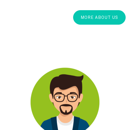
MORE ABOUT US