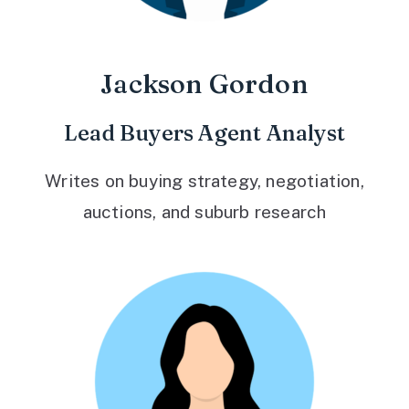
Jackson Gordon
Lead Buyers Agent Analyst
Writes on buying strategy, negotiation,
auctions, and suburb research