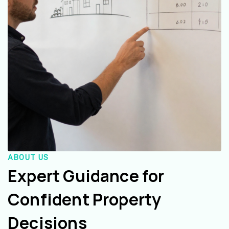
ABOUT US
Expert Guidance for
Confident Property
Decisions