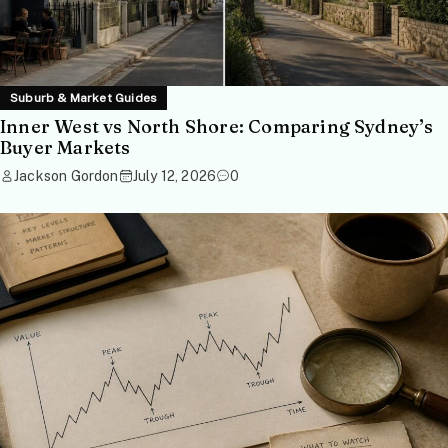
Suburb & Market Guides
Inner West vs North Shore: Comparing Sydney’s
Buyer Markets
Jackson Gordon
July 12, 2026
0