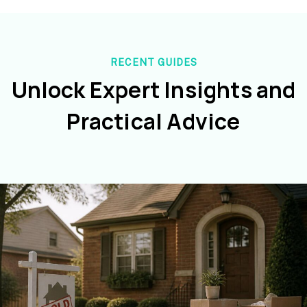
RECENT GUIDES
Unlock Expert Insights and
Practical Advice