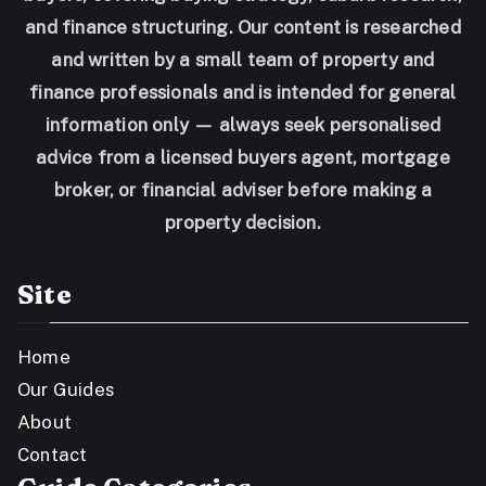
and finance structuring. Our content is researched
and written by a small team of property and
finance professionals and is intended for general
information only — always seek personalised
advice from a licensed buyers agent, mortgage
broker, or financial adviser before making a
property decision.
Site
Home
Our Guides
About
Contact