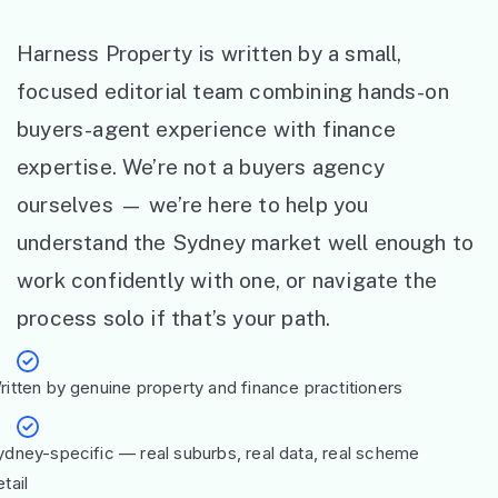
Harness Property is written by a small,
focused editorial team combining hands-on
buyers-agent experience with finance
expertise. We’re not a buyers agency
ourselves — we’re here to help you
understand the Sydney market well enough to
work confidently with one, or navigate the
process solo if that’s your path.
ritten by genuine property and finance practitioners
ydney-specific — real suburbs, real data, real scheme
tail