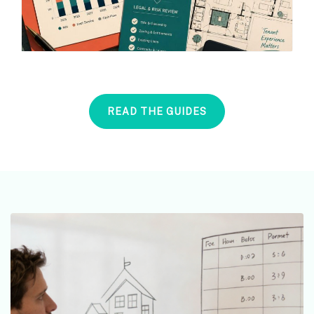
READ THE GUIDES