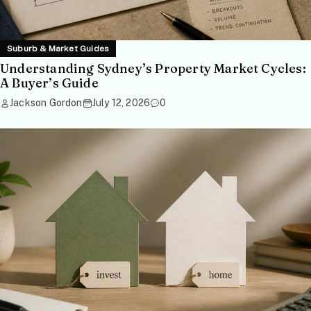
Suburb & Market Guides
Understanding Sydney’s Property Market Cycles:
A Buyer’s Guide
Jackson Gordon
July 12, 2026
0