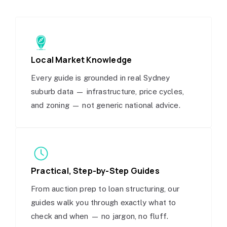
Local Market Knowledge
Every guide is grounded in real Sydney
suburb data — infrastructure, price cycles,
and zoning — not generic national advice.
Practical, Step-by-Step Guides
From auction prep to loan structuring, our
guides walk you through exactly what to
check and when — no jargon, no fluff.