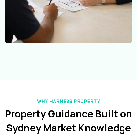
WHY HARNESS PROPERTY
Property Guidance Built on
Sydney Market Knowledge