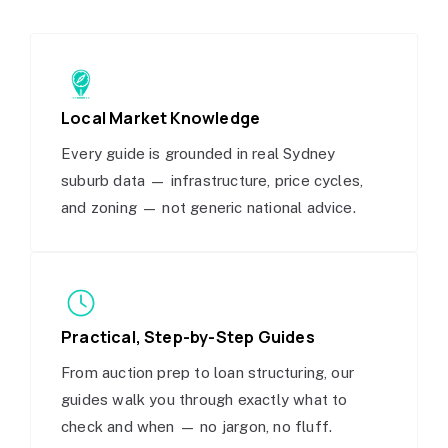
Local Market Knowledge
Every guide is grounded in real Sydney
suburb data — infrastructure, price cycles,
and zoning — not generic national advice.
Practical, Step-by-Step Guides
From auction prep to loan structuring, our
guides walk you through exactly what to
check and when — no jargon, no fluff.