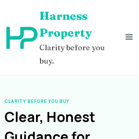
Skip
Harness
to
content
Property
Clarity before you
buy.
CLARITY BEFORE YOU BUY
Clear, Honest
Guidance for