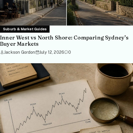
Suburb & Market Guides
Inner West vs North Shore: Comparing Sydney’s
Buyer Markets
Jackson Gordon
July 12, 2026
0