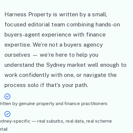
Harness Property is written by a small,
focused editorial team combining hands-on
buyers-agent experience with finance
expertise. We’re not a buyers agency
ourselves — we’re here to help you
understand the Sydney market well enough to
work confidently with one, or navigate the
process solo if that’s your path.
ritten by genuine property and finance practitioners
ydney-specific — real suburbs, real data, real scheme
tail