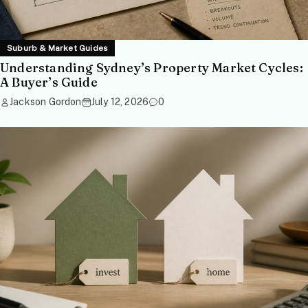
Suburb & Market Guides
Understanding Sydney’s Property Market Cycles:
A Buyer’s Guide
Jackson Gordon
July 12, 2026
0