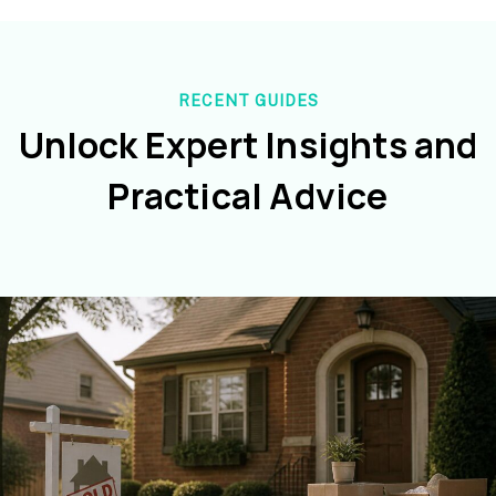
RECENT GUIDES
Unlock Expert Insights and
Practical Advice