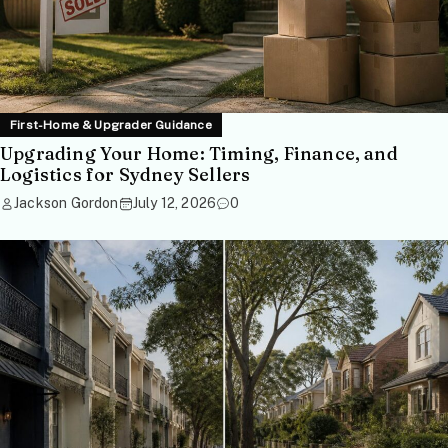
First-Home & Upgrader Guidance
Upgrading Your Home: Timing, Finance, and
Logistics for Sydney Sellers
Jackson Gordon
July 12, 2026
0