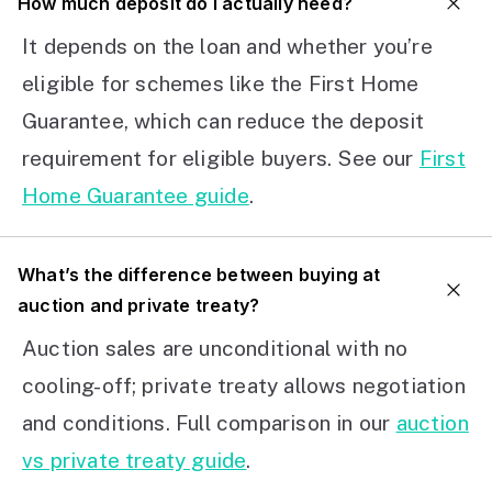
How much deposit do I actually need?
It depends on the loan and whether you’re
eligible for schemes like the First Home
Guarantee, which can reduce the deposit
requirement for eligible buyers. See our
First
Home Guarantee guide
.
What’s the difference between buying at
auction and private treaty?
Auction sales are unconditional with no
cooling-off; private treaty allows negotiation
and conditions. Full comparison in our
auction
vs private treaty guide
.