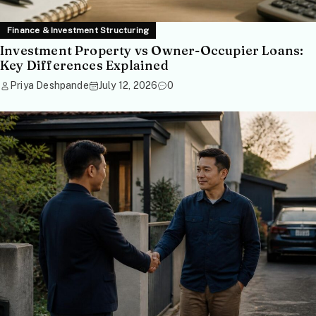
Finance & Investment Structuring
Investment Property vs Owner-Occupier Loans:
Key Differences Explained
Priya Deshpande
July 12, 2026
0