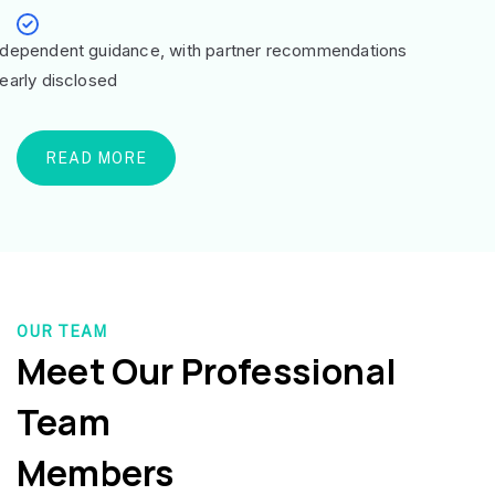
ndependent guidance, with partner recommendations
learly disclosed
READ MORE
OUR TEAM
Meet Our Professional
Team
Members