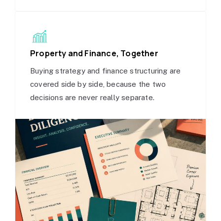
Property and Finance, Together
Buying strategy and finance structuring are
covered side by side, because the two
decisions are never really separate.