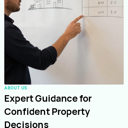
ABOUT US
Expert Guidance for
Confident Property
Decisions