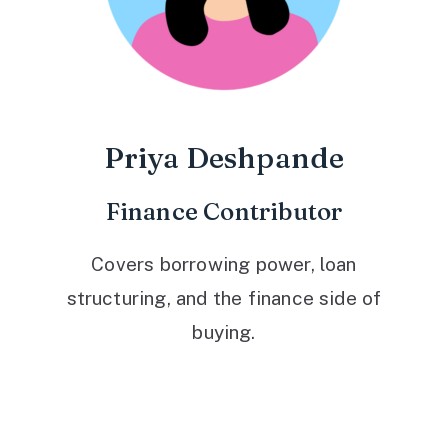
Priya Deshpande
Finance Contributor
Covers borrowing power, loan
structuring, and the finance side of
buying.