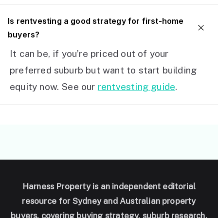
I
s rentvesting a good strategy for first-home
buyers?
It can be, if you’re priced out of your
preferred suburb but want to start building
equity now. See our
rentvesting guide
.
Harness Property is an independent editorial
resource for Sydney and Australian property
buyers, covering buying strategy, suburb research,