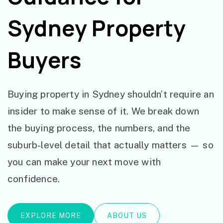
Sydney Property
Buyers
Buying property in Sydney shouldn’t require an
insider to make sense of it. We break down
the buying process, the numbers, and the
suburb-level detail that actually matters — so
you can make your next move with
confidence.
EXPLORE MORE
ABOUT US