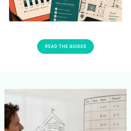
READ THE GUIDES