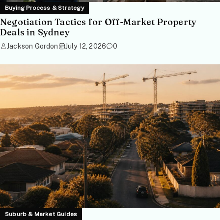
Buying Process & Strategy
Negotiation Tactics for Off-Market Property
Deals in Sydney
Jackson Gordon
July 12, 2026
0
Suburb & Market Guides