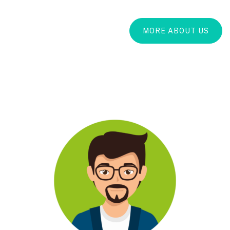
MORE ABOUT US