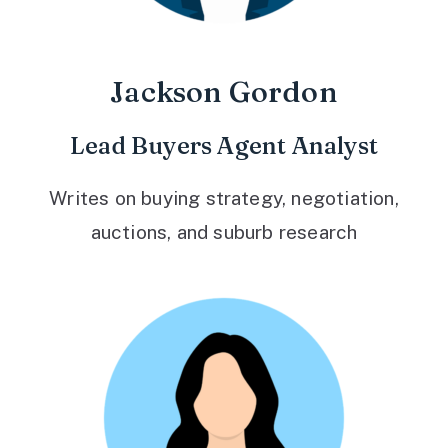
Jackson Gordon
Lead Buyers Agent Analyst
Writes on buying strategy, negotiation,
auctions, and suburb research