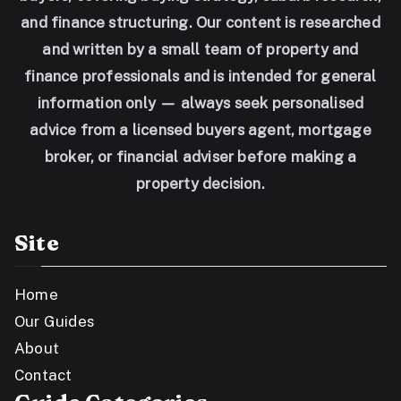
and finance structuring. Our content is researched
and written by a small team of property and
finance professionals and is intended for general
information only — always seek personalised
advice from a licensed buyers agent, mortgage
broker, or financial adviser before making a
property decision.
Site
Home
Our Guides
About
Contact