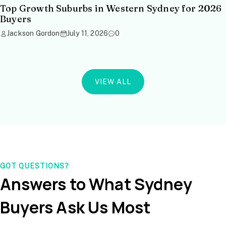
Top Growth Suburbs in Western Sydney for 2026
Buyers
Jackson Gordon
July 11, 2026
0
VIEW ALL
GOT QUESTIONS?
Answers to What Sydney
Buyers Ask Us Most