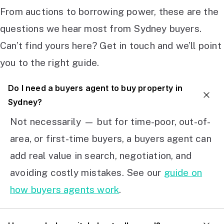
From auctions to borrowing power, these are the
questions we hear most from Sydney buyers.
Can’t find yours here? Get in touch and we’ll point
you to the right guide.
Do I need a buyers agent to buy property in
Sydney?
Not necessarily — but for time-poor, out-of-
area, or first-time buyers, a buyers agent can
add real value in search, negotiation, and
avoiding costly mistakes. See our
guide on
how buyers agents work
.