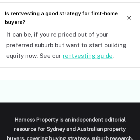
I
s rentvesting a good strategy for first-home
buyers?
It can be, if you’re priced out of your
preferred suburb but want to start building
equity now. See our
rentvesting guide
.
Harness Property is an independent editorial
resource for Sydney and Australian property
buyers, covering buying strategy, suburb research,