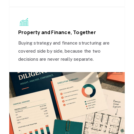
Property and Finance, Together
Buying strategy and finance structuring are
covered side by side, because the two
decisions are never really separate.