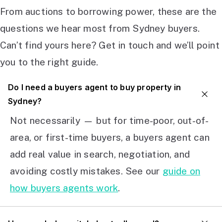
From auctions to borrowing power, these are the
questions we hear most from Sydney buyers.
Can’t find yours here? Get in touch and we’ll point
you to the right guide.
Do I need a buyers agent to buy property in
Sydney?
Not necessarily — but for time-poor, out-of-
area, or first-time buyers, a buyers agent can
add real value in search, negotiation, and
avoiding costly mistakes. See our
guide on
how buyers agents work
.