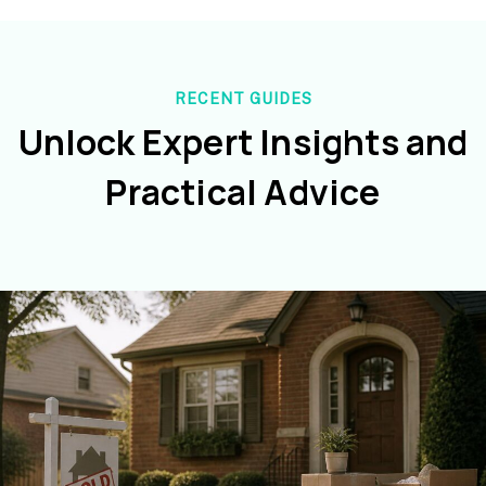
RECENT GUIDES
Unlock Expert Insights and
Practical Advice