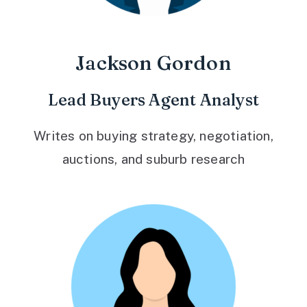
Jackson Gordon
Lead Buyers Agent Analyst
Writes on buying strategy, negotiation,
auctions, and suburb research