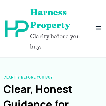
Skip
Harness
to
content
Property
Clarity before you
buy.
CLARITY BEFORE YOU BUY
Clear, Honest
Guidance for