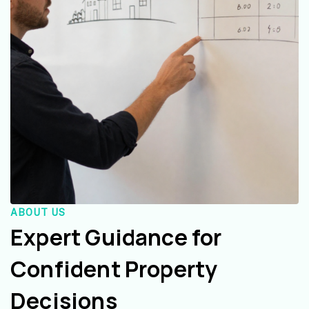
ABOUT US
Expert Guidance for
Confident Property
Decisions