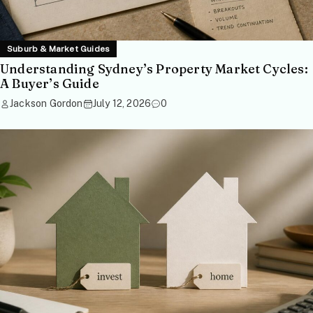
Suburb & Market Guides
Understanding Sydney’s Property Market Cycles:
A Buyer’s Guide
Jackson Gordon
July 12, 2026
0