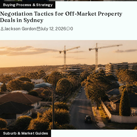
Buying Process & Strategy
Negotiation Tactics for Off-Market Property
Deals in Sydney
Jackson Gordon
July 12, 2026
0
Suburb & Market Guides