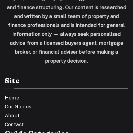
and finance structuring. Our content is researched
and written by a small team of property and
finance professionals and is intended for general
information only — always seek personalised
advice from a licensed buyers agent, mortgage
broker, or financial adviser before making a
property decision.
Site
Home
Our Guides
About
Contact