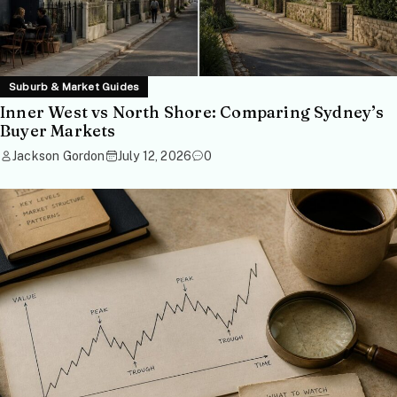
Suburb & Market Guides
Inner West vs North Shore: Comparing Sydney’s
Buyer Markets
Jackson Gordon
July 12, 2026
0