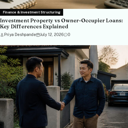
Finance & Investment Structuring
Investment Property vs Owner-Occupier Loans:
Key Differences Explained
Priya Deshpande
July 12, 2026
0