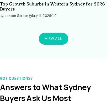
Top Growth Suburbs in Western Sydney for 2026
Buyers
Jackson Gordon
July 11, 2026
0
VIEW ALL
GOT QUESTIONS?
Answers to What Sydney
Buyers Ask Us Most