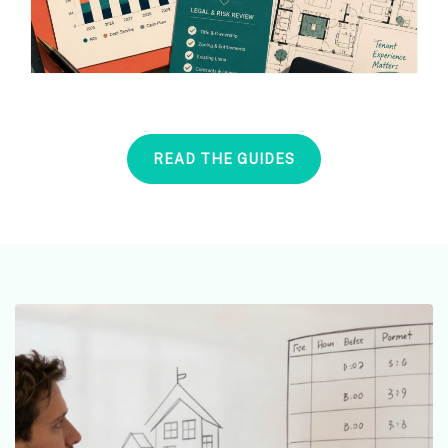
READ THE GUIDES