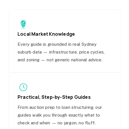
Local Market Knowledge
Every guide is grounded in real Sydney
suburb data — infrastructure, price cycles,
and zoning — not generic national advice.
Practical, Step-by-Step Guides
From auction prep to loan structuring, our
guides walk you through exactly what to
check and when — no jargon, no fluff.