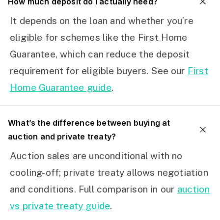
How much deposit do I actually need?
It depends on the loan and whether you’re
eligible for schemes like the First Home
Guarantee, which can reduce the deposit
requirement for eligible buyers. See our
First
Home Guarantee guide
.
What’s the difference between buying at
auction and private treaty?
Auction sales are unconditional with no
cooling-off; private treaty allows negotiation
and conditions. Full comparison in our
auction
vs private treaty guide
.