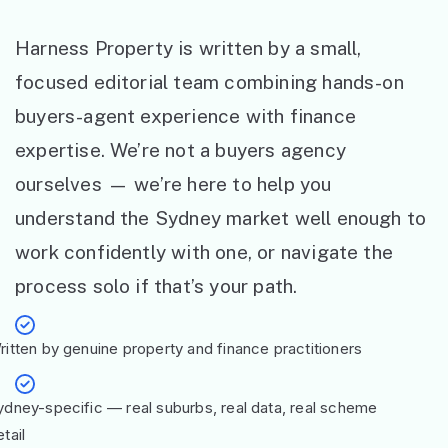
Harness Property is written by a small,
focused editorial team combining hands-on
buyers-agent experience with finance
expertise. We’re not a buyers agency
ourselves — we’re here to help you
understand the Sydney market well enough to
work confidently with one, or navigate the
process solo if that’s your path.
ritten by genuine property and finance practitioners
ydney-specific — real suburbs, real data, real scheme
tail