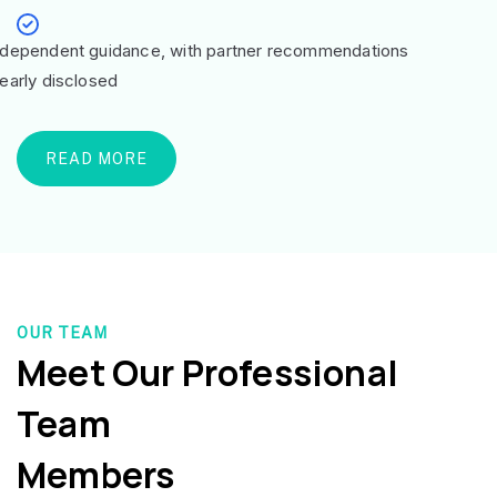
ndependent guidance, with partner recommendations
learly disclosed
READ MORE
OUR TEAM
Meet Our Professional
Team
Members