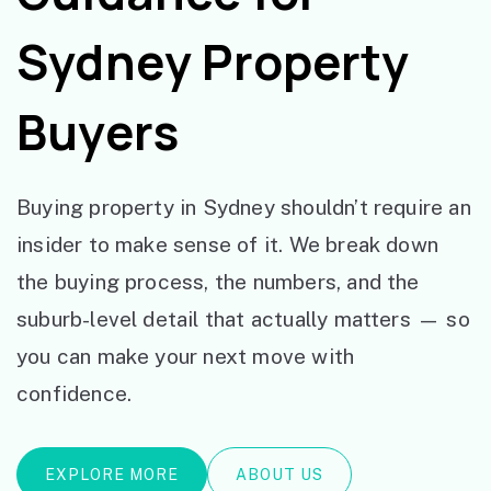
Sydney Property
Buyers
Buying property in Sydney shouldn’t require an
insider to make sense of it. We break down
the buying process, the numbers, and the
suburb-level detail that actually matters — so
you can make your next move with
confidence.
EXPLORE MORE
ABOUT US