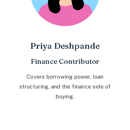
Priya Deshpande
Finance Contributor
Covers borrowing power, loan
structuring, and the finance side of
buying.