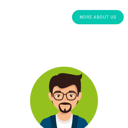
MORE ABOUT US