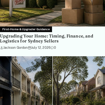
First-Home & Upgrader Guidance
Upgrading Your Home: Timing, Finance, and
Logistics for Sydney Sellers
Jackson Gordon
July 12, 2026
0