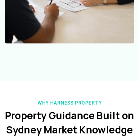
WHY HARNESS PROPERTY
Property Guidance Built on
Sydney Market Knowledge