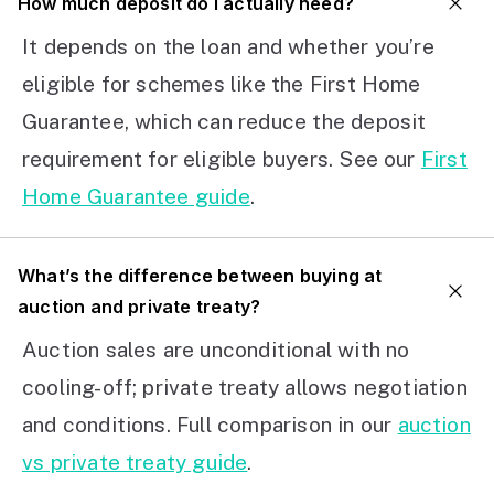
How much deposit do I actually need?
It depends on the loan and whether you’re
eligible for schemes like the First Home
Guarantee, which can reduce the deposit
requirement for eligible buyers. See our
First
Home Guarantee guide
.
What’s the difference between buying at
auction and private treaty?
Auction sales are unconditional with no
cooling-off; private treaty allows negotiation
and conditions. Full comparison in our
auction
vs private treaty guide
.