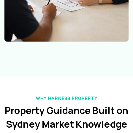
WHY HARNESS PROPERTY
Property Guidance Built on
Sydney Market Knowledge