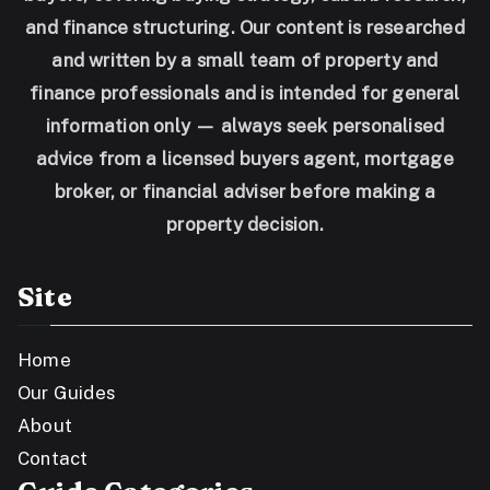
and finance structuring. Our content is researched
and written by a small team of property and
finance professionals and is intended for general
information only — always seek personalised
advice from a licensed buyers agent, mortgage
broker, or financial adviser before making a
property decision.
Site
Home
Our Guides
About
Contact