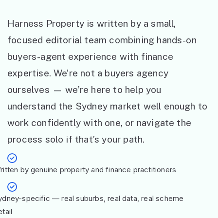
Harness Property is written by a small,
focused editorial team combining hands-on
buyers-agent experience with finance
expertise. We’re not a buyers agency
ourselves — we’re here to help you
understand the Sydney market well enough to
work confidently with one, or navigate the
process solo if that’s your path.
ritten by genuine property and finance practitioners
ydney-specific — real suburbs, real data, real scheme
tail