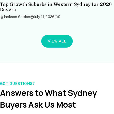
Top Growth Suburbs in Western Sydney for 2026
Buyers
Jackson Gordon
July 11, 2026
0
VIEW ALL
GOT QUESTIONS?
Answers to What Sydney
Buyers Ask Us Most