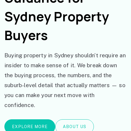
Sydney Property
Buyers
Buying property in Sydney shouldn’t require an
insider to make sense of it. We break down
the buying process, the numbers, and the
suburb-level detail that actually matters — so
you can make your next move with
confidence.
EXPLORE MORE
ABOUT US