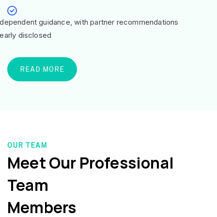
ndependent guidance, with partner recommendations
learly disclosed
READ MORE
OUR TEAM
Meet Our Professional
Team
Members