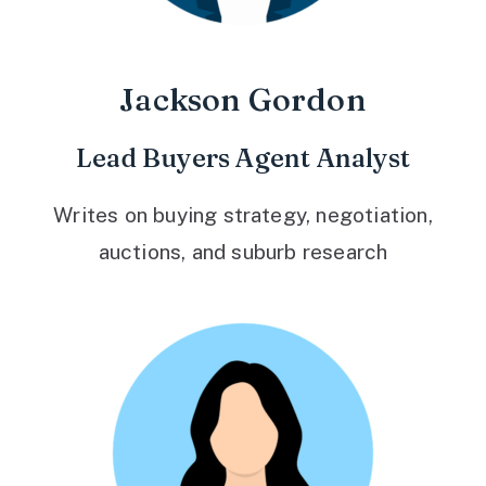
Jackson Gordon
Lead Buyers Agent Analyst
Writes on buying strategy, negotiation,
auctions, and suburb research