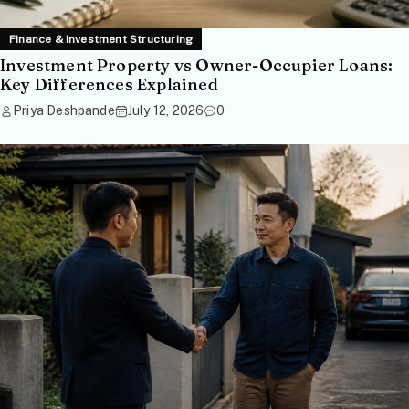
Finance & Investment Structuring
Investment Property vs Owner-Occupier Loans:
Key Differences Explained
Priya Deshpande
July 12, 2026
0