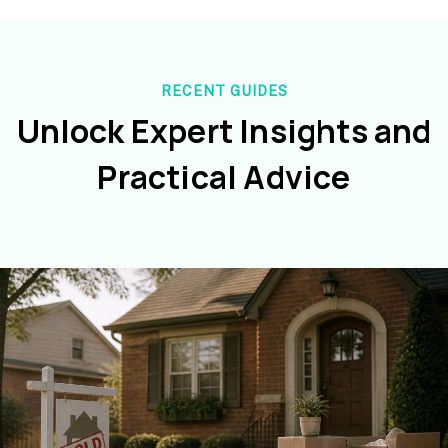
RECENT GUIDES
Unlock Expert Insights and
Practical Advice