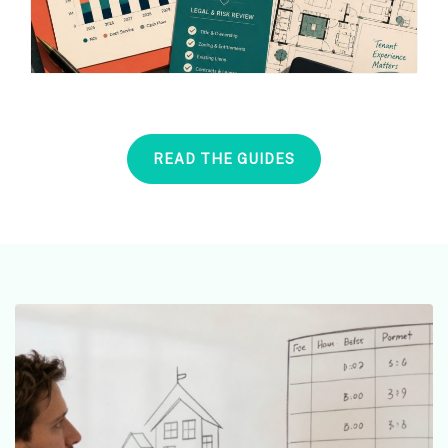
READ THE GUIDES