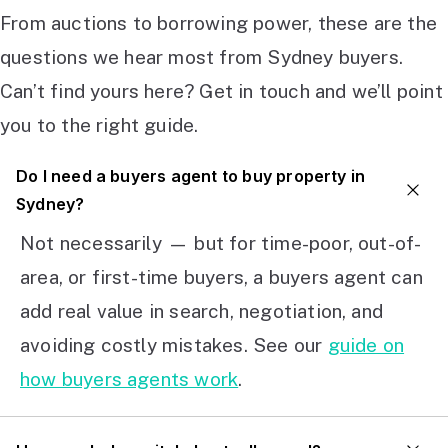
From auctions to borrowing power, these are the
questions we hear most from Sydney buyers.
Can’t find yours here? Get in touch and we’ll point
you to the right guide.
Do I need a buyers agent to buy property in
Sydney?
Not necessarily — but for time-poor, out-of-
area, or first-time buyers, a buyers agent can
add real value in search, negotiation, and
avoiding costly mistakes. See our
guide on
how buyers agents work
.