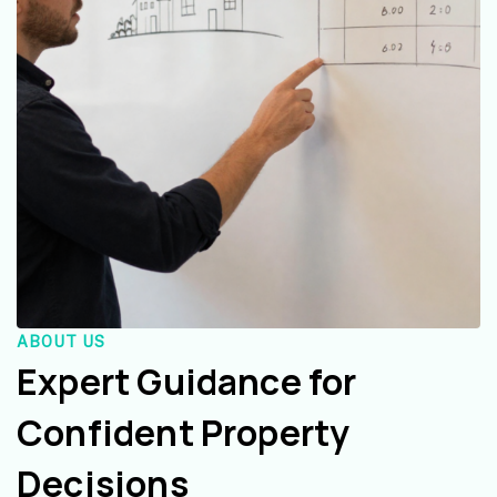
ABOUT US
Expert Guidance for
Confident Property
Decisions