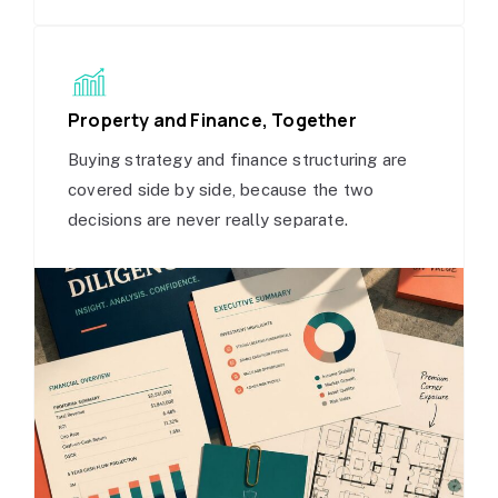
Property and Finance, Together
Buying strategy and finance structuring are
covered side by side, because the two
decisions are never really separate.