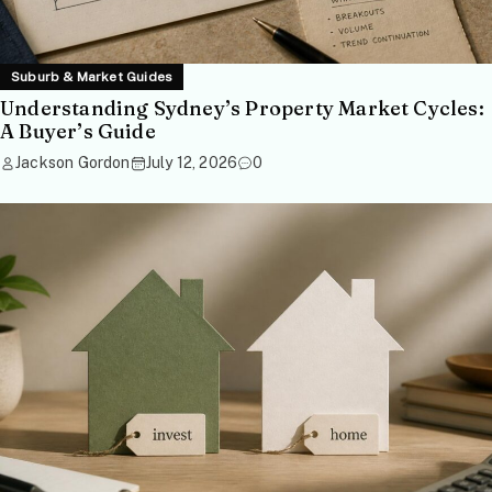
Suburb & Market Guides
Understanding Sydney’s Property Market Cycles:
A Buyer’s Guide
Jackson Gordon
July 12, 2026
0