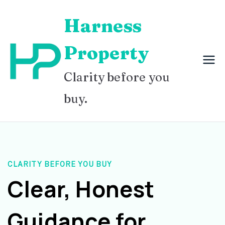
Skip
Harness
to
content
Property
Clarity before you
buy.
CLARITY BEFORE YOU BUY
Clear, Honest
Guidance for