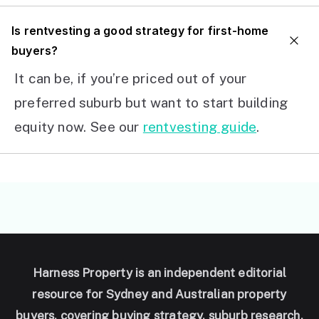
I
s rentvesting a good strategy for first-home
buyers?
It can be, if you’re priced out of your
preferred suburb but want to start building
equity now. See our
rentvesting guide
.
Harness Property is an independent editorial
resource for Sydney and Australian property
buyers, covering buying strategy, suburb research,