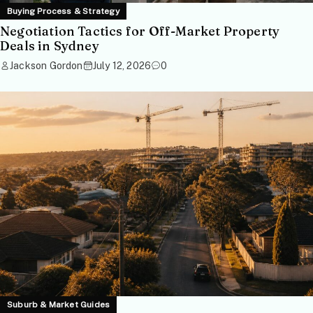
Buying Process & Strategy
Negotiation Tactics for Off-Market Property
Deals in Sydney
Jackson Gordon
July 12, 2026
0
Suburb & Market Guides