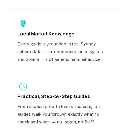
Local Market Knowledge
Every guide is grounded in real Sydney
suburb data — infrastructure, price cycles,
and zoning — not generic national advice.
Practical, Step-by-Step Guides
From auction prep to loan structuring, our
guides walk you through exactly what to
check and when — no jargon, no fluff.