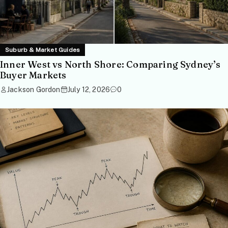
Suburb & Market Guides
Inner West vs North Shore: Comparing Sydney’s
Buyer Markets
Jackson Gordon
July 12, 2026
0