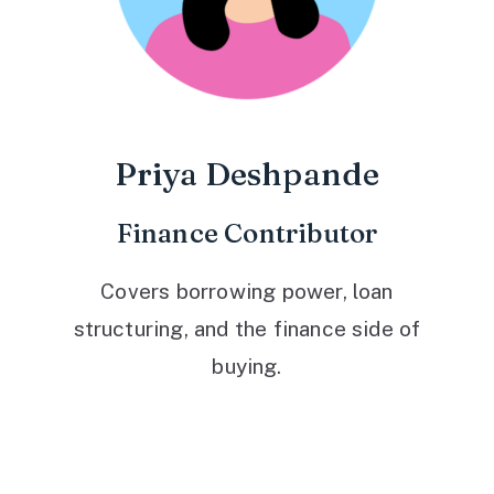
Priya Deshpande
Finance Contributor
Covers borrowing power, loan
structuring, and the finance side of
buying.