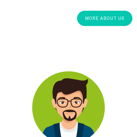
MORE ABOUT US