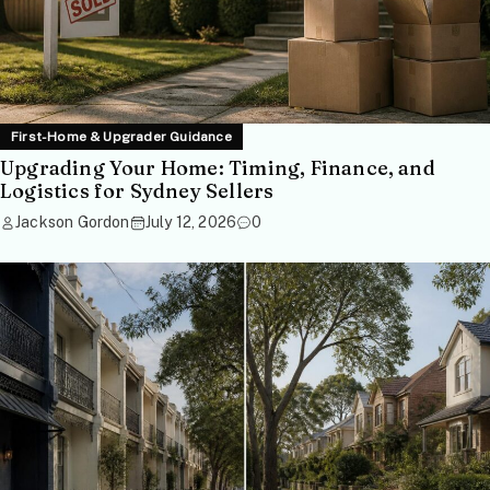
First-Home & Upgrader Guidance
Upgrading Your Home: Timing, Finance, and
Logistics for Sydney Sellers
Jackson Gordon
July 12, 2026
0