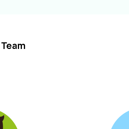
l Team