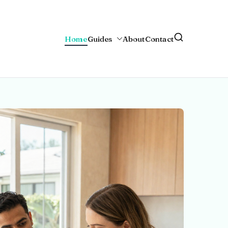
Home
Guides
About
Contact