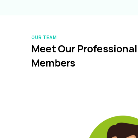
OUR TEAM
Meet Our Professiona
Members