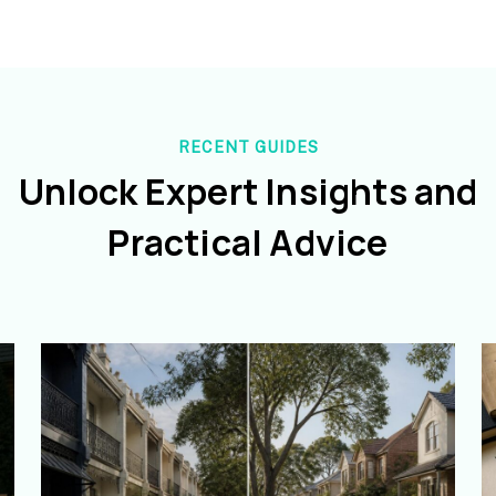
RECENT GUIDES
Unlock Expert Insights and
Practical Advice