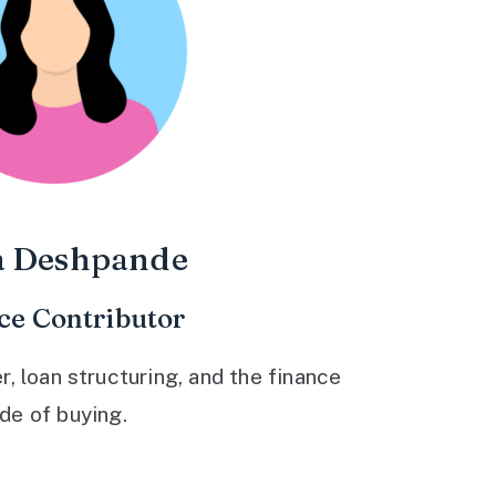
a Deshpande
ce Contributor
 loan structuring, and the finance
ide of buying.