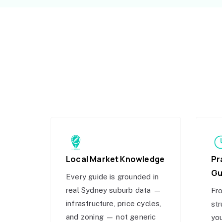
Local Market Knowledge
Pr
Gu
Every guide is grounded in
real Sydney suburb data —
Fro
infrastructure, price cycles,
str
and zoning — not generic
you