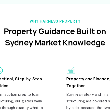
WHY HARNESS PROPERTY
Property Guidance Built on
Sydney Market Knowledge
actical, Step-by-Step
Property and Finance
ides
Together
m auction prep to loan
Buying strategy and fina
ucturing, our guides walk
structuring are covered 
 through exactly what to
by side, because the tw