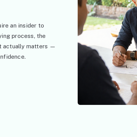
ire an insider to
ying process, the
at actually matters —
nfidence.