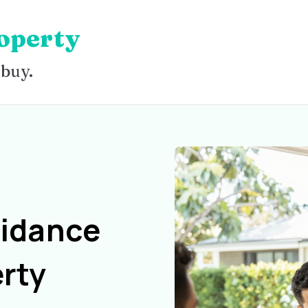
operty
 buy.
uidance
rty