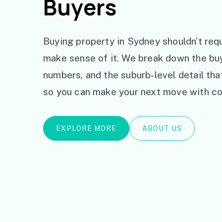
Buyers
Buying property in Sydney shouldn’t requ
make sense of it. We break down the bu
numbers, and the suburb-level detail th
so you can make your next move with co
EXPLORE MORE
ABOUT US