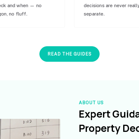
eck and when — no
decisions are never reall
gon, no fluff.
separate.
READ THE GUIDES
ABOUT US
Expert Guid
Property De