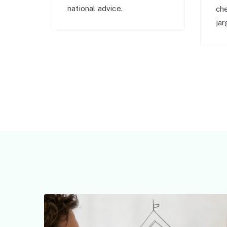
national advice.
ch
jar