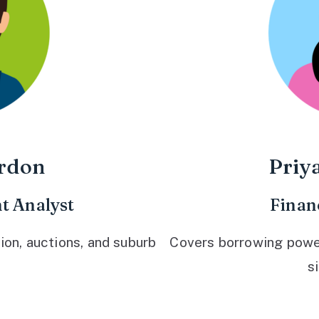
rdon
Priy
t Analyst
Finan
ion, auctions, and suburb
Covers borrowing power,
s