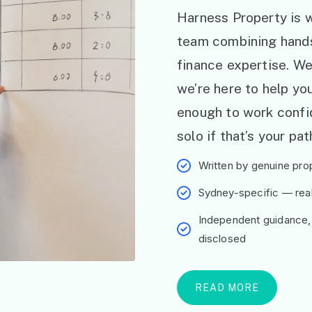
Harness Property is w
team combining hand
finance expertise. W
we’re here to help y
enough to work confid
solo if that’s your pat
Written by genuine prop
Sydney-specific — real 
Independent guidance,
disclosed
READ MORE