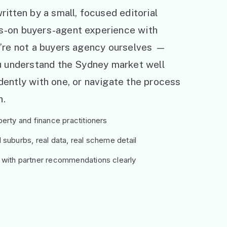
ritten by a small, focused editorial
s-on buyers-agent experience with
e’re not a buyers agency ourselves —
ou understand the Sydney market well
ently with one, or navigate the process
h.
erty and finance practitioners
suburbs, real data, real scheme detail
 with partner recommendations clearly