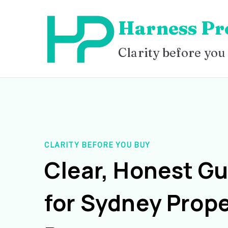
Skip
Harness Pr
to
content
Clarity before you
CLARITY BEFORE YOU BUY
Clear, Honest G
for Sydney Prope