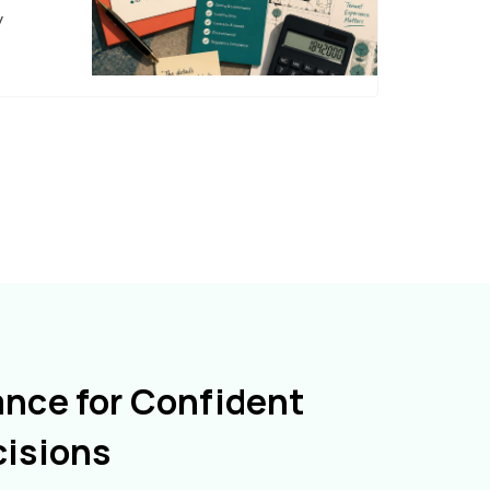
y
ance for Confident
cisions