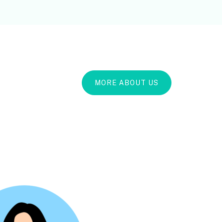
MORE ABOUT US