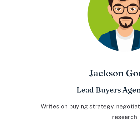
Jackson Go
Lead Buyers Agen
Writes on buying strategy, negotiat
research