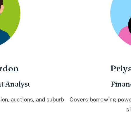
rdon
Priy
t Analyst
Finan
ion, auctions, and suburb
Covers borrowing power,
s