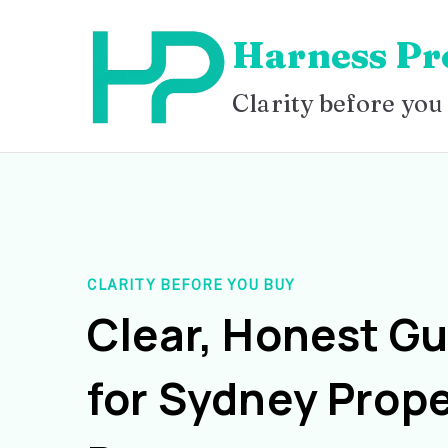
Skip
Harness Pr
to
content
Clarity before you
CLARITY BEFORE YOU BUY
Clear, Honest G
for Sydney Prope