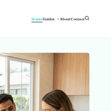
Home
Guides
About
Contact