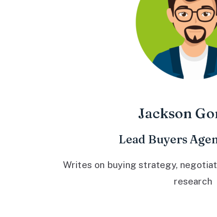
Jackson Go
Lead Buyers Agen
Writes on buying strategy, negotiat
research