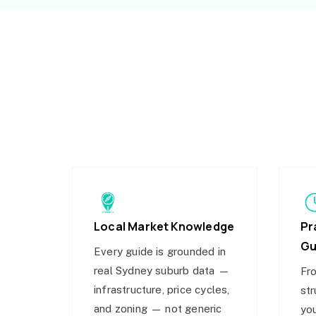
Local Market Knowledge
Pr
Gu
Every guide is grounded in
real Sydney suburb data —
Fro
infrastructure, price cycles,
str
and zoning — not generic
you