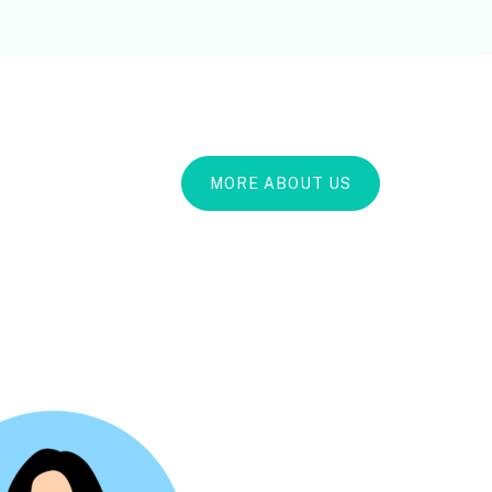
MORE ABOUT US