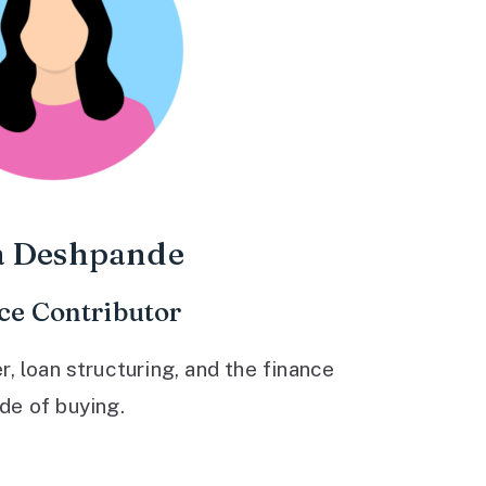
a Deshpande
ce Contributor
 loan structuring, and the finance
ide of buying.