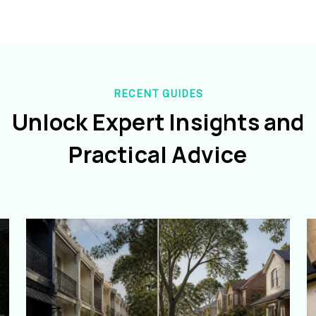
RECENT GUIDES
Unlock Expert Insights and
Practical Advice