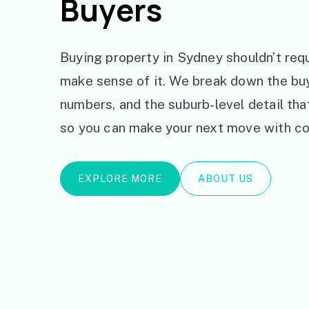
Buyers
Buying property in Sydney shouldn’t requ
make sense of it. We break down the bu
numbers, and the suburb-level detail th
so you can make your next move with co
EXPLORE MORE
ABOUT US