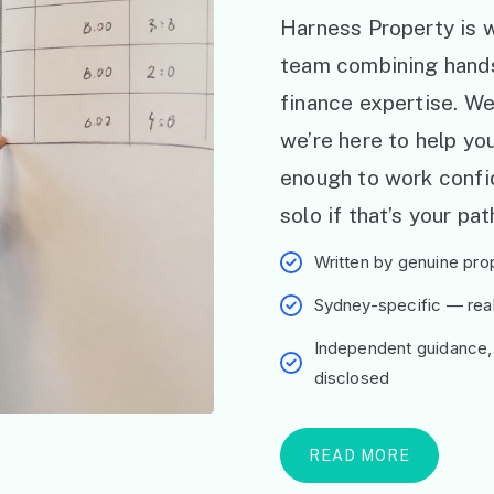
Harness Property is w
team combining hand
finance expertise. W
we’re here to help y
enough to work confid
solo if that’s your pat
Written by genuine prop
Sydney-specific — real 
Independent guidance,
disclosed
READ MORE