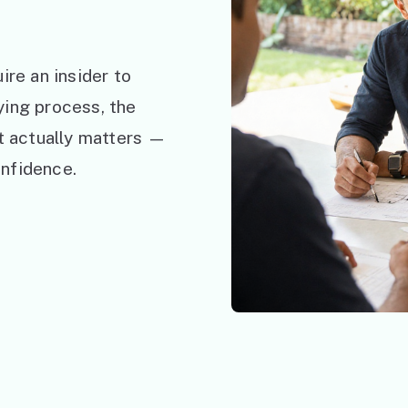
ire an insider to
ying process, the
at actually matters —
nfidence.