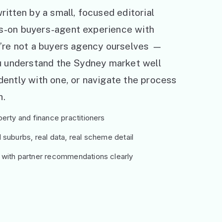
ritten by a small, focused editorial
s-on buyers-agent experience with
e’re not a buyers agency ourselves —
ou understand the Sydney market well
ently with one, or navigate the process
h.
erty and finance practitioners
suburbs, real data, real scheme detail
 with partner recommendations clearly