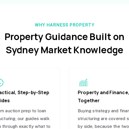
WHY HARNESS PROPERTY
Property Guidance Built on
Sydney Market Knowledge
actical, Step-by-Step
Property and Finance
ides
Together
m auction prep to loan
Buying strategy and fina
ucturing, our guides walk
structuring are covered 
 through exactly what to
by side, because the tw