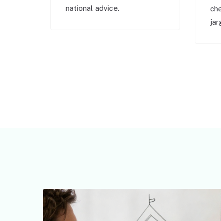
national advice.
ch
jar