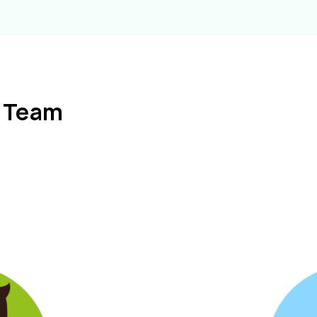
l Team