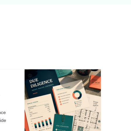
,
nce
side
o