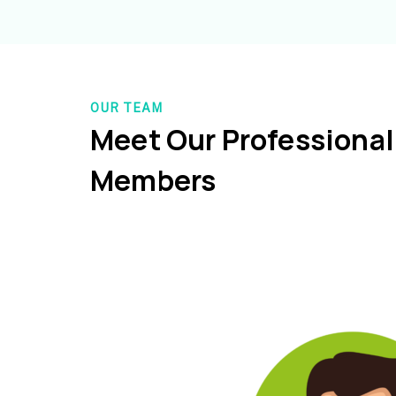
OUR TEAM
Meet Our Professiona
Members