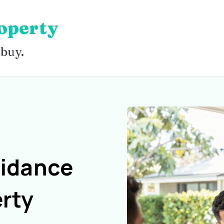
operty
 buy.
uidance
rty