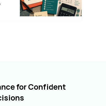
y
ance for Confident
cisions