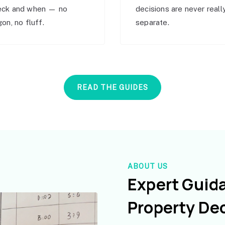
eck and when — no
decisions are never reall
gon, no fluff.
separate.
READ THE GUIDES
ABOUT US
Expert Guid
Property De