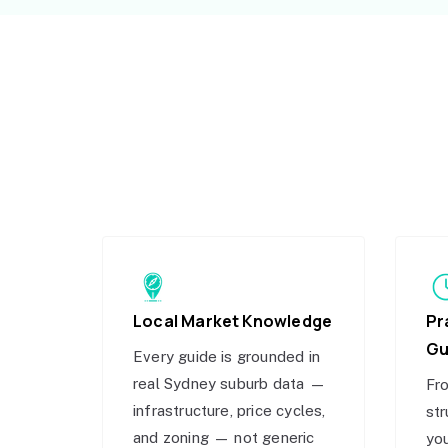
Local Market Knowledge
Pr
Gu
Every guide is grounded in
real Sydney suburb data —
Fro
infrastructure, price cycles,
str
and zoning — not generic
you