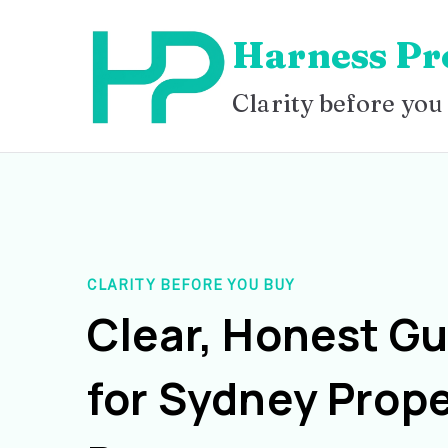
Skip
Harness Pr
to
content
Clarity before you
CLARITY BEFORE YOU BUY
Clear, Honest G
for Sydney Prope