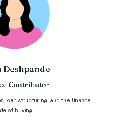
a Deshpande
ce Contributor
 loan structuring, and the finance
ide of buying.