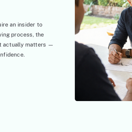
ire an insider to
ying process, the
at actually matters —
nfidence.