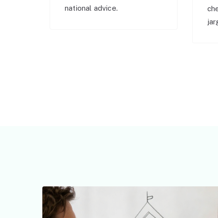
national advice.
ch
jar