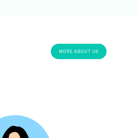
MORE ABOUT US