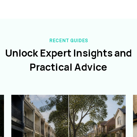
RECENT GUIDES
Unlock Expert Insights and
Practical Advice