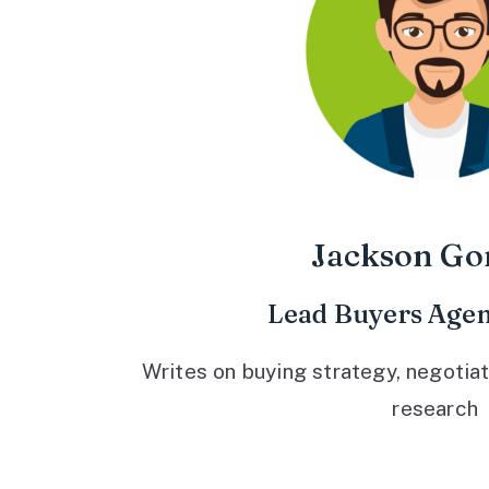
Jackson Go
Lead Buyers Agen
Writes on buying strategy, negotiat
research