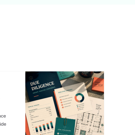
,
nce
side
o