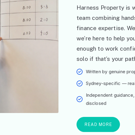
Harness Property is w
team combining hand
finance expertise. W
we’re here to help y
enough to work confid
solo if that’s your pat
Written by genuine prop
Sydney-specific — real 
Independent guidance,
disclosed
READ MORE