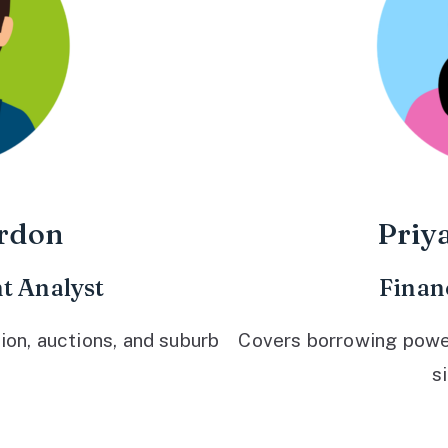
rdon
Priy
t Analyst
Finan
ion, auctions, and suburb
Covers borrowing power,
s