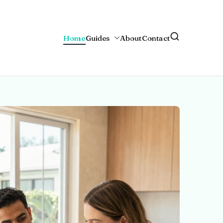
Home
Guides
About
Contact