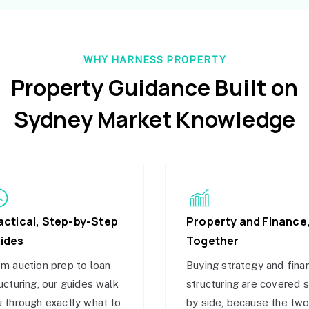
WHY HARNESS PROPERTY
Property Guidance Built on
Sydney Market Knowledge
actical, Step-by-Step
Property and Finance
ides
Together
m auction prep to loan
Buying strategy and fina
ucturing, our guides walk
structuring are covered 
 through exactly what to
by side, because the tw