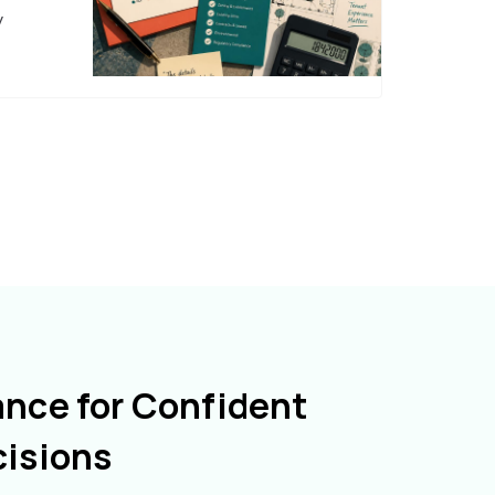
y
ance for Confident
cisions