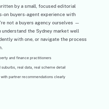
ritten by a small, focused editorial
s-on buyers-agent experience with
e’re not a buyers agency ourselves —
ou understand the Sydney market well
ently with one, or navigate the process
h.
erty and finance practitioners
suburbs, real data, real scheme detail
 with partner recommendations clearly