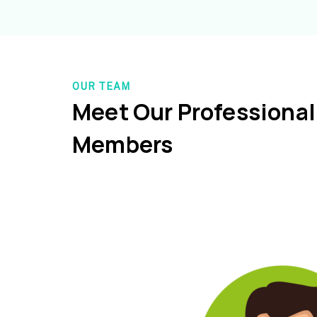
OUR TEAM
Meet Our Professiona
Members