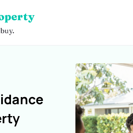
operty
 buy.
uidance
rty