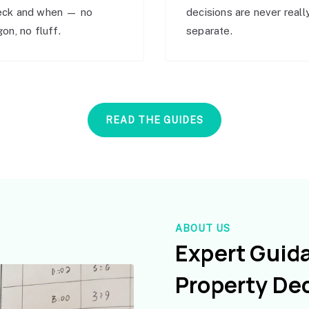
eck and when — no
decisions are never reall
gon, no fluff.
separate.
READ THE GUIDES
ABOUT US
Expert Guid
Property De