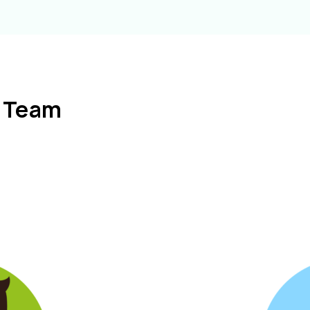
l Team