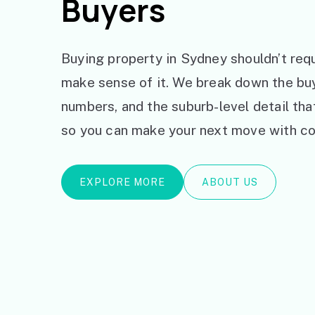
Buyers
Buying property in Sydney shouldn’t requ
make sense of it. We break down the bu
numbers, and the suburb-level detail th
so you can make your next move with co
EXPLORE MORE
ABOUT US