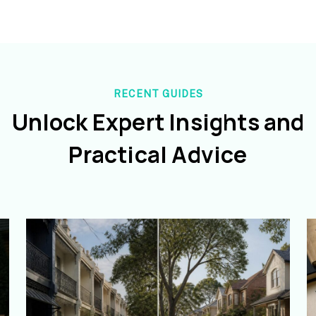
RECENT GUIDES
Unlock Expert Insights and
Practical Advice