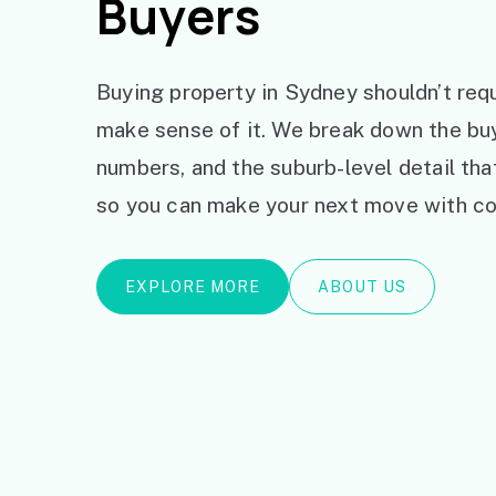
Buyers
Buying property in Sydney shouldn’t requ
make sense of it. We break down the bu
numbers, and the suburb-level detail th
so you can make your next move with co
EXPLORE MORE
ABOUT US