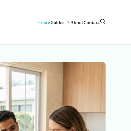
Home
Guides
About
Contact