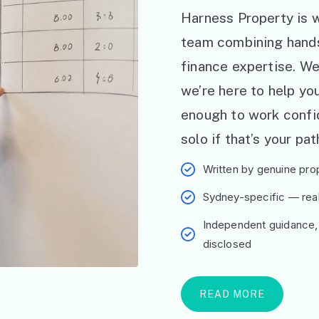
Harness Property is w
team combining hand
finance expertise. W
we’re here to help y
enough to work confid
solo if that’s your pat
Written by genuine prop
Sydney-specific — real 
Independent guidance,
disclosed
READ MORE