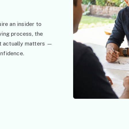
ire an insider to
ying process, the
at actually matters —
nfidence.