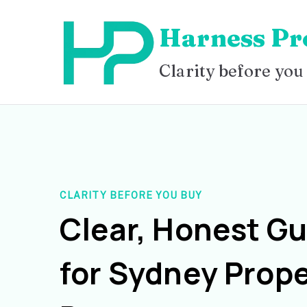
Skip
Harness Pr
to
content
Clarity before you
CLARITY BEFORE YOU BUY
Clear, Honest G
for Sydney Prope