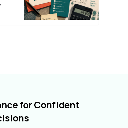
y
ance for Confident
cisions