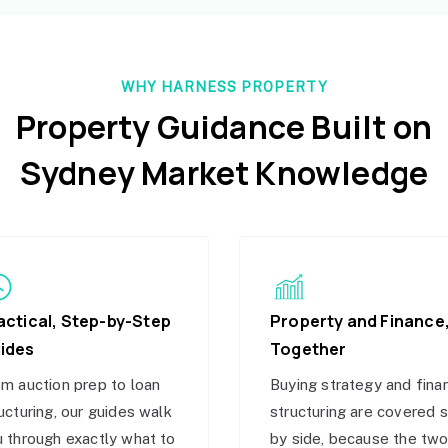
WHY HARNESS PROPERTY
Property Guidance Built on
Sydney Market Knowledge
actical, Step-by-Step
Property and Finance
ides
Together
m auction prep to loan
Buying strategy and fina
ucturing, our guides walk
structuring are covered 
 through exactly what to
by side, because the tw