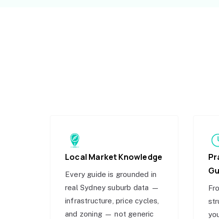
Local Market Knowledge
Pr
Gu
Every guide is grounded in
real Sydney suburb data —
Fro
infrastructure, price cycles,
str
and zoning — not generic
you