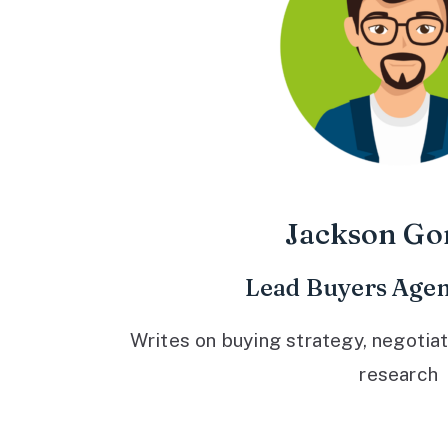
Jackson Go
Lead Buyers Agen
Writes on buying strategy, negotiat
research