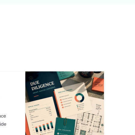
,
nce
side
o