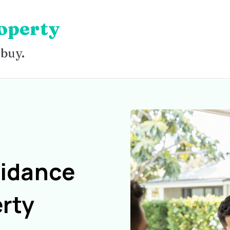
operty
 buy.
uidance
rty