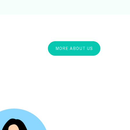
MORE ABOUT US