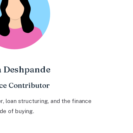
a Deshpande
ce Contributor
 loan structuring, and the finance
ide of buying.