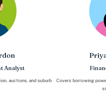
rdon
Priy
t Analyst
Finan
ion, auctions, and suburb
Covers borrowing power,
s