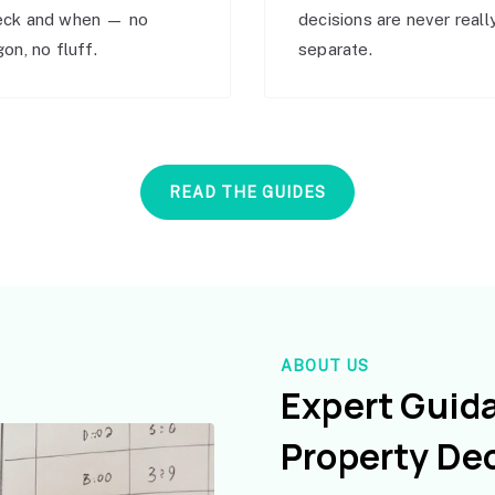
eck and when — no
decisions are never reall
gon, no fluff.
separate.
READ THE GUIDES
ABOUT US
Expert Guid
Property De