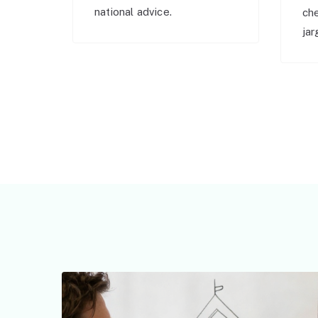
national advice.
ch
jar