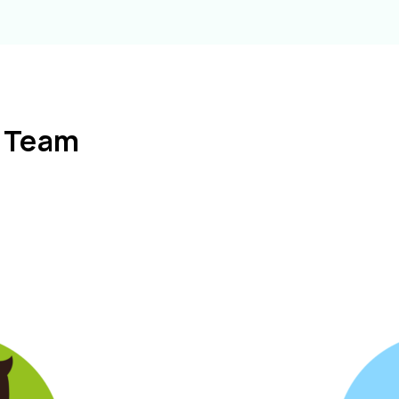
l Team