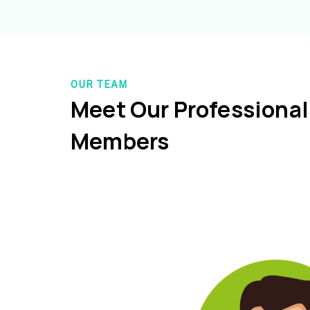
OUR TEAM
Meet Our Professiona
Members