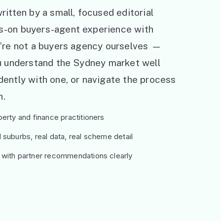
ritten by a small, focused editorial
s-on buyers-agent experience with
e’re not a buyers agency ourselves —
ou understand the Sydney market well
ently with one, or navigate the process
h.
erty and finance practitioners
suburbs, real data, real scheme detail
 with partner recommendations clearly