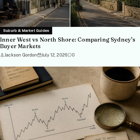
Suburb & Market Guides
Inner West vs North Shore: Comparing Sydney’s
Buyer Markets
Jackson Gordon
July 12, 2026
0