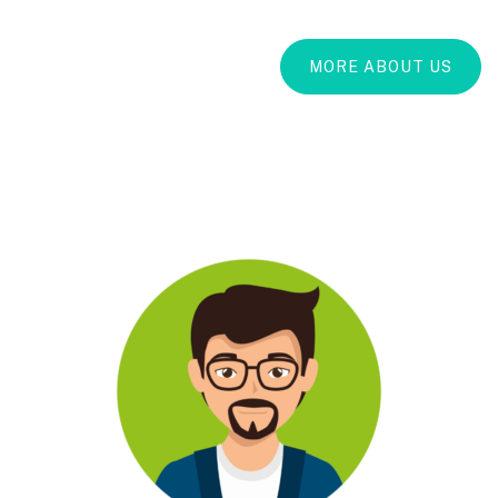
MORE ABOUT US