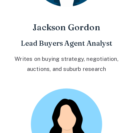
Jackson Gordon
Lead Buyers Agent Analyst
Writes on buying strategy, negotiation,
auctions, and suburb research