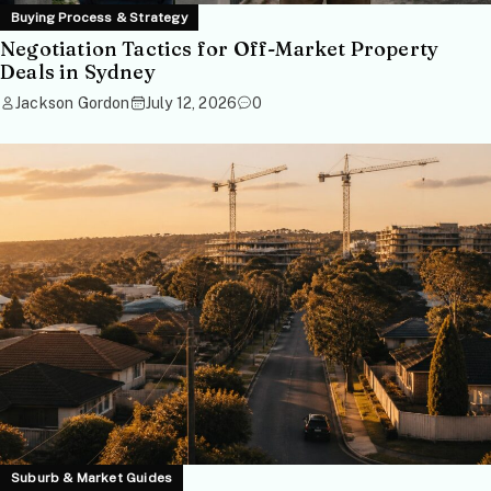
Buying Process & Strategy
Negotiation Tactics for Off-Market Property
Deals in Sydney
Jackson Gordon
July 12, 2026
0
Suburb & Market Guides