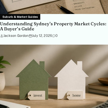
Suburb & Market Guides
Understanding Sydney’s Property Market Cycles:
A Buyer’s Guide
Jackson Gordon
July 12, 2026
0