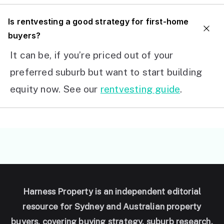
I
s rentvesting a good strategy for first-home
buyers?
It can be, if you’re priced out of your
preferred suburb but want to start building
equity now. See our
rentvesting guide
.
Harness Property is an independent editorial
resource for Sydney and Australian property
buyers, covering buying strategy, suburb research,