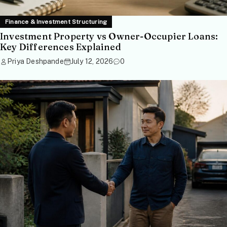
Finance & Investment Structuring
Investment Property vs Owner-Occupier Loans:
Key Differences Explained
Priya Deshpande
July 12, 2026
0