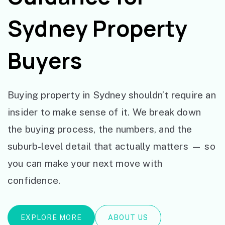
Sydney Property
Buyers
Buying property in Sydney shouldn’t require an
insider to make sense of it. We break down
the buying process, the numbers, and the
suburb-level detail that actually matters — so
you can make your next move with
confidence.
EXPLORE MORE
ABOUT US