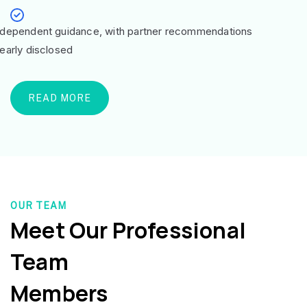
ndependent guidance, with partner recommendations
learly disclosed
READ MORE
OUR TEAM
Meet Our Professional
Team
Members