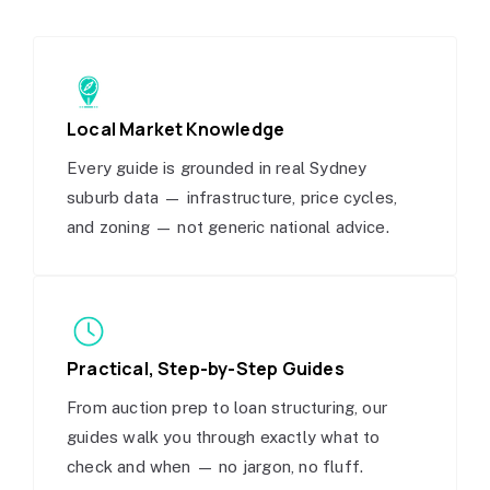
Local Market Knowledge
Every guide is grounded in real Sydney
suburb data — infrastructure, price cycles,
and zoning — not generic national advice.
Practical, Step-by-Step Guides
From auction prep to loan structuring, our
guides walk you through exactly what to
check and when — no jargon, no fluff.