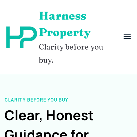
Skip
Harness
to
content
Property
Clarity before you
buy.
CLARITY BEFORE YOU BUY
Clear, Honest
Guidance for