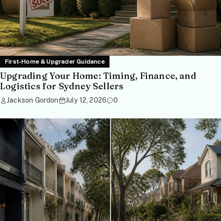
First-Home & Upgrader Guidance
Upgrading Your Home: Timing, Finance, and
Logistics for Sydney Sellers
Jackson Gordon
July 12, 2026
0