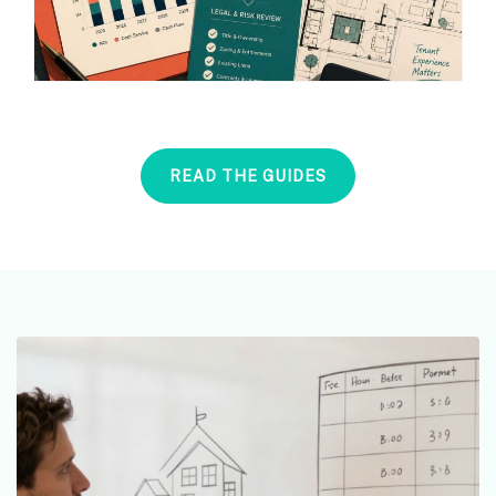
READ THE GUIDES