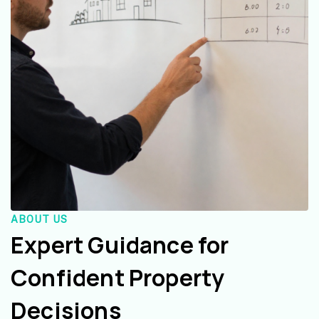
ABOUT US
Expert Guidance for
Confident Property
Decisions