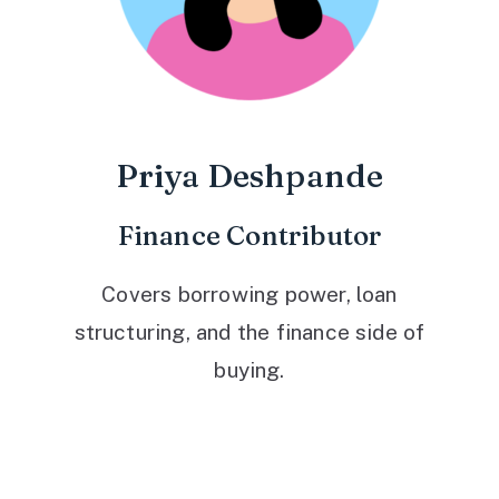
Priya Deshpande
Finance Contributor
Covers borrowing power, loan
structuring, and the finance side of
buying.