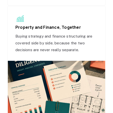
Property and Finance, Together
Buying strategy and finance structuring are
covered side by side, because the two
decisions are never really separate.