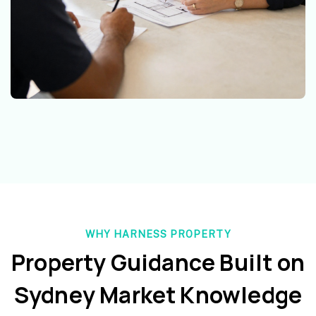
WHY HARNESS PROPERTY
Property Guidance Built on
Sydney Market Knowledge