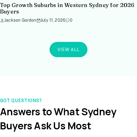
Top Growth Suburbs in Western Sydney for 2026
Buyers
Jackson Gordon
July 11, 2026
0
VIEW ALL
GOT QUESTIONS?
Answers to What Sydney
Buyers Ask Us Most