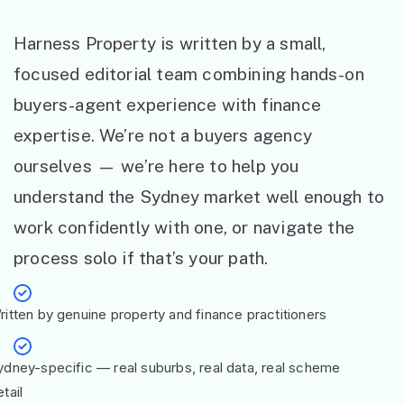
Harness Property is written by a small,
focused editorial team combining hands-on
buyers-agent experience with finance
expertise. We’re not a buyers agency
ourselves — we’re here to help you
understand the Sydney market well enough to
work confidently with one, or navigate the
process solo if that’s your path.
ritten by genuine property and finance practitioners
ydney-specific — real suburbs, real data, real scheme
tail