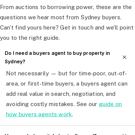
From auctions to borrowing power, these are the
questions we hear most from Sydney buyers.
Can’t find yours here? Get in touch and we’ll point
you to the right guide.
Do I need a buyers agent to buy property in
Sydney?
Not necessarily — but for time-poor, out-of-
area, or first-time buyers, a buyers agent can
add real value in search, negotiation, and
avoiding costly mistakes. See our
guide on
how buyers agents work
.