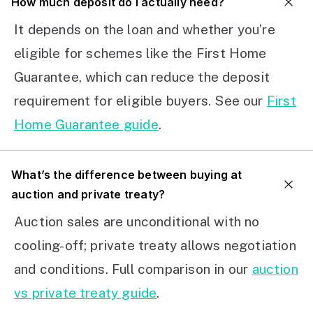
How much deposit do I actually need?
It depends on the loan and whether you’re
eligible for schemes like the First Home
Guarantee, which can reduce the deposit
requirement for eligible buyers. See our
First
Home Guarantee guide
.
What’s the difference between buying at
auction and private treaty?
Auction sales are unconditional with no
cooling-off; private treaty allows negotiation
and conditions. Full comparison in our
auction
vs private treaty guide
.