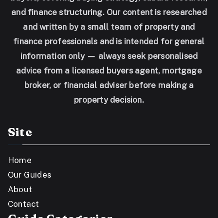
and finance structuring. Our content is researched
and written by a small team of property and
finance professionals and is intended for general
information only — always seek personalised
advice from a licensed buyers agent, mortgage
broker, or financial adviser before making a
property decision.
Site
Home
Our Guides
About
Contact