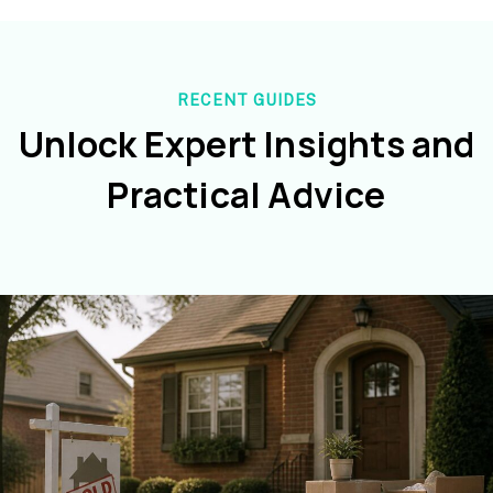
RECENT GUIDES
Unlock Expert Insights and
Practical Advice