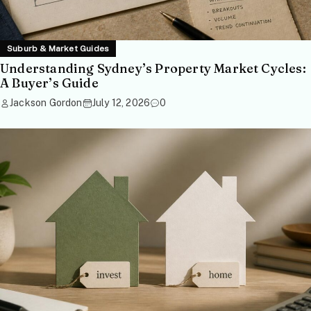
Suburb & Market Guides
Understanding Sydney’s Property Market Cycles:
A Buyer’s Guide
Jackson Gordon
July 12, 2026
0