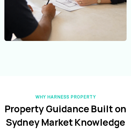
WHY HARNESS PROPERTY
Property Guidance Built on
Sydney Market Knowledge