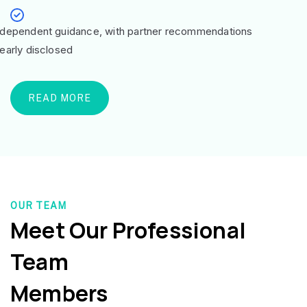
ndependent guidance, with partner recommendations
learly disclosed
READ MORE
OUR TEAM
Meet Our Professional
Team
Members