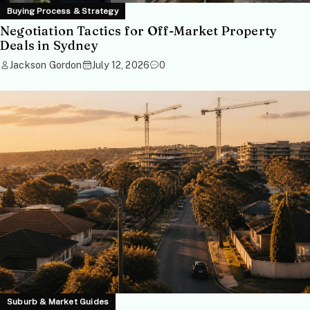
Buying Process & Strategy
Negotiation Tactics for Off-Market Property
Deals in Sydney
Jackson Gordon
July 12, 2026
0
Suburb & Market Guides