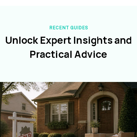
RECENT GUIDES
Unlock Expert Insights and
Practical Advice