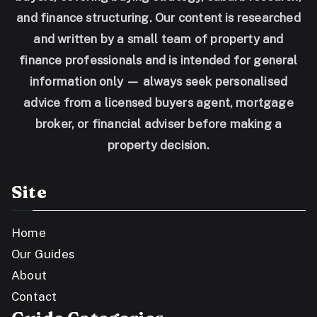
and finance structuring. Our content is researched
and written by a small team of property and
finance professionals and is intended for general
information only — always seek personalised
advice from a licensed buyers agent, mortgage
broker, or financial adviser before making a
property decision.
Site
Home
Our Guides
About
Contact