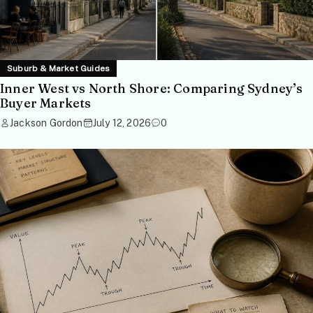
Suburb & Market Guides
Inner West vs North Shore: Comparing Sydney’s
Buyer Markets
Jackson Gordon
July 12, 2026
0