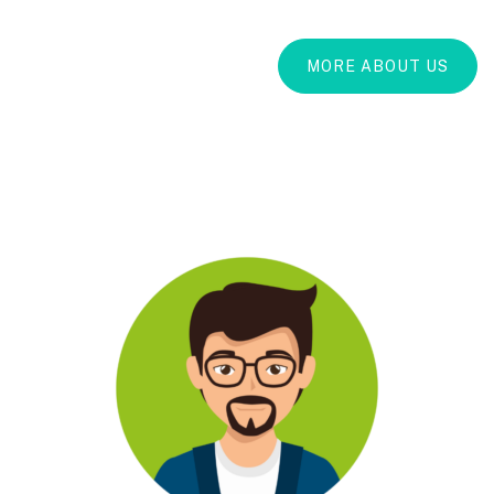
MORE ABOUT US