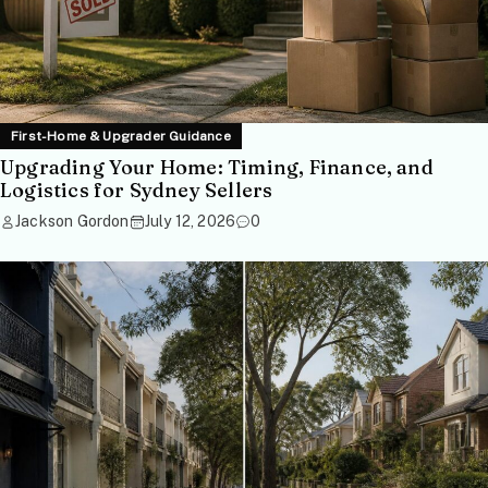
First-Home & Upgrader Guidance
Upgrading Your Home: Timing, Finance, and
Logistics for Sydney Sellers
Jackson Gordon
July 12, 2026
0