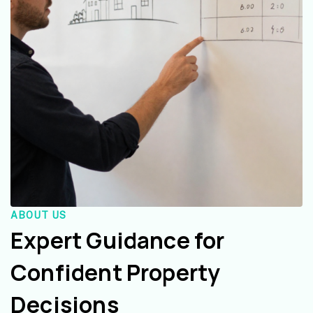
ABOUT US
Expert Guidance for
Confident Property
Decisions