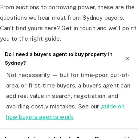
From auctions to borrowing power, these are the
questions we hear most from Sydney buyers.
Can’t find yours here? Get in touch and we’ll point
you to the right guide.
Do I need a buyers agent to buy property in
Sydney?
Not necessarily — but for time-poor, out-of-
area, or first-time buyers, a buyers agent can
add real value in search, negotiation, and
avoiding costly mistakes. See our
guide on
how buyers agents work
.