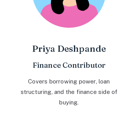
Priya Deshpande
Finance Contributor
Covers borrowing power, loan
structuring, and the finance side of
buying.