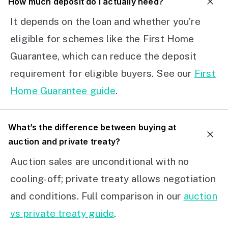
How much deposit do I actually need?
It depends on the loan and whether you’re
eligible for schemes like the First Home
Guarantee, which can reduce the deposit
requirement for eligible buyers. See our
First
Home Guarantee guide
.
What’s the difference between buying at
auction and private treaty?
Auction sales are unconditional with no
cooling-off; private treaty allows negotiation
and conditions. Full comparison in our
auction
vs private treaty guide
.