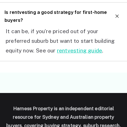
I
s rentvesting a good strategy for first-home
buyers?
It can be, if you’re priced out of your
preferred suburb but want to start building
equity now. See our
rentvesting guide
.
Harness Property is an independent editorial
resource for Sydney and Australian property
buyers, covering buying strategy, suburb research,