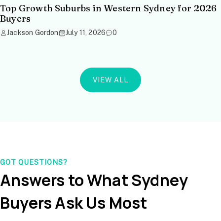
Top Growth Suburbs in Western Sydney for 2026
Buyers
Jackson Gordon
July 11, 2026
0
VIEW ALL
GOT QUESTIONS?
Answers to What Sydney
Buyers Ask Us Most