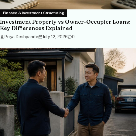
Finance & Investment Structuring
Investment Property vs Owner-Occupier Loans:
Key Differences Explained
Priya Deshpande
July 12, 2026
0