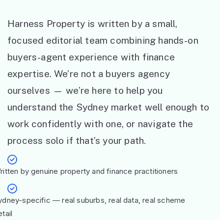
Harness Property is written by a small,
focused editorial team combining hands-on
buyers-agent experience with finance
expertise. We’re not a buyers agency
ourselves — we’re here to help you
understand the Sydney market well enough to
work confidently with one, or navigate the
process solo if that’s your path.
ritten by genuine property and finance practitioners
ydney-specific — real suburbs, real data, real scheme
tail