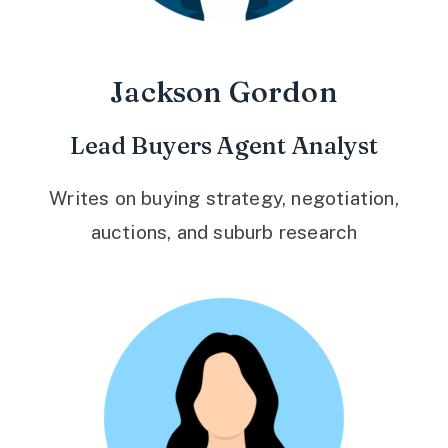
Jackson Gordon
Lead Buyers Agent Analyst
Writes on buying strategy, negotiation,
auctions, and suburb research