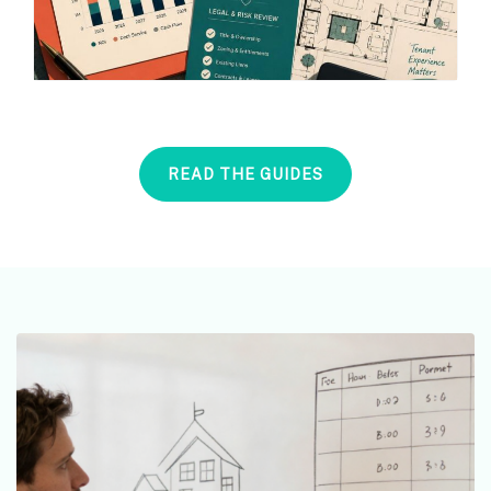
READ THE GUIDES