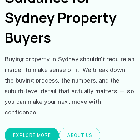
Sydney Property
Buyers
Buying property in Sydney shouldn’t require an
insider to make sense of it. We break down
the buying process, the numbers, and the
suburb-level detail that actually matters — so
you can make your next move with
confidence.
EXPLORE MORE
ABOUT US