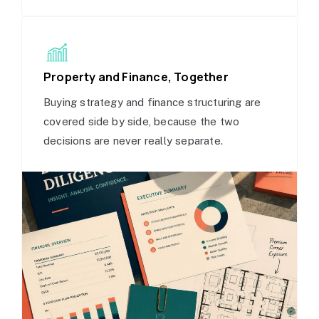
Property and Finance, Together
Buying strategy and finance structuring are
covered side by side, because the two
decisions are never really separate.