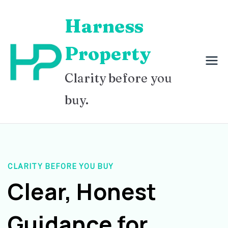
Skip
Harness
to
content
Property
Clarity before you
buy.
CLARITY BEFORE YOU BUY
Clear, Honest
Guidance for