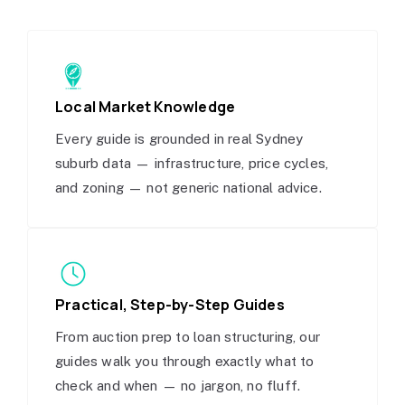
Local Market Knowledge
Every guide is grounded in real Sydney
suburb data — infrastructure, price cycles,
and zoning — not generic national advice.
Practical, Step-by-Step Guides
From auction prep to loan structuring, our
guides walk you through exactly what to
check and when — no jargon, no fluff.