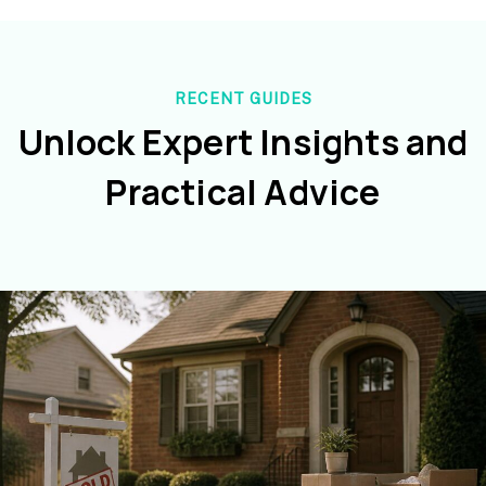
RECENT GUIDES
Unlock Expert Insights and
Practical Advice