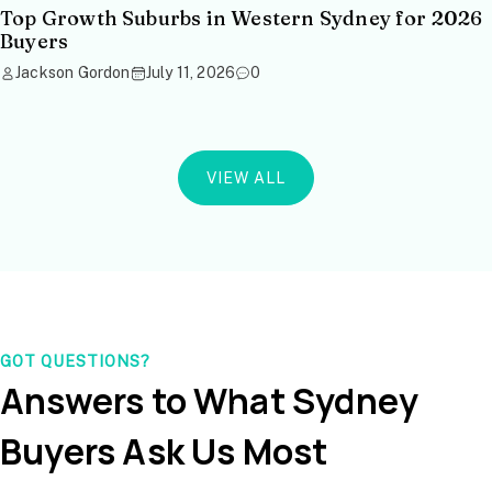
Top Growth Suburbs in Western Sydney for 2026
Buyers
Jackson Gordon
July 11, 2026
0
VIEW ALL
GOT QUESTIONS?
Answers to What Sydney
Buyers Ask Us Most