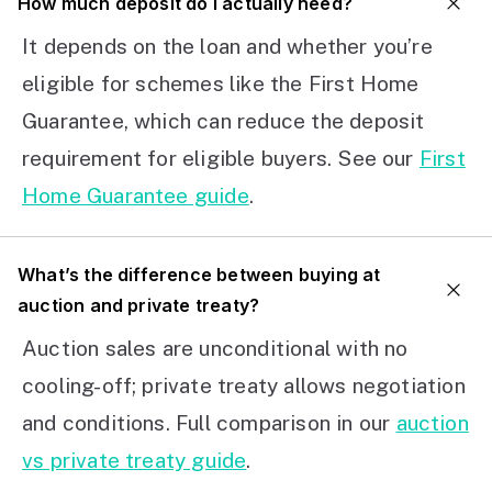
How much deposit do I actually need?
It depends on the loan and whether you’re
eligible for schemes like the First Home
Guarantee, which can reduce the deposit
requirement for eligible buyers. See our
First
Home Guarantee guide
.
What’s the difference between buying at
auction and private treaty?
Auction sales are unconditional with no
cooling-off; private treaty allows negotiation
and conditions. Full comparison in our
auction
vs private treaty guide
.