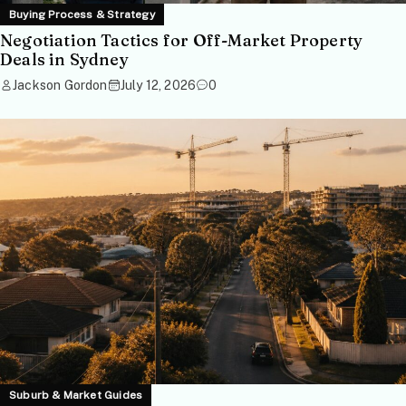
Buying Process & Strategy
Negotiation Tactics for Off-Market Property
Deals in Sydney
Jackson Gordon
July 12, 2026
0
Suburb & Market Guides