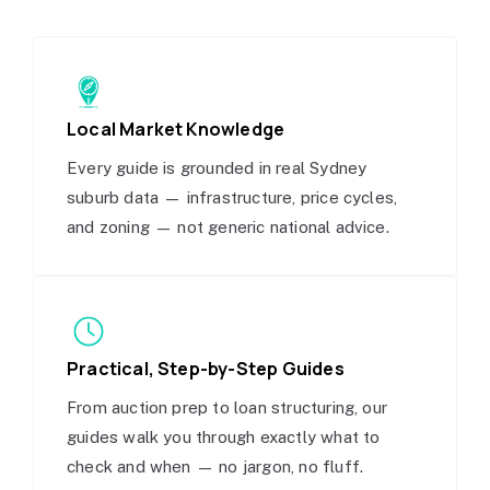
Local Market Knowledge
Every guide is grounded in real Sydney
suburb data — infrastructure, price cycles,
and zoning — not generic national advice.
Practical, Step-by-Step Guides
From auction prep to loan structuring, our
guides walk you through exactly what to
check and when — no jargon, no fluff.