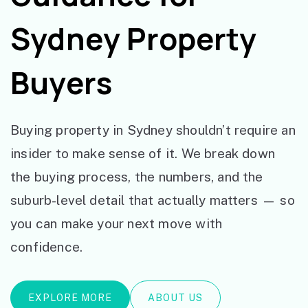
Sydney Property
Buyers
Buying property in Sydney shouldn’t require an
insider to make sense of it. We break down
the buying process, the numbers, and the
suburb-level detail that actually matters — so
you can make your next move with
confidence.
EXPLORE MORE
ABOUT US