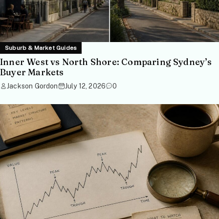
Suburb & Market Guides
Inner West vs North Shore: Comparing Sydney’s
Buyer Markets
Jackson Gordon
July 12, 2026
0