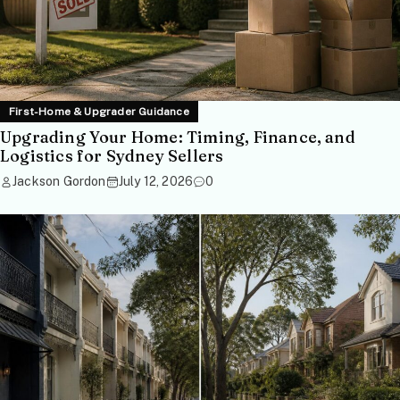
First-Home & Upgrader Guidance
Upgrading Your Home: Timing, Finance, and
Logistics for Sydney Sellers
Jackson Gordon
July 12, 2026
0