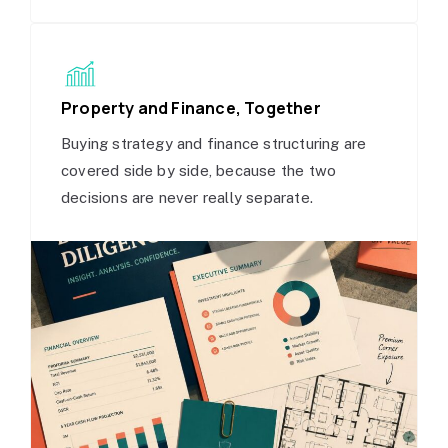
Property and Finance, Together
Buying strategy and finance structuring are
covered side by side, because the two
decisions are never really separate.