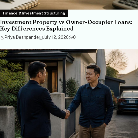
Finance & Investment Structuring
Investment Property vs Owner-Occupier Loans:
Key Differences Explained
Priya Deshpande
July 12, 2026
0