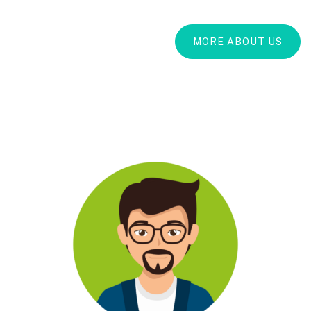
MORE ABOUT US