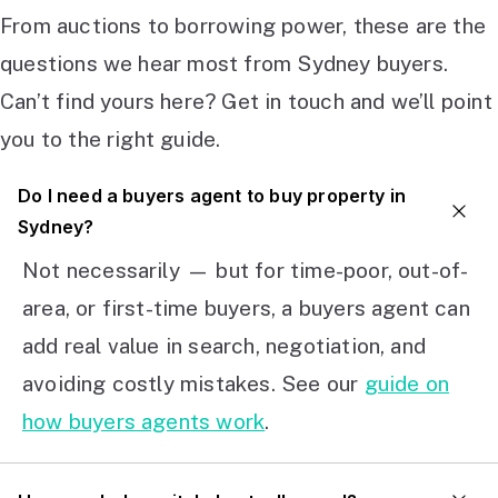
From auctions to borrowing power, these are the
questions we hear most from Sydney buyers.
Can’t find yours here? Get in touch and we’ll point
you to the right guide.
Do I need a buyers agent to buy property in
Sydney?
Not necessarily — but for time-poor, out-of-
area, or first-time buyers, a buyers agent can
add real value in search, negotiation, and
avoiding costly mistakes. See our
guide on
how buyers agents work
.