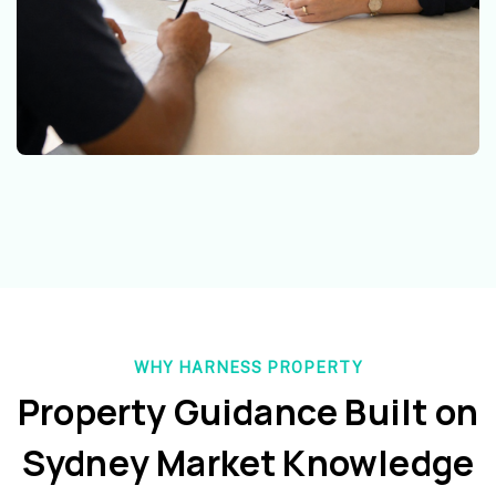
WHY HARNESS PROPERTY
Property Guidance Built on
Sydney Market Knowledge