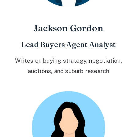
Jackson Gordon
Lead Buyers Agent Analyst
Writes on buying strategy, negotiation,
auctions, and suburb research