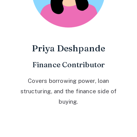
Priya Deshpande
Finance Contributor
Covers borrowing power, loan
structuring, and the finance side of
buying.