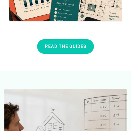
READ THE GUIDES