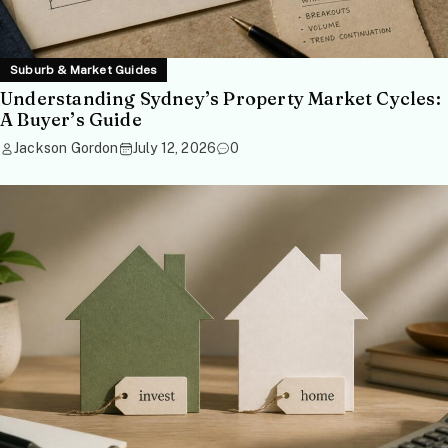
Suburb & Market Guides
Understanding Sydney’s Property Market Cycles:
A Buyer’s Guide
Jackson Gordon
July 12, 2026
0