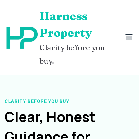
Skip
Harness
to
content
Property
Clarity before you
buy.
CLARITY BEFORE YOU BUY
Clear, Honest
Guidance for