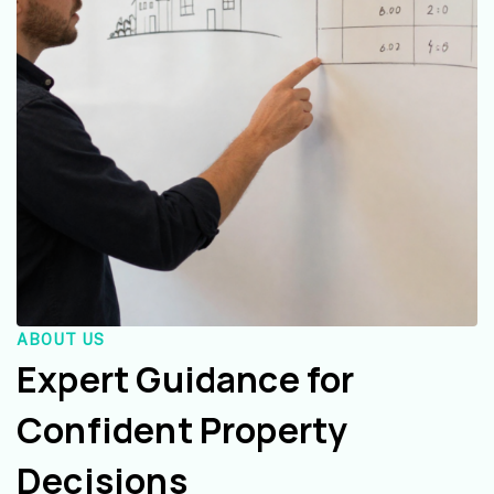
ABOUT US
Expert Guidance for
Confident Property
Decisions