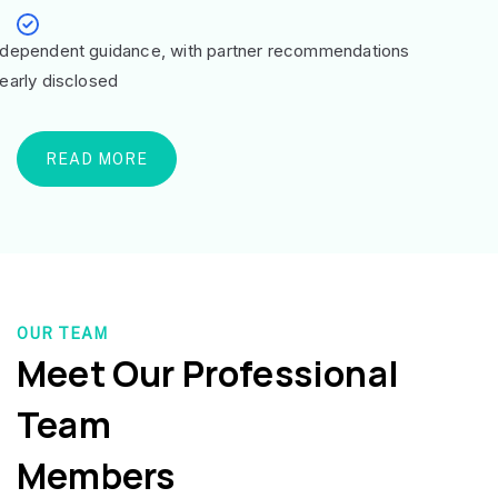
ndependent guidance, with partner recommendations
learly disclosed
READ MORE
OUR TEAM
Meet Our Professional
Team
Members