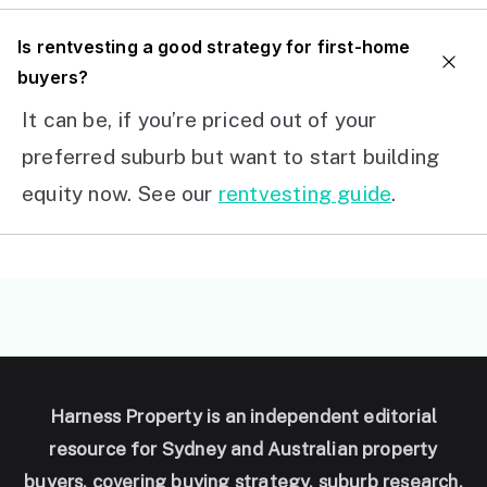
I
s rentvesting a good strategy for first-home
buyers?
It can be, if you’re priced out of your
preferred suburb but want to start building
equity now. See our
rentvesting guide
.
Harness Property is an independent editorial
resource for Sydney and Australian property
buyers, covering buying strategy, suburb research,