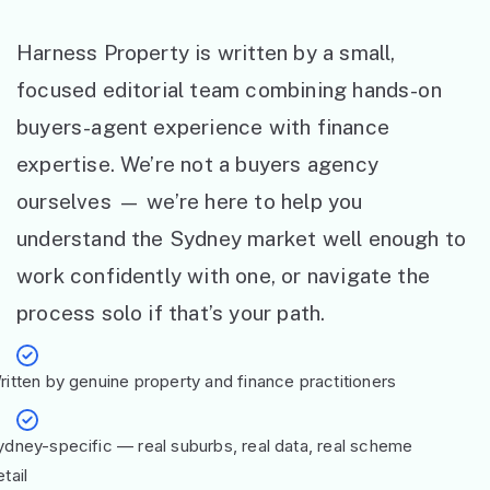
Harness Property is written by a small,
focused editorial team combining hands-on
buyers-agent experience with finance
expertise. We’re not a buyers agency
ourselves — we’re here to help you
understand the Sydney market well enough to
work confidently with one, or navigate the
process solo if that’s your path.
ritten by genuine property and finance practitioners
ydney-specific — real suburbs, real data, real scheme
tail