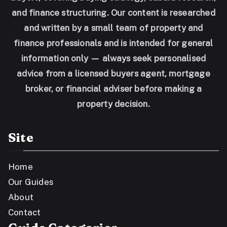
and finance structuring. Our content is researched
and written by a small team of property and
finance professionals and is intended for general
information only — always seek personalised
advice from a licensed buyers agent, mortgage
broker, or financial adviser before making a
property decision.
Site
Home
Our Guides
About
Contact