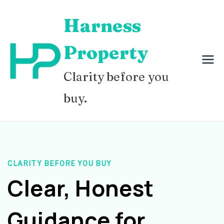
Skip
Harness
to
content
Property
Clarity before you
buy.
CLARITY BEFORE YOU BUY
Clear, Honest
Guidance for