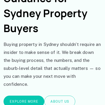
Sydney Property
Buyers
Buying property in Sydney shouldn’t require an
insider to make sense of it. We break down
the buying process, the numbers, and the
suburb-level detail that actually matters — so
you can make your next move with
confidence.
EXPLORE MORE
ABOUT US