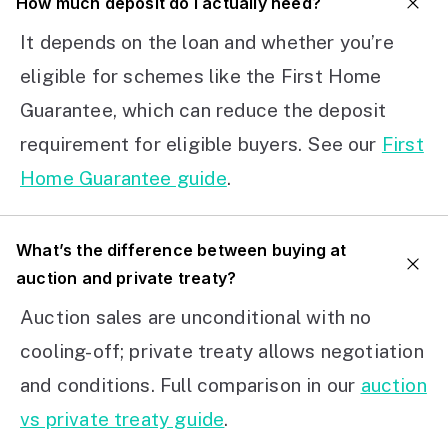
How much deposit do I actually need?
It depends on the loan and whether you’re
eligible for schemes like the First Home
Guarantee, which can reduce the deposit
requirement for eligible buyers. See our
First
Home Guarantee guide
.
What’s the difference between buying at
auction and private treaty?
Auction sales are unconditional with no
cooling-off; private treaty allows negotiation
and conditions. Full comparison in our
auction
vs private treaty guide
.