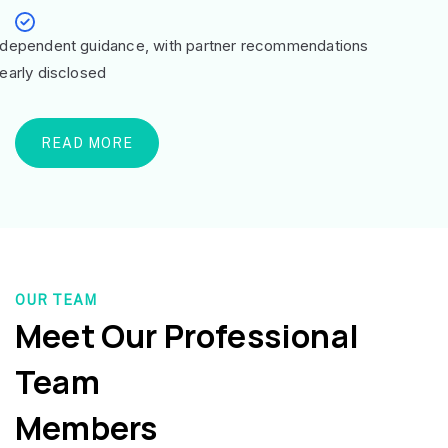
ndependent guidance, with partner recommendations
learly disclosed
READ MORE
OUR TEAM
Meet Our Professional
Team
Members