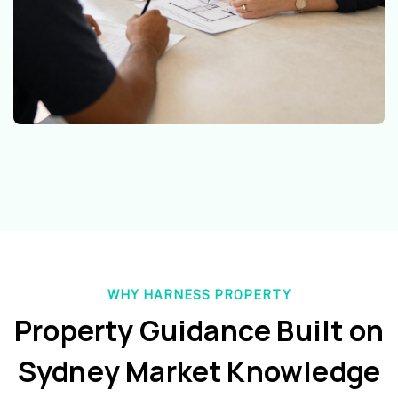
WHY HARNESS PROPERTY
Property Guidance Built on
Sydney Market Knowledge