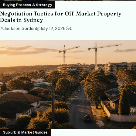
Buying Process & Strategy
Negotiation Tactics for Off-Market Property
Deals in Sydney
Jackson Gordon
July 12, 2026
0
Suburb & Market Guides