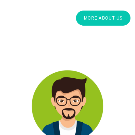
MORE ABOUT US