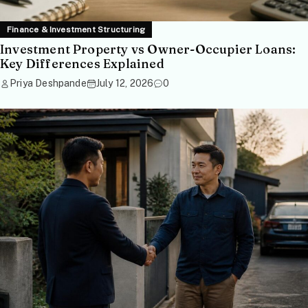
Finance & Investment Structuring
Investment Property vs Owner-Occupier Loans:
Key Differences Explained
Priya Deshpande
July 12, 2026
0