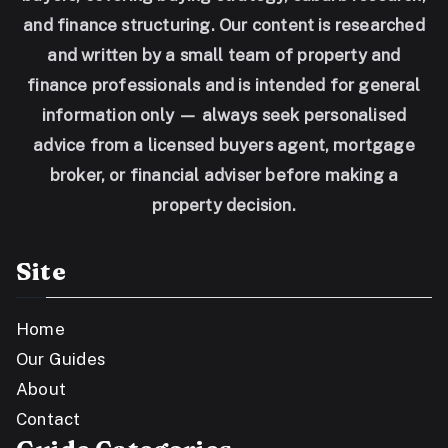
and finance structuring. Our content is researched
and written by a small team of property and
finance professionals and is intended for general
information only — always seek personalised
advice from a licensed buyers agent, mortgage
broker, or financial adviser before making a
property decision.
Site
Home
Our Guides
About
Contact