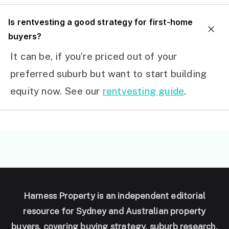
I
s rentvesting a good strategy for first-home
buyers?
It can be, if you’re priced out of your
preferred suburb but want to start building
equity now. See our
rentvesting guide
.
Harness Property is an independent editorial
resource for Sydney and Australian property
buyers, covering buying strategy, suburb research,