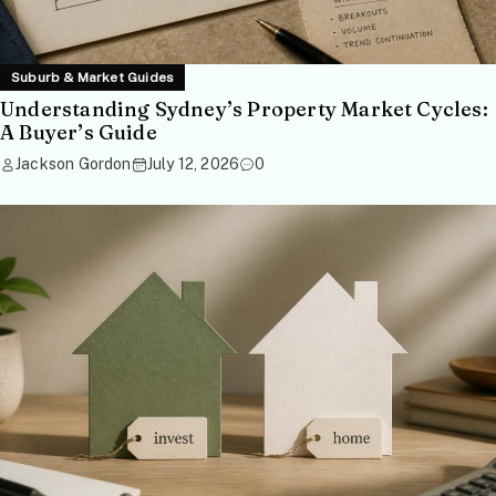
Suburb & Market Guides
Understanding Sydney’s Property Market Cycles:
A Buyer’s Guide
Jackson Gordon
July 12, 2026
0