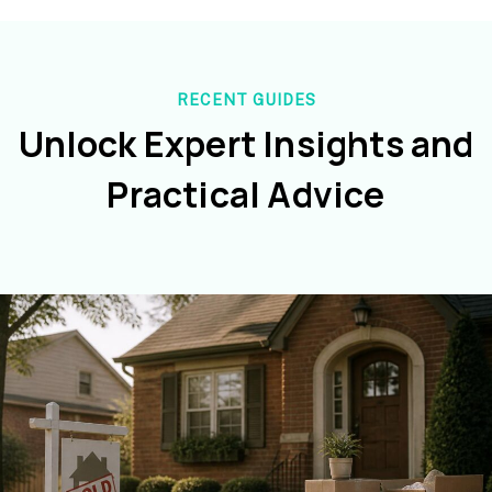
RECENT GUIDES
Unlock Expert Insights and
Practical Advice