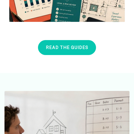
READ THE GUIDES