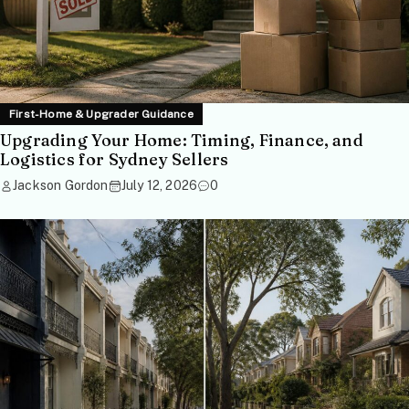
First-Home & Upgrader Guidance
Upgrading Your Home: Timing, Finance, and
Logistics for Sydney Sellers
Jackson Gordon
July 12, 2026
0