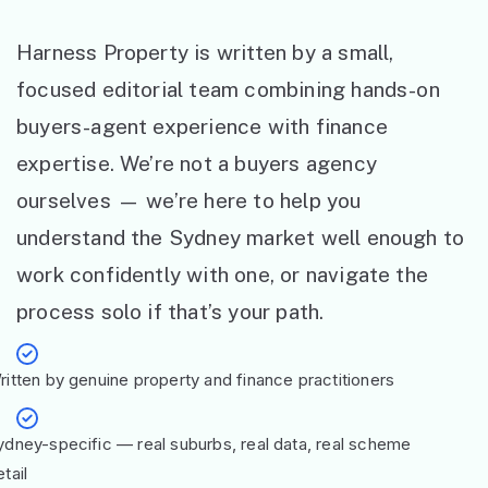
Harness Property is written by a small,
focused editorial team combining hands-on
buyers-agent experience with finance
expertise. We’re not a buyers agency
ourselves — we’re here to help you
understand the Sydney market well enough to
work confidently with one, or navigate the
process solo if that’s your path.
ritten by genuine property and finance practitioners
ydney-specific — real suburbs, real data, real scheme
tail