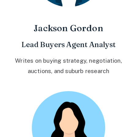
Jackson Gordon
Lead Buyers Agent Analyst
Writes on buying strategy, negotiation,
auctions, and suburb research