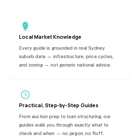
Local Market Knowledge
Every guide is grounded in real Sydney
suburb data — infrastructure, price cycles,
and zoning — not generic national advice.
Practical, Step-by-Step Guides
From auction prep to loan structuring, our
guides walk you through exactly what to
check and when — no jargon, no fluff.