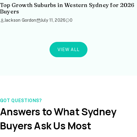
Top Growth Suburbs in Western Sydney for 2026
Buyers
Jackson Gordon
July 11, 2026
0
VIEW ALL
GOT QUESTIONS?
Answers to What Sydney
Buyers Ask Us Most