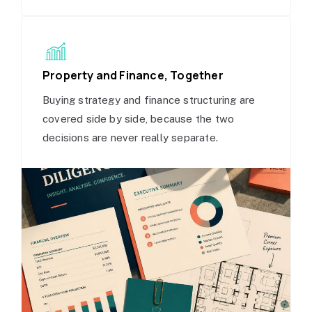
Property and Finance, Together
Buying strategy and finance structuring are
covered side by side, because the two
decisions are never really separate.