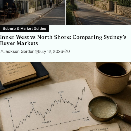
Suburb & Market Guides
Inner West vs North Shore: Comparing Sydney’s
Buyer Markets
Jackson Gordon
July 12, 2026
0