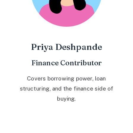
Priya Deshpande
Finance Contributor
Covers borrowing power, loan
structuring, and the finance side of
buying.