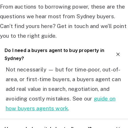
From auctions to borrowing power, these are the
questions we hear most from Sydney buyers.
Can’t find yours here? Get in touch and we’ll point
you to the right guide.
Do I need a buyers agent to buy property in
Sydney?
Not necessarily — but for time-poor, out-of-
area, or first-time buyers, a buyers agent can
add real value in search, negotiation, and
avoiding costly mistakes. See our
guide on
how buyers agents work
.