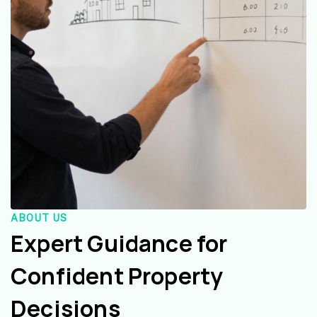
ABOUT US
Expert Guidance for
Confident Property
Decisions