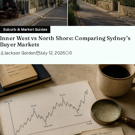
Suburb & Market Guides
Inner West vs North Shore: Comparing Sydney’s
Buyer Markets
Jackson Gordon
July 12, 2026
0