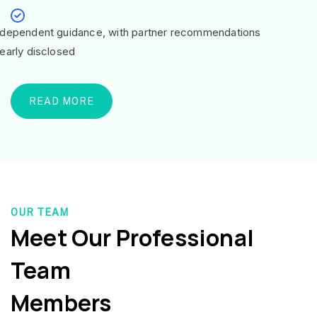
ndependent guidance, with partner recommendations
learly disclosed
READ MORE
OUR TEAM
Meet Our Professional
Team
Members