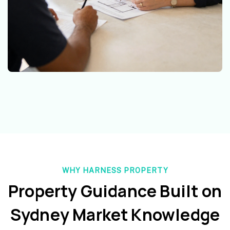
WHY HARNESS PROPERTY
Property Guidance Built on
Sydney Market Knowledge