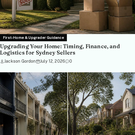
First-Home & Upgrader Guidance
Upgrading Your Home: Timing, Finance, and
Logistics for Sydney Sellers
Jackson Gordon
July 12, 2026
0