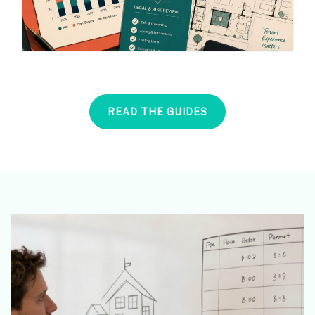
READ THE GUIDES