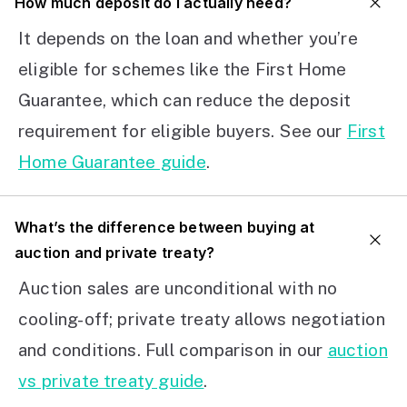
How much deposit do I actually need?
It depends on the loan and whether you’re
eligible for schemes like the First Home
Guarantee, which can reduce the deposit
requirement for eligible buyers. See our
First
Home Guarantee guide
.
What’s the difference between buying at
auction and private treaty?
Auction sales are unconditional with no
cooling-off; private treaty allows negotiation
and conditions. Full comparison in our
auction
vs private treaty guide
.