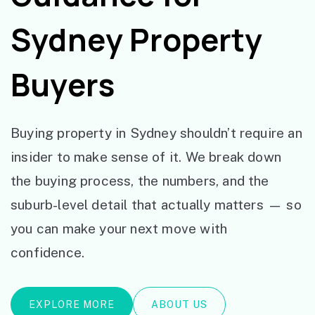
Sydney Property
Buyers
Buying property in Sydney shouldn’t require an
insider to make sense of it. We break down
the buying process, the numbers, and the
suburb-level detail that actually matters — so
you can make your next move with
confidence.
EXPLORE MORE
ABOUT US