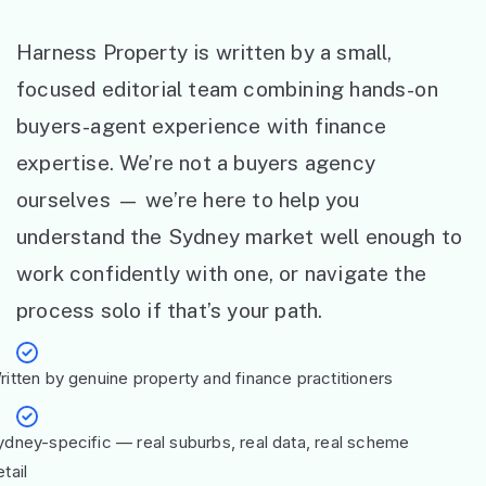
Harness Property is written by a small,
focused editorial team combining hands-on
buyers-agent experience with finance
expertise. We’re not a buyers agency
ourselves — we’re here to help you
understand the Sydney market well enough to
work confidently with one, or navigate the
process solo if that’s your path.
ritten by genuine property and finance practitioners
ydney-specific — real suburbs, real data, real scheme
tail