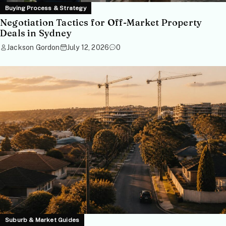
Buying Process & Strategy
Negotiation Tactics for Off-Market Property
Deals in Sydney
Jackson Gordon
July 12, 2026
0
Suburb & Market Guides