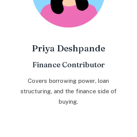
Priya Deshpande
Finance Contributor
Covers borrowing power, loan
structuring, and the finance side of
buying.