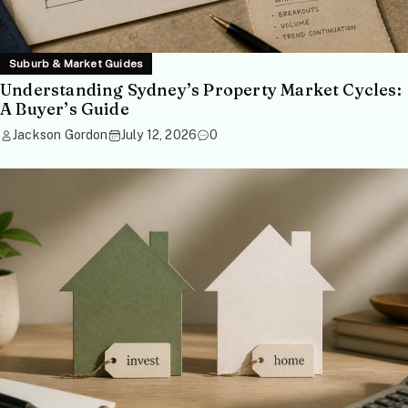
Suburb & Market Guides
Understanding Sydney’s Property Market Cycles:
A Buyer’s Guide
Jackson Gordon
July 12, 2026
0