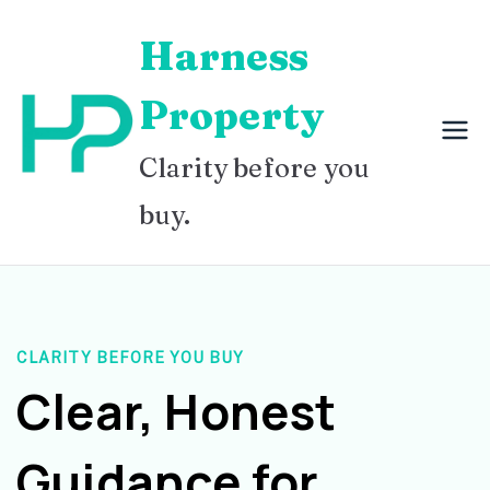
Skip
Harness
to
content
Property
Clarity before you
buy.
CLARITY BEFORE YOU BUY
Clear, Honest
Guidance for