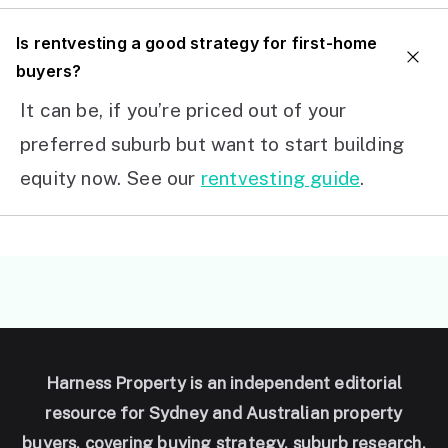
I
s rentvesting a good strategy for first-home
buyers?
It can be, if you’re priced out of your
preferred suburb but want to start building
equity now. See our
rentvesting guide
.
Harness Property is an independent editorial
resource for Sydney and Australian property
buyers, covering buying strategy, suburb research,