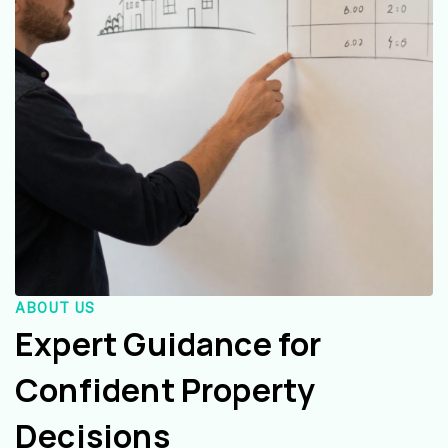
ABOUT US
Expert Guidance for
Confident Property
Decisions