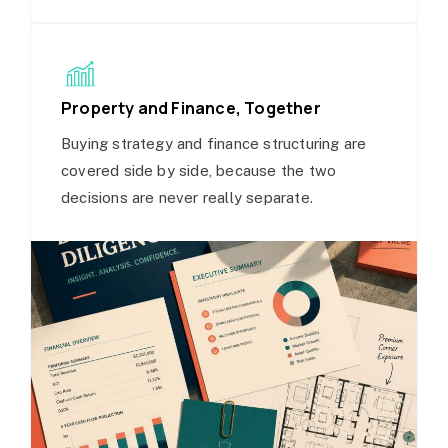
Property and Finance, Together
Buying strategy and finance structuring are
covered side by side, because the two
decisions are never really separate.