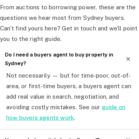
From auctions to borrowing power, these are the
questions we hear most from Sydney buyers.
Can’t find yours here? Get in touch and we’ll point
you to the right guide.
Do I need a buyers agent to buy property in
Sydney?
Not necessarily — but for time-poor, out-of-
area, or first-time buyers, a buyers agent can
add real value in search, negotiation, and
avoiding costly mistakes. See our
guide on
how buyers agents work
.