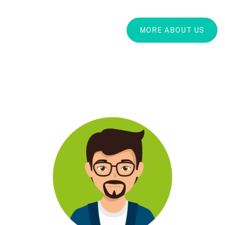
MORE ABOUT US