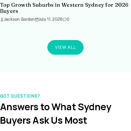
Top Growth Suburbs in Western Sydney for 2026
Buyers
Jackson Gordon
July 11, 2026
0
VIEW ALL
GOT QUESTIONS?
Answers to What Sydney
Buyers Ask Us Most