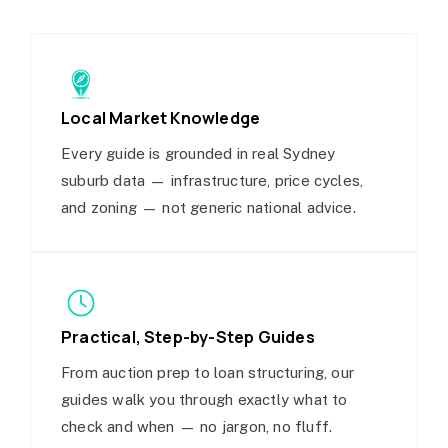
Local Market Knowledge
Every guide is grounded in real Sydney
suburb data — infrastructure, price cycles,
and zoning — not generic national advice.
Practical, Step-by-Step Guides
From auction prep to loan structuring, our
guides walk you through exactly what to
check and when — no jargon, no fluff.