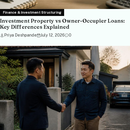
Finance & Investment Structuring
Investment Property vs Owner-Occupier Loans:
Key Differences Explained
Priya Deshpande
July 12, 2026
0