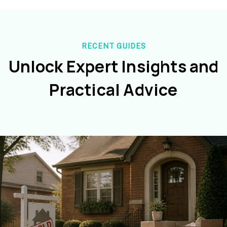
RECENT GUIDES
Unlock Expert Insights and
Practical Advice