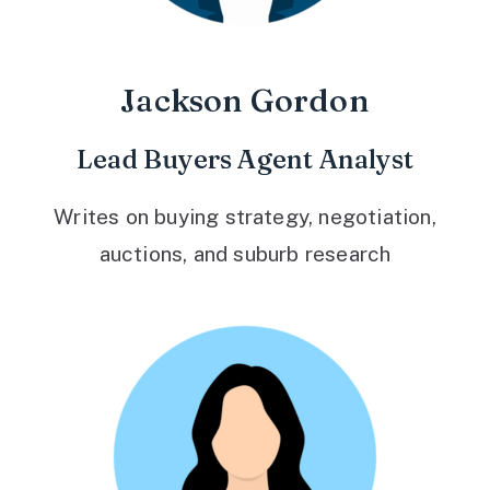
Jackson Gordon
Lead Buyers Agent Analyst
Writes on buying strategy, negotiation,
auctions, and suburb research