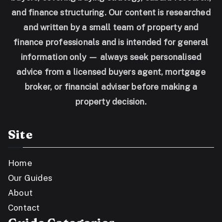
and finance structuring. Our content is researched
and written by a small team of property and
finance professionals and is intended for general
information only — always seek personalised
advice from a licensed buyers agent, mortgage
broker, or financial adviser before making a
property decision.
Site
Home
Our Guides
About
Contact