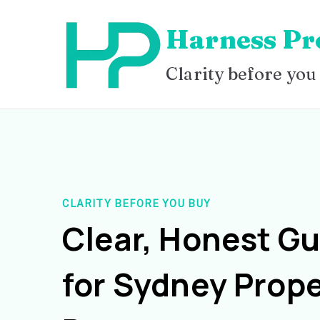
Skip
Harness Pr
to
content
Clarity before you
CLARITY BEFORE YOU BUY
Clear, Honest G
for Sydney Prope