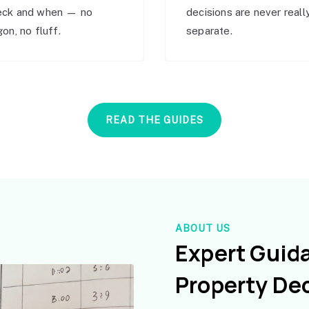
eck and when — no
decisions are never reall
gon, no fluff.
separate.
READ THE GUIDES
ABOUT US
Expert Guid
Property De