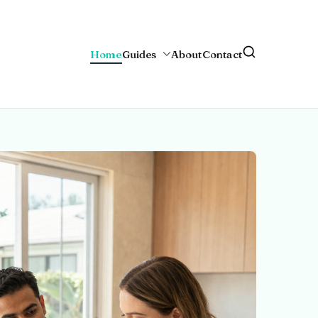
Home
Guides
About
Contact