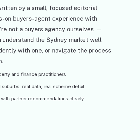
ritten by a small, focused editorial
s-on buyers-agent experience with
e’re not a buyers agency ourselves —
ou understand the Sydney market well
ently with one, or navigate the process
h.
erty and finance practitioners
suburbs, real data, real scheme detail
 with partner recommendations clearly