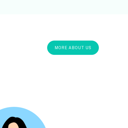
MORE ABOUT US