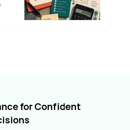
y
ance for Confident
cisions