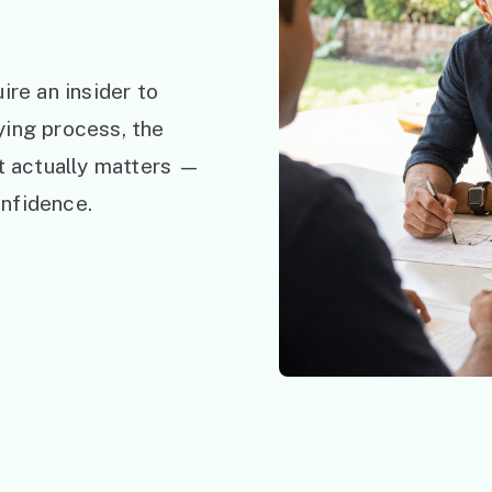
ire an insider to
ying process, the
at actually matters —
nfidence.