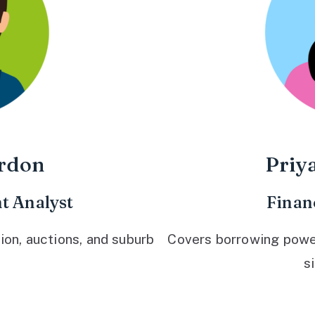
rdon
Priy
t Analyst
Finan
ion, auctions, and suburb
Covers borrowing power,
s