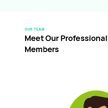
OUR TEAM
Meet Our Professiona
Members