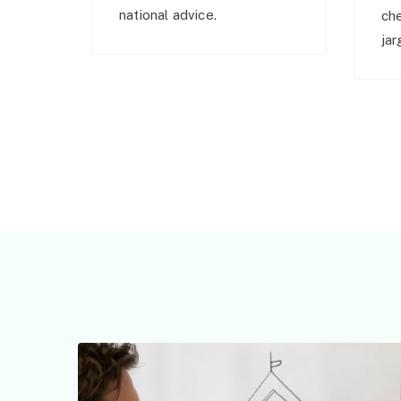
national advice.
ch
jar