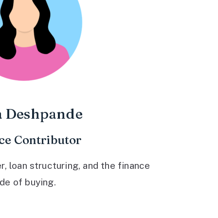
a Deshpande
ce Contributor
 loan structuring, and the finance
ide of buying.