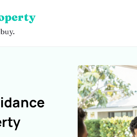
operty
 buy.
uidance
rty