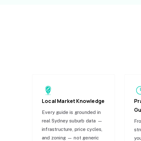
Local Market Knowledge
Pr
Gu
Every guide is grounded in
real Sydney suburb data —
Fro
infrastructure, price cycles,
str
and zoning — not generic
you