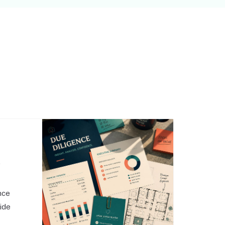
,
nce
side
o