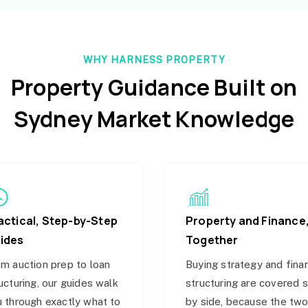
WHY HARNESS PROPERTY
Property Guidance Built on
Sydney Market Knowledge
actical, Step-by-Step
Property and Finance
ides
Together
m auction prep to loan
Buying strategy and fina
ucturing, our guides walk
structuring are covered 
 through exactly what to
by side, because the tw