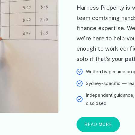
Harness Property is w
team combining hand
finance expertise. W
we’re here to help y
enough to work confid
solo if that’s your pat
Written by genuine prop
Sydney-specific — real 
Independent guidance,
disclosed
READ MORE