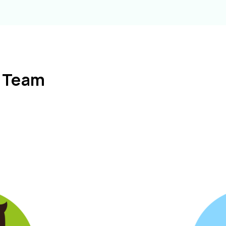
l Team