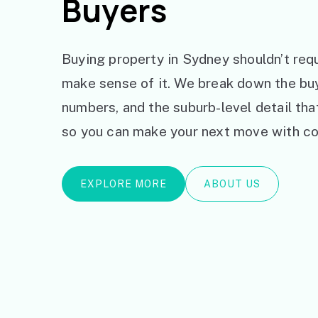
Buyers
Buying property in Sydney shouldn’t requ
make sense of it. We break down the bu
numbers, and the suburb-level detail th
so you can make your next move with co
EXPLORE MORE
ABOUT US