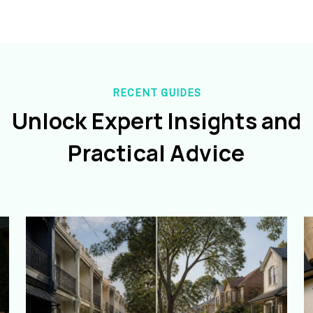
RECENT GUIDES
Unlock Expert Insights and
Practical Advice