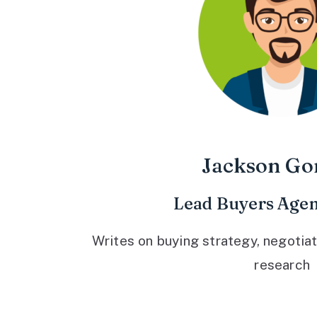
Jackson Go
Lead Buyers Agen
Writes on buying strategy, negotiat
research