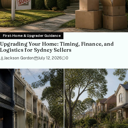
First-Home & Upgrader Guidance
Upgrading Your Home: Timing, Finance, and
Logistics for Sydney Sellers
Jackson Gordon
July 12, 2026
0