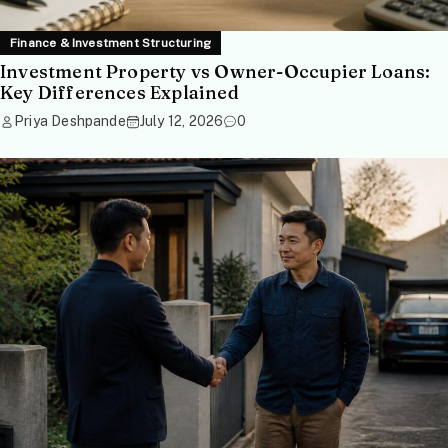
Finance & Investment Structuring
Investment Property vs Owner-Occupier Loans:
Key Differences Explained
Priya Deshpande
July 12, 2026
0