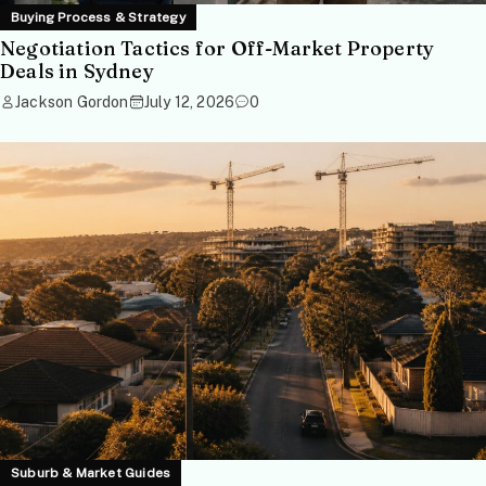
Buying Process & Strategy
Negotiation Tactics for Off-Market Property
Deals in Sydney
Jackson Gordon
July 12, 2026
0
Suburb & Market Guides