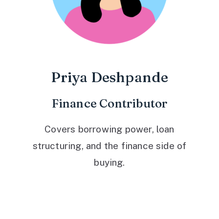
Priya Deshpande
Finance Contributor
Covers borrowing power, loan
structuring, and the finance side of
buying.