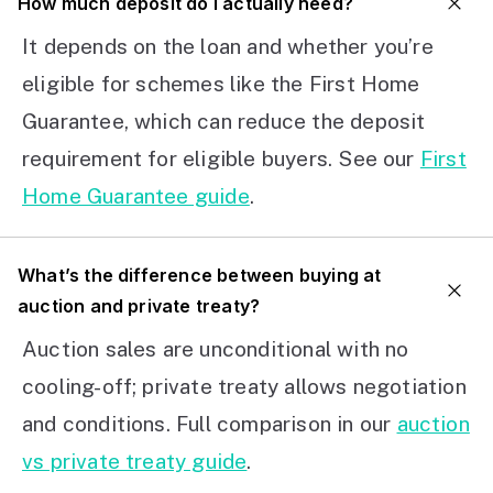
How much deposit do I actually need?
It depends on the loan and whether you’re
eligible for schemes like the First Home
Guarantee, which can reduce the deposit
requirement for eligible buyers. See our
First
Home Guarantee guide
.
What’s the difference between buying at
auction and private treaty?
Auction sales are unconditional with no
cooling-off; private treaty allows negotiation
and conditions. Full comparison in our
auction
vs private treaty guide
.