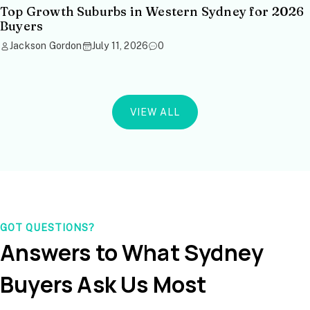
Top Growth Suburbs in Western Sydney for 2026
Buyers
Jackson Gordon
July 11, 2026
0
VIEW ALL
GOT QUESTIONS?
Answers to What Sydney
Buyers Ask Us Most