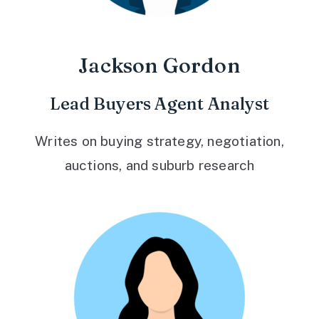
Jackson Gordon
Lead Buyers Agent Analyst
Writes on buying strategy, negotiation,
auctions, and suburb research