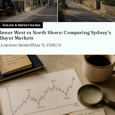
Suburb & Market Guides
Inner West vs North Shore: Comparing Sydney’s
Buyer Markets
Jackson Gordon
July 12, 2026
0