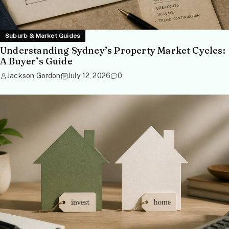
Suburb & Market Guides
Understanding Sydney’s Property Market Cycles:
A Buyer’s Guide
Jackson Gordon
July 12, 2026
0