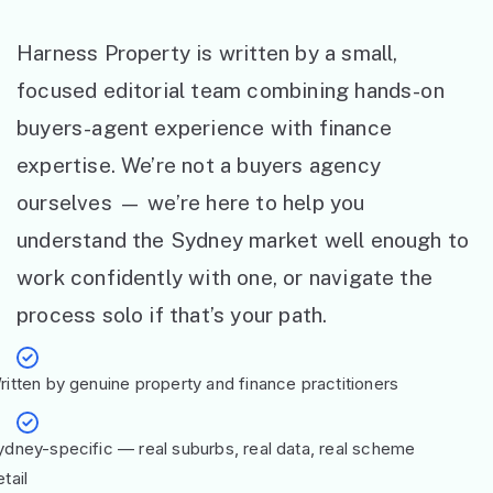
Harness Property is written by a small,
focused editorial team combining hands-on
buyers-agent experience with finance
expertise. We’re not a buyers agency
ourselves — we’re here to help you
understand the Sydney market well enough to
work confidently with one, or navigate the
process solo if that’s your path.
ritten by genuine property and finance practitioners
ydney-specific — real suburbs, real data, real scheme
tail