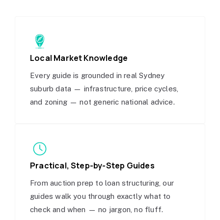
Local Market Knowledge
Every guide is grounded in real Sydney
suburb data — infrastructure, price cycles,
and zoning — not generic national advice.
Practical, Step-by-Step Guides
From auction prep to loan structuring, our
guides walk you through exactly what to
check and when — no jargon, no fluff.