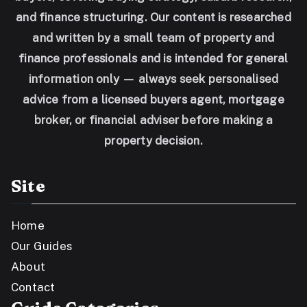
and finance structuring. Our content is researched
and written by a small team of property and
finance professionals and is intended for general
information only — always seek personalised
advice from a licensed buyers agent, mortgage
broker, or financial adviser before making a
property decision.
Site
Home
Our Guides
About
Contact