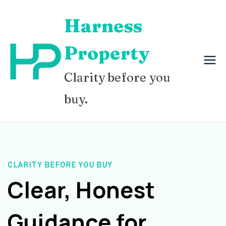
Skip
Harness
to
content
Property
Clarity before you
buy.
CLARITY BEFORE YOU BUY
Clear, Honest
Guidance for