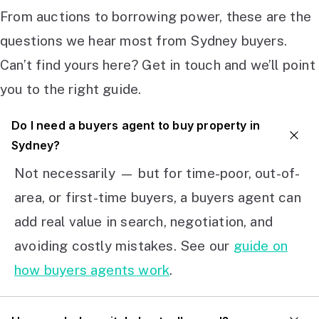
From auctions to borrowing power, these are the
questions we hear most from Sydney buyers.
Can’t find yours here? Get in touch and we’ll point
you to the right guide.
Do I need a buyers agent to buy property in
Sydney?
Not necessarily — but for time-poor, out-of-
area, or first-time buyers, a buyers agent can
add real value in search, negotiation, and
avoiding costly mistakes. See our
guide on
how buyers agents work
.