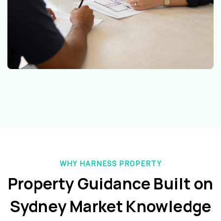
WHY HARNESS PROPERTY
Property Guidance Built on
Sydney Market Knowledge