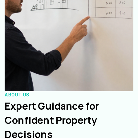
ABOUT US
Expert Guidance for
Confident Property
Decisions