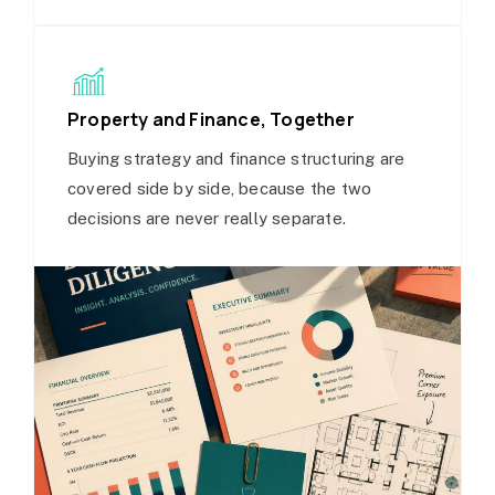
Property and Finance, Together
Buying strategy and finance structuring are
covered side by side, because the two
decisions are never really separate.