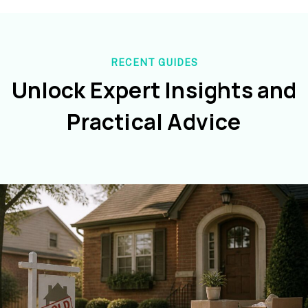
RECENT GUIDES
Unlock Expert Insights and
Practical Advice