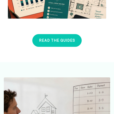
READ THE GUIDES