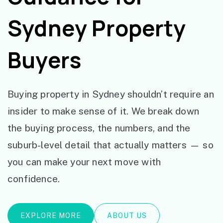
Sydney Property
Buyers
Buying property in Sydney shouldn’t require an
insider to make sense of it. We break down
the buying process, the numbers, and the
suburb-level detail that actually matters — so
you can make your next move with
confidence.
EXPLORE MORE
ABOUT US