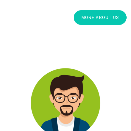
MORE ABOUT US