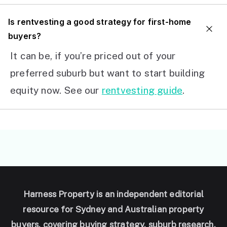
I
s rentvesting a good strategy for first-home
buyers?
It can be, if you’re priced out of your
preferred suburb but want to start building
equity now. See our
rentvesting guide
.
Harness Property is an independent editorial
resource for Sydney and Australian property
buyers, covering buying strategy, suburb research,