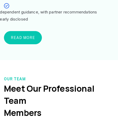
ndependent guidance, with partner recommendations
learly disclosed
READ MORE
OUR TEAM
Meet Our Professional
Team
Members