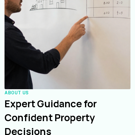
ABOUT US
Expert Guidance for
Confident Property
Decisions