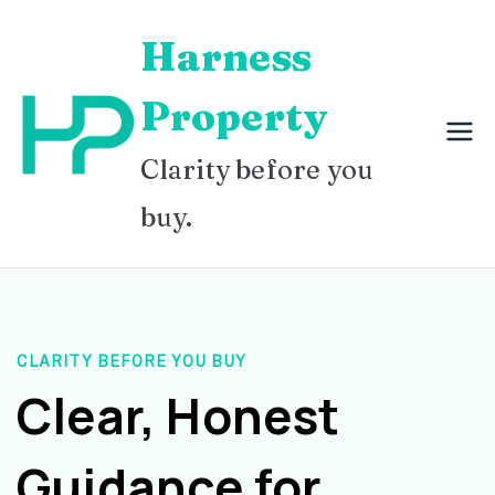
Skip
Harness
to
content
Property
Clarity before you
buy.
CLARITY BEFORE YOU BUY
Clear, Honest
Guidance for