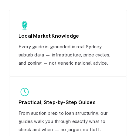
Local Market Knowledge
Every guide is grounded in real Sydney
suburb data — infrastructure, price cycles,
and zoning — not generic national advice.
Practical, Step-by-Step Guides
From auction prep to loan structuring, our
guides walk you through exactly what to
check and when — no jargon, no fluff.