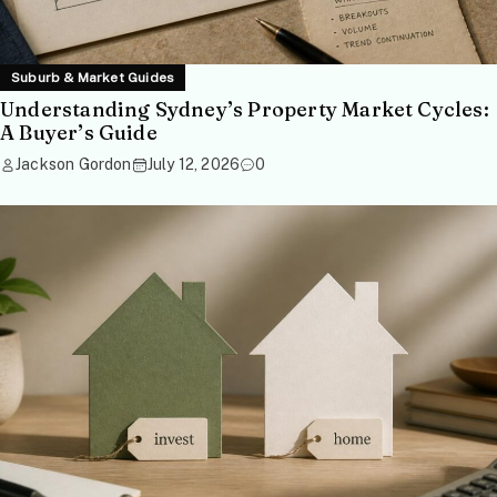
Suburb & Market Guides
Understanding Sydney’s Property Market Cycles:
A Buyer’s Guide
Jackson Gordon
July 12, 2026
0