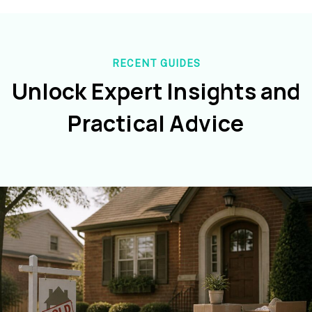
RECENT GUIDES
Unlock Expert Insights and
Practical Advice