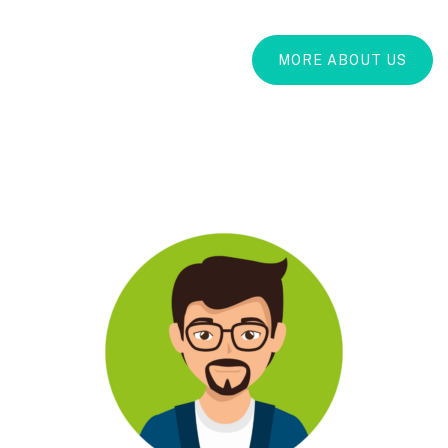
MORE ABOUT US