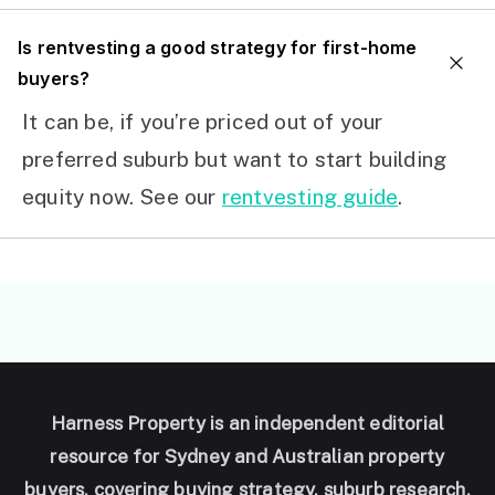
I
s rentvesting a good strategy for first-home
buyers?
It can be, if you’re priced out of your
preferred suburb but want to start building
equity now. See our
rentvesting guide
.
Harness Property is an independent editorial
resource for Sydney and Australian property
buyers, covering buying strategy, suburb research,