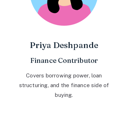
Priya Deshpande
Finance Contributor
Covers borrowing power, loan
structuring, and the finance side of
buying.