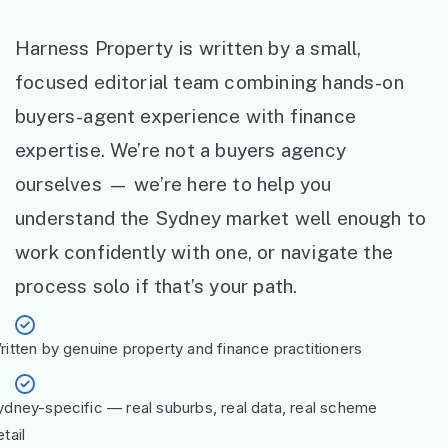
Harness Property is written by a small,
focused editorial team combining hands-on
buyers-agent experience with finance
expertise. We’re not a buyers agency
ourselves — we’re here to help you
understand the Sydney market well enough to
work confidently with one, or navigate the
process solo if that’s your path.
ritten by genuine property and finance practitioners
ydney-specific — real suburbs, real data, real scheme
tail