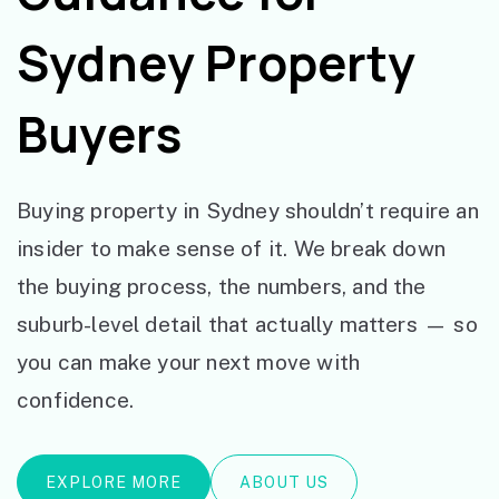
Sydney Property
Buyers
Buying property in Sydney shouldn’t require an
insider to make sense of it. We break down
the buying process, the numbers, and the
suburb-level detail that actually matters — so
you can make your next move with
confidence.
EXPLORE MORE
ABOUT US