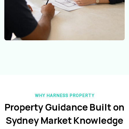
WHY HARNESS PROPERTY
Property Guidance Built on
Sydney Market Knowledge