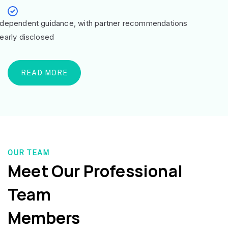
ndependent guidance, with partner recommendations
learly disclosed
READ MORE
OUR TEAM
Meet Our Professional
Team
Members