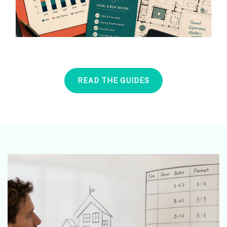
READ THE GUIDES