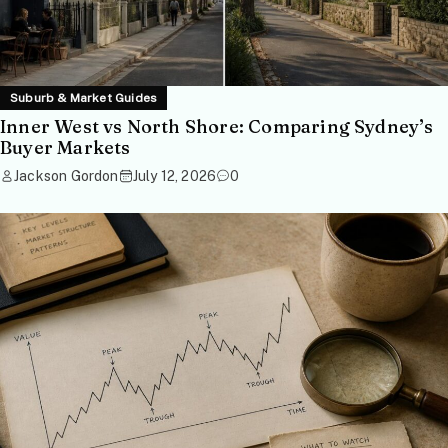
Suburb & Market Guides
Inner West vs North Shore: Comparing Sydney’s
Buyer Markets
Jackson Gordon
July 12, 2026
0