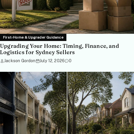
First-Home & Upgrader Guidance
Upgrading Your Home: Timing, Finance, and
Logistics for Sydney Sellers
Jackson Gordon
July 12, 2026
0