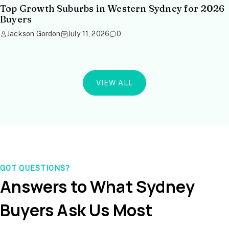
Top Growth Suburbs in Western Sydney for 2026
Buyers
Jackson Gordon
July 11, 2026
0
VIEW ALL
GOT QUESTIONS?
Answers to What Sydney
Buyers Ask Us Most