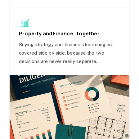
Property and Finance, Together
Buying strategy and finance structuring are
covered side by side, because the two
decisions are never really separate.