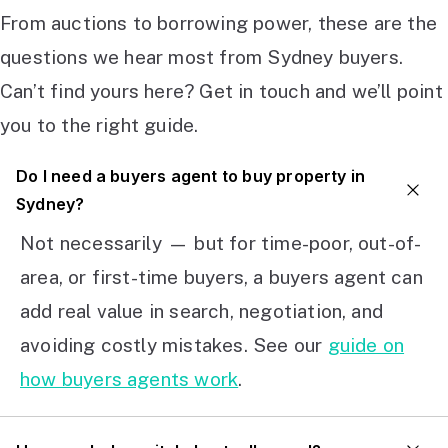
From auctions to borrowing power, these are the
questions we hear most from Sydney buyers.
Can’t find yours here? Get in touch and we’ll point
you to the right guide.
Do I need a buyers agent to buy property in
Sydney?
Not necessarily — but for time-poor, out-of-
area, or first-time buyers, a buyers agent can
add real value in search, negotiation, and
avoiding costly mistakes. See our
guide on
how buyers agents work
.