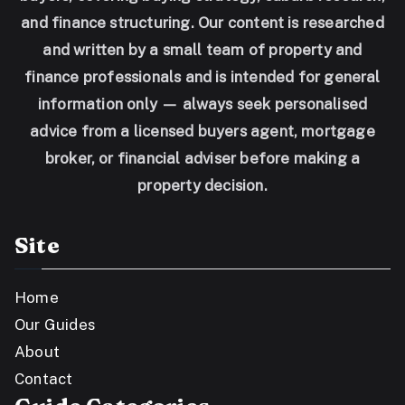
and finance structuring. Our content is researched
and written by a small team of property and
finance professionals and is intended for general
information only — always seek personalised
advice from a licensed buyers agent, mortgage
broker, or financial adviser before making a
property decision.
Site
Home
Our Guides
About
Contact