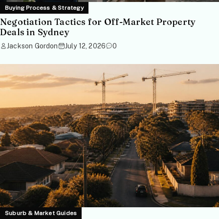
Buying Process & Strategy
Negotiation Tactics for Off-Market Property
Deals in Sydney
Jackson Gordon
July 12, 2026
0
Suburb & Market Guides