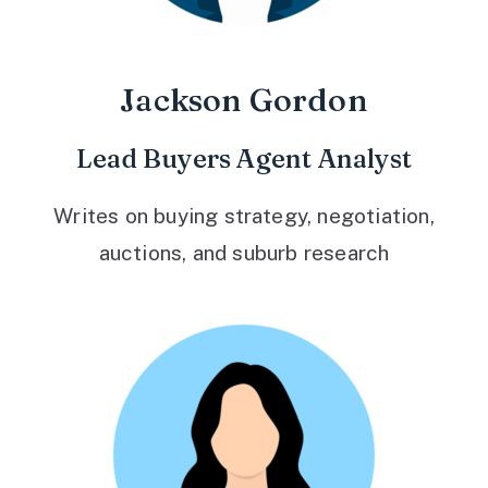
Jackson Gordon
Lead Buyers Agent Analyst
Writes on buying strategy, negotiation,
auctions, and suburb research