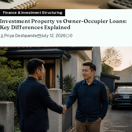
Finance & Investment Structuring
Investment Property vs Owner-Occupier Loans:
Key Differences Explained
Priya Deshpande
July 12, 2026
0