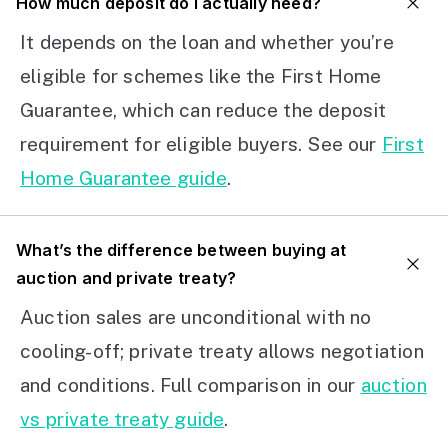
How much deposit do I actually need?
It depends on the loan and whether you’re
eligible for schemes like the First Home
Guarantee, which can reduce the deposit
requirement for eligible buyers. See our
First
Home Guarantee guide
.
What’s the difference between buying at
auction and private treaty?
Auction sales are unconditional with no
cooling-off; private treaty allows negotiation
and conditions. Full comparison in our
auction
vs private treaty guide
.