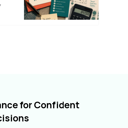
y
ance for Confident
cisions