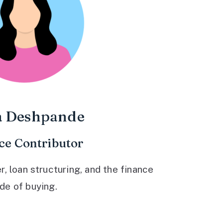
a Deshpande
ce Contributor
 loan structuring, and the finance
ide of buying.