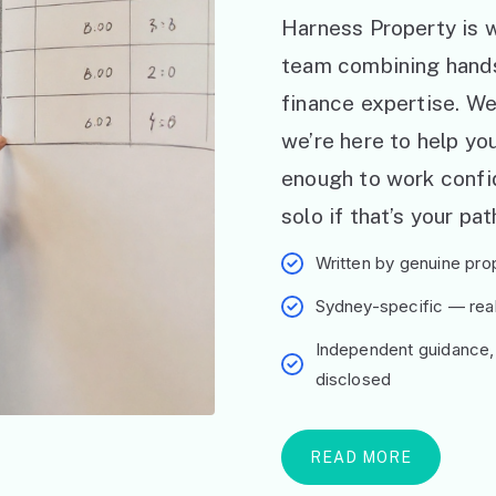
Harness Property is w
team combining hand
finance expertise. W
we’re here to help y
enough to work confid
solo if that’s your pat
Written by genuine prop
Sydney-specific — real 
Independent guidance,
disclosed
READ MORE