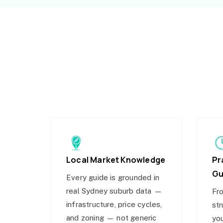
Local Market Knowledge
Pr
Gu
Every guide is grounded in
real Sydney suburb data —
Fro
infrastructure, price cycles,
str
and zoning — not generic
you