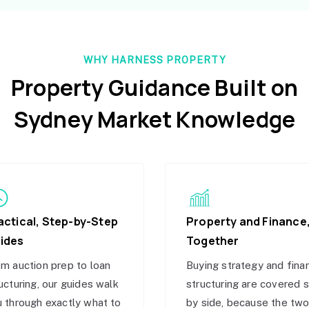
WHY HARNESS PROPERTY
Property Guidance Built on
Sydney Market Knowledge
actical, Step-by-Step
Property and Finance
ides
Together
m auction prep to loan
Buying strategy and fina
ucturing, our guides walk
structuring are covered 
 through exactly what to
by side, because the tw