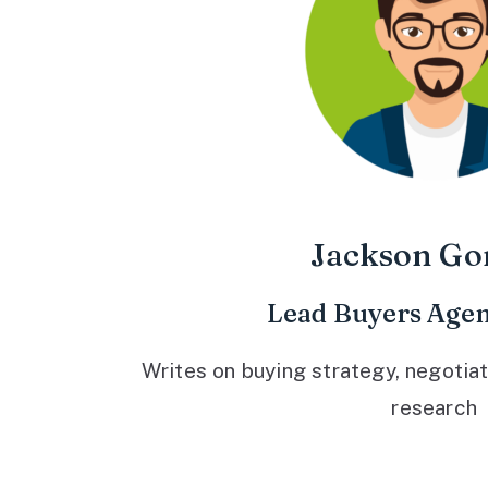
Jackson Go
Lead Buyers Agen
Writes on buying strategy, negotiat
research