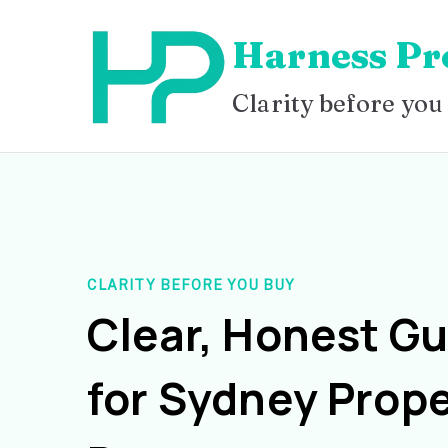
Skip
Harness Pr
to
content
Clarity before you
CLARITY BEFORE YOU BUY
Clear, Honest G
for Sydney Prope