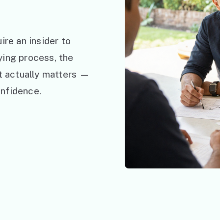
ire an insider to
ying process, the
at actually matters —
nfidence.