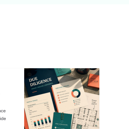
,
nce
side
o