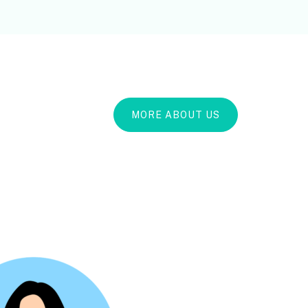
MORE ABOUT US