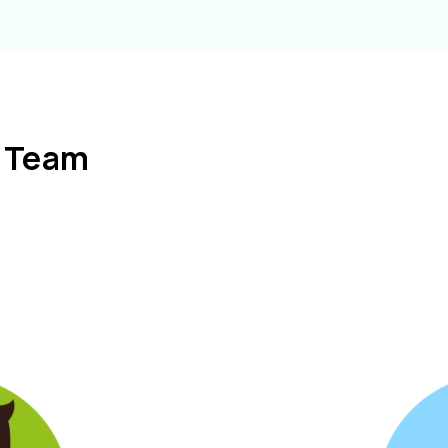
l Team