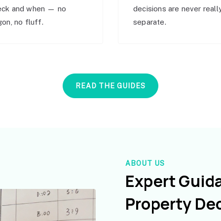
eck and when — no
decisions are never reall
gon, no fluff.
separate.
READ THE GUIDES
ABOUT US
Expert Guid
Property De