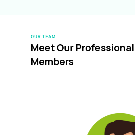
OUR TEAM
Meet Our Professiona
Members