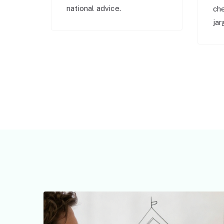
national advice.
ch
jar