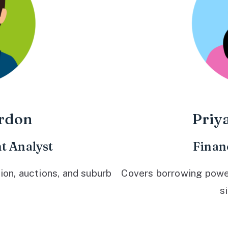
rdon
Priy
t Analyst
Finan
ion, auctions, and suburb
Covers borrowing power,
s