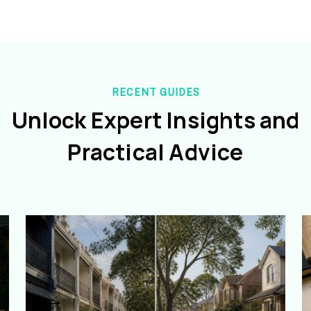
RECENT GUIDES
Unlock Expert Insights and
Practical Advice