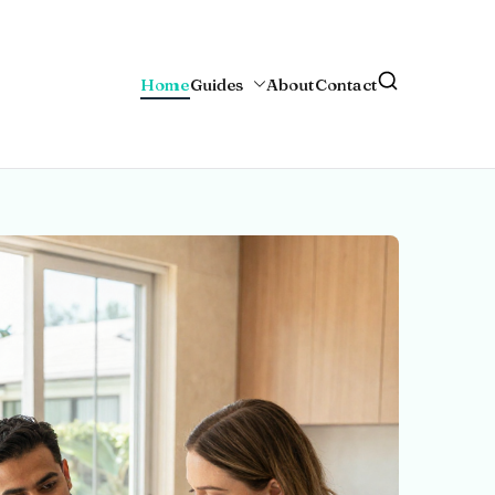
Home
Guides
About
Contact