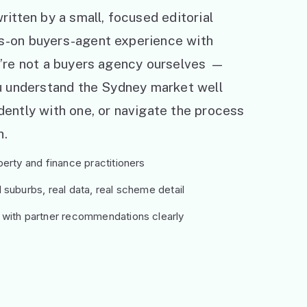
ritten by a small, focused editorial
s-on buyers-agent experience with
e’re not a buyers agency ourselves —
ou understand the Sydney market well
ently with one, or navigate the process
h.
erty and finance practitioners
suburbs, real data, real scheme detail
 with partner recommendations clearly