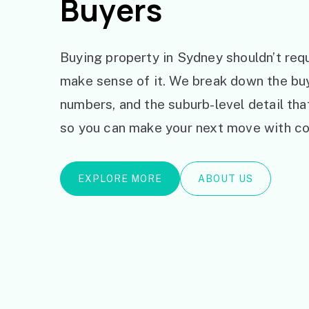
Buyers
Buying property in Sydney shouldn’t requ
make sense of it. We break down the bu
numbers, and the suburb-level detail th
so you can make your next move with co
EXPLORE MORE
ABOUT US