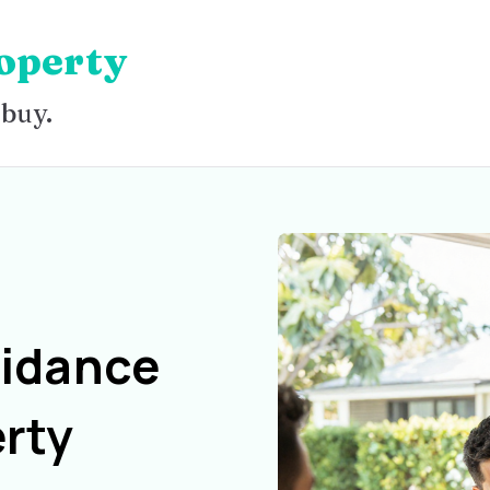
operty
 buy.
uidance
rty