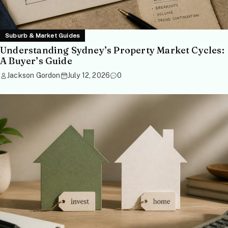
Suburb & Market Guides
Understanding Sydney’s Property Market Cycles:
A Buyer’s Guide
Jackson Gordon
July 12, 2026
0