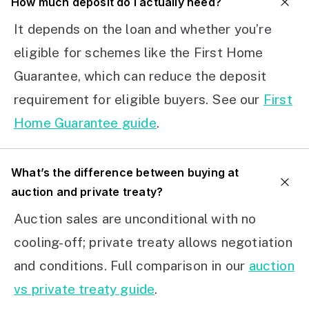
How much deposit do I actually need?
It depends on the loan and whether you’re
eligible for schemes like the First Home
Guarantee, which can reduce the deposit
requirement for eligible buyers. See our
First
Home Guarantee guide
.
What’s the difference between buying at
auction and private treaty?
Auction sales are unconditional with no
cooling-off; private treaty allows negotiation
and conditions. Full comparison in our
auction
vs private treaty guide
.