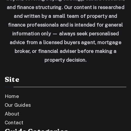
and finance structuring. Our content is researched
and written by a small team of property and
finance professionals and is intended for general
information only — always seek personalised
advice from a licensed buyers agent, mortgage
broker, or financial adviser before making a
property decision.
Site
Home
Our Guides
About
Contact