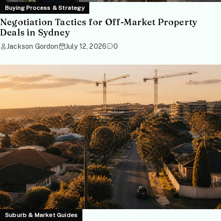
Buying Process & Strategy
Negotiation Tactics for Off-Market Property
Deals in Sydney
Jackson Gordon
July 12, 2026
0
Suburb & Market Guides