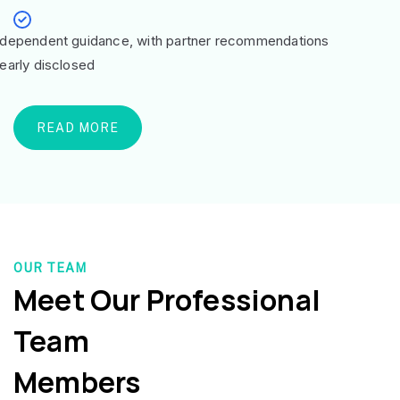
ndependent guidance, with partner recommendations
learly disclosed
READ MORE
OUR TEAM
Meet Our Professional
Team
Members