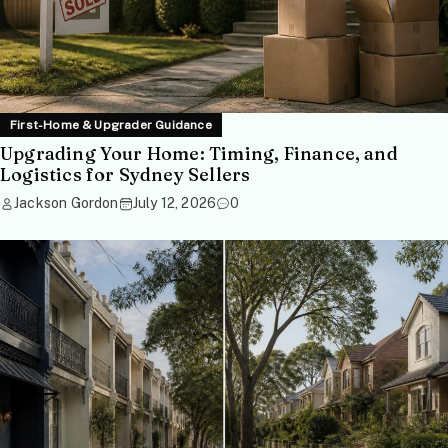
First-Home & Upgrader Guidance
Upgrading Your Home: Timing, Finance, and
Logistics for Sydney Sellers
Jackson Gordon
July 12, 2026
0