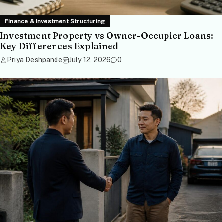
Finance & Investment Structuring
Investment Property vs Owner-Occupier Loans:
Key Differences Explained
Priya Deshpande
July 12, 2026
0