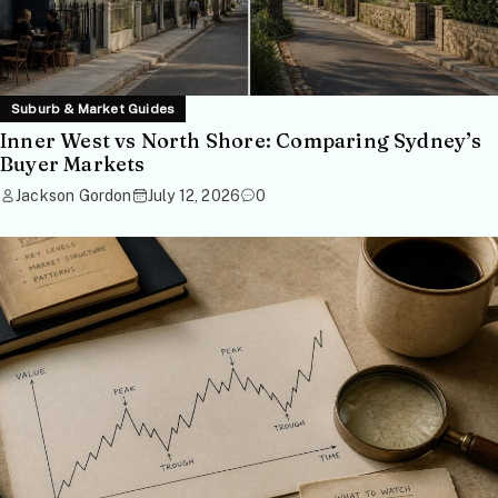
Suburb & Market Guides
Inner West vs North Shore: Comparing Sydney’s
Buyer Markets
Jackson Gordon
July 12, 2026
0