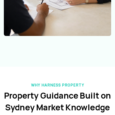
WHY HARNESS PROPERTY
Property Guidance Built on
Sydney Market Knowledge