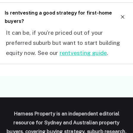
I
s rentvesting a good strategy for first-home
buyers?
It can be, if you’re priced out of your
preferred suburb but want to start building
equity now. See our
rentvesting guide
.
Harness Property is an independent editorial
resource for Sydney and Australian property
buyers, covering buying strategy, suburb research,