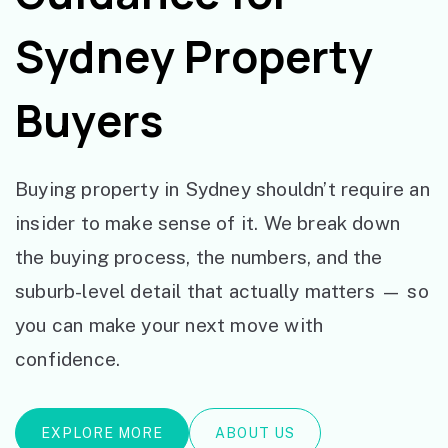
Sydney Property
Buyers
Buying property in Sydney shouldn’t require an
insider to make sense of it. We break down
the buying process, the numbers, and the
suburb-level detail that actually matters — so
you can make your next move with
confidence.
EXPLORE MORE
ABOUT US