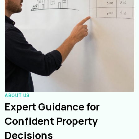
ABOUT US
Expert Guidance for
Confident Property
Decisions