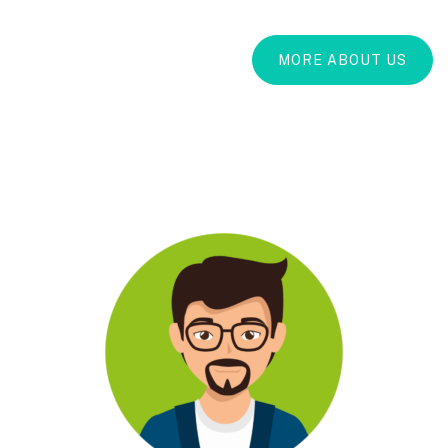
MORE ABOUT US