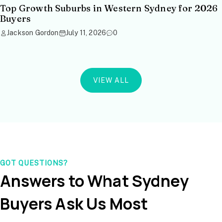
Top Growth Suburbs in Western Sydney for 2026
Buyers
Jackson Gordon
July 11, 2026
0
VIEW ALL
GOT QUESTIONS?
Answers to What Sydney
Buyers Ask Us Most