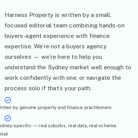
Harness Property is written by a small,
focused editorial team combining hands-on
buyers-agent experience with finance
expertise. We’re not a buyers agency
ourselves — we’re here to help you
understand the Sydney market well enough to
work confidently with one, or navigate the
process solo if that’s your path.
ritten by genuine property and finance practitioners
ydney-specific — real suburbs, real data, real scheme
tail