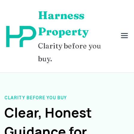
Skip
Harness
to
content
Property
Clarity before you
buy.
CLARITY BEFORE YOU BUY
Clear, Honest
Guidance for