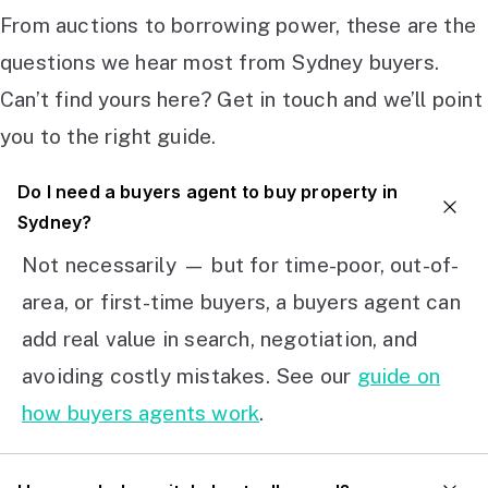
From auctions to borrowing power, these are the
questions we hear most from Sydney buyers.
Can’t find yours here? Get in touch and we’ll point
you to the right guide.
Do I need a buyers agent to buy property in
Sydney?
Not necessarily — but for time-poor, out-of-
area, or first-time buyers, a buyers agent can
add real value in search, negotiation, and
avoiding costly mistakes. See our
guide on
how buyers agents work
.