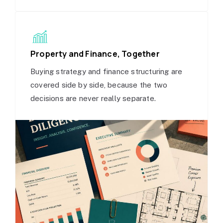
Property and Finance, Together
Buying strategy and finance structuring are
covered side by side, because the two
decisions are never really separate.