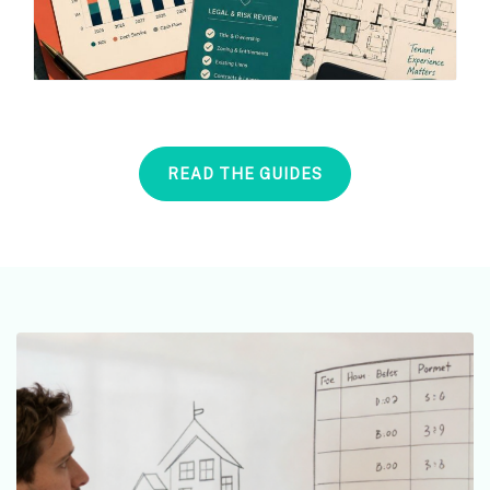
READ THE GUIDES