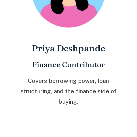
Priya Deshpande
Finance Contributor
Covers borrowing power, loan
structuring, and the finance side of
buying.