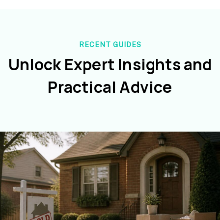
RECENT GUIDES
Unlock Expert Insights and
Practical Advice