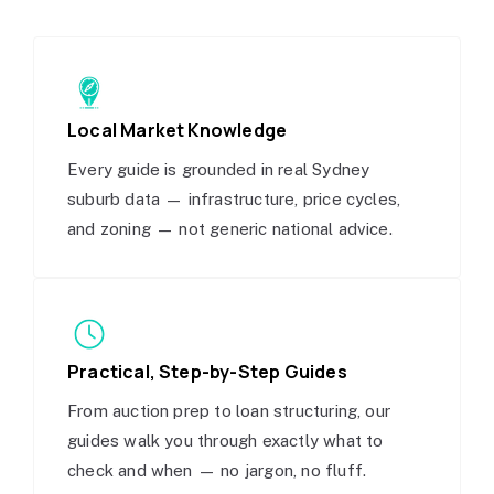
Local Market Knowledge
Every guide is grounded in real Sydney
suburb data — infrastructure, price cycles,
and zoning — not generic national advice.
Practical, Step-by-Step Guides
From auction prep to loan structuring, our
guides walk you through exactly what to
check and when — no jargon, no fluff.