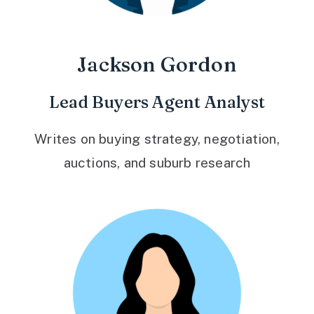
Jackson Gordon
Lead Buyers Agent Analyst
Writes on buying strategy, negotiation,
auctions, and suburb research