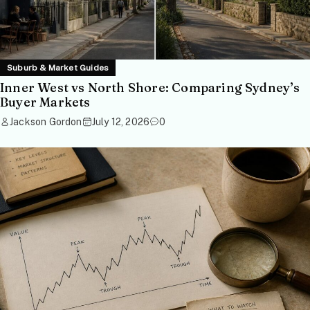
Suburb & Market Guides
Inner West vs North Shore: Comparing Sydney’s
Buyer Markets
Jackson Gordon
July 12, 2026
0