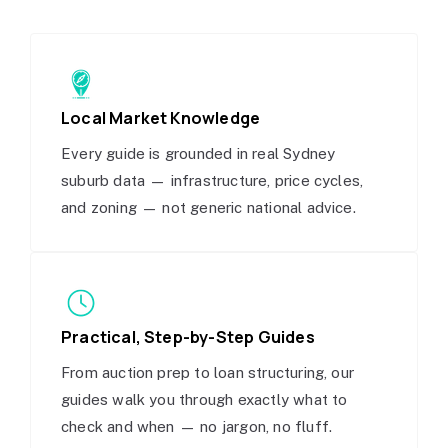
Local Market Knowledge
Every guide is grounded in real Sydney
suburb data — infrastructure, price cycles,
and zoning — not generic national advice.
Practical, Step-by-Step Guides
From auction prep to loan structuring, our
guides walk you through exactly what to
check and when — no jargon, no fluff.