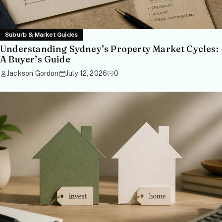
Suburb & Market Guides
Understanding Sydney’s Property Market Cycles:
A Buyer’s Guide
Jackson Gordon
July 12, 2026
0