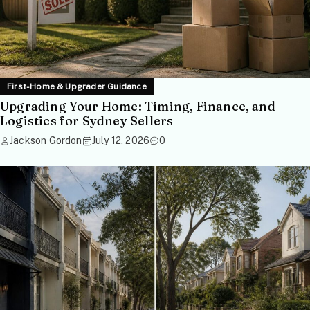
First-Home & Upgrader Guidance
Upgrading Your Home: Timing, Finance, and
Logistics for Sydney Sellers
Jackson Gordon
July 12, 2026
0