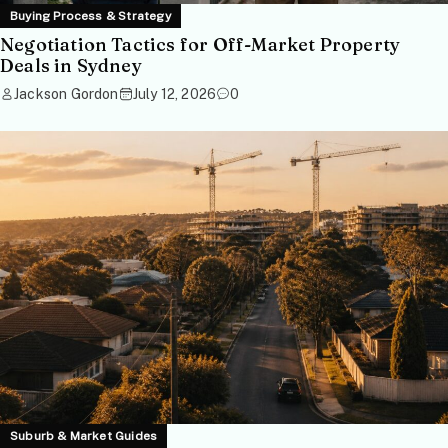
Buying Process & Strategy
Negotiation Tactics for Off-Market Property
Deals in Sydney
Jackson Gordon
July 12, 2026
0
Suburb & Market Guides