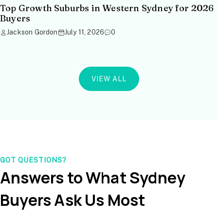
Top Growth Suburbs in Western Sydney for 2026
Buyers
Jackson Gordon
July 11, 2026
0
VIEW ALL
GOT QUESTIONS?
Answers to What Sydney
Buyers Ask Us Most