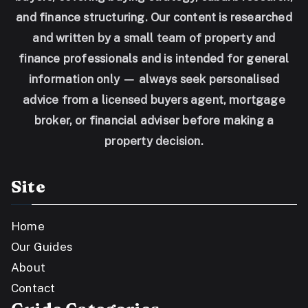
and finance structuring. Our content is researched
and written by a small team of property and
finance professionals and is intended for general
information only — always seek personalised
advice from a licensed buyers agent, mortgage
broker, or financial adviser before making a
property decision.
Site
Home
Our Guides
About
Contact