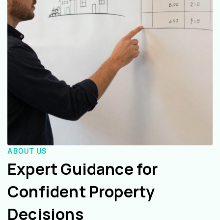
ABOUT US
Expert Guidance for
Confident Property
Decisions