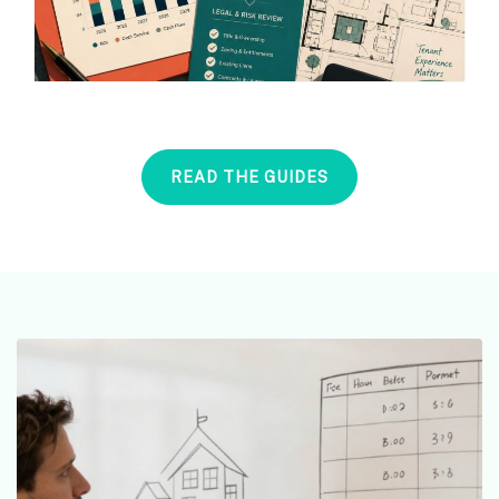
READ THE GUIDES