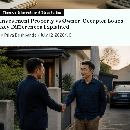
Finance & Investment Structuring
Investment Property vs Owner-Occupier Loans:
Key Differences Explained
Priya Deshpande
July 12, 2026
0