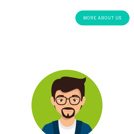
MORE ABOUT US