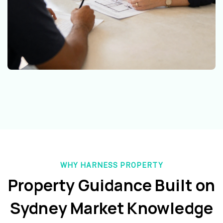
WHY HARNESS PROPERTY
Property Guidance Built on
Sydney Market Knowledge