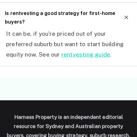
I
s rentvesting a good strategy for first-home
buyers?
It can be, if you’re priced out of your
preferred suburb but want to start building
equity now. See our
rentvesting guide
.
Harness Property is an independent editorial
resource for Sydney and Australian property
buyers, covering buying strategy, suburb research,