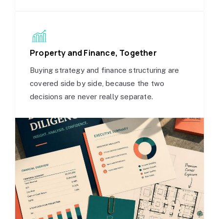
Property and Finance, Together
Buying strategy and finance structuring are
covered side by side, because the two
decisions are never really separate.