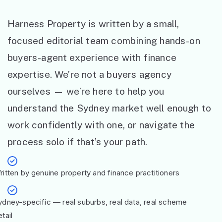
Harness Property is written by a small,
focused editorial team combining hands-on
buyers-agent experience with finance
expertise. We’re not a buyers agency
ourselves — we’re here to help you
understand the Sydney market well enough to
work confidently with one, or navigate the
process solo if that’s your path.
ritten by genuine property and finance practitioners
ydney-specific — real suburbs, real data, real scheme
tail