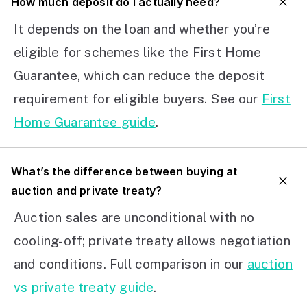
How much deposit do I actually need?
It depends on the loan and whether you’re
eligible for schemes like the First Home
Guarantee, which can reduce the deposit
requirement for eligible buyers. See our
First
Home Guarantee guide
.
What’s the difference between buying at
auction and private treaty?
Auction sales are unconditional with no
cooling-off; private treaty allows negotiation
and conditions. Full comparison in our
auction
vs private treaty guide
.