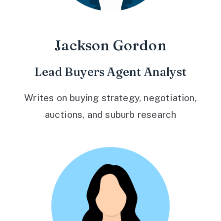
Jackson Gordon
Lead Buyers Agent Analyst
Writes on buying strategy, negotiation,
auctions, and suburb research