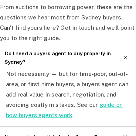
From auctions to borrowing power, these are the
questions we hear most from Sydney buyers.
Can’t find yours here? Get in touch and we’ll point
you to the right guide.
Do I need a buyers agent to buy property in
Sydney?
Not necessarily — but for time-poor, out-of-
area, or first-time buyers, a buyers agent can
add real value in search, negotiation, and
avoiding costly mistakes. See our
guide on
how buyers agents work
.