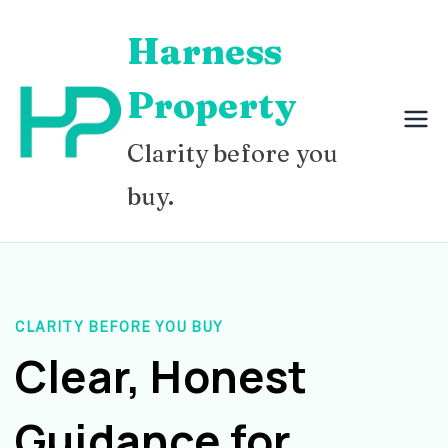
Skip
Harness
to
content
Property
Clarity before you
buy.
CLARITY BEFORE YOU BUY
Clear, Honest
Guidance for