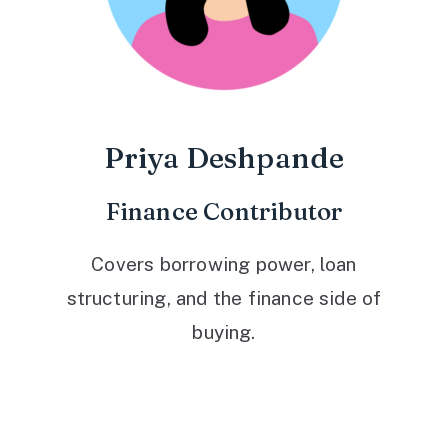
Priya Deshpande
Finance Contributor
Covers borrowing power, loan
structuring, and the finance side of
buying.