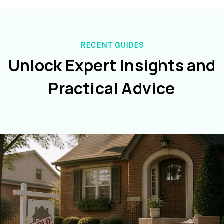
RECENT GUIDES
Unlock Expert Insights and
Practical Advice