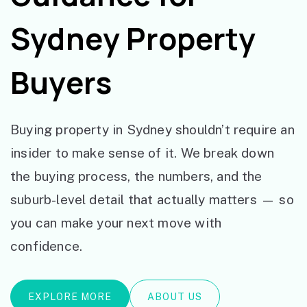
Sydney Property
Buyers
Buying property in Sydney shouldn’t require an
insider to make sense of it. We break down
the buying process, the numbers, and the
suburb-level detail that actually matters — so
you can make your next move with
confidence.
EXPLORE MORE
ABOUT US