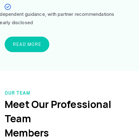
ndependent guidance, with partner recommendations
learly disclosed
READ MORE
OUR TEAM
Meet Our Professional
Team
Members