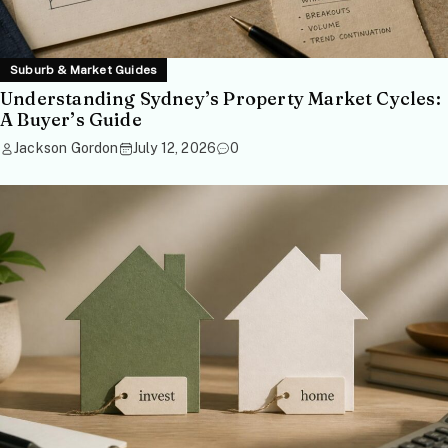
Suburb & Market Guides
Understanding Sydney’s Property Market Cycles:
A Buyer’s Guide
Jackson Gordon
July 12, 2026
0