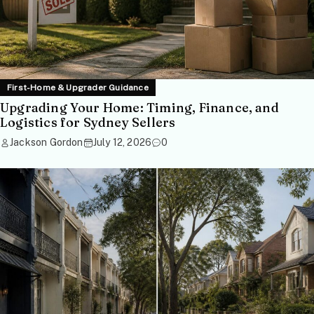
First-Home & Upgrader Guidance
Upgrading Your Home: Timing, Finance, and
Logistics for Sydney Sellers
Jackson Gordon
July 12, 2026
0