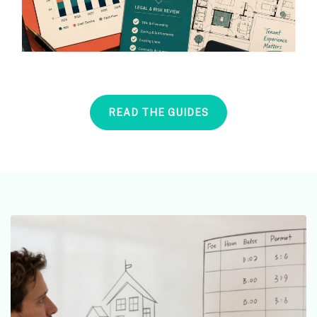
READ THE GUIDES