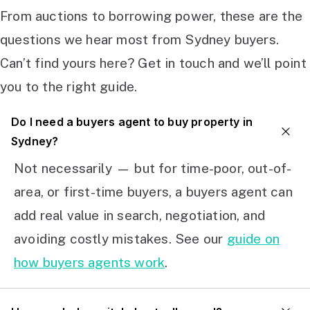
From auctions to borrowing power, these are the
questions we hear most from Sydney buyers.
Can’t find yours here? Get in touch and we’ll point
you to the right guide.
Do I need a buyers agent to buy property in
Sydney?
Not necessarily — but for time-poor, out-of-
area, or first-time buyers, a buyers agent can
add real value in search, negotiation, and
avoiding costly mistakes. See our
guide on
how buyers agents work
.