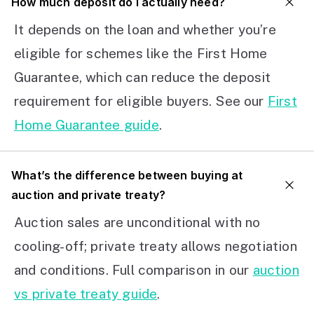
How much deposit do I actually need?
It depends on the loan and whether you’re
eligible for schemes like the First Home
Guarantee, which can reduce the deposit
requirement for eligible buyers. See our
First
Home Guarantee guide
.
What’s the difference between buying at
auction and private treaty?
Auction sales are unconditional with no
cooling-off; private treaty allows negotiation
and conditions. Full comparison in our
auction
vs private treaty guide
.