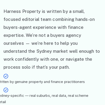
Harness Property is written by a small,
focused editorial team combining hands-on
buyers-agent experience with finance
expertise. We’re not a buyers agency
ourselves — we’re here to help you
understand the Sydney market well enough to
work confidently with one, or navigate the
process solo if that’s your path.
ritten by genuine property and finance practitioners
ydney-specific — real suburbs, real data, real scheme
tail