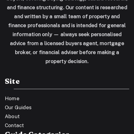
and finance structuring. Our content is researched
and written by a small team of property and
finance professionals and is intended for general
information only — always seek personalised
advice from a licensed buyers agent, mortgage
broker, or financial adviser before making a
property decision.
Site
Home
Our Guides
About
Contact