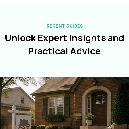
RECENT GUIDES
Unlock Expert Insights and
Practical Advice