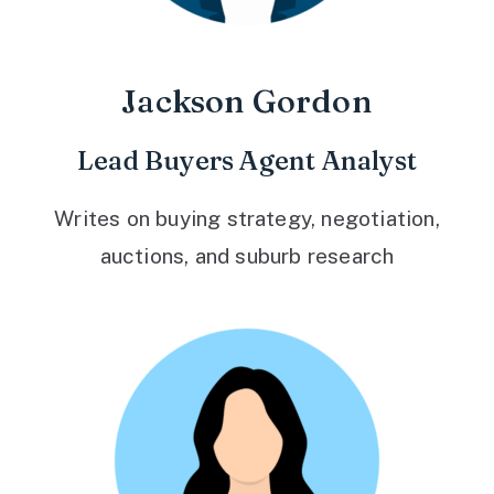
Jackson Gordon
Lead Buyers Agent Analyst
Writes on buying strategy, negotiation,
auctions, and suburb research