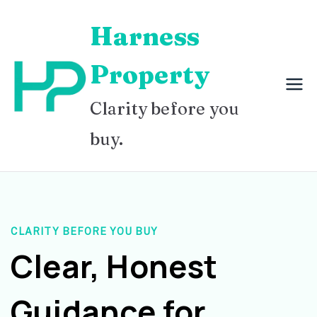
Skip
Harness
to
content
Property
Clarity before you
buy.
CLARITY BEFORE YOU BUY
Clear, Honest
Guidance for