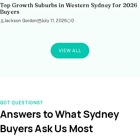
Top Growth Suburbs in Western Sydney for 2026
Buyers
Jackson Gordon
July 11, 2026
0
VIEW ALL
GOT QUESTIONS?
Answers to What Sydney
Buyers Ask Us Most