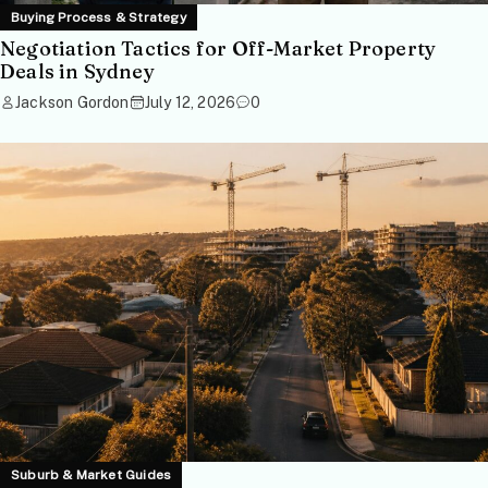
Buying Process & Strategy
Negotiation Tactics for Off-Market Property
Deals in Sydney
Jackson Gordon
July 12, 2026
0
Suburb & Market Guides