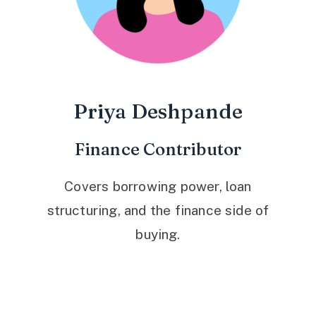
Priya Deshpande
Finance Contributor
Covers borrowing power, loan
structuring, and the finance side of
buying.