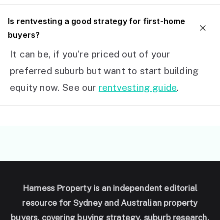
I
s rentvesting a good strategy for first-home
buyers?
It can be, if you’re priced out of your
preferred suburb but want to start building
equity now. See our
rentvesting guide
.
Harness Property is an independent editorial
resource for Sydney and Australian property
buyers, covering buying strategy, suburb research,