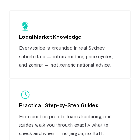
Local Market Knowledge
Every guide is grounded in real Sydney
suburb data — infrastructure, price cycles,
and zoning — not generic national advice.
Practical, Step-by-Step Guides
From auction prep to loan structuring, our
guides walk you through exactly what to
check and when — no jargon, no fluff.