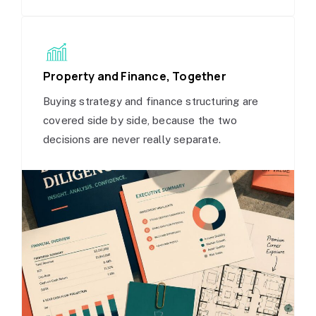
Property and Finance, Together
Buying strategy and finance structuring are
covered side by side, because the two
decisions are never really separate.