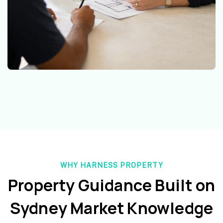
WHY HARNESS PROPERTY
Property Guidance Built on
Sydney Market Knowledge