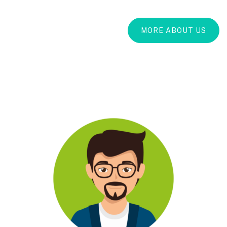
MORE ABOUT US