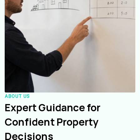
ABOUT US
Expert Guidance for
Confident Property
Decisions