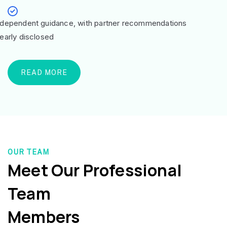
ndependent guidance, with partner recommendations
learly disclosed
READ MORE
OUR TEAM
Meet Our Professional
Team
Members