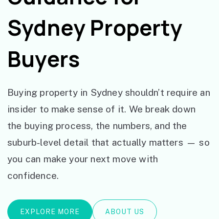
Sydney Property
Buyers
Buying property in Sydney shouldn’t require an
insider to make sense of it. We break down
the buying process, the numbers, and the
suburb-level detail that actually matters — so
you can make your next move with
confidence.
EXPLORE MORE
ABOUT US