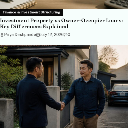
Finance & Investment Structuring
Investment Property vs Owner-Occupier Loans:
Key Differences Explained
Priya Deshpande
July 12, 2026
0