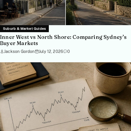
Suburb & Market Guides
Inner West vs North Shore: Comparing Sydney’s
Buyer Markets
Jackson Gordon
July 12, 2026
0