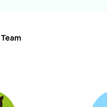
l Team