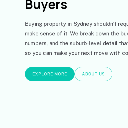
Buyers
Buying property in Sydney shouldn’t requ
make sense of it. We break down the bu
numbers, and the suburb-level detail th
so you can make your next move with co
EXPLORE MORE
ABOUT US