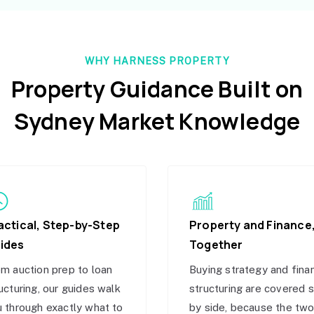
WHY HARNESS PROPERTY
Property Guidance Built on
Sydney Market Knowledge
actical, Step-by-Step
Property and Finance
ides
Together
m auction prep to loan
Buying strategy and fina
ucturing, our guides walk
structuring are covered 
 through exactly what to
by side, because the tw