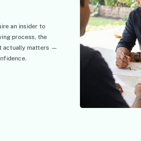
ire an insider to
ying process, the
at actually matters —
nfidence.