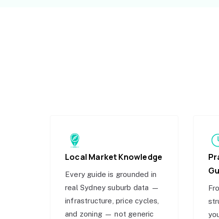
Local Market Knowledge
Pr
Gu
Every guide is grounded in
real Sydney suburb data —
Fro
infrastructure, price cycles,
str
and zoning — not generic
you