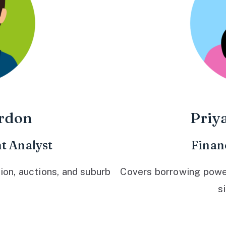
rdon
Priy
t Analyst
Finan
ion, auctions, and suburb
Covers borrowing power,
s