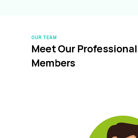
OUR TEAM
Meet Our Professiona
Members