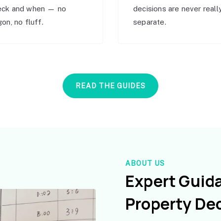
eck and when — no
decisions are never reall
gon, no fluff.
separate.
READ THE GUIDES
ABOUT US
Expert Guid
Property De