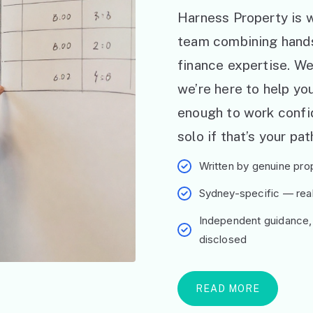
Harness Property is w
team combining hand
finance expertise. W
we’re here to help y
enough to work confid
solo if that’s your pat
Written by genuine prop
Sydney-specific — real 
Independent guidance,
disclosed
READ MORE