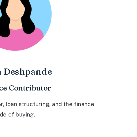
a Deshpande
ce Contributor
 loan structuring, and the finance
ide of buying.