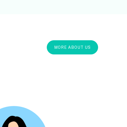
MORE ABOUT US