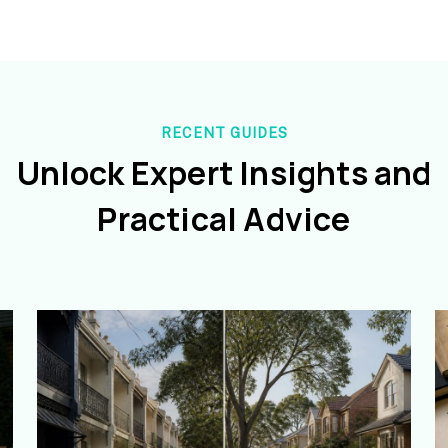
RECENT GUIDES
Unlock Expert Insights and
Practical Advice