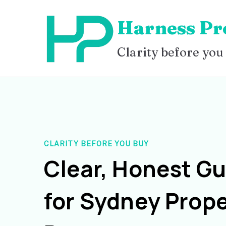
Skip
Harness Pr
to
content
Clarity before you
CLARITY BEFORE YOU BUY
Clear, Honest G
for Sydney Prope