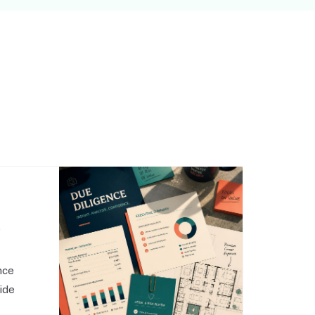
,
nce
side
o