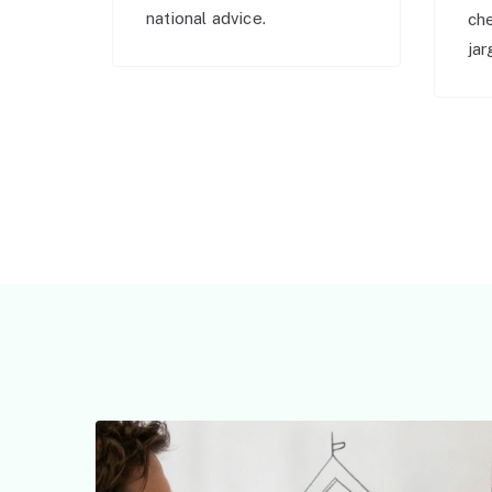
national advice.
ch
jar