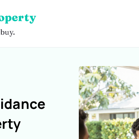
operty
 buy.
uidance
rty