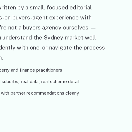
ritten by a small, focused editorial
s-on buyers-agent experience with
e’re not a buyers agency ourselves —
ou understand the Sydney market well
ently with one, or navigate the process
h.
erty and finance practitioners
suburbs, real data, real scheme detail
 with partner recommendations clearly