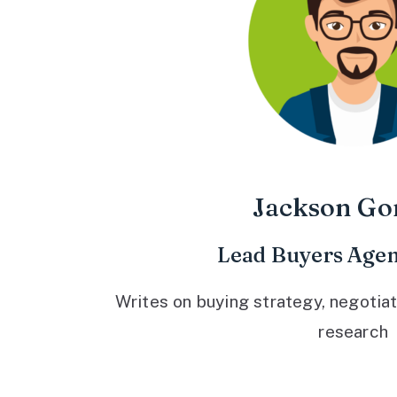
Jackson Go
Lead Buyers Agen
Writes on buying strategy, negotiat
research