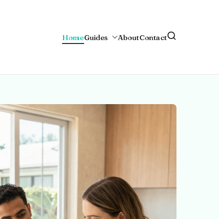
Home
Guides
About
Contact