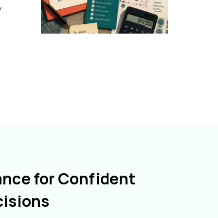
y
ance for Confident
cisions