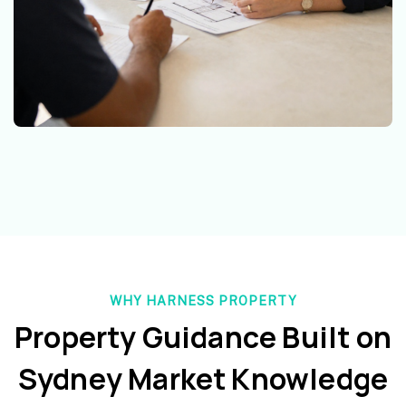
WHY HARNESS PROPERTY
Property Guidance Built on
Sydney Market Knowledge