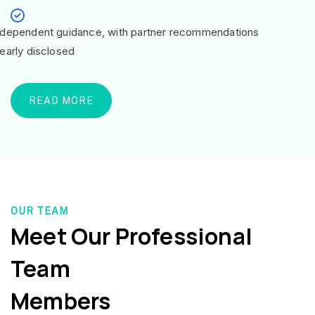
ndependent guidance, with partner recommendations
learly disclosed
READ MORE
OUR TEAM
Meet Our Professional
Team
Members