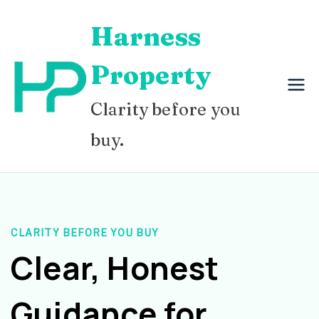
Skip
Harness
to
content
Property
Clarity before you
buy.
CLARITY BEFORE YOU BUY
Clear, Honest
Guidance for