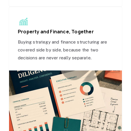
Property and Finance, Together
Buying strategy and finance structuring are
covered side by side, because the two
decisions are never really separate.