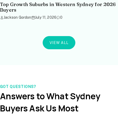
Top Growth Suburbs in Western Sydney for 2026
Buyers
Jackson Gordon
July 11, 2026
0
VIEW ALL
GOT QUESTIONS?
Answers to What Sydney
Buyers Ask Us Most