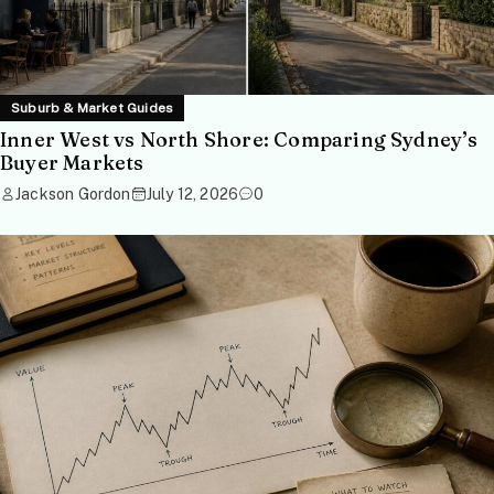
Suburb & Market Guides
Inner West vs North Shore: Comparing Sydney’s
Buyer Markets
Jackson Gordon
July 12, 2026
0