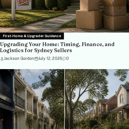
First-Home & Upgrader Guidance
Upgrading Your Home: Timing, Finance, and
Logistics for Sydney Sellers
Jackson Gordon
July 12, 2026
0