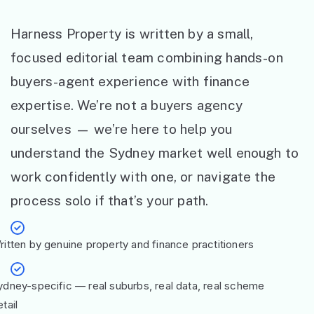
Harness Property is written by a small,
focused editorial team combining hands-on
buyers-agent experience with finance
expertise. We’re not a buyers agency
ourselves — we’re here to help you
understand the Sydney market well enough to
work confidently with one, or navigate the
process solo if that’s your path.
ritten by genuine property and finance practitioners
ydney-specific — real suburbs, real data, real scheme
tail