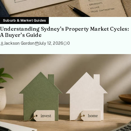
Suburb & Market Guides
Understanding Sydney’s Property Market Cycles:
A Buyer’s Guide
Jackson Gordon
July 12, 2026
0