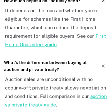
How much deposit do I actually need?
It depends on the loan and whether you’re
eligible for schemes like the First Home
Guarantee, which can reduce the deposit
requirement for eligible buyers. See our
First
Home Guarantee guide
.
What’s the difference between buying at
auction and private treaty?
Auction sales are unconditional with no
cooling-off; private treaty allows negotiation
and conditions. Full comparison in our
auction
vs private treaty guide
.