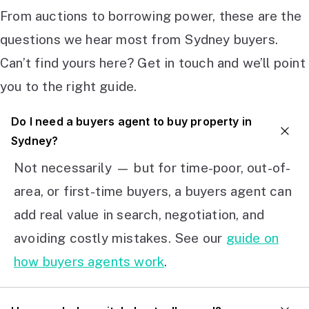
From auctions to borrowing power, these are the
questions we hear most from Sydney buyers.
Can’t find yours here? Get in touch and we’ll point
you to the right guide.
Do I need a buyers agent to buy property in
Sydney?
Not necessarily — but for time-poor, out-of-
area, or first-time buyers, a buyers agent can
add real value in search, negotiation, and
avoiding costly mistakes. See our
guide on
how buyers agents work
.