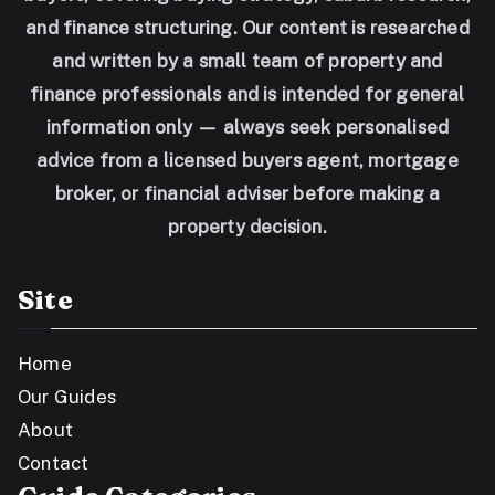
and finance structuring. Our content is researched
and written by a small team of property and
finance professionals and is intended for general
information only — always seek personalised
advice from a licensed buyers agent, mortgage
broker, or financial adviser before making a
property decision.
Site
Home
Our Guides
About
Contact