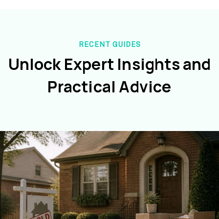
RECENT GUIDES
Unlock Expert Insights and
Practical Advice