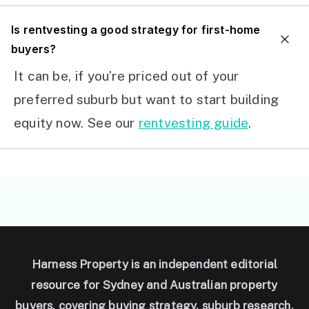
I
s rentvesting a good strategy for first-home
buyers?
It can be, if you’re priced out of your
preferred suburb but want to start building
equity now. See our
rentvesting guide
.
Harness Property is an independent editorial
resource for Sydney and Australian property
buyers, covering buying strategy, suburb research,