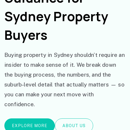
Sydney Property
Buyers
Buying property in Sydney shouldn’t require an
insider to make sense of it. We break down
the buying process, the numbers, and the
suburb-level detail that actually matters — so
you can make your next move with
confidence.
EXPLORE MORE
ABOUT US