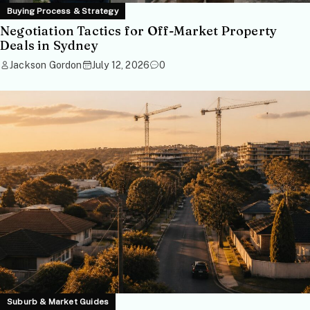
Buying Process & Strategy
Negotiation Tactics for Off-Market Property
Deals in Sydney
Jackson Gordon
July 12, 2026
0
Suburb & Market Guides