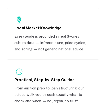
Local Market Knowledge
Every guide is grounded in real Sydney
suburb data — infrastructure, price cycles,
and zoning — not generic national advice.
Practical, Step-by-Step Guides
From auction prep to loan structuring, our
guides walk you through exactly what to
check and when — no jargon, no fluff.