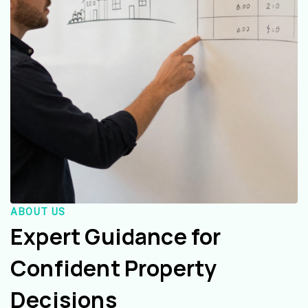
ABOUT US
Expert Guidance for
Confident Property
Decisions