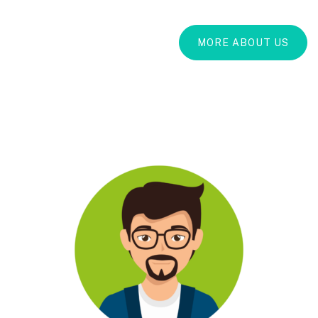
MORE ABOUT US