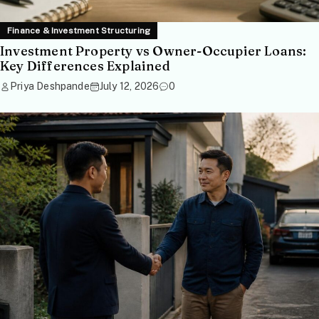
Finance & Investment Structuring
Investment Property vs Owner-Occupier Loans:
Key Differences Explained
Priya Deshpande
July 12, 2026
0