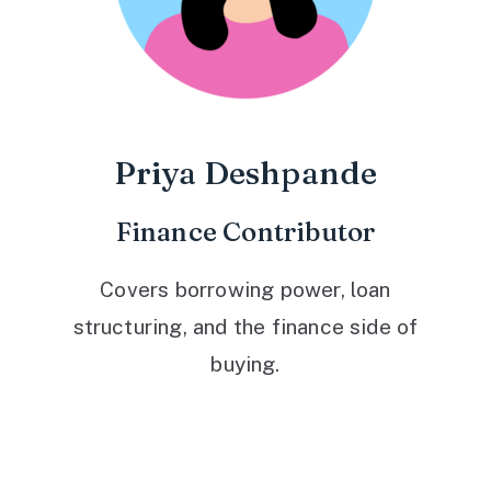
Priya Deshpande
Finance Contributor
Covers borrowing power, loan
structuring, and the finance side of
buying.