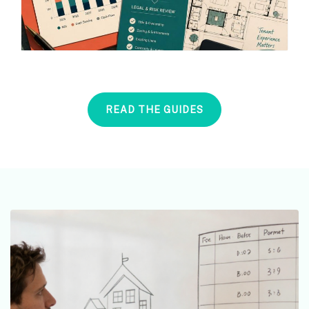
READ THE GUIDES