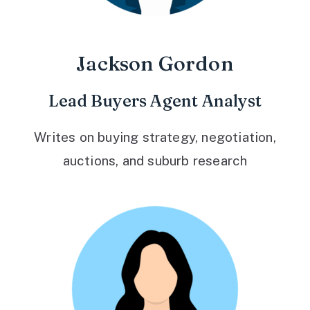
Jackson Gordon
Lead Buyers Agent Analyst
Writes on buying strategy, negotiation,
auctions, and suburb research