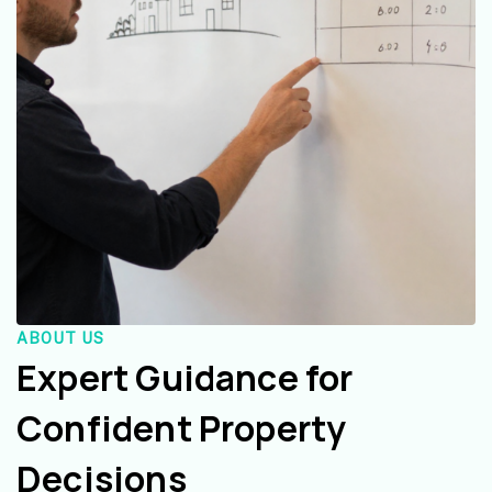
ABOUT US
Expert Guidance for
Confident Property
Decisions