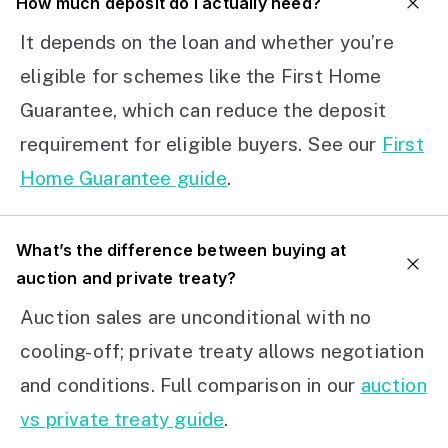
How much deposit do I actually need?
It depends on the loan and whether you’re
eligible for schemes like the First Home
Guarantee, which can reduce the deposit
requirement for eligible buyers. See our
First
Home Guarantee guide
.
What’s the difference between buying at
auction and private treaty?
Auction sales are unconditional with no
cooling-off; private treaty allows negotiation
and conditions. Full comparison in our
auction
vs private treaty guide
.