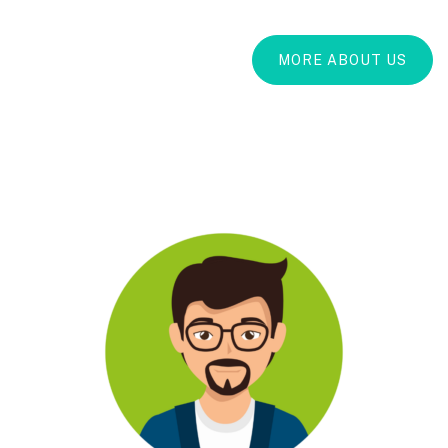
MORE ABOUT US