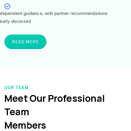
ndependent guidance, with partner recommendations
learly disclosed
READ MORE
OUR TEAM
Meet Our Professional
Team
Members