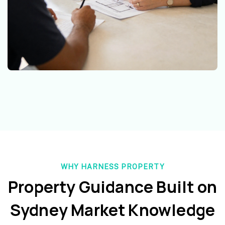
WHY HARNESS PROPERTY
Property Guidance Built on
Sydney Market Knowledge