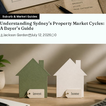
Suburb & Market Guides
Understanding Sydney’s Property Market Cycles:
A Buyer’s Guide
Jackson Gordon
July 12, 2026
0