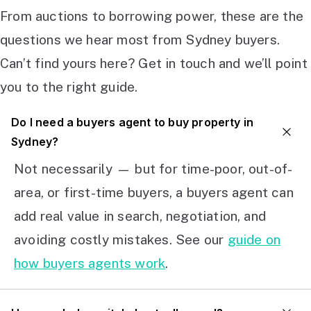
From auctions to borrowing power, these are the
questions we hear most from Sydney buyers.
Can’t find yours here? Get in touch and we’ll point
you to the right guide.
Do I need a buyers agent to buy property in
Sydney?
Not necessarily — but for time-poor, out-of-
area, or first-time buyers, a buyers agent can
add real value in search, negotiation, and
avoiding costly mistakes. See our
guide on
how buyers agents work
.