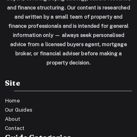
and finance structuring. Our content is researched
and written by a small team of property and
finance professionals and is intended for general
information only — always seek personalised
advice from a licensed buyers agent, mortgage
broker, or financial adviser before making a
property decision.
Site
Home
Our Guides
About
Contact