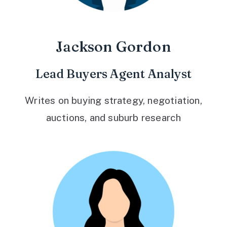
Jackson Gordon
Lead Buyers Agent Analyst
Writes on buying strategy, negotiation,
auctions, and suburb research