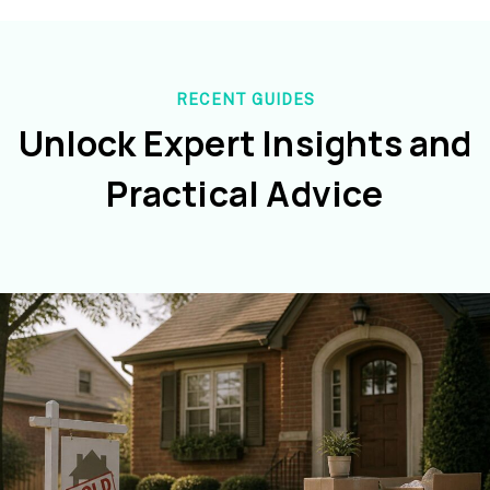
RECENT GUIDES
Unlock Expert Insights and
Practical Advice