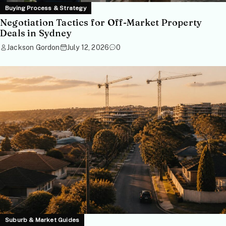
Buying Process & Strategy
Negotiation Tactics for Off-Market Property
Deals in Sydney
Jackson Gordon
July 12, 2026
0
Suburb & Market Guides