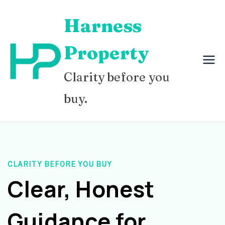
Skip
Harness
to
content
Property
Clarity before you
buy.
CLARITY BEFORE YOU BUY
Clear, Honest
Guidance for