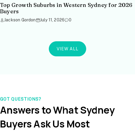
Top Growth Suburbs in Western Sydney for 2026
Buyers
Jackson Gordon
July 11, 2026
0
VIEW ALL
GOT QUESTIONS?
Answers to What Sydney
Buyers Ask Us Most