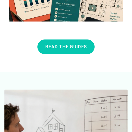
READ THE GUIDES