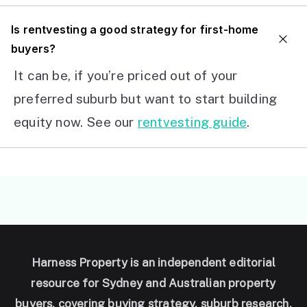
I
s rentvesting a good strategy for first-home
buyers?
It can be, if you’re priced out of your
preferred suburb but want to start building
equity now. See our
rentvesting guide
.
Harness Property is an independent editorial
resource for Sydney and Australian property
buyers, covering buying strategy, suburb research,