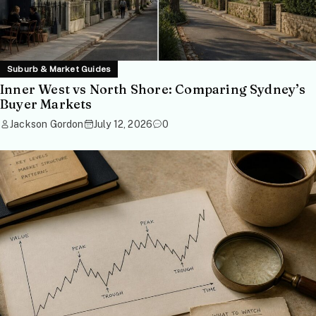
Suburb & Market Guides
Inner West vs North Shore: Comparing Sydney’s
Buyer Markets
Jackson Gordon
July 12, 2026
0