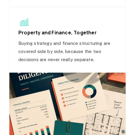
Property and Finance, Together
Buying strategy and finance structuring are
covered side by side, because the two
decisions are never really separate.