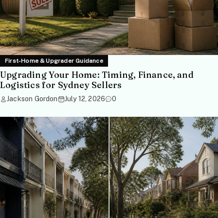
First-Home & Upgrader Guidance
Upgrading Your Home: Timing, Finance, and
Logistics for Sydney Sellers
Jackson Gordon
July 12, 2026
0