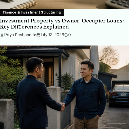
Finance & Investment Structuring
Investment Property vs Owner-Occupier Loans:
Key Differences Explained
Priya Deshpande
July 12, 2026
0