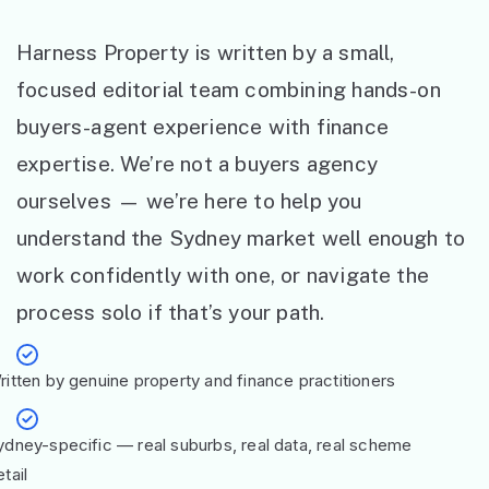
Harness Property is written by a small,
focused editorial team combining hands-on
buyers-agent experience with finance
expertise. We’re not a buyers agency
ourselves — we’re here to help you
understand the Sydney market well enough to
work confidently with one, or navigate the
process solo if that’s your path.
ritten by genuine property and finance practitioners
ydney-specific — real suburbs, real data, real scheme
tail