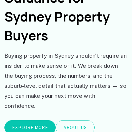
Sydney Property
Buyers
Buying property in Sydney shouldn’t require an
insider to make sense of it. We break down
the buying process, the numbers, and the
suburb-level detail that actually matters — so
you can make your next move with
confidence.
EXPLORE MORE
ABOUT US