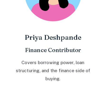
Priya Deshpande
Finance Contributor
Covers borrowing power, loan
structuring, and the finance side of
buying.