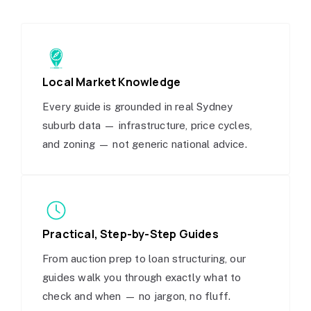
Local Market Knowledge
Every guide is grounded in real Sydney
suburb data — infrastructure, price cycles,
and zoning — not generic national advice.
Practical, Step-by-Step Guides
From auction prep to loan structuring, our
guides walk you through exactly what to
check and when — no jargon, no fluff.