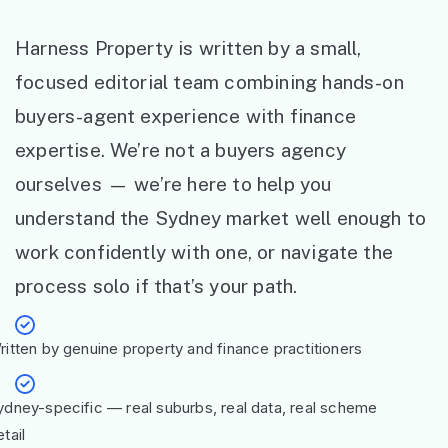
Harness Property is written by a small,
focused editorial team combining hands-on
buyers-agent experience with finance
expertise. We’re not a buyers agency
ourselves — we’re here to help you
understand the Sydney market well enough to
work confidently with one, or navigate the
process solo if that’s your path.
ritten by genuine property and finance practitioners
ydney-specific — real suburbs, real data, real scheme
tail