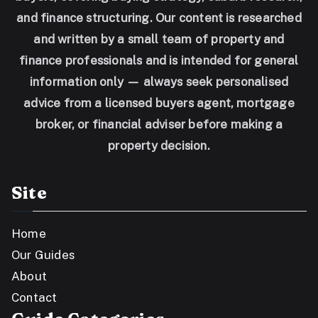
and finance structuring. Our content is researched
and written by a small team of property and
finance professionals and is intended for general
information only — always seek personalised
advice from a licensed buyers agent, mortgage
broker, or financial adviser before making a
property decision.
Site
Home
Our Guides
About
Contact