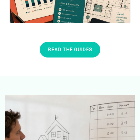
READ THE GUIDES