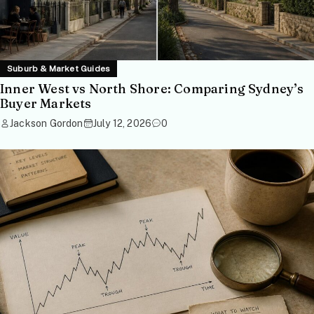
Suburb & Market Guides
Inner West vs North Shore: Comparing Sydney’s
Buyer Markets
Jackson Gordon
July 12, 2026
0