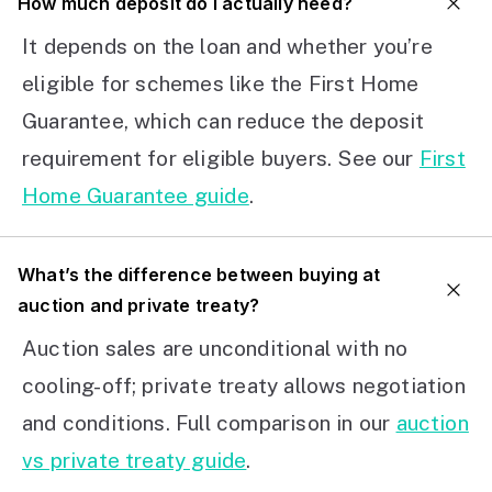
How much deposit do I actually need?
It depends on the loan and whether you’re
eligible for schemes like the First Home
Guarantee, which can reduce the deposit
requirement for eligible buyers. See our
First
Home Guarantee guide
.
What’s the difference between buying at
auction and private treaty?
Auction sales are unconditional with no
cooling-off; private treaty allows negotiation
and conditions. Full comparison in our
auction
vs private treaty guide
.