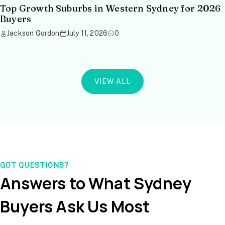
Top Growth Suburbs in Western Sydney for 2026
Buyers
Jackson Gordon
July 11, 2026
0
VIEW ALL
GOT QUESTIONS?
Answers to What Sydney
Buyers Ask Us Most