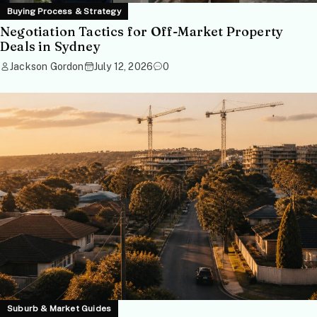
Buying Process & Strategy
Negotiation Tactics for Off-Market Property
Deals in Sydney
Jackson Gordon
July 12, 2026
0
Suburb & Market Guides