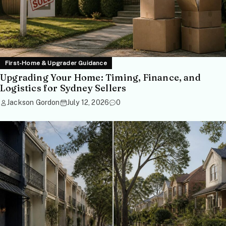
First-Home & Upgrader Guidance
Upgrading Your Home: Timing, Finance, and
Logistics for Sydney Sellers
Jackson Gordon
July 12, 2026
0