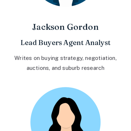
Jackson Gordon
Lead Buyers Agent Analyst
Writes on buying strategy, negotiation,
auctions, and suburb research