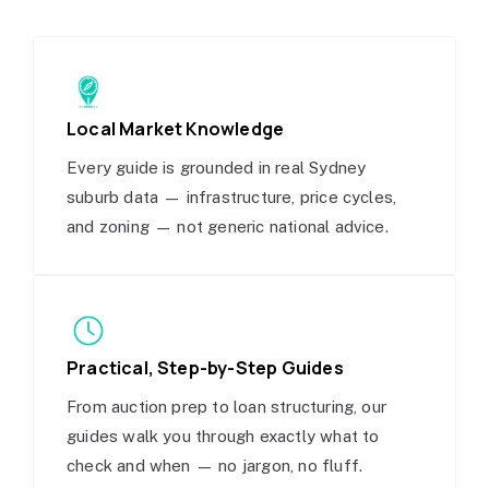
Local Market Knowledge
Every guide is grounded in real Sydney
suburb data — infrastructure, price cycles,
and zoning — not generic national advice.
Practical, Step-by-Step Guides
From auction prep to loan structuring, our
guides walk you through exactly what to
check and when — no jargon, no fluff.