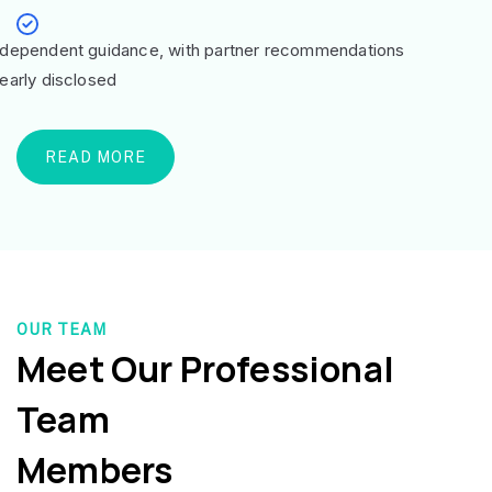
ndependent guidance, with partner recommendations
learly disclosed
READ MORE
OUR TEAM
Meet Our Professional
Team
Members