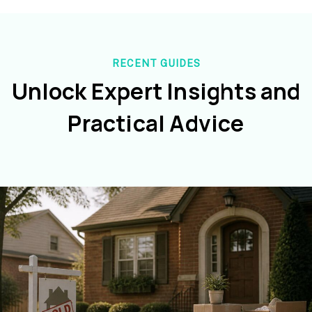
RECENT GUIDES
Unlock Expert Insights and
Practical Advice