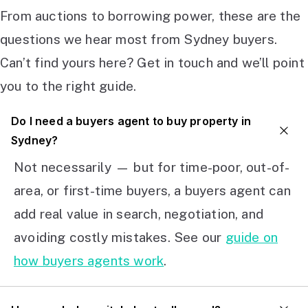
From auctions to borrowing power, these are the
questions we hear most from Sydney buyers.
Can’t find yours here? Get in touch and we’ll point
you to the right guide.
Do I need a buyers agent to buy property in
Sydney?
Not necessarily — but for time-poor, out-of-
area, or first-time buyers, a buyers agent can
add real value in search, negotiation, and
avoiding costly mistakes. See our
guide on
how buyers agents work
.