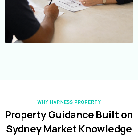
WHY HARNESS PROPERTY
Property Guidance Built on
Sydney Market Knowledge