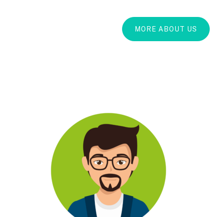
MORE ABOUT US