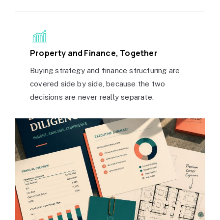
Property and Finance, Together
Buying strategy and finance structuring are
covered side by side, because the two
decisions are never really separate.