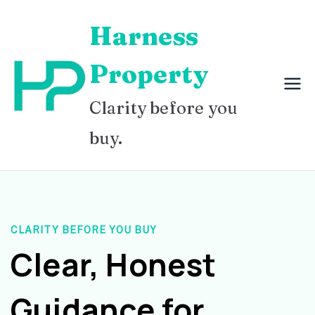
Skip
Harness
to
content
Property
Clarity before you
buy.
CLARITY BEFORE YOU BUY
Clear, Honest
Guidance for