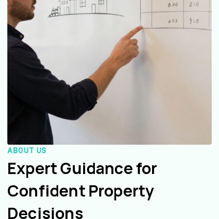
ABOUT US
Expert Guidance for
Confident Property
Decisions