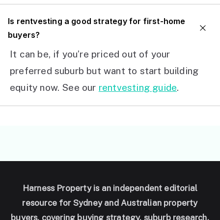
I
s rentvesting a good strategy for first-home
buyers?
It can be, if you’re priced out of your
preferred suburb but want to start building
equity now. See our
rentvesting guide
.
Harness Property is an independent editorial
resource for Sydney and Australian property
buyers, covering buying strategy, suburb research,