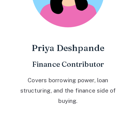
Priya Deshpande
Finance Contributor
Covers borrowing power, loan
structuring, and the finance side of
buying.