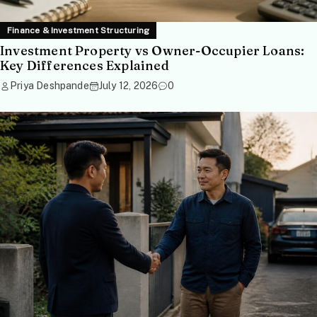
Finance & Investment Structuring
Investment Property vs Owner-Occupier Loans:
Key Differences Explained
Priya Deshpande
July 12, 2026
0