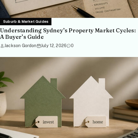
Suburb & Market Guides
Understanding Sydney’s Property Market Cycles:
A Buyer’s Guide
Jackson Gordon
July 12, 2026
0