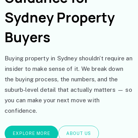
Sydney Property
Buyers
Buying property in Sydney shouldn’t require an
insider to make sense of it. We break down
the buying process, the numbers, and the
suburb-level detail that actually matters — so
you can make your next move with
confidence.
EXPLORE MORE
ABOUT US